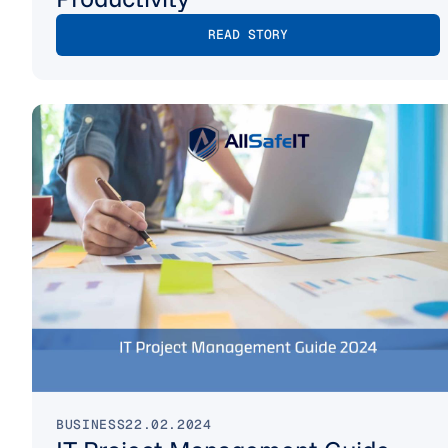
READ STORY
BUSINESS
22.02.2024