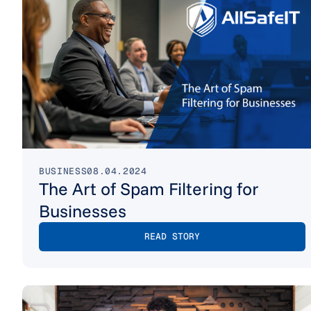
BUSINESS
08.04.2024
The Art of Spam Filtering for
Businesses
READ STORY