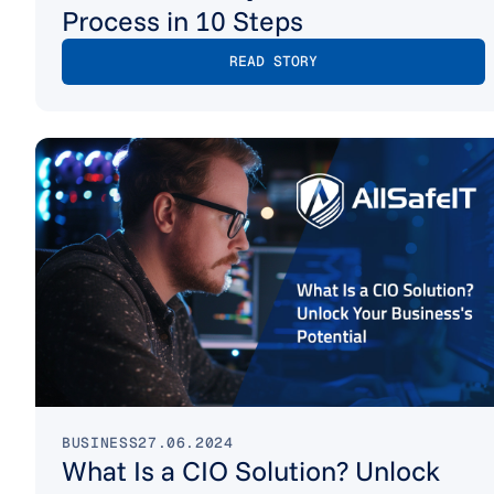
Process in 10 Steps
READ STORY
BUSINESS
27.06.2024
What Is a CIO Solution? Unlock