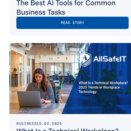
The Best AI Tools for Common
Business Tasks
READ STORY
BUSINESS
15.02.2025
What Is a Technical Workplace?