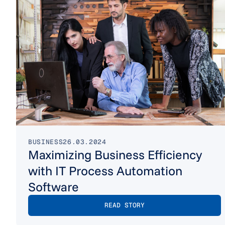
BUSINESS
26.03.2024
Maximizing Business Efficiency
with IT Process Automation
Software
READ STORY