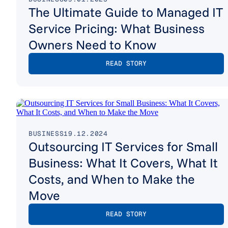
The Ultimate Guide to Managed IT
Service Pricing: What Business
Owners Need to Know
READ STORY
BUSINESS
19.12.2024
Outsourcing IT Services for Small
Business: What It Covers, What It
Costs, and When to Make the
Move
READ STORY