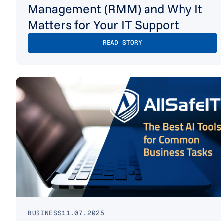
Management (RMM) and Why It
Matters for Your IT Support
READ STORY
BUSINESS
11.07.2025