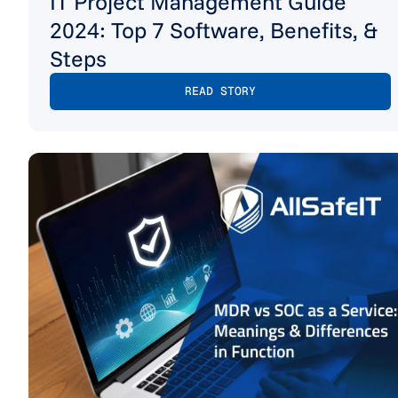
IT Project Management Guide
2024: Top 7 Software, Benefits, &
Steps
READ STORY