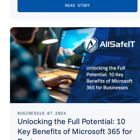
READ STORY
BUSINESS
18.07.2024
Unlocking the Full Potential: 10
Key Benefits of Microsoft 365 for