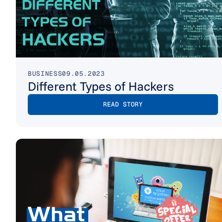
BUSINESS
09.05.2023
Different Types of Hackers
READ STORY