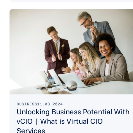
BUSINESS
11.03.2024
Unlocking Business Potential With
vCIO | What is Virtual CIO
Services