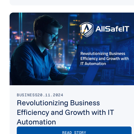
BUSINESS
20.11.2024
Revolutionizing Business
Efficiency and Growth with IT
Automation
READ STORY