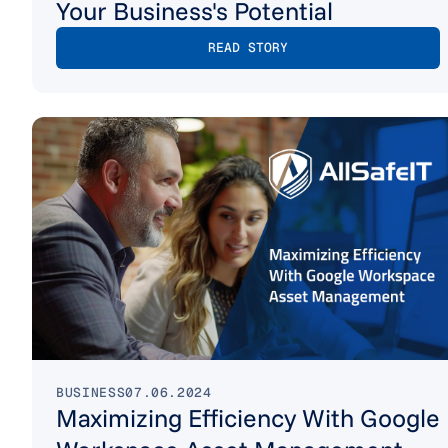
Your Business's Potential
READ STORY
BUSINESS
07.06.2024
Maximizing Efficiency With Google