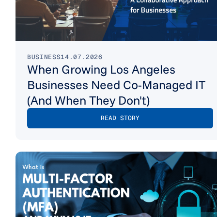
BUSINESS
14.07.2026
When Growing Los Angeles
Businesses Need Co-Managed IT
(And When They Don't)
READ STORY