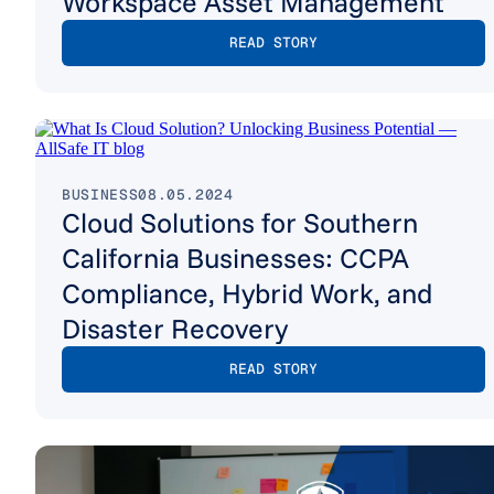
Workspace Asset Management
READ STORY
BUSINESS
08.05.2024
Cloud Solutions for Southern
California Businesses: CCPA
Compliance, Hybrid Work, and
Disaster Recovery
READ STORY