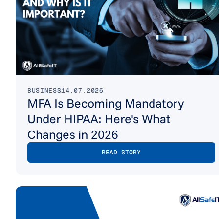
BUSINESS
14.07.2026
MFA Is Becoming Mandatory
Under HIPAA: Here's What
Changes in 2026
READ STORY