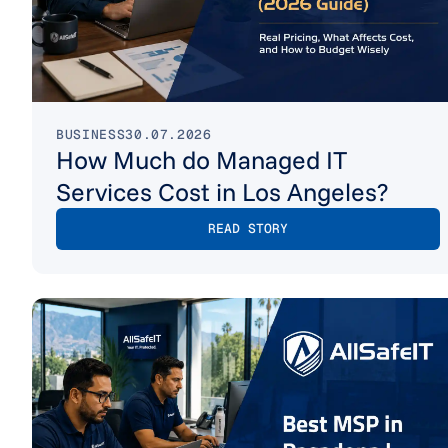
BUSINESS
30.07.2026
How Much do Managed IT
Services Cost in Los Angeles?
READ STORY