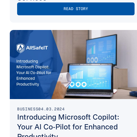
READ STORY
BUSINESS
04.03.2024
Introducing Microsoft Copilot:
Your AI Co-Pilot for Enhanced
Productivity