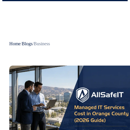
Home
/
Blogs
/
Business