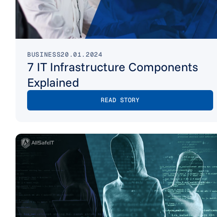
BUSINESS
20.01.2024
7 IT Infrastructure Components
Explained
READ STORY