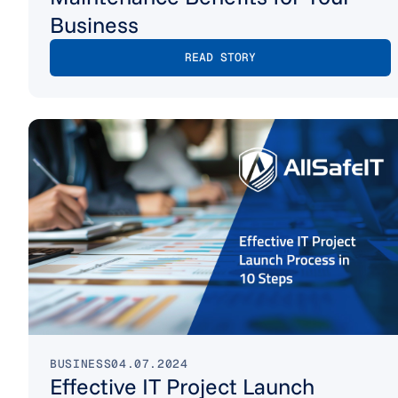
Business
READ STORY
BUSINESS
04.07.2024
Effective IT Project Launch