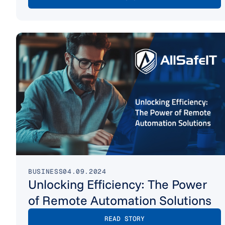
BUSINESS
04.09.2024
Unlocking Efficiency: The Power
of Remote Automation Solutions
READ STORY