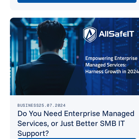
BUSINESS
25.07.2024
Do You Need Enterprise Managed
Services, or Just Better SMB IT
Support?