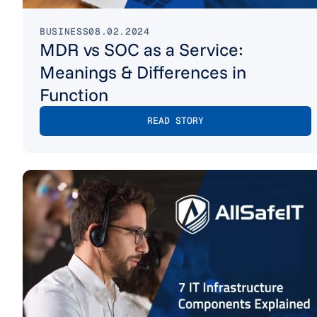
BUSINESS
08.02.2024
MDR vs SOC as a Service:
Meanings & Differences in
Function
READ STORY