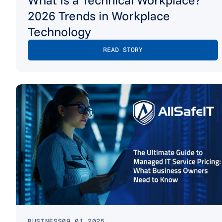
2026 Trends in Workplace
Technology
READ STORY
BUSINESS
09.01.2025