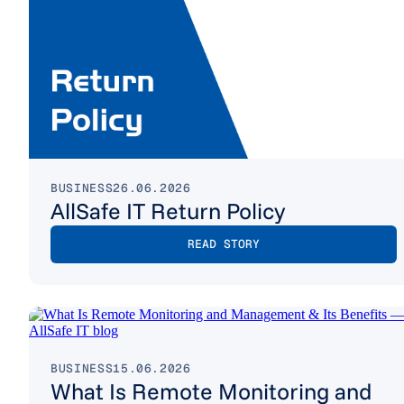
BUSINESS
26.06.2026
AllSafe IT Return Policy
READ STORY
BUSINESS
15.06.2026
What Is Remote Monitoring and