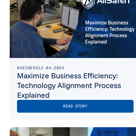
BUSINESS
12.04.2024
Maximize Business Efficiency:
Technology Alignment Process
Explained
READ STORY