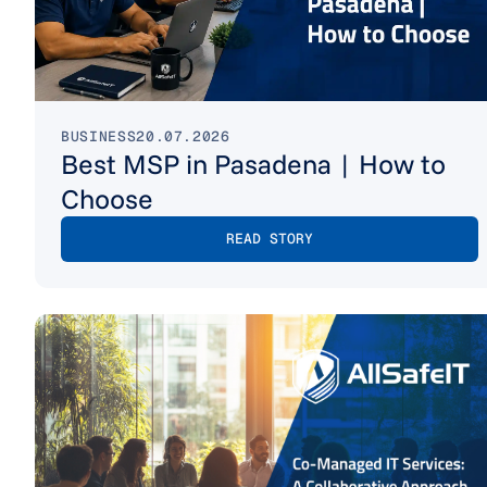
BUSINESS
20.07.2026
Best MSP in Pasadena | How to
Choose
READ STORY