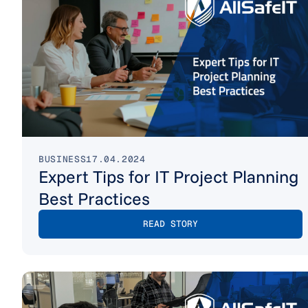
BUSINESS
17.04.2024
Expert Tips for IT Project Planning
Best Practices
READ STORY