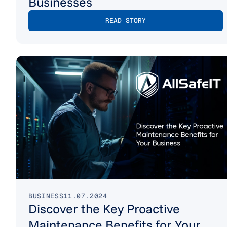
Businesses
READ STORY
BUSINESS
11.07.2024
Discover the Key Proactive
Maintenance Benefits for Your