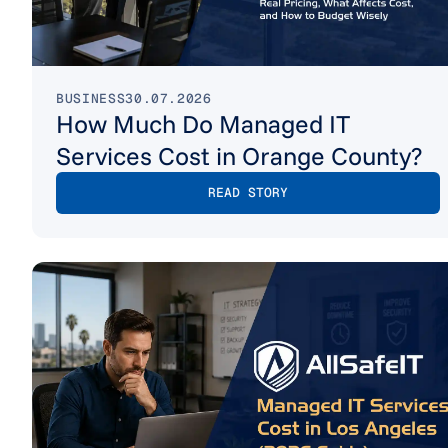
BUSINESS
30.07.2026
How Much Do Managed IT
Services Cost in Orange County?
READ STORY