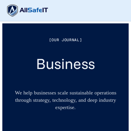
[OUR JOURNAL]
Business
We help businesses scale sustainable operations
through strategy, technology, and deep industry
expertise.