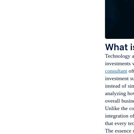
What i
Technology al
investments w
consultant
oft
investment su
instead of si
analyzing how
overall busin
Unlike the c
integration o
that every te
The essence o