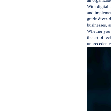
an organizati
With digital 
and implemen
guide dives d
businesses, a
Whether you’r
the art of te
unprecedente