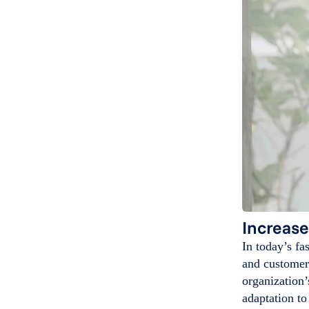
Increase
In today’s fa
and customer 
organization’
adaptation to