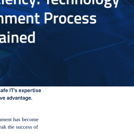
fe IT's expertise
ive advantage.
ignment has become
eak the success of