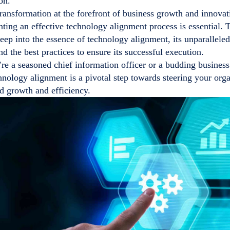
on.
transformation at the forefront of business growth and innova
ting an effective technology alignment process is essential.
eep into the essence of technology alignment, its unparalleled
nd the best practices to ensure its successful execution.
e a seasoned chief information officer or a budding business
chnology alignment is a pivotal step towards steering your org
d growth and efficiency.