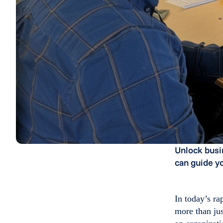
Unlock busi
can guide y
In today’s r
more than jus