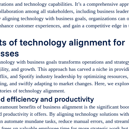
rations and technology capabilities. It’s a comprehensive appr
llaboration among all stakeholders, including business leader
 aligning technology with business goals, organizations can o
nhance customer experiences, and gain a competitive edge in t
ts of technology alignment for
esses
nology with business goals transforms operations and strategy
gility, and growth. This approach has carved a niche in provi
lix, and Spotify industry leadership by optimizing resources
ng, and swiftly adapting to market changes. Here, we explore
tories of technology alignment.
 efficiency and productivity
ramount benefits of business alignment is the significant boos
d productivity it offers. By aligning technology solutions wit
n automate mundane tasks, reduce manual errors, and stream
 frees up valuable employee time for more strategic work but 