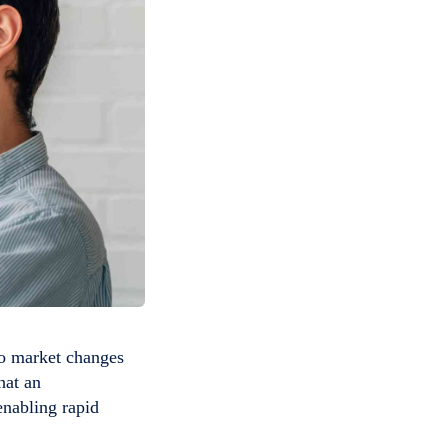
 to market changes
hat an
enabling rapid