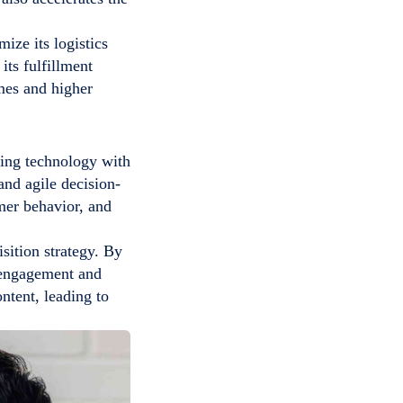
ize its logistics
its fulfillment
imes and higher
gning technology with
and agile decision-
mer behavior, and
isition strategy. By
r engagement and
ntent, leading to