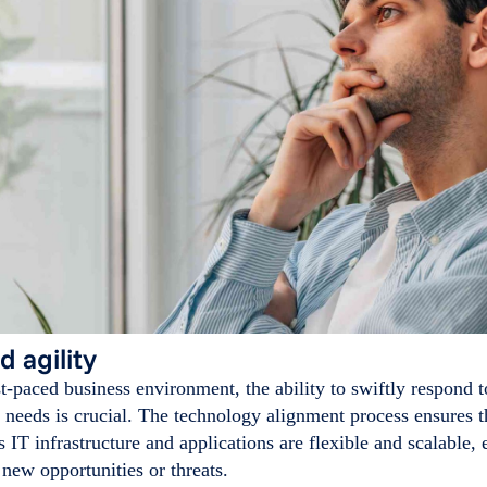
d agility
st-paced business environment, the ability to swiftly respond
needs is crucial. The technology alignment process ensures t
s IT infrastructure and applications are flexible and scalable, 
 new opportunities or threats.