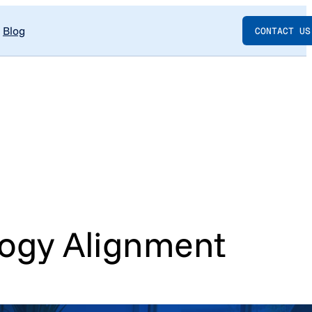
Blog
CONTACT US
logy Alignment