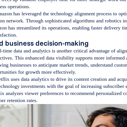
ess operations.
zon has leveraged the technology alignment process to optim
ion network. Through sophisticated algorithms and robotics in 
on has streamlined its operations, enabling faster delivery t
sfaction.
d business decision-making
l-time data and analytics is another critical advantage of ali
ctives. This enhanced data visibility supports more informed 
ing businesses to anticipate market trends, understand custo
rtunities for growth more effectively.
flix uses data analytics to drive its content creation and acqu
technology investments with the goal of increasing subscribe
lix analyzes viewer preferences to recommend personalized co
er retention rates.