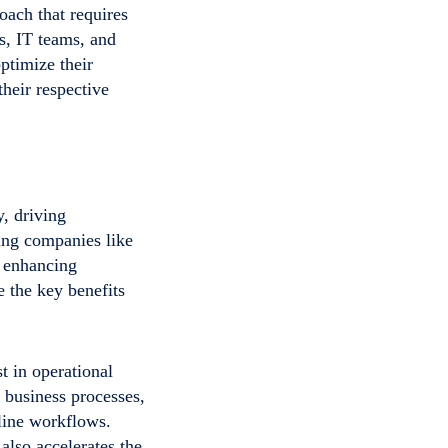
oach that requires
s, IT teams, and
ptimize their
heir respective
, driving
ding companies like
, enhancing
 the key benefits
t in operational
h business processes,
line workflows.
also accelerates the