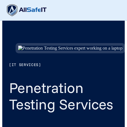
[IT SERVICES]
Penetration
Testing Services