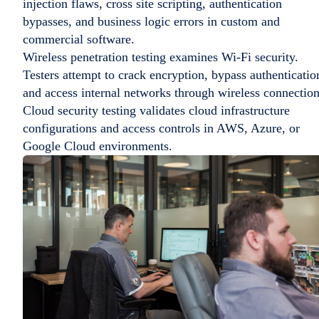
injection flaws, cross site scripting, authentication
bypasses, and business logic errors in custom and
commercial software.
Wireless penetration testing examines Wi-Fi security.
Testers attempt to crack encryption, bypass authenticatio
and access internal networks through wireless connection
Cloud security testing validates cloud infrastructure
configurations and access controls in AWS, Azure, or
Google Cloud environments.