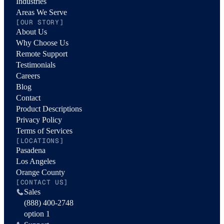
Industries
Areas We Serve
[OUR STORY]
About Us
Why Choose Us
Remote Support
Testimonials
Careers
Blog
Contact
Product Descriptions
Privacy Policy
Terms of Services
[LOCATIONS]
Pasadena
Los Angeles
Orange County
[CONTACT US]
Sales
(888) 400-2748
option 1