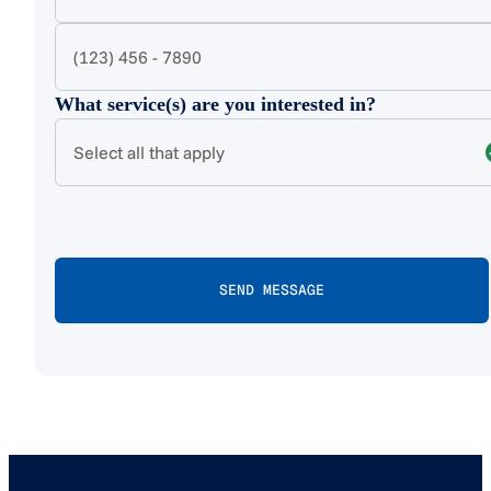
What service(s) are you interested in?
Select all that apply