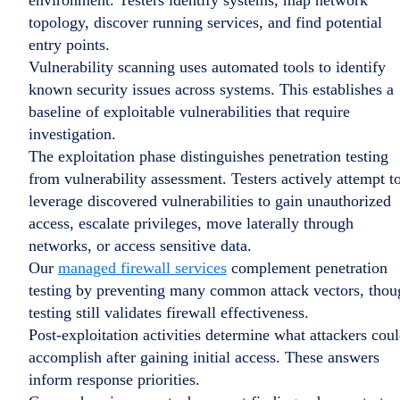
environment. Testers identify systems, map network
topology, discover running services, and find potential
entry points.
Vulnerability scanning uses automated tools to identify
known security issues across systems. This establishes a
baseline of exploitable vulnerabilities that require
investigation.
The exploitation phase distinguishes penetration testing
from vulnerability assessment. Testers actively attempt t
leverage discovered vulnerabilities to gain unauthorized
access, escalate privileges, move laterally through
networks, or access sensitive data.
Our
managed firewall services
complement penetration
testing by preventing many common attack vectors, thou
testing still validates firewall effectiveness.
Post-exploitation activities determine what attackers cou
accomplish after gaining initial access. These answers
inform response priorities.