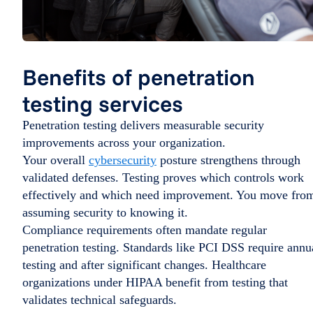
Benefits of penetration
testing services
Penetration testing delivers measurable security
improvements across your organization.
Your overall
cybersecurity
posture strengthens through
validated defenses. Testing proves which controls work
effectively and which need improvement. You move fro
assuming security to knowing it.
Compliance requirements often mandate regular
penetration testing. Standards like PCI DSS require annu
testing and after significant changes. Healthcare
organizations under HIPAA benefit from testing that
validates technical safeguards.