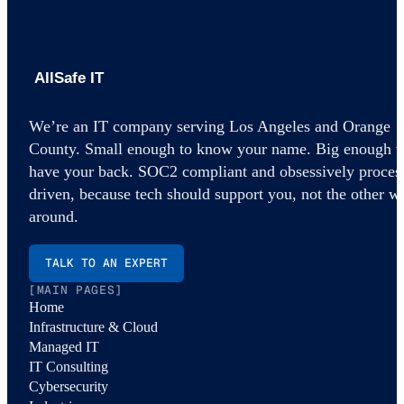
AllSafe IT home
We’re an IT company serving Los Angeles and Orange
County. Small enough to know your name. Big enough t
have your back. SOC2 compliant and obsessively proces
driven, because tech should support you, not the other w
around.
TALK TO AN EXPERT
[MAIN PAGES]
Home
Infrastructure & Cloud
Managed IT
IT Consulting
Cybersecurity