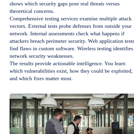
shows which security gaps pose real threats versus
theoretical concerns.
Comprehensive testing services examine multiple attack
vectors. External tests probe defenses from outside your
network. Internal assessments check what happens if
attackers breach perimeter security. Web application test
find flaws in custom software. Wireless testing identifies
network security weaknesses.
The results provide actionable intelligence. You learn
which vulnerabilities exist, how they could be exploited,
and which fixes matter most.