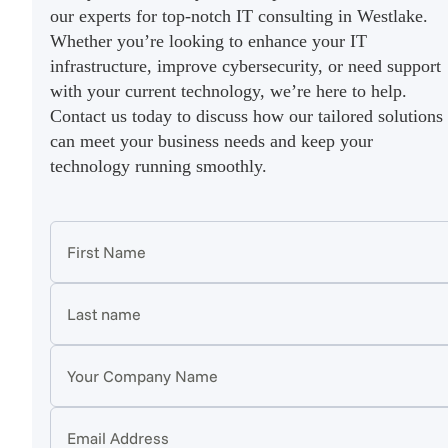
our experts for top-notch IT consulting in Westlake.
Whether you’re looking to enhance your IT
infrastructure, improve cybersecurity, or need support
with your current technology, we’re here to help.
Contact us today to discuss how our tailored solutions
can meet your business needs and keep your
technology running smoothly.