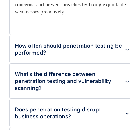
concerns, and prevent breaches by fixing exploitable
weaknesses proactively.
How often should penetration testing be
performed?
What's the difference between
penetration testing and vulnerability
scanning?
Does penetration testing disrupt
business operations?