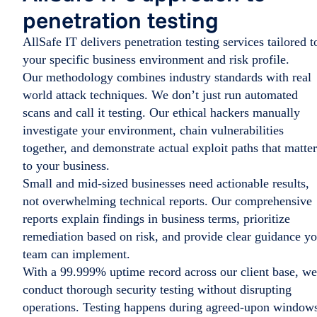
penetration testing
AllSafe IT delivers penetration testing services tailored t
your specific business environment and risk profile.
Our methodology combines industry standards with real
world attack techniques. We don’t just run automated
scans and call it testing. Our ethical hackers manually
investigate your environment, chain vulnerabilities
together, and demonstrate actual exploit paths that matter
to your business.
Small and mid-sized businesses need actionable results,
not overwhelming technical reports. Our comprehensive
reports explain findings in business terms, prioritize
remediation based on risk, and provide clear guidance y
team can implement.
With a 99.999% uptime record across our client base, we
conduct thorough security testing without disrupting
operations. Testing happens during agreed-upon window