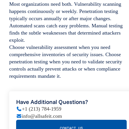
Most organizations need both. Vulnerability scanning
happens continuously or weekly. Penetration testing
typically occurs annually or after major changes.
Automated scans catch easy problems. Manual testing
finds the subtle weaknesses that determined attackers
exploit.
Choose vulnerability assessment when you need
comprehensive inventories of security issues. Choose
penetration testing when you need to validate security
controls actually prevent attacks or when compliance
requirements mandate it.
Have Additional Questions?
+1 (213) 784-1959
info@allsafeit.com
CONTACT US