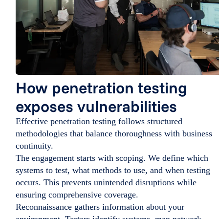
How penetration testing
exposes vulnerabilities
Effective penetration testing follows structured
methodologies that balance thoroughness with business
continuity.
The engagement starts with scoping. We define which
systems to test, what methods to use, and when testing
occurs. This prevents unintended disruptions while
ensuring comprehensive coverage.
Reconnaissance gathers information about your