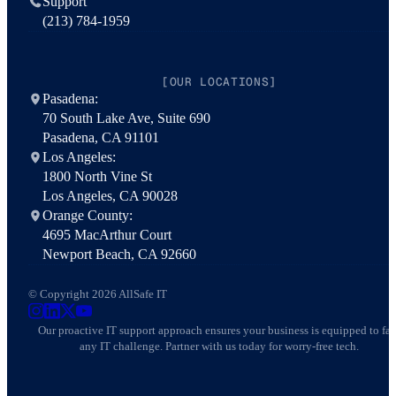
Support
(213) 784-1959
[OUR LOCATIONS]
Pasadena:
70 South Lake Ave, Suite 690
Pasadena, CA 91101
Los Angeles:
1800 North Vine St
Los Angeles, CA 90028
Orange County:
4695 MacArthur Court
Newport Beach, CA 92660
© Copyright 2026 AllSafe IT
AllSafe IT on Instagram
AllSafe IT on LinkedIn
AllSafe IT on X
AllSafe IT on YouTube
Our proactive IT support approach ensures your business is equipped to fa
any IT challenge. Partner with us today for worry-free tech.