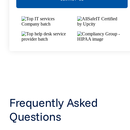
Frequently Asked
Questions