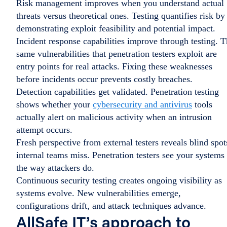
Risk management improves when you understand actual
threats versus theoretical ones. Testing quantifies risk by
demonstrating exploit feasibility and potential impact.
Incident response capabilities improve through testing. 
same vulnerabilities that penetration testers exploit are
entry points for real attacks. Fixing these weaknesses
before incidents occur prevents costly breaches.
Detection capabilities get validated. Penetration testing
shows whether your
cybersecurity and antivirus
tools
actually alert on malicious activity when an intrusion
attempt occurs.
Fresh perspective from external testers reveals blind spot
internal teams miss. Penetration testers see your systems
the way attackers do.
Continuous security testing creates ongoing visibility as
systems evolve. New vulnerabilities emerge,
configurations drift, and attack techniques advance.
AllSafe IT’s approach to