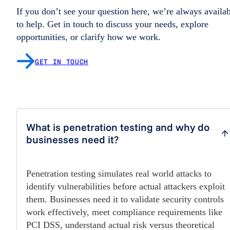
If you don’t see your question here, we’re always availa
to help. Get in touch to discuss your needs, explore
opportunities, or clarify how we work.
GET IN TOUCH
What is penetration testing and why do
businesses need it?
Penetration testing simulates real world attacks to
identify vulnerabilities before actual attackers exploit
them. Businesses need it to validate security controls
work effectively, meet compliance requirements like
PCI DSS, understand actual risk versus theoretical