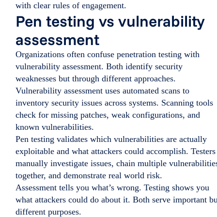
with clear rules of engagement.
Pen testing vs vulnerability
assessment
Organizations often confuse penetration testing with
vulnerability assessment. Both identify security
weaknesses but through different approaches.
Vulnerability assessment uses automated scans to
inventory security issues across systems. Scanning tools
check for missing patches, weak configurations, and
known vulnerabilities.
Pen testing validates which vulnerabilities are actually
exploitable and what attackers could accomplish. Testers
manually investigate issues, chain multiple vulnerabilitie
together, and demonstrate real world risk.
Assessment tells you what’s wrong. Testing shows you
what attackers could do about it. Both serve important bu
different purposes.