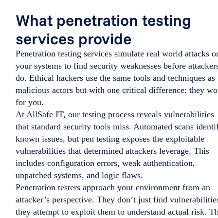
What penetration testing
services provide
Penetration testing services simulate real world attacks o
your systems to find security weaknesses before attacker
do. Ethical hackers use the same tools and techniques as
malicious actors but with one critical difference: they wo
for you.
At AllSafe IT, our testing process reveals vulnerabilities
that standard security tools miss. Automated scans identi
known issues, but pen testing exposes the exploitable
vulnerabilities that determined attackers leverage. This
includes configuration errors, weak authentication,
unpatched systems, and logic flaws.
Penetration testers approach your environment from an
attacker’s perspective. They don’t just find vulnerabilitie
they attempt to exploit them to understand actual risk. Th