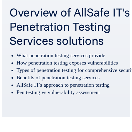
Overview of AllSafe IT's
Penetration Testing
Services solutions
What penetration testing services provide
How penetration testing exposes vulnerabilities
Types of penetration testing for comprehensive securi
Benefits of penetration testing services
AllSafe IT's approach to penetration testing
Pen testing vs vulnerability assessment