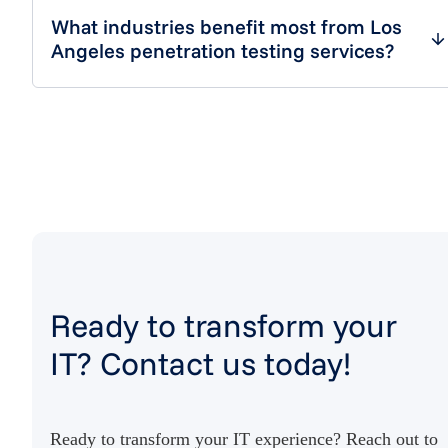
What industries benefit most from Los
Angeles penetration testing services?
Ready to transform your
IT? Contact us today!
Ready to transform your IT experience? Reach out to