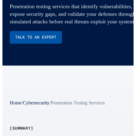
Penetration testing services that identify vulnerabilities,
expose security gaps, and validate your defenses through
simulated attacks before real threats exploit your systems
TALK TO AN EXPERT
Home
/
Cybersecurity
/
Penetration Testing Services
[SUMMARY]