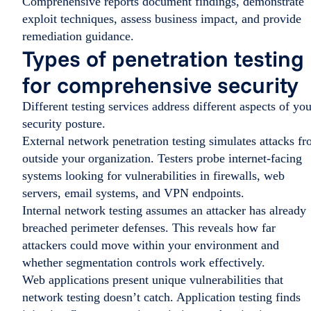
Comprehensive reports document findings, demonstrate
exploit techniques, assess business impact, and provide
remediation guidance.
Types of penetration testing
for comprehensive security
Different testing services address different aspects of you
security posture.
External network penetration testing simulates attacks f
outside your organization. Testers probe internet-facing
systems looking for vulnerabilities in firewalls, web
servers, email systems, and VPN endpoints.
Internal network testing assumes an attacker has already
breached perimeter defenses. This reveals how far
attackers could move within your environment and
whether segmentation controls work effectively.
Web applications present unique vulnerabilities that
network testing doesn’t catch. Application testing finds