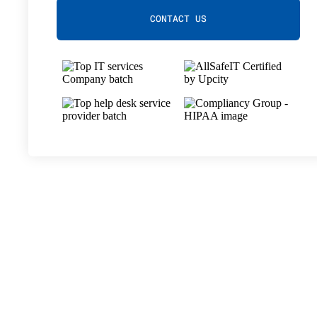
CONTACT US