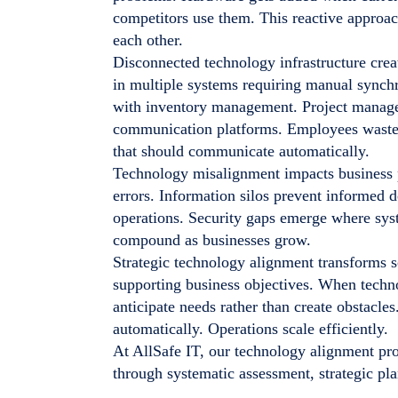
competitors use them. This reactive approa
each other.
Disconnected technology infrastructure creat
in multiple systems requiring manual synchr
with inventory management. Project manage
communication platforms. Employees waste 
that should communicate automatically.
Technology misalignment impacts business p
errors. Information silos prevent informed
operations. Security gaps emerge where sys
compound as businesses grow.
Strategic technology alignment transforms sc
supporting business objectives. When techno
anticipate needs rather than create obstacle
automatically. Operations scale efficiently.
At AllSafe IT, our technology alignment pro
through systematic assessment, strategic pl