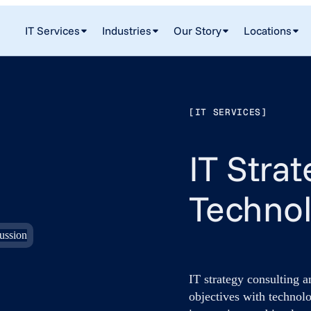
IT Services
Industries
Our Story
Locations
[IT SERVICES]
IT Stra
Techno
IT strategy consulting 
objectives with technolo