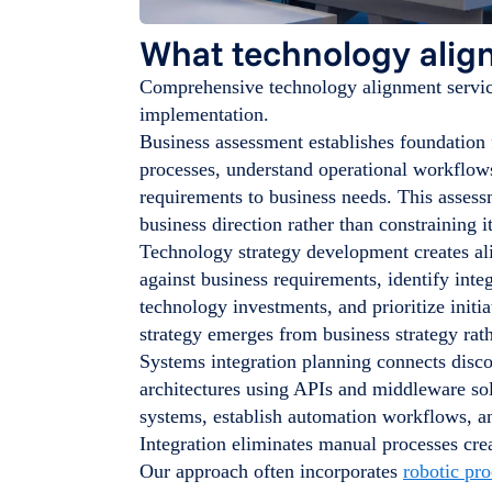
What technology alig
Comprehensive technology alignment service
implementation.
Business assessment establishes foundation 
processes, understand operational workflow
requirements to business needs. This asses
business direction rather than constraining it
Technology strategy development creates a
against business requirements, identify inte
technology investments, and prioritize init
strategy emerges from business strategy rath
Systems integration planning connects disc
architectures using APIs and middleware so
systems, establish automation workflows, an
Integration eliminates manual processes crea
Our approach often incorporates
robotic pr