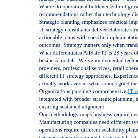
Where do operational bottlenecks limit gro
recommendations rather than technology dic
Strategic planning emphasizes practical i
IT strategy consultants deliver elaborate st
actionable plans with specific implementati
outcomes. Strategy matters only when trans
What differentiates AllSafe IT is 23 years o
business models. We’ve implemented techno
providers, professional services, retail oper
different IT strategy approaches. Experienc
actually works versus what sounds good theo
Organizations pursuing comprehensive
IT c
integrated with broader strategic planning,
ensuring sustained alignment.
Our methodology maps business requirements
Manufacturing companies need different syst
operations require different scalability pla
succeeds when recommendations match actual