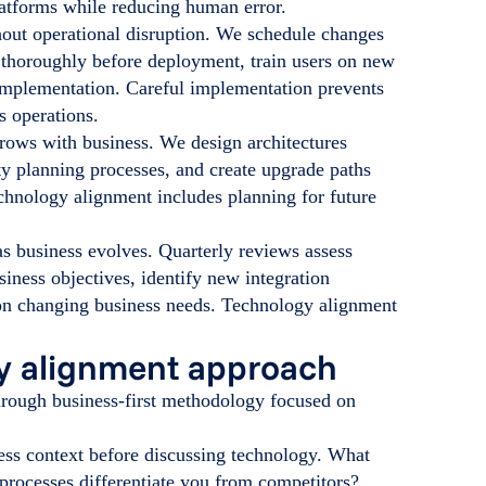
latforms while reducing human error.
out operational disruption. We schedule changes
s thoroughly before deployment, train users on new
implementation. Careful implementation prevents
s operations.
grows with business. We design architectures
y planning processes, and create upgrade paths
hnology alignment includes planning for future
s business evolves. Quarterly reviews assess
siness objectives, identify new integration
d on changing business needs. Technology alignment
gy alignment approach
through business-first methodology focused on
ess context before discussing technology. What
rocesses differentiate you from competitors?