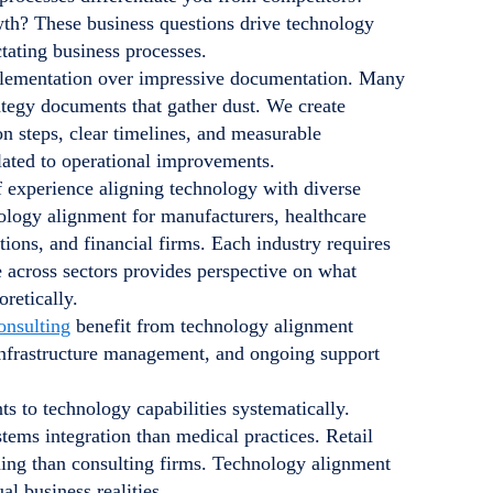
wth? These business questions drive technology
tating business processes.
mplementation over impressive documentation. Many
rategy documents that gather dust. We create
on steps, clear timelines, and measurable
lated to operational improvements.
f experience aligning technology with diverse
logy alignment for manufacturers, healthcare
ations, and financial firms. Each industry requires
e across sectors provides perspective on what
retically.
onsulting
benefit from technology alignment
 infrastructure management, and ongoing support
 to technology capabilities systematically.
ems integration than medical practices. Retail
nning than consulting firms. Technology alignment
 business realities.