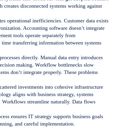
ch creates disconnected systems working against
es operational inefficiencies. Customer data exists
onization. Accounting software doesn’t integrate
ment tools operate separately from
time transferring information between systems
rocesses directly. Manual data entry introduces
 decision making. Workflow bottlenecks slow
tems don’t integrate properly. These problems
attered investments into cohesive infrastructure
logy aligns with business strategy, systems
s. Workflows streamline naturally. Data flows
cess ensures IT strategy supports business goals
anning, and careful implementation.