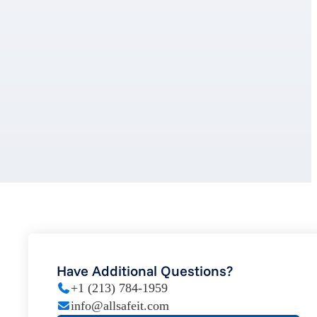
Have Additional Questions?
+1 (213) 784-1959
info@allsafeit.com