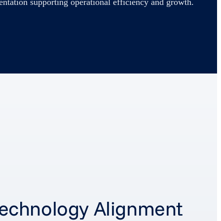
entation supporting operational efficiency and growth.
- Technology Alignment