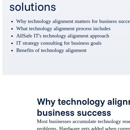
solutions
Why technology alignment matters for business succe
What technology alignment process includes
AllSafe IT's technology alignment approach
IT strategy consulting for business goals
Benefits of technology alignment
Why technology align
business success
Most businesses accumulate technology reac
problems. Hardware gets added when current