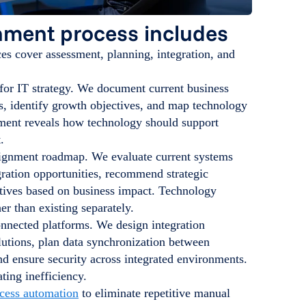
nment process includes
s cover assessment, planning, integration, and
for IT strategy. We document current business
s, identify growth objectives, and map technology
sment reveals how technology should support
.
lignment roadmap. We evaluate current systems
gration opportunities, recommend strategic
iatives based on business impact. Technology
er than existing separately.
onnected platforms. We design integration
lutions, plan data synchronization between
d ensure security across integrated environments.
ting inefficiency.
ocess automation
to eliminate repetitive manual