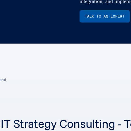
integration, and implem
TALK TO AN EXPERT
ment
s IT Strategy Consulting 