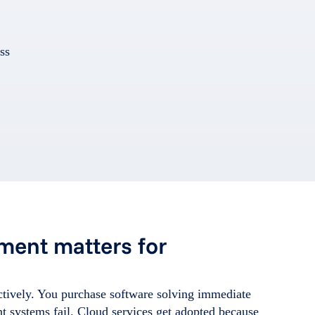
ss
ment matters for
tively. You purchase software solving immediate
 systems fail. Cloud services get adopted because