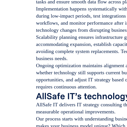
tasks and ensure smooth data flow across p
Implementation happens systematically with
during low-impact periods, test integration
workflows, and monitor performance after 
technology changes from disrupting busines
Scalability planning ensures infrastructure 
accommodating expansion, establish capacit
avoiding complete system replacements. Tec
business needs.
Ongoing optimization maintains alignment a
whether technology still supports current bu
opportunities, and adjust IT strategy base
requires continuous attention.
AllSafe IT’s technolo
AllSafe IT delivers IT strategy consulting 
measurable operational improvements.
Our process starts with understanding busin
makes your business model unique? Which p