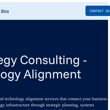
Blog
CONTACT US
tegy Consulting -
logy Alignment
and technology alignment services that connect your business
gy infrastructure through strategic planning, systems