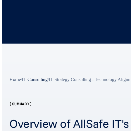
Home
/
IT Consulting
/
IT Strategy Consulting - Technology Align
[SUMMARY]
Overview of AllSafe IT'