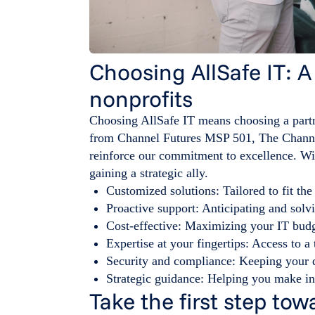
Choosing AllSafe IT: A
nonprofits
Choosing AllSafe IT means choosing a part
from Channel Futures MSP 501, The Chann
reinforce our commitment to excellence. Wit
gaining a strategic ally.
Customized solutions: Tailored to fit the
Proactive support: Anticipating and solv
Cost-effective: Maximizing your IT bud
Expertise at your fingertips: Access to 
Security and compliance: Keeping your d
Strategic guidance: Helping you make in
Take the first step t