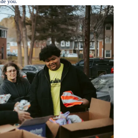
ide you.