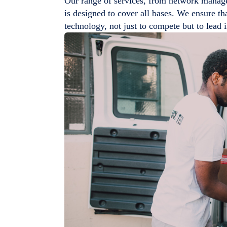
Our range of services, from network manage
is designed to cover all bases. We ensure tha
technology, not just to compete but to lead 