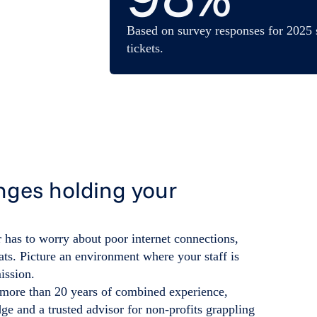
Based on survey responses for 2025 
tickets.
nges holding your
 has to worry about poor internet connections,
ats. Picture an environment where your staff is
ission.
 more than 20 years of combined experience,
e and a trusted advisor for non-profits grappling