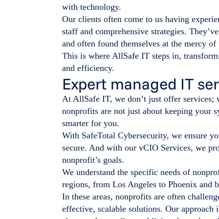
with technology.
Our clients often come to us having experien
staff and comprehensive strategies. They’ve 
and often found themselves at the mercy of 
This is where AllSafe IT steps in, transform
and efficiency.
Expert managed IT serv
At AllSafe IT, we don’t just offer services;
nonprofits are not just about keeping your
smarter for you.
With SafeTotal Cybersecurity, we ensure you
secure. And with our vCIO Services, we prov
nonprofit’s goals.
We understand the specific needs of nonprof
regions, from Los Angeles to Phoenix and 
In these areas, nonprofits are often challen
effective, scalable solutions. Our approach i