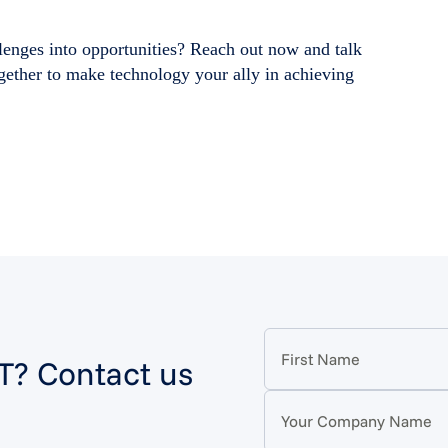
lenges into opportunities? Reach out now and talk
ogether to make technology your ally in achieving
IT? Contact us