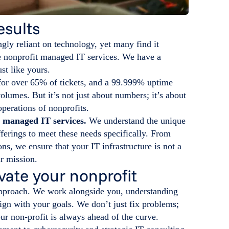
esults
ngly reliant on technology, yet many find it
le nonprofit managed IT services. We have a
st like yours.
for over 65% of tickets, and a 99.999% uptime
olumes. But it’s not just about numbers; it’s about
operations of nonprofits.
d managed IT services.
We understand the unique
ferings to meet these needs specifically. From
ons, we ensure that your IT infrastructure is not a
ur mission.
vate your nonprofit
 approach. We work alongside you, understanding
lign with your goals. We don’t just fix problems;
ur non-profit is always ahead of the curve.