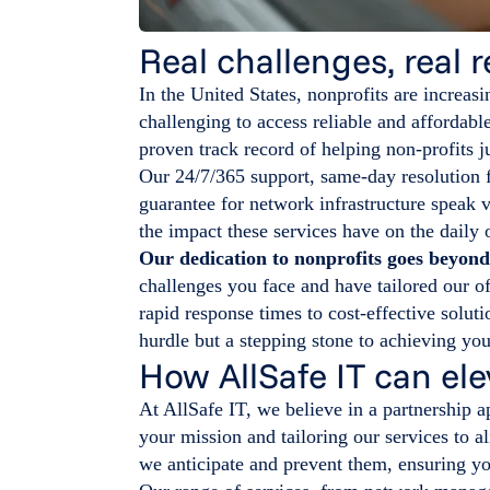
Real challenges, real r
In the United States, nonprofits are increasi
challenging to access reliable and affordab
proven track record of helping non-profits ju
Our 24/7/365 support, same-day resolution 
guarantee for network infrastructure speak v
the impact these services have on the daily 
Our dedication to nonprofits goes beyon
challenges you face and have tailored our of
rapid response times to cost-effective soluti
hurdle but a stepping stone to achieving yo
How AllSafe IT can ele
At AllSafe IT, we believe in a partnership
your mission and tailoring our services to a
we anticipate and prevent them, ensuring yo