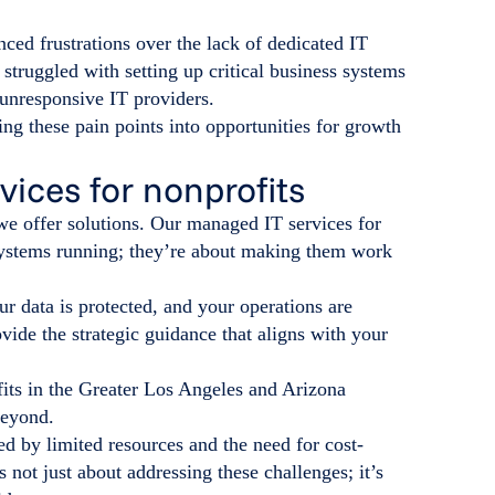
ced frustrations over the lack of dedicated IT
struggled with setting up critical business systems
unresponsive IT providers.
ing these pain points into opportunities for growth
ices for nonprofits
 we offer solutions. Our managed IT services for
 systems running; they’re about making them work
r data is protected, and your operations are
ide the strategic guidance that aligns with your
its in the Greater Los Angeles and Arizona
beyond.
ged by limited resources and the need for cost-
s not just about addressing these challenges; it’s