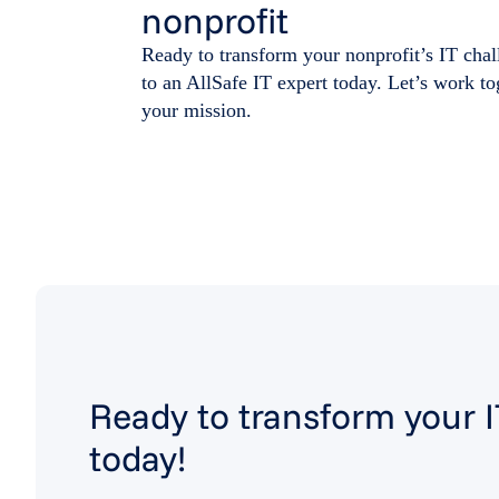
nonprofit
Ready to transform your nonprofit’s IT chal
to an AllSafe IT expert today. Let’s work t
your mission.
Ready to transform your 
today!