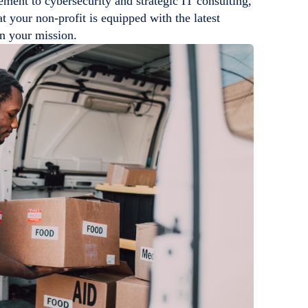
ment to cybersecurity and strategic IT consulting,
t your non-profit is equipped with the latest
in your mission.