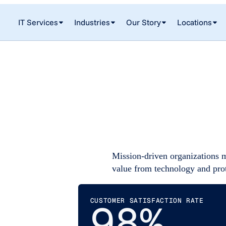
IT Services
Industries
Our Story
Locations
Mission-driven organizations 
value from technology and pro
CUSTOMER SATISFACTION RATE
98%