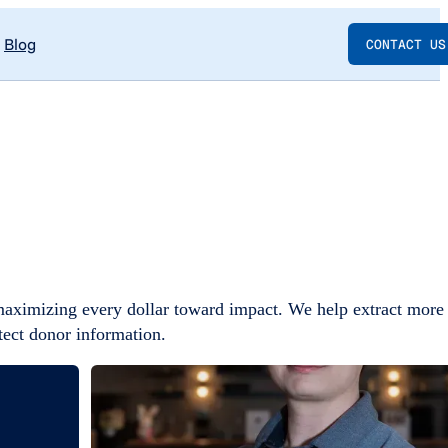
Blog
CONTACT US
maximizing every dollar toward impact. We help extract more
tect donor information.