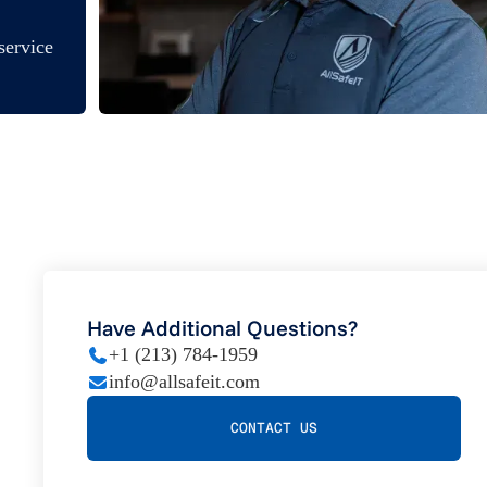
service
Have Additional Questions?
+1 (213) 784-1959
info@allsafeit.com
CONTACT US