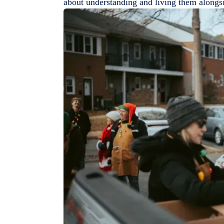
about understanding and living them alongs