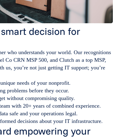
 smart decision for
ner who understands your world. Our recognitions
el Co CRN MSP 500, and Clutch as a top MSP,
h us, you’re not just getting IT support; you’re
 unique needs of your nonprofit.
ing problems before they occur.
get without compromising quality.
a team with 20+ years of combined experience.
ata safe and your operations legal.
formed decisions about your IT infrastructure.
oward empowering your