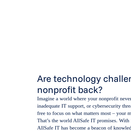
Are technology challe
nonprofit back?
Imagine a world where your nonprofit never
inadequate IT support, or cybersecurity thre
free to focus on what matters most – your m
That’s the world AllSafe IT promises. With
AllSafe IT has become a beacon of knowledg