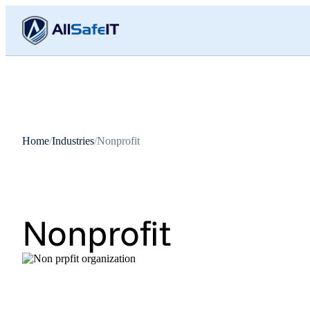
Home
/
Industries
/
Nonprofit
Nonprofit