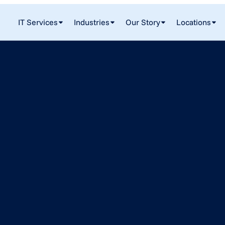
IT Services
Industries
Our Story
Locations