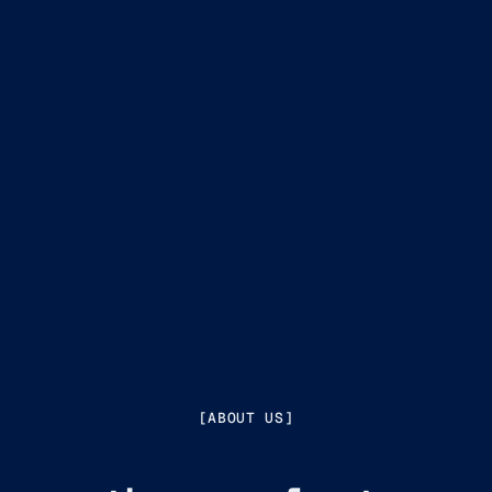
[ABOUT US]