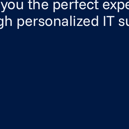
 you the perfect exp
gh personalized IT s