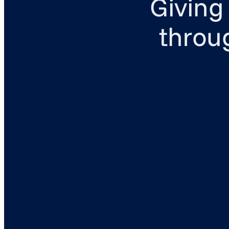
Giving
throu