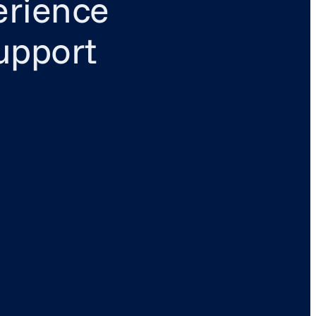
erience
upport