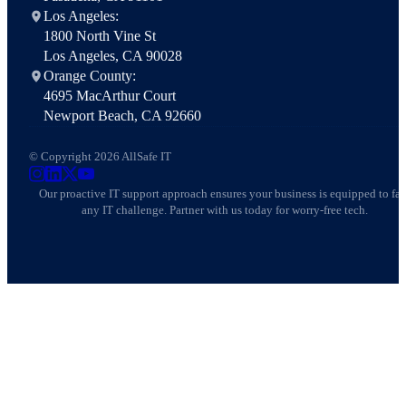
Los Angeles:
1800 North Vine St
Los Angeles, CA 90028
Orange County:
4695 MacArthur Court
Newport Beach, CA 92660
© Copyright 2026 AllSafe IT
AllSafe IT on Instagram
AllSafe IT on LinkedIn
AllSafe IT on X
AllSafe IT on YouTube
Our proactive IT support approach ensures your business is equipped to fa
any IT challenge. Partner with us today for worry-free tech.