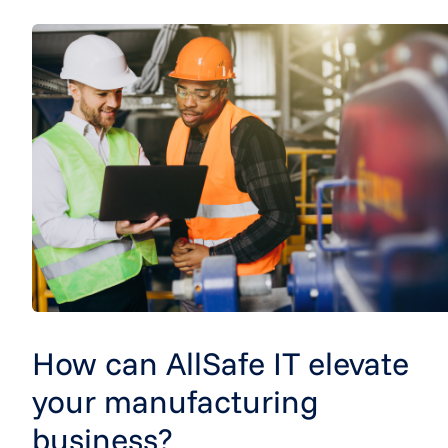
How can AllSafe IT elevate
your manufacturing
business?