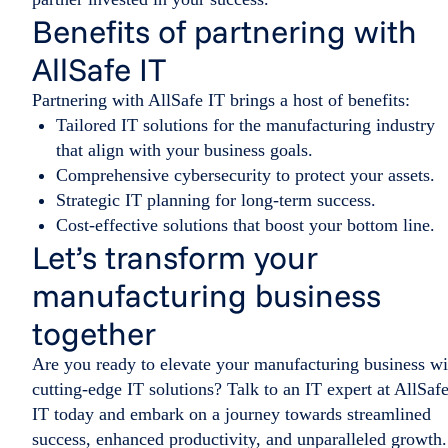
Benefits of partnering with
AllSafe IT
Partnering with AllSafe IT brings a host of benefits:
Tailored IT solutions for the manufacturing industry
that align with your business goals.
Comprehensive cybersecurity to protect your assets.
Strategic IT planning for long-term success.
Cost-effective solutions that boost your bottom line.
Let’s transform your
manufacturing business
together
Are you ready to elevate your manufacturing business wi
cutting-edge IT solutions? Talk to an IT expert at AllSaf
IT today and embark on a journey towards streamlined
success, enhanced productivity, and unparalleled growth.