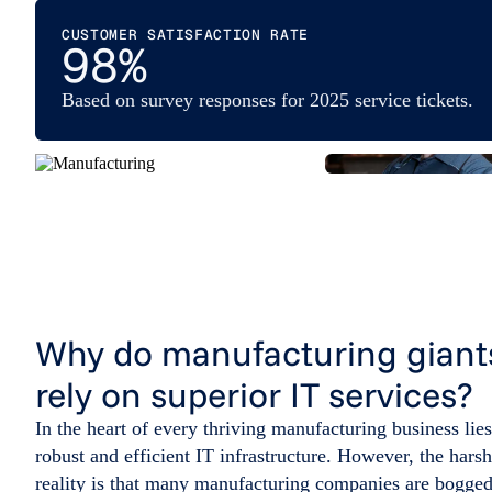
CUSTOMER SATISFACTION RATE
98%
Based on survey responses for 2025 service tickets.
Why do manufacturing giant
rely on superior IT services?
In the heart of every thriving manufacturing business lies
robust and efficient IT infrastructure. However, the harsh
reality is that many manufacturing companies are bogge