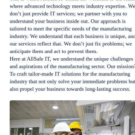
where advanced technology meets industry expertise. W
don’t just provide IT services; we partner with you to
understand your business inside out. Our approach is
tailored to meet the specific needs of the manufacturing
industry. We understand that each business is unique, an
our services reflect that. We don’t just fix problems; we
anticipate them and act to prevent them.
Here at AllSafe IT, we understand the unique challenges
and aspirations of the manufacturing sector. Our mission
To craft tailor-made IT solutions for the manufacturing
industry that not only solve your immediate problems bu
also propel your business towards long-lasting success.