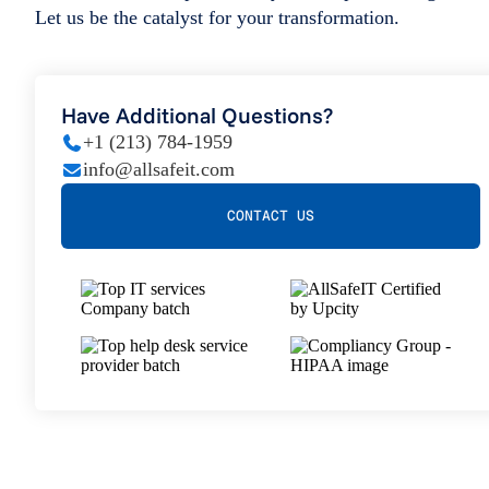
Let us be the catalyst for your transformation.
Have Additional Questions?
+1 (213) 784-1959
info@allsafeit.com
CONTACT US