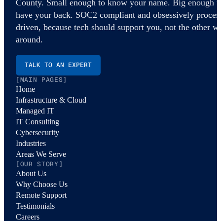
County. Small enough to know your name. Big enough t
have your back. SOC2 compliant and obsessively proces
driven, because tech should support you, not the other w
around.
TALK TO AN EXPERT
[MAIN PAGES]
Home
Infrastructure & Cloud
Managed IT
IT Consulting
Cybersecurity
Industries
Areas We Serve
[OUR STORY]
About Us
Why Choose Us
Remote Support
Testimonials
Careers