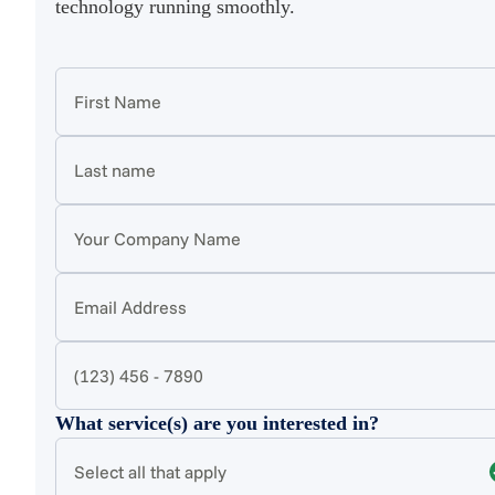
technology running smoothly.
What service(s) are you interested in?
Select all that apply