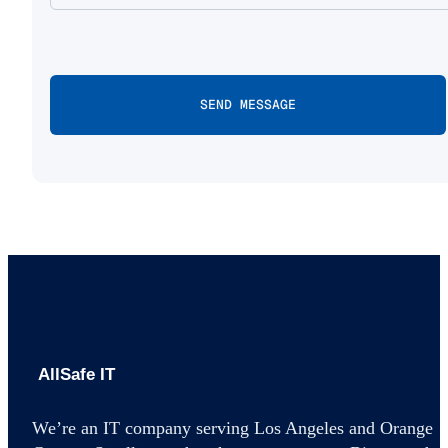
AllSafe IT home
We’re an IT company serving Los Angeles and Orange