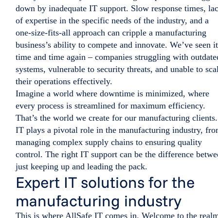
down by inadequate IT support. Slow response times, la
of expertise in the specific needs of the industry, and a
one-size-fits-all approach can cripple a manufacturing
business’s ability to compete and innovate. We’ve seen it
time and time again – companies struggling with outdate
systems, vulnerable to security threats, and unable to sca
their operations effectively.
Imagine a world where downtime is minimized, where
every process is streamlined for maximum efficiency.
That’s the world we create for our manufacturing clients.
IT plays a pivotal role in the manufacturing industry, fr
managing complex supply chains to ensuring quality
control. The right IT support can be the difference betw
just keeping up and leading the pack.
Expert IT solutions for the
manufacturing industry
This is where AllSafe IT comes in. Welcome to the real