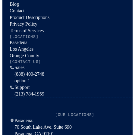
Blog
Contact
Product Descriptions
Privacy Policy
Terms of Services
[LOCATIONS]
Pasadena
Los Angeles
Orange County
[CONTACT US]
Sales
(888) 400-2748
option 1
Support
(213) 784-1959
[OUR LOCATIONS]
Pasadena:
70 South Lake Ave, Suite 690
Pasadena, CA 91101