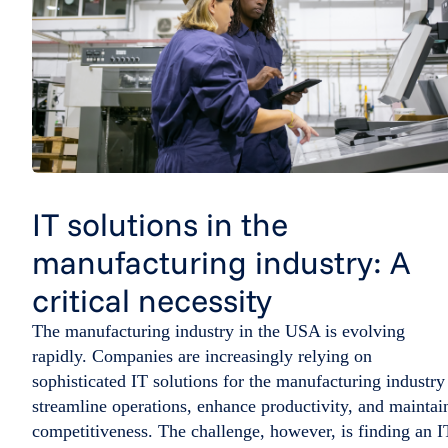
IT solutions in the
manufacturing industry: A
critical necessity
The manufacturing industry in the USA is evolving
rapidly. Companies are increasingly relying on
sophisticated IT solutions for the manufacturing industry
streamline operations, enhance productivity, and maintai
competitiveness. The challenge, however, is finding an I