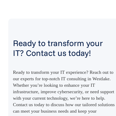
Ready to transform your
IT? Contact us today!
Ready to transform your IT experience? Reach out to
our experts for top-notch IT consulting in Westlake.
Whether you’re looking to enhance your IT
infrastructure, improve cybersecurity, or need support
with your current technology, we’re here to help.
Contact us today to discuss how our tailored solutions
can meet your business needs and keep your