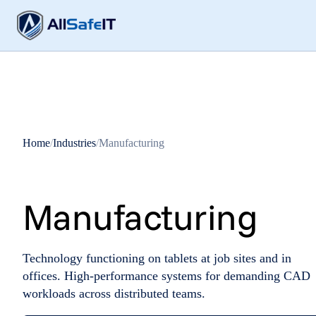
Home
/
Industries
/
Manufacturing
Manufacturing
Technology functioning on tablets at job sites and in
offices. High-performance systems for demanding CAD
workloads across distributed teams.