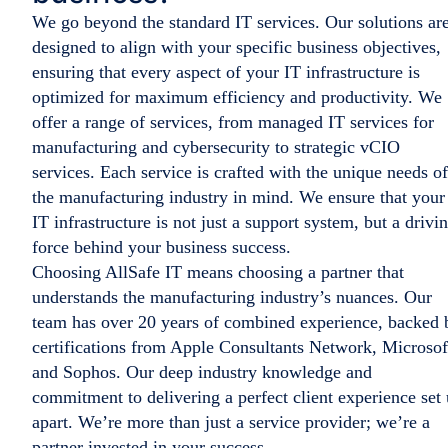
We go beyond the standard IT services. Our solutions ar
designed to align with your specific business objectives,
ensuring that every aspect of your IT infrastructure is
optimized for maximum efficiency and productivity. We
offer a range of services, from managed IT services for
manufacturing and cybersecurity to strategic vCIO
services. Each service is crafted with the unique needs of
the manufacturing industry in mind. We ensure that your
IT infrastructure is not just a support system, but a drivi
force behind your business success.
Choosing AllSafe IT means choosing a partner that
understands the manufacturing industry’s nuances. Our
team has over 20 years of combined experience, backed 
certifications from Apple Consultants Network, Microsof
and Sophos. Our deep industry knowledge and
commitment to delivering a perfect client experience set 
apart. We’re more than just a service provider; we’re a
partner invested in your success.