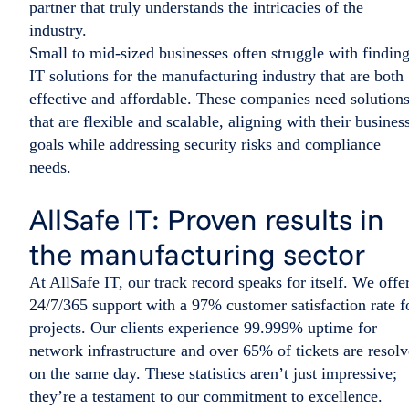
partner that truly understands the intricacies of the
industry.
Small to mid-sized businesses often struggle with findin
IT solutions for the manufacturing industry that are both
effective and affordable. These companies need solution
that are flexible and scalable, aligning with their busines
goals while addressing security risks and compliance
needs.
AllSafe IT: Proven results in
the manufacturing sector
At AllSafe IT, our track record speaks for itself. We offe
24/7/365 support with a 97% customer satisfaction rate f
projects. Our clients experience 99.999% uptime for
network infrastructure and over 65% of tickets are resol
on the same day. These statistics aren’t just impressive;
they’re a testament to our commitment to excellence.