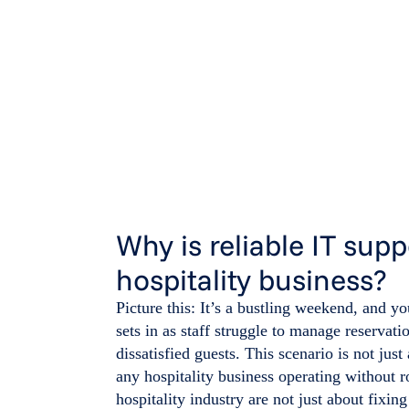
Why is reliable IT supp
hospitality business?
Picture this: It’s a bustling weekend, and y
sets in as staff struggle to manage reservat
dissatisfied guests. This scenario is not just 
any hospitality business operating without r
hospitality industry are not just about fixi