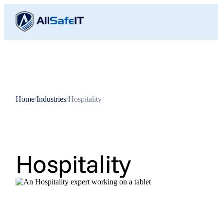
Home
/
Industries
/
Hospitality
Hospitality