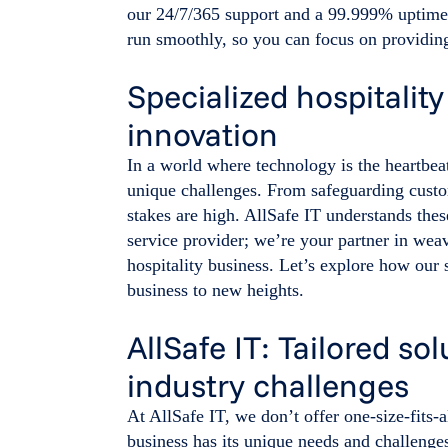
our 24/7/365 support and a 99.999% uptime 
run smoothly, so you can focus on providing
Specialized hospitality
innovation
In a world where technology is the heartbeat
unique challenges. From safeguarding custo
stakes are high. AllSafe IT understands thes
service provider; we’re your partner in weav
hospitality business. Let’s explore how our 
business to new heights.
AllSafe IT: Tailored sol
industry challenges
At AllSafe IT, we don’t offer one-size-fits-a
business has its unique needs and challeng