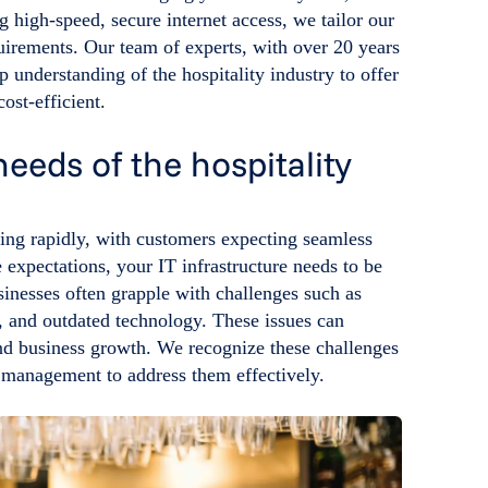
 high-speed, secure internet access, we tailor our
quirements. Our team of experts, with over 20 years
 understanding of the hospitality industry to offer
cost-efficient.
eeds of the hospitality
ving rapidly, with customers expecting seamless
 expectations, your IT infrastructure needs to be
sinesses often grapple with challenges such as
s, and outdated technology. These issues can
and business growth. We recognize these challenges
s management to address them effectively.