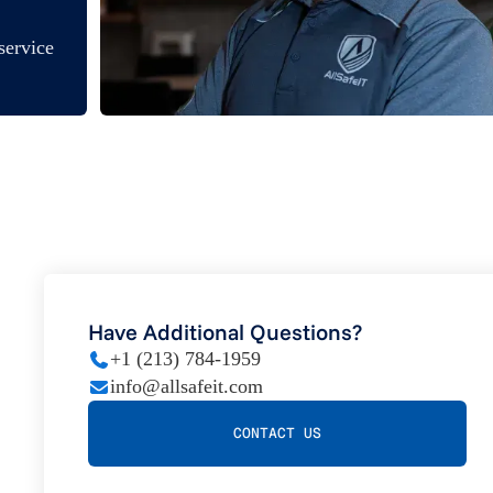
service
Have Additional Questions?
+1 (213) 784-1959
info@allsafeit.com
CONTACT US