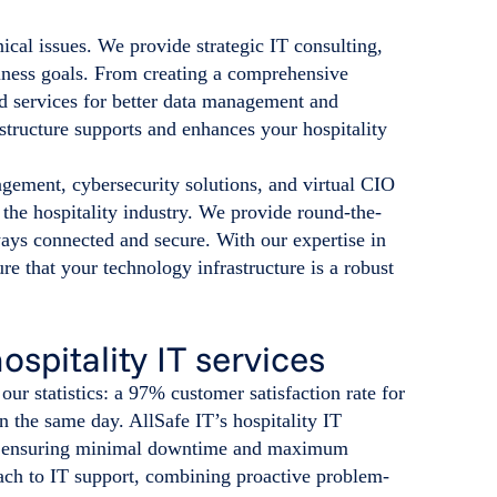
ical issues. We provide strategic IT consulting,
iness goals. From creating a comprehensive
d services for better data management and
astructure supports and enhances your hospitality
gement, cybersecurity solutions, and virtual CIO
of the hospitality industry. We provide round-the-
ways connected and secure. With our expertise in
re that your technology infrastructure is a robust
hospitality IT services
ur statistics: a 97% customer satisfaction rate for
n the same day. AllSafe IT’s hospitality IT
lts, ensuring minimal downtime and maximum
oach to IT support, combining proactive problem-