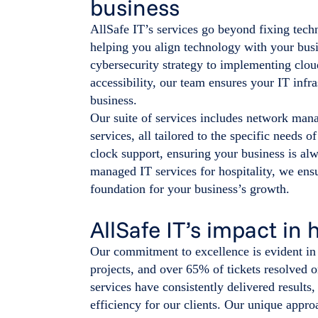
business
AllSafe IT’s services go beyond fixing techn
helping you align technology with your bus
cybersecurity strategy to implementing clou
accessibility, our team ensures your IT infr
business.
Our suite of services includes network mana
services, all tailored to the specific needs 
clock support, ensuring your business is al
managed IT services for hospitality, we ensu
foundation for your business’s growth.
AllSafe IT’s impact in 
Our commitment to excellence is evident in o
projects, and over 65% of tickets resolved o
services have consistently delivered resu
efficiency for our clients. Our unique appr