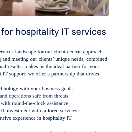
or hospitality IT services
ervices landscape for our client-centric approach.
 and meeting our clients’ unique needs, combined
al results, makes us the ideal partner for your
t IT support; we offer a partnership that drives
chnology with your business goals.
and operations safe from threats.
 with round-the-clock assistance.
IT investment with tailored services.
nsive experience in hospitality IT.