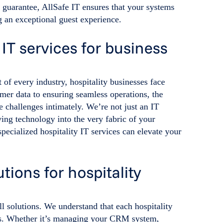
guarantee, AllSafe IT ensures that your systems
 an exceptional guest experience.
 IT services for business
 of every industry, hospitality businesses face
mer data to ensuring seamless operations, the
e challenges intimately. We’re not just an IT
ing technology into the very fabric of your
specialized hospitality IT services can elevate your
utions for hospitality
ll solutions. We understand that each hospitality
es. Whether it’s managing your CRM system,