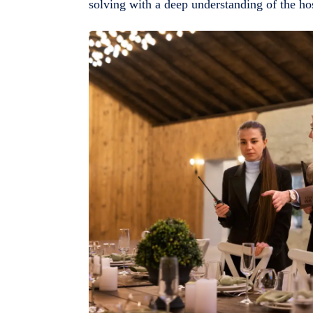
solving with a deep understanding of the hosp