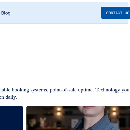
Blog
CONTACT US
iable booking systems, point-of-sale uptime. Technology you
on daily.