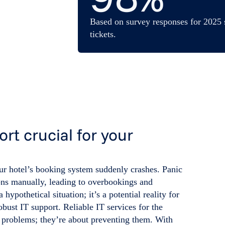
Based on survey responses for 2025 
tickets.
ort crucial for your
our hotel’s booking system suddenly crashes. Panic
ions manually, leading to overbookings and
a hypothetical situation; it’s a potential reality for
obust IT support. Reliable IT services for the
ng problems; they’re about preventing them. With