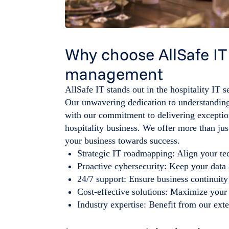
Why choose AllSafe IT f
management
AllSafe IT stands out in the hospitality IT s
Our unwavering dedication to understanding
with our commitment to delivering exception
hospitality business. We offer more than jus
your business towards success.
Strategic IT roadmapping: Align your te
Proactive cybersecurity: Keep your data 
24/7 support: Ensure business continuity
Cost-effective solutions: Maximize your 
Industry expertise: Benefit from our exte