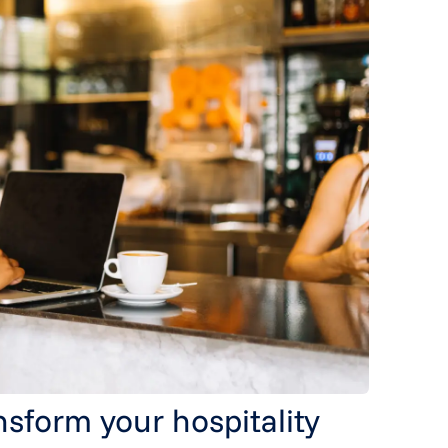
nsform your hospitality