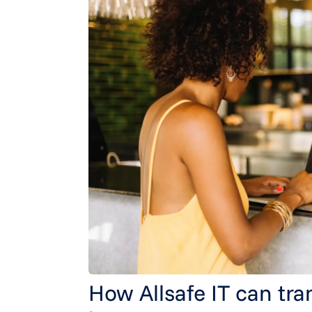
How Allsafe IT can tra