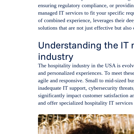
ensuring regulatory compliance, or providing
managed IT services to fit your specific re
of combined experience, leverages their deep
solutions that are not just effective but also 
Understanding the IT n
industry
The hospitality industry in the USA is evol
and personalized experiences. To meet these
agile and responsive. Small to mid-sized bu
inadequate IT support, cybersecurity threat
significantly impact customer satisfaction 
and offer specialized hospitality IT service