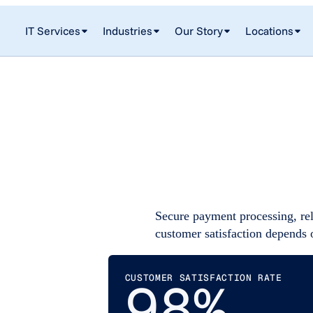
IT Services
Industries
Our Story
Locations
Secure payment processing, rel
customer satisfaction depends 
CUSTOMER SATISFACTION RATE
98%