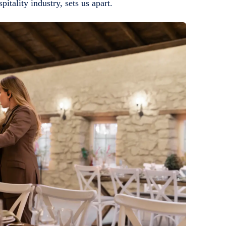
itality industry, sets us apart.