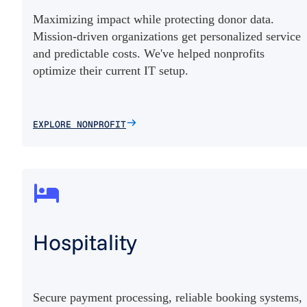
Maximizing impact while protecting donor data.
Mission-driven organizations get personalized service
and predictable costs. We've helped nonprofits
optimize their current IT setup.
EXPLORE NONPROFIT
Hospitality
Secure payment processing, reliable booking systems,