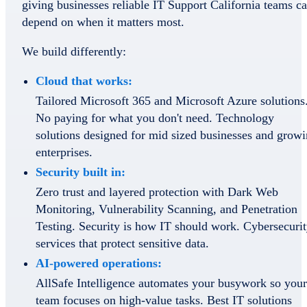
giving businesses reliable IT Support California teams c
depend on when it matters most.
We build differently:
Cloud that works:
Tailored Microsoft 365 and Microsoft Azure solutions
No paying for what you don't need. Technology
solutions designed for mid sized businesses and grow
enterprises.
Security built in:
Zero trust and layered protection with Dark Web
Monitoring, Vulnerability Scanning, and Penetration
Testing. Security is how IT should work. Cybersecuri
services that protect sensitive data.
AI-powered operations:
AllSafe Intelligence automates your busywork so your
team focuses on high-value tasks. Best IT solutions