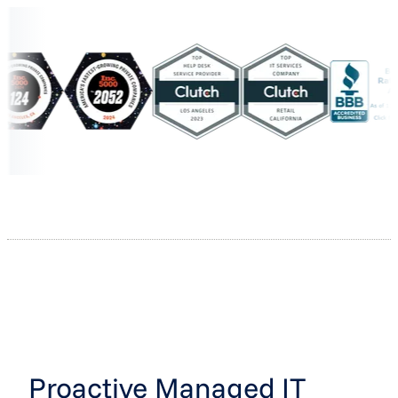
Proactive Managed IT