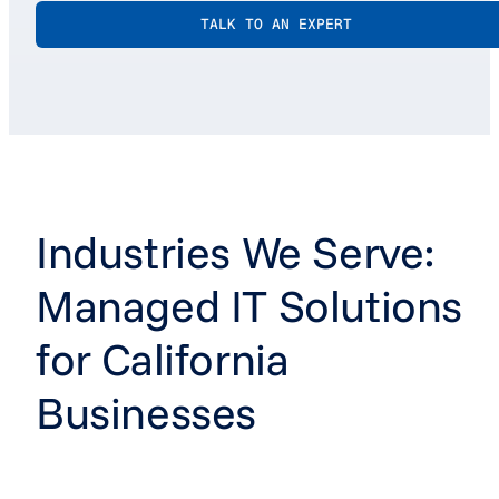
TALK TO AN EXPERT
Industries We Serve:
Managed IT Solutions
for California
Businesses