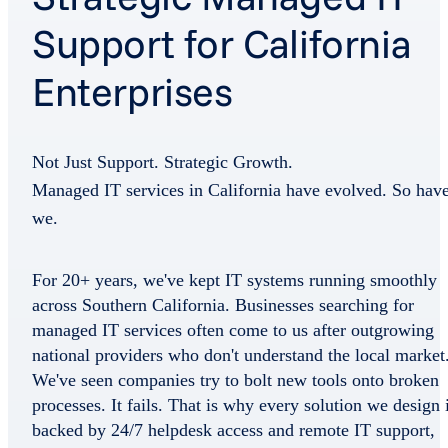
Support for California
Enterprises
Not Just Support. Strategic Growth.
Managed IT services in California have evolved. So hav
we.
For 20+ years, we've kept IT systems running smoothly
across Southern California. Businesses searching for
managed IT services often come to us after outgrowing
national providers who don't understand the local market
We've seen companies try to bolt new tools onto broken
processes. It fails. That is why every solution we design 
backed by 24/7 helpdesk access and remote IT support,