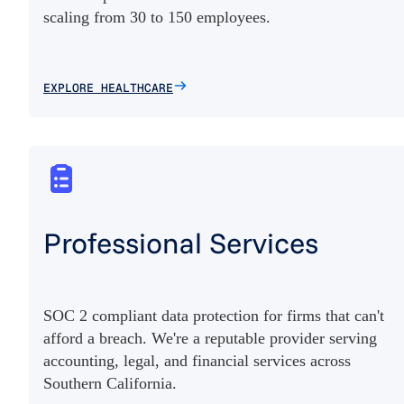
scaling from 30 to 150 employees.
EXPLORE HEALTHCARE
Professional Services
SOC 2 compliant data protection for firms that can't
afford a breach. We're a reputable provider serving
accounting, legal, and financial services across
Southern California.