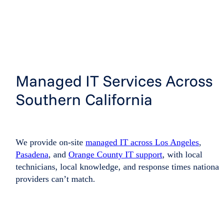
Managed IT Services Across
Southern California
We provide on-site
managed IT across Los Angeles
,
Pasadena
, and
Orange County IT support
, with local
technicians, local knowledge, and response times nationa
providers can’t match.