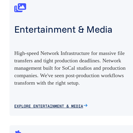
Entertainment & Media
High-speed Network Infrastructure for massive file
transfers and tight production deadlines. Network
management built for SoCal studios and production
companies. We've seen post-production workflows
transform with the right setup.
EXPLORE ENTERTAINMENT & MEDIA