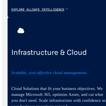
EXPLORE ALLSAFE INTELLIGENCE
Infrastructure & Cloud
Scalable, cost-effective cloud management.
Cloud Solutions that fit your business objectives. We
manage Microsoft 365, optimize Azure, and cut what
you don't need. Scale infrastructure with confidence as