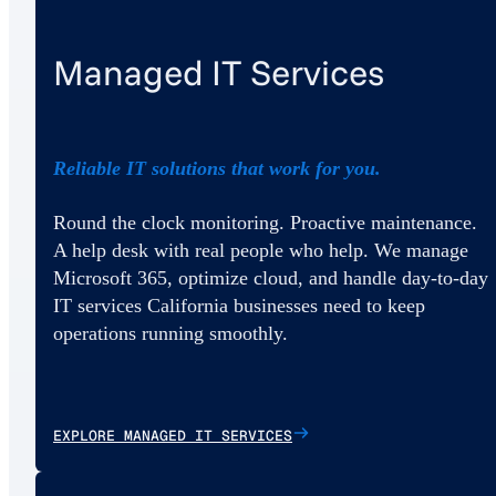
Managed IT Services
Reliable IT solutions that work for you.
Round the clock monitoring. Proactive maintenance.
A help desk with real people who help. We manage
Microsoft 365, optimize cloud, and handle day-to-day
IT services California businesses need to keep
operations running smoothly.
EXPLORE MANAGED IT SERVICES