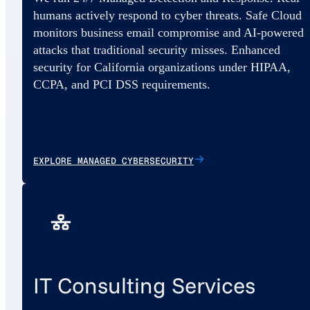
humans actively respond to cyber threats. Safe Cloud
monitors business email compromise and AI-powered
attacks that traditional security misses. Enhanced
security for California organizations under HIPAA,
CCPA, and PCI DSS requirements.
EXPLORE MANAGED CYBERSECURITY
IT Consulting Services