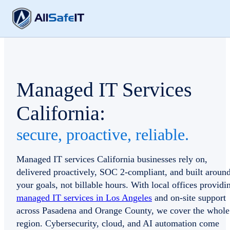
Managed IT Services
California:
secure, proactive, reliable.
Managed IT services California businesses rely on,
delivered proactively, SOC 2-compliant, and built aroun
your goals, not billable hours. With local offices providi
managed IT services in Los Angeles
and on-site support
across Pasadena and Orange County, we cover the whole
region. Cybersecurity, cloud, and AI automation come