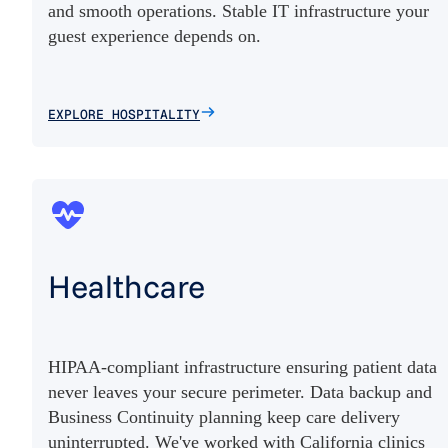
and smooth operations. Stable IT infrastructure your
guest experience depends on.
EXPLORE HOSPITALITY
Healthcare
HIPAA-compliant infrastructure ensuring patient data
never leaves your secure perimeter. Data backup and
Business Continuity planning keep care delivery
uninterrupted. We've worked with California clinics