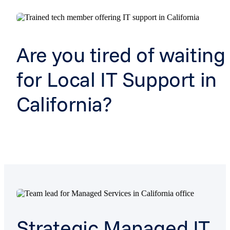
Are you tired of waiting
for Local IT Support in
California?
Strategic Managed IT