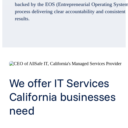
backed by the EOS (Entrepreneurial Operating Syste
process delivering clear accountability and consistent
results.
We offer IT Services
California businesses
need