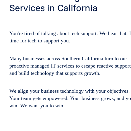
Services in California
You're tired of talking about tech support. We hear that. I
time for tech to support you.
Many businesses across Southern California turn to our
proactive managed IT services to escape reactive support
and build technology that supports growth.
We align your business technology with your objectives.
Your team gets empowered. Your business grows, and y
win. We want you to win.