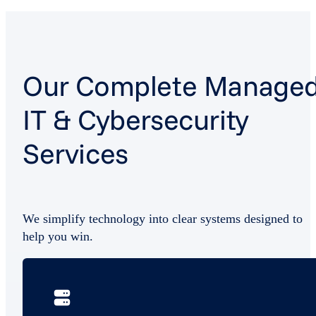
Our Complete Manage
IT & Cybersecurity
Services
We simplify technology into clear systems designed to
help you win.