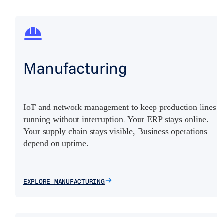
Manufacturing
IoT and network management to keep production lines
running without interruption. Your ERP stays online.
Your supply chain stays visible, Business operations
depend on uptime.
EXPLORE MANUFACTURING