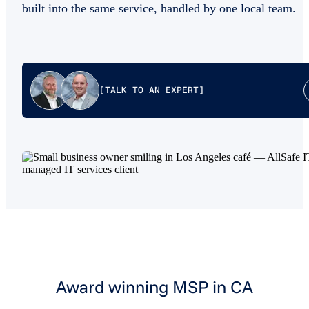
built into the same service, handled by one local team.
[TALK TO AN EXPERT]
Award winning MSP in CA