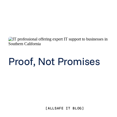
Proof, Not Promises
[ALLSAFE IT BLOG]