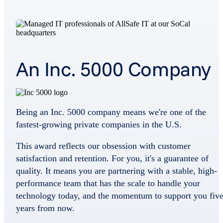
An Inc. 5000 Company
Being an Inc. 5000 company means we're one of the
fastest-growing private companies in the U.S.
This award reflects our obsession with customer
satisfaction and retention. For you, it's a guarantee of
quality. It means you are partnering with a stable, high-
performance team that has the scale to handle your
technology today, and the momentum to support you fiv
years from now.