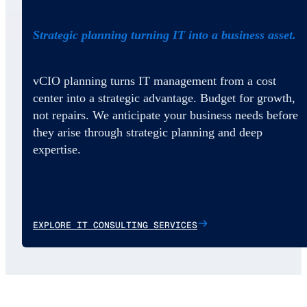
Strategic planning turning IT into a business asset.
vCIO planning turns IT management from a cost
center into a strategic advantage. Budget for growth,
not repairs. We anticipate your business needs before
they arise through strategic planning and deep
expertise.
EXPLORE IT CONSULTING SERVICES