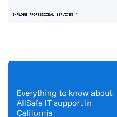
EXPLORE PROFESSIONAL SERVICES
Everything to know about
AllSafe IT support in
California