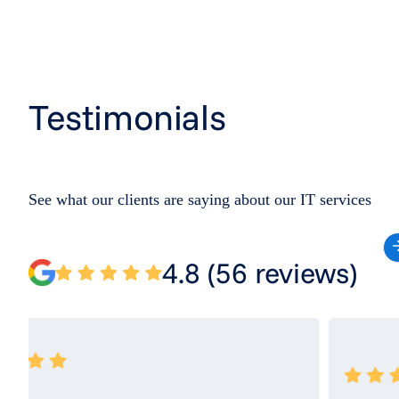
Testimonials
See what our clients are saying about our IT services
4.8 (56 reviews)