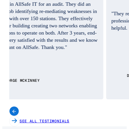
"They resolved the issue quickly and the
professional on the phone was so friendly and
helpful. Good Job. I do appreciate you!!"
w
DAISY BENITEZ
SEE ALL TESTIMONIALS