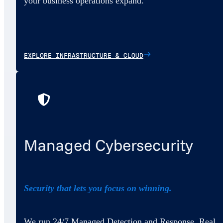
your business operations expand.
EXPLORE INFRASTRUCTURE & CLOUD
Managed Cybersecurity
Security that lets you focus on winning.
We run 24/7 Managed Detection and Response. Real