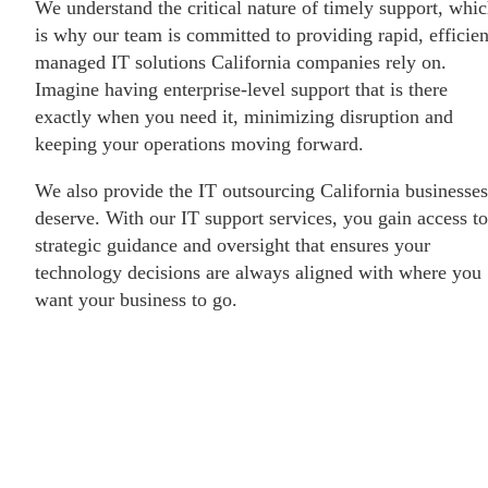
We understand the critical nature of timely support, whi
is why our team is committed to providing rapid, efficien
managed IT solutions California companies rely on.
Imagine having enterprise-level support that is there
exactly when you need it, minimizing disruption and
keeping your operations moving forward.
We also provide the IT outsourcing California businesses
deserve. With our IT support services, you gain access to
strategic guidance and oversight that ensures your
technology decisions are always aligned with where you
want your business to go.