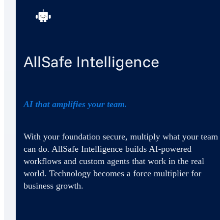
AllSafe Intelligence
AI that amplifies your team.
With your foundation secure, multiply what your team
can do. AllSafe Intelligence builds AI-powered
workflows and custom agents that work in the real
world. Technology becomes a force multiplier for
business growth.