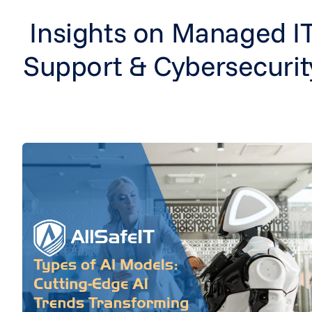
Insights on Managed I
Support & Cybersecurit