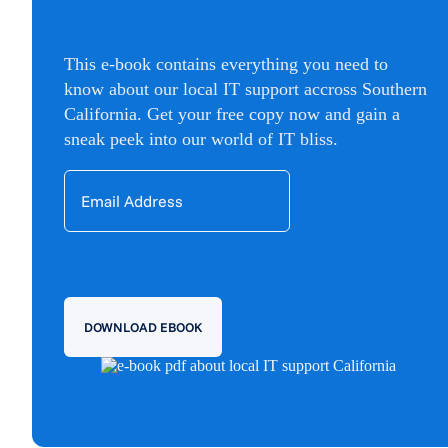
This e-book contains everything you need to
know about our local IT support accross Southern
California. Get your free copy now and gain a
sneak peek into our world of IT bliss.