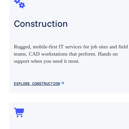
Construction
Rugged, mobile-first IT services for job sites and field
teams. CAD workstations that perform. Hands on
support when you need it most.
EXPLORE CONSTRUCTION