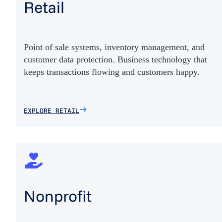
Retail
Point of sale systems, inventory management, and
customer data protection. Business technology that
keeps transactions flowing and customers happy.
EXPLORE RETAIL
Nonprofit