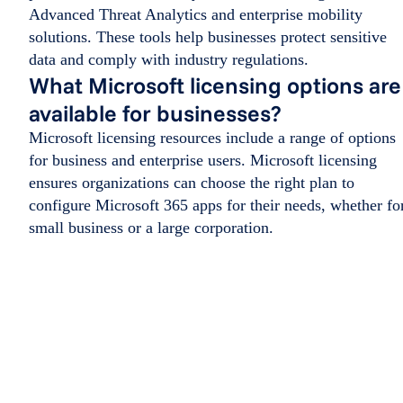
Advanced Threat Analytics and enterprise mobility
solutions. These tools help businesses protect sensitive
data and comply with industry regulations.
What Microsoft licensing options are
available for businesses?
Microsoft licensing resources include a range of options
for business and enterprise users. Microsoft licensing
ensures organizations can choose the right plan to
configure Microsoft 365 apps for their needs, whether fo
small business or a large corporation.