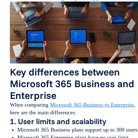
Key differences between
Microsoft 365 Business and
Enterprise
When comparing
Microsoft 365 Business vs Enterprise
,
here are the main differences:
1. User limits and scalability
Microsoft 365 Business plans support up to 300 users
Microsoft 365 Enterprise plans have no user limit,