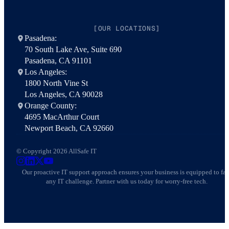
[OUR LOCATIONS]
Pasadena:
70 South Lake Ave, Suite 690
Pasadena, CA 91101
Los Angeles:
1800 North Vine St
Los Angeles, CA 90028
Orange County:
4695 MacArthur Court
Newport Beach, CA 92660
© Copyright 2026 AllSafe IT
AllSafe IT on Instagram
AllSafe IT on LinkedIn
AllSafe IT on X
AllSafe IT on YouTube
Our proactive IT support approach ensures your business is equipped to fa
any IT challenge. Partner with us today for worry-free tech.