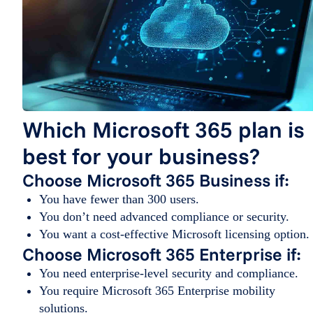
Which Microsoft 365 plan is
best for your business?
Choose Microsoft 365 Business if:
You have fewer than 300 users.
You don’t need advanced compliance or security.
You want a cost-effective Microsoft licensing option.
Choose Microsoft 365 Enterprise if:
You need enterprise-level security and compliance.
You require Microsoft 365 Enterprise mobility
solutions.