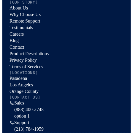
[OUR STORY]
About Us
Why Choose Us
Remote Support
Testimonials
Careers
Blog
Contact
Product Descriptions
Privacy Policy
Terms of Services
[LOCATIONS]
Pasadena
Los Angeles
Orange County
[CONTACT US]
Sales
(888) 400-2748
option 1
Support
(213) 784-1959