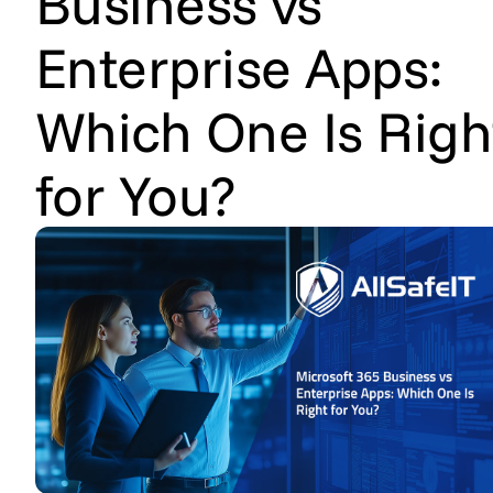
Business vs
Enterprise Apps:
Which One Is Righ
for You?