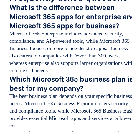
What is the difference between
Microsoft 365 apps for enterprise a
Microsoft 365 apps for business?
Microsoft 365 Enterprise includes advanced security,
compliance, and AI-powered tools, while Microsoft 365
Business focuses on core office desktop apps. Business
also caters to companies with fewer than 300 users,
whereas enterprise also supports larger organizations wit
complex IT needs.
Which Microsoft 365 business plan i
best for my company?
The best business plan depends on your specific business
needs. Microsoft 365 Business Premium offers security
and compliance tools, while Microsoft 365 Business Bas
provides essential Microsoft apps and services at a lower
cost.