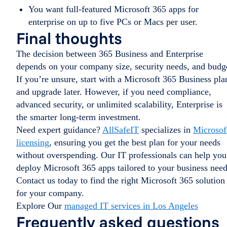
You want full-featured Microsoft 365 apps for
enterprise on up to five PCs or Macs per user.
Final thoughts
The decision between 365 Business and Enterprise
depends on your company size, security needs, and budg
If you’re unsure, start with a Microsoft 365 Business pla
and upgrade later. However, if you need compliance,
advanced security, or unlimited scalability, Enterprise is
the smarter long-term investment.
Need expert guidance?
AllSafeIT
specializes in
Microsof
licensing
, ensuring you get the best plan for your needs
without overspending. Our IT professionals can help you
deploy Microsoft 365 apps tailored to your business need
Contact us today to find the right Microsoft 365 solution
for your company.
Explore Our
managed IT services in Los Angeles
Frequently asked questions