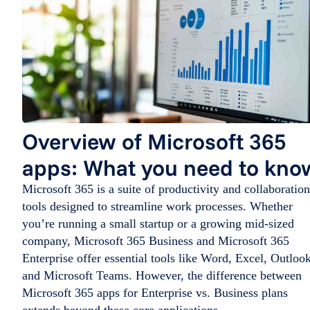
Overview of Microsoft 365
apps: What you need to kno
Microsoft 365 is a suite of productivity and collaboration
tools designed to streamline work processes. Whether
you’re running a small startup or a growing mid-sized
company, Microsoft 365 Business and Microsoft 365
Enterprise offer essential tools like Word, Excel, Outlook
and Microsoft Teams. However, the difference between
Microsoft 365 apps for Enterprise vs. Business plans