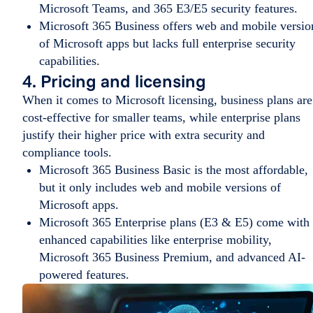
Microsoft Teams, and 365 E3/E5 security features.
Microsoft 365 Business offers web and mobile versio
of Microsoft apps but lacks full enterprise security
capabilities.
4. Pricing and licensing
When it comes to Microsoft licensing, business plans are
cost-effective for smaller teams, while enterprise plans
justify their higher price with extra security and
compliance tools.
Microsoft 365 Business Basic is the most affordable,
but it only includes web and mobile versions of
Microsoft apps.
Microsoft 365 Enterprise plans (E3 & E5) come with
enhanced capabilities like enterprise mobility,
Microsoft 365 Business Premium, and advanced AI-
powered features.