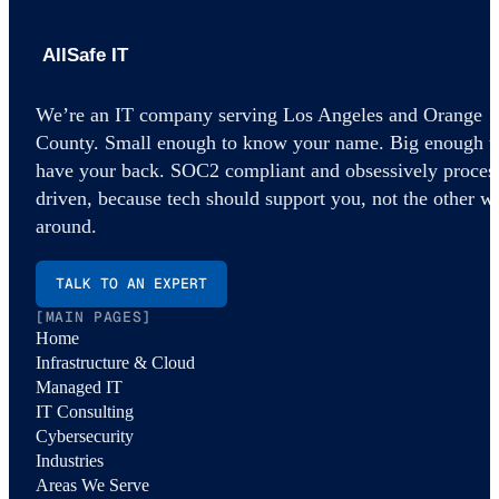
AllSafe IT home
We’re an IT company serving Los Angeles and Orange
County. Small enough to know your name. Big enough t
have your back. SOC2 compliant and obsessively proces
driven, because tech should support you, not the other w
around.
TALK TO AN EXPERT
[MAIN PAGES]
Home
Infrastructure & Cloud
Managed IT
IT Consulting
Cybersecurity
Industries
Areas We Serve