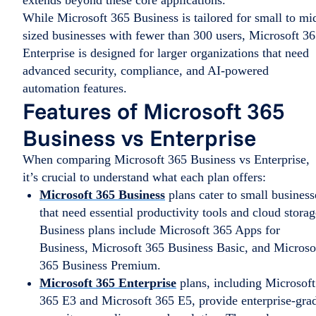
extends beyond these core applications.
While Microsoft 365 Business is tailored for small to mi
sized businesses with fewer than 300 users, Microsoft 3
Enterprise is designed for larger organizations that need
advanced security, compliance, and AI-powered
automation features.
Features of Microsoft 365
Business vs Enterprise
When comparing Microsoft 365 Business vs Enterprise,
it’s crucial to understand what each plan offers:
Microsoft 365 Business
plans cater to small business
that need essential productivity tools and cloud storag
Business plans include Microsoft 365 Apps for
Business, Microsoft 365 Business Basic, and Microso
365 Business Premium.
Microsoft 365 Enterprise
plans, including Microsoft
365 E3 and Microsoft 365 E5, provide enterprise-gra