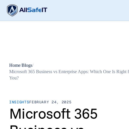
Home
/
Blogs
/
Microsoft 365 Business vs Enterprise Apps: Which One Is Right f
You?
INSIGHTS
FEBRUARY 24, 2025
Microsoft 365