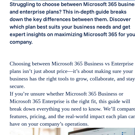
Struggling to choose between Microsoft 365 busine
and enterprise plans? This in-depth guide breaks
down the key differences between them. Discover
which plan best suits your business needs and get
expert insights on maximizing Microsoft 365 for you
company.
Choosing between Microsoft 365 Business vs Enterprise​
plans isn’t just about price—it’s about making sure your
business has the right tools to grow, collaborate, and stay
secure.
If you’re unsure whether Microsoft 365 Business or
Microsoft 365 Enterprise is the right fit, this guide will
break down everything you need to know. We’ll compar
features, pricing, and the real-world impact each plan ca
have on your company’s operations.