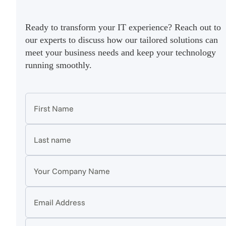
Ready to transform your IT experience? Reach out to
our experts to discuss how our tailored solutions can
meet your business needs and keep your technology
running smoothly.