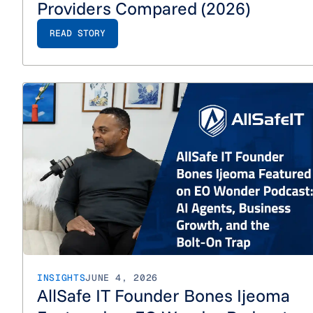
Providers Compared (2026)
READ STORY
INSIGHTS
JUNE 4, 2026
AllSafe IT Founder Bones Ijeoma