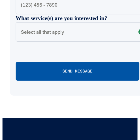
What service(s) are you interested in?
Select all that apply