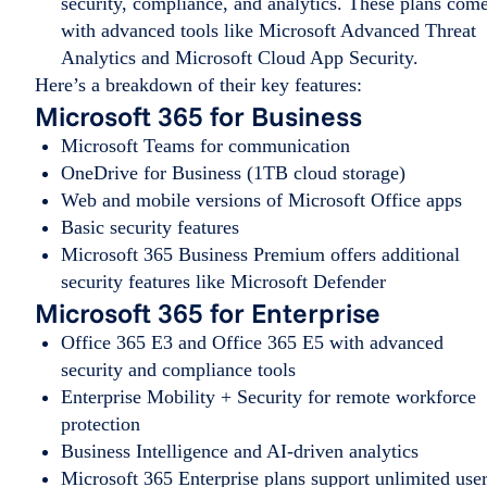
security, compliance, and analytics. These plans com
with advanced tools like Microsoft Advanced Threat
Analytics and Microsoft Cloud App Security.
Here’s a breakdown of their key features:
Microsoft 365 for Business
Microsoft Teams for communication
OneDrive for Business (1TB cloud storage)
Web and mobile versions of Microsoft Office apps
Basic security features
Microsoft 365 Business Premium offers additional
security features like Microsoft Defender
Microsoft 365 for Enterprise
Office 365 E3 and Office 365 E5 with advanced
security and compliance tools
Enterprise Mobility + Security for remote workforce
protection
Business Intelligence and AI-driven analytics
Microsoft 365 Enterprise plans support unlimited use