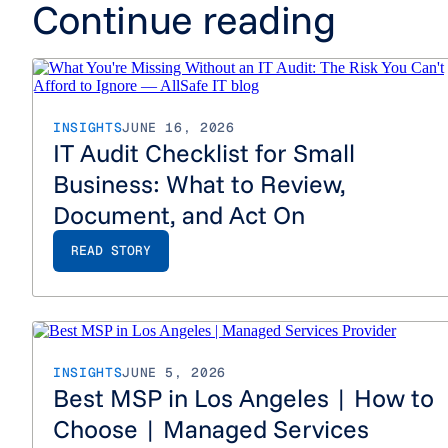
Continue reading
INSIGHTS
JUNE 16, 2026
IT Audit Checklist for Small
Business: What to Review,
Document, and Act On
READ STORY
Best MS
INSIGHTS
JUNE 5, 2026
Best MSP in Los Angeles | How to
Choose | Managed Services