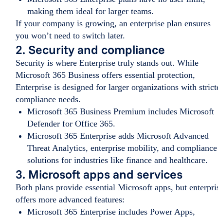
making them ideal for larger teams.
If your company is growing, an enterprise plan ensures
you won’t need to switch later.
2. Security and compliance
Security is where Enterprise truly stands out. While
Microsoft 365 Business offers essential protection,
Enterprise is designed for larger organizations with strict
compliance needs.
Microsoft 365 Business Premium includes Microsoft
Defender for Office 365.
Microsoft 365 Enterprise adds Microsoft Advanced
Threat Analytics, enterprise mobility, and compliance
solutions for industries like finance and healthcare.
3. Microsoft apps and services
Both plans provide essential Microsoft apps, but enterpri
offers more advanced features:
Microsoft 365 Enterprise includes Power Apps,