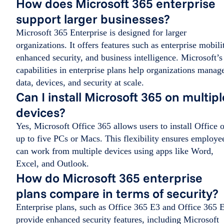
How does Microsoft 365 enterprise
support larger businesses?
Microsoft 365 Enterprise is designed for larger
organizations. It offers features such as enterprise mobili
enhanced security, and business intelligence. Microsoft’s
capabilities in enterprise plans help organizations manag
data, devices, and security at scale.
Can I install Microsoft 365 on multipl
devices?
Yes, Microsoft Office 365 allows users to install Office 
up to five PCs or Macs. This flexibility ensures employe
can work from multiple devices using apps like Word,
Excel, and Outlook.
How do Microsoft 365 enterprise
plans compare in terms of security?
Enterprise plans, such as Office 365 E3 and Office 365 
provide enhanced security features, including Microsoft