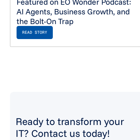
Featured on EO Wonder Podcast:
AI Agents, Business Growth, and
the Bolt-On Trap
READ STORY
Ready to transform your
IT? Contact us today!