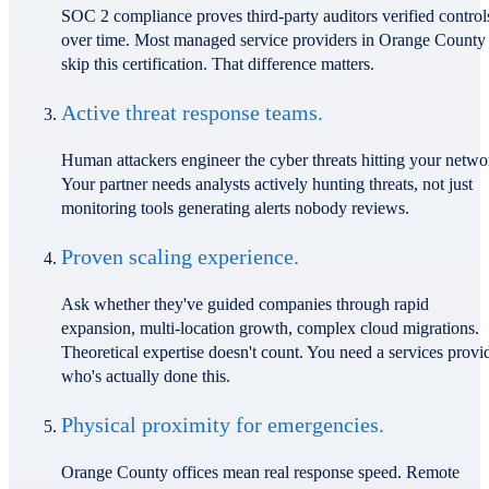
SOC 2 compliance proves third-party auditors verified control
over time. Most managed service providers in Orange County
skip this certification. That difference matters.
Active threat response teams.
Human attackers engineer the cyber threats hitting your netwo
Your partner needs analysts actively hunting threats, not just
monitoring tools generating alerts nobody reviews.
Proven scaling experience.
Ask whether they've guided companies through rapid
expansion, multi-location growth, complex cloud migrations.
Theoretical expertise doesn't count. You need a services provi
who's actually done this.
Physical proximity for emergencies.
Orange County offices mean real response speed. Remote