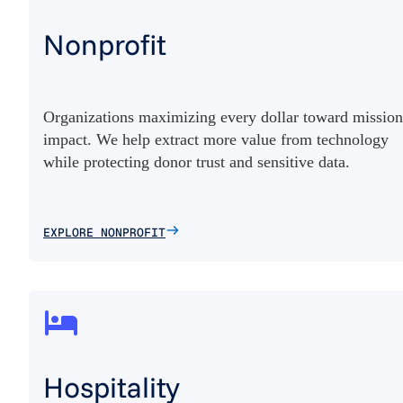
Nonprofit
Organizations maximizing every dollar toward mission
impact. We help extract more value from technology
while protecting donor trust and sensitive data.
EXPLORE NONPROFIT
Hospitality