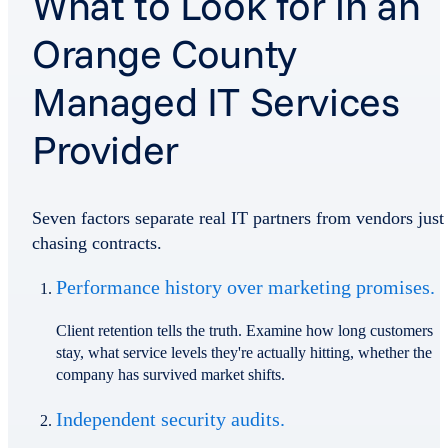
What to Look for in an
Orange County
Managed IT Services
Provider
Seven factors separate real IT partners from vendors just
chasing contracts.
Performance history over marketing promises.
Client retention tells the truth. Examine how long customers
stay, what service levels they're actually hitting, whether the
company has survived market shifts.
Independent security audits.