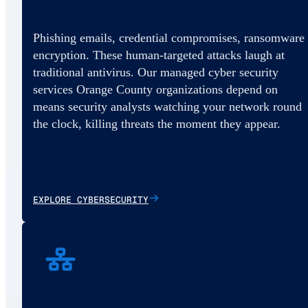
Phishing emails, credential compromises, ransomware
encryption. These human-targeted attacks laugh at
traditional antivirus. Our managed cyber security
services Orange County organizations depend on
means security analysts watching your network round
the clock, killing threats the moment they appear.
EXPLORE CYBERSECURITY