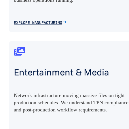
EXPLORE MANUFACTURING
Entertainment & Media
Network infrastructure moving massive files on tight
production schedules. We understand TPN compliance
and post-production workflow requirements.