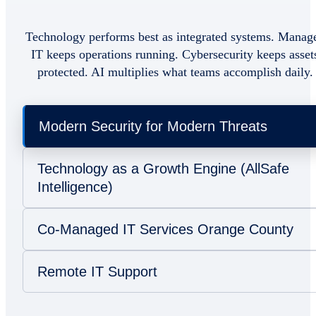
Technology performs best as integrated systems. Manag
IT keeps operations running. Cybersecurity keeps asset
protected. AI multiplies what teams accomplish daily.
Modern Security for Modern Threats
Technology as a Growth Engine (AllSafe
Intelligence)
Co-Managed IT Services Orange County
Remote IT Support