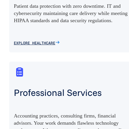
Patient data protection with zero downtime. IT and
cybersecurity maintaining care delivery while meeting
HIPAA standards and data security regulations.
EXPLORE HEALTHCARE
Professional Services
Accounting practices, consulting firms, financial
advisors. Your work demands flawless technology