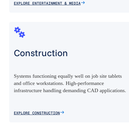
EXPLORE ENTERTAINMENT & MEDIA
Construction
Systems functioning equally well on job site tablets
and office workstations. High-performance
infrastructure handling demanding CAD applications.
EXPLORE CONSTRUCTION