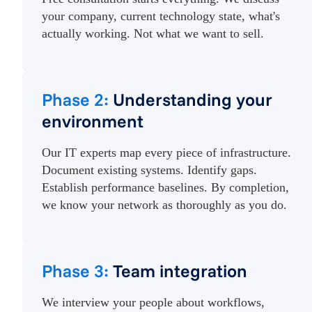
your company, current technology state, what's
actually working. Not what we want to sell.
Phase 2:
Understanding your
environment
Our IT experts map every piece of infrastructure.
Document existing systems. Identify gaps.
Establish performance baselines. By completion,
we know your network as thoroughly as you do.
Phase 3:
Team integration
We interview your people about workflows,