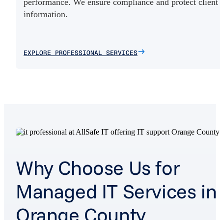
performance. We ensure compliance and protect client
information.
EXPLORE PROFESSIONAL SERVICES
Why Choose Us for
Managed IT Services in
Orange County