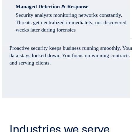
Managed Detection & Response
Security analysts monitoring networks constantly.
Threats get neutralized immediately, not discovered
weeks later during forensics
Proactive security keeps business running smoothly. You
data stays locked down. You focus on winning contracts
and serving clients.
Industries we serve