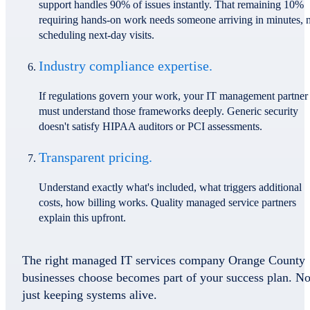
support handles 90% of issues instantly. That remaining 10%
requiring hands-on work needs someone arriving in minutes, 
scheduling next-day visits.
Industry compliance expertise.
If regulations govern your work, your IT management partner
must understand those frameworks deeply. Generic security
doesn't satisfy HIPAA auditors or PCI assessments.
Transparent pricing.
Understand exactly what's included, what triggers additional
costs, how billing works. Quality managed service partners
explain this upfront.
The right managed IT services company Orange County
businesses choose becomes part of your success plan. No
just keeping systems alive.