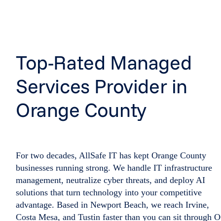
Top-Rated Managed
Services Provider in
Orange County
For two decades, AllSafe IT has kept Orange County
businesses running strong. We handle IT infrastructure
management, neutralize cyber threats, and deploy AI
solutions that turn technology into your competitive
advantage. Based in Newport Beach, we reach Irvine,
Costa Mesa, and Tustin faster than you can sit through 