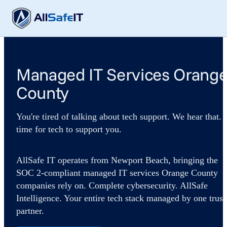
Managed IT Services Orang
County
You're tired of talking about tech support. We hear that. I
time for tech to support you.
AllSafe IT operates from Newport Beach, bringing the
SOC 2-compliant managed IT services Orange County
companies rely on. Complete cybersecurity. AllSafe
Intelligence. Your entire tech stack managed by one trust
partner.