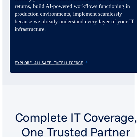
returns, build AI-powered workflows functioning in
production environments, implement seamlessly
because we already understand every layer of your IT
infrastructure.
EXPLORE ALLSAFE INTELLIGENCE
Complete IT Coverage,
One Trusted Partner