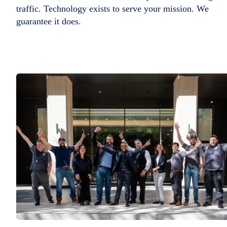
traffic. Technology exists to serve your mission. We
guarantee it does.