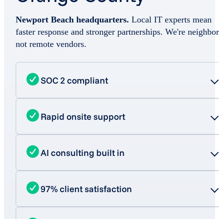
Newport Beach headquarters.
Local IT experts mean
faster response and stronger partnerships. We're neighbor
not remote vendors.
SOC 2 compliant
Rapid onsite support
AI consulting built in
97% client satisfaction