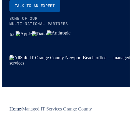
TALK TO AN EXPERT
SOME OF OUR
MULTI-NATIONAL PARTNERS
Home
/
Managed IT Services Orange County