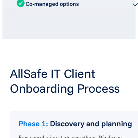
Co-managed options
AllSafe IT Client
Onboarding Process
Phase 1:
Discovery and planning
Free consultation starts everything. We discuss