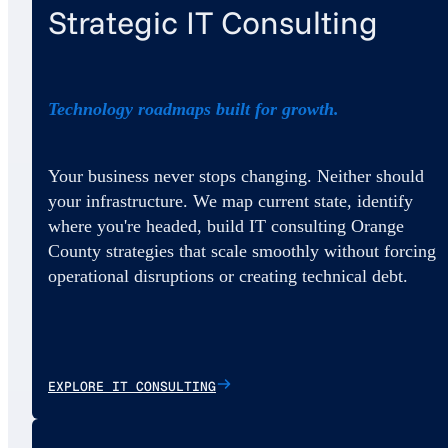
Strategic IT Consulting
Technology roadmaps built for growth.
Your business never stops changing. Neither should
your infrastructure. We map current state, identify
where you're headed, build IT consulting Orange
County strategies that scale smoothly without forcing
operational disruptions or creating technical debt.
EXPLORE IT CONSULTING