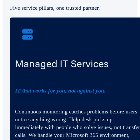
Five service pillars, one trusted partner.
Managed IT Services
IT that works for you, not against you.
Continuous monitoring catches problems before users
notice anything wrong. Help desk picks up
immediately with people who solve issues, not transfer
calls. We handle your Microsoft 365 environment,