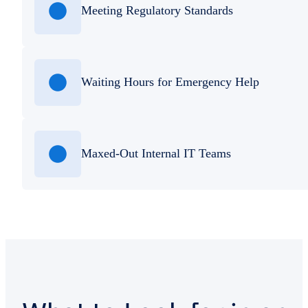
Meeting Regulatory Standards
Waiting Hours for Emergency Help
Maxed-Out Internal IT Teams