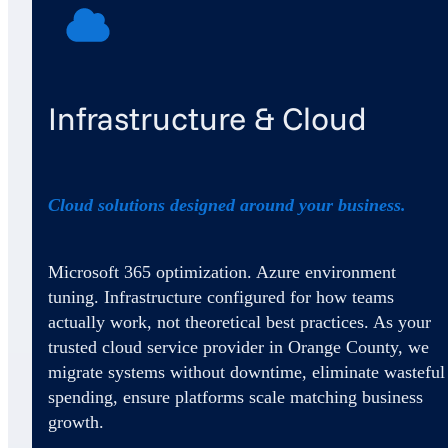
Infrastructure & Cloud
Cloud solutions designed around your business.
Microsoft 365 optimization. Azure environment
tuning. Infrastructure configured for how teams
actually work, not theoretical best practices. As your
trusted cloud service provider in Orange County, we
migrate systems without downtime, eliminate wasteful
spending, ensure platforms scale matching business
growth.