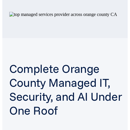
Complete Orange
County Managed IT,
Security, and AI Under
One Roof