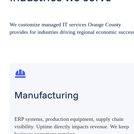
We customize managed IT services Orange County
provides for industries driving regional economic success
Manufacturing
ERP systems, production equipment, supply chain
visibility. Uptime directly impacts revenue. We keep
business operations running.