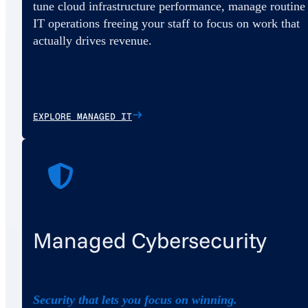
tune cloud infrastructure performance, manage routine
IT operations freeing your staff to focus on work that
actually drives revenue.
EXPLORE MANAGED IT
Managed Cybersecurity
Security that lets you focus on winning.