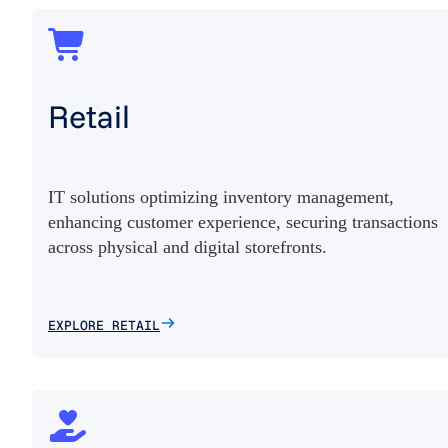
Retail
IT solutions optimizing inventory management,
enhancing customer experience, securing transactions
across physical and digital storefronts.
EXPLORE RETAIL