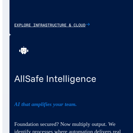
EXPLORE INFRASTRUCTURE & CLOUD
AllSafe Intelligence
AI that amplifies your team.
Foundation secured? Now multiply output. We
identify processes where automation delivers real