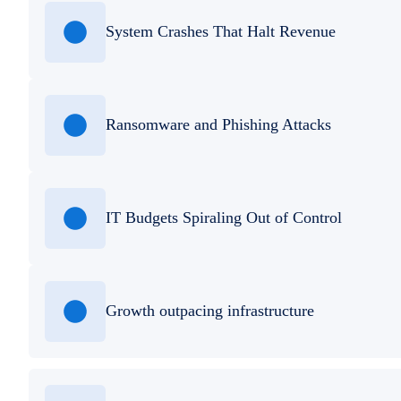
System Crashes That Halt Revenue
Ransomware and Phishing Attacks
IT Budgets Spiraling Out of Control
Growth outpacing infrastructure