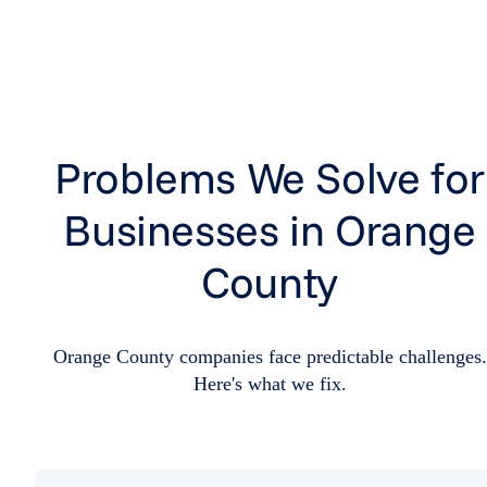
Problems We Solve for
Businesses in Orange
County
Orange County companies face predictable challenges.
Here's what we fix.