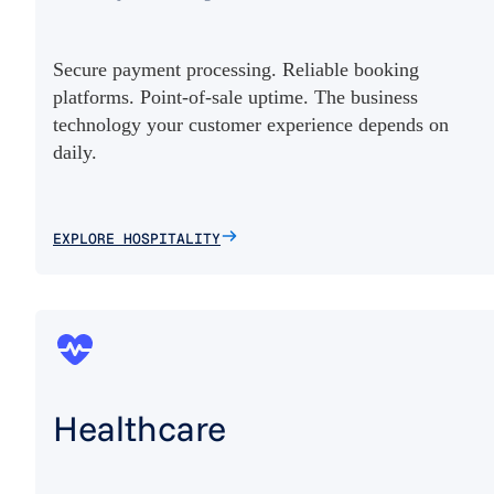
Secure payment processing. Reliable booking
platforms. Point-of-sale uptime. The business
technology your customer experience depends on
daily.
EXPLORE HOSPITALITY
Healthcare