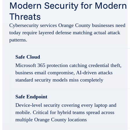
Modern Security for Modern
Threats
Cybersecurity services Orange County businesses need
today require layered defense matching actual attack
patterns.
Safe Cloud
Microsoft 365 protection catching credential theft,
business email compromise, AI-driven attacks
standard security models miss completely
Safe Endpoint
Device-level security covering every laptop and
mobile. Critical for hybrid teams spread across
multiple Orange County locations