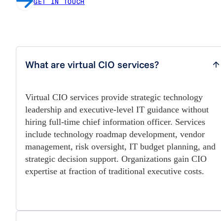
GET IN TOUCH
What are virtual CIO services?
Virtual CIO services provide strategic technology
leadership and executive-level IT guidance without
hiring full-time chief information officer. Services
include technology roadmap development, vendor
management, risk oversight, IT budget planning, and
strategic decision support. Organizations gain CIO
expertise at fraction of traditional executive costs.