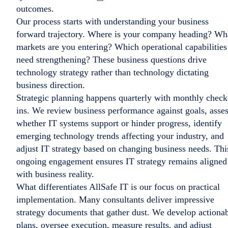
outcomes.
Our process starts with understanding your business
forward trajectory. Where is your company heading? Wh
markets are you entering? Which operational capabilities
need strengthening? These business questions drive
technology strategy rather than technology dictating
business direction.
Strategic planning happens quarterly with monthly check
ins. We review business performance against goals, asse
whether IT systems support or hinder progress, identify
emerging technology trends affecting your industry, and
adjust IT strategy based on changing business needs. Thi
ongoing engagement ensures IT strategy remains aligned
with business reality.
What differentiates AllSafe IT is our focus on practical
implementation. Many consultants deliver impressive
strategy documents that gather dust. We develop actiona
plans, oversee execution, measure results, and adjust