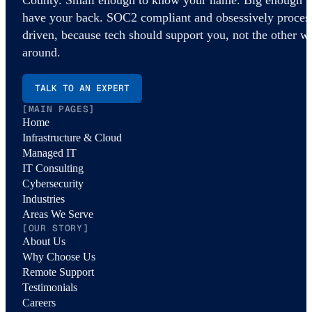
have your back. SOC2 compliant and obsessively proces
driven, because tech should support you, not the other w
around.
TALK TO AN EXPERT
[MAIN PAGES]
Home
Infrastructure & Cloud
Managed IT
IT Consulting
Cybersecurity
Industries
Areas We Serve
[OUR STORY]
About Us
Why Choose Us
Remote Support
Testimonials
Careers