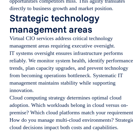
opportunities competitors miss. This agility translates
directly to business growth and market position.
Strategic technology
management areas
Virtual CIO services address critical technology
management areas requiring executive oversight.
IT systems oversight ensures infrastructure performs
reliably. We monitor system health, identify performance
trends, plan capacity upgrades, and prevent technology
from becoming operations bottleneck. Systematic IT
management maintains stability while supporting
innovation.
Cloud computing strategy determines optimal cloud
adoption. Which workloads belong in cloud versus on-
premise? Which cloud platforms match your requirement
How do you manage multi-cloud environments? Strategi
cloud decisions impact both costs and capabilities.