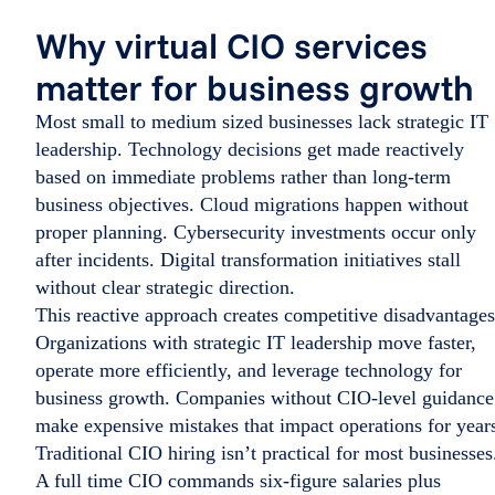
Why virtual CIO services
matter for business growth
Most small to medium sized businesses lack strategic IT
leadership. Technology decisions get made reactively
based on immediate problems rather than long-term
business objectives. Cloud migrations happen without
proper planning. Cybersecurity investments occur only
after incidents. Digital transformation initiatives stall
without clear strategic direction.
This reactive approach creates competitive disadvantages
Organizations with strategic IT leadership move faster,
operate more efficiently, and leverage technology for
business growth. Companies without CIO-level guidance
make expensive mistakes that impact operations for year
Traditional CIO hiring isn’t practical for most businesses
A full time CIO commands six-figure salaries plus