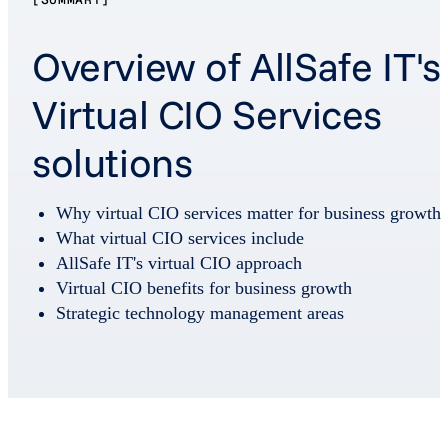
Overview of AllSafe IT's
Virtual CIO Services
solutions
Why virtual CIO services matter for business growth
What virtual CIO services include
AllSafe IT's virtual CIO approach
Virtual CIO benefits for business growth
Strategic technology management areas