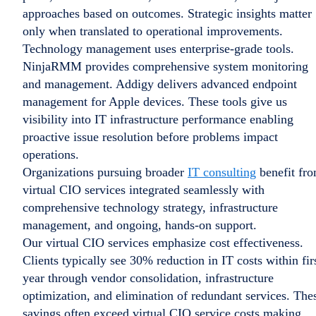
approaches based on outcomes. Strategic insights matter
only when translated to operational improvements.
Technology management uses enterprise-grade tools.
NinjaRMM provides comprehensive system monitoring
and management. Addigy delivers advanced endpoint
management for Apple devices. These tools give us
visibility into IT infrastructure performance enabling
proactive issue resolution before problems impact
operations.
Organizations pursuing broader
IT consulting
benefit fr
virtual CIO services integrated seamlessly with
comprehensive technology strategy, infrastructure
management, and ongoing, hands-on support.
Our virtual CIO services emphasize cost effectiveness.
Clients typically see 30% reduction in IT costs within fir
year through vendor consolidation, infrastructure
optimization, and elimination of redundant services. The
savings often exceed virtual CIO service costs making