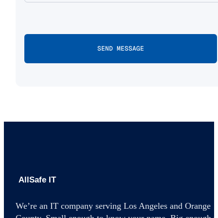
AllSafe IT home
We’re an IT company serving Los Angeles and Orange
County. Small enough to know your name. Big enough t