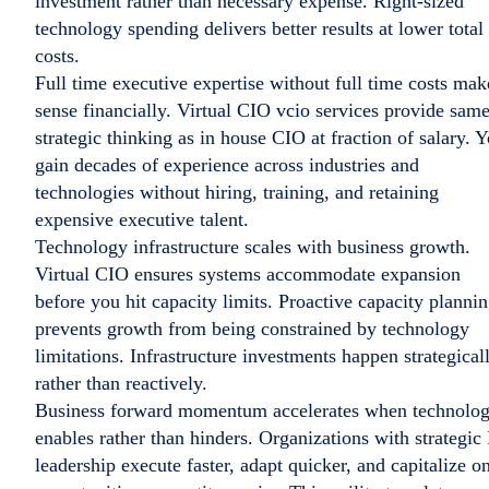
investment rather than necessary expense. Right-sized
technology spending delivers better results at lower total
costs.
Full time executive expertise without full time costs mak
sense financially. Virtual CIO vcio services provide sam
strategic thinking as in house CIO at fraction of salary. 
gain decades of experience across industries and
technologies without hiring, training, and retaining
expensive executive talent.
Technology infrastructure scales with business growth.
Virtual CIO ensures systems accommodate expansion
before you hit capacity limits. Proactive capacity planni
prevents growth from being constrained by technology
limitations. Infrastructure investments happen strategical
rather than reactively.
Business forward momentum accelerates when technolo
enables rather than hinders. Organizations with strategic
leadership execute faster, adapt quicker, and capitalize o