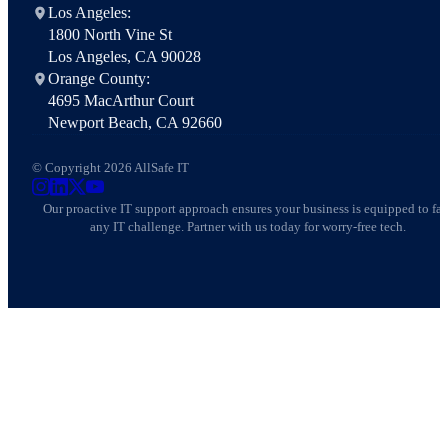
Los Angeles:
1800 North Vine St
Los Angeles, CA 90028
Orange County:
4695 MacArthur Court
Newport Beach, CA 92660
© Copyright 2026 AllSafe IT
AllSafe IT on Instagram
AllSafe IT on LinkedIn
AllSafe IT on X
AllSafe IT on YouTube
Our proactive IT support approach ensures your business is equipped to fa
any IT challenge. Partner with us today for worry-free tech.