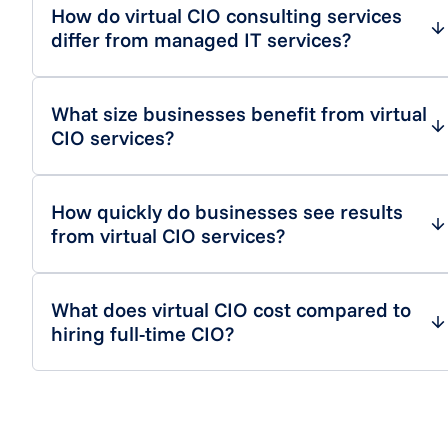
How do virtual CIO consulting services
differ from managed IT services?
What size businesses benefit from virtual
CIO services?
How quickly do businesses see results
from virtual CIO services?
What does virtual CIO cost compared to
hiring full-time CIO?