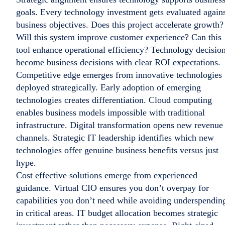
goals. Every technology investment gets evaluated again
business objectives. Does this project accelerate growth?
Will this system improve customer experience? Can this
tool enhance operational efficiency? Technology decisio
become business decisions with clear ROI expectations.
Competitive edge emerges from innovative technologies
deployed strategically. Early adoption of emerging
technologies creates differentiation. Cloud computing
enables business models impossible with traditional
infrastructure. Digital transformation opens new revenue
channels. Strategic IT leadership identifies which new
technologies offer genuine business benefits versus just
hype.
Cost effective solutions emerge from experienced
guidance. Virtual CIO ensures you don’t overpay for
capabilities you don’t need while avoiding underspendin
in critical areas. IT budget allocation becomes strategic