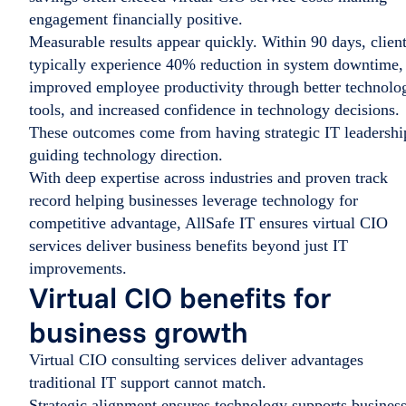
engagement financially positive.
Measurable results appear quickly. Within 90 days, clien
typically experience 40% reduction in system downtime,
improved employee productivity through better technolo
tools, and increased confidence in technology decisions.
These outcomes come from having strategic IT leadershi
guiding technology direction.
With deep expertise across industries and proven track
record helping businesses leverage technology for
competitive advantage, AllSafe IT ensures virtual CIO
services deliver business benefits beyond just IT
improvements.
Virtual CIO benefits for
business growth
Virtual CIO consulting services deliver advantages
traditional IT support cannot match.
Strategic alignment ensures technology supports busines