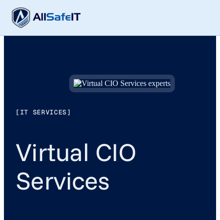
[IT SERVICES]
Virtual CIO
Services