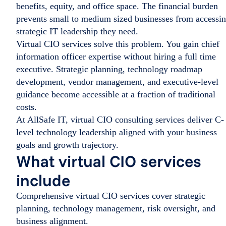
benefits, equity, and office space. The financial burden
prevents small to medium sized businesses from accessi
strategic IT leadership they need.
Virtual CIO services solve this problem. You gain chief
information officer expertise without hiring a full time
executive. Strategic planning, technology roadmap
development, vendor management, and executive-level
guidance become accessible at a fraction of traditional
costs.
At AllSafe IT, virtual CIO consulting services deliver C-
level technology leadership aligned with your business
goals and growth trajectory.
What virtual CIO services
include
Comprehensive virtual CIO services cover strategic
planning, technology management, risk oversight, and
business alignment.