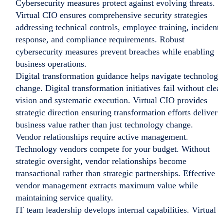
Cybersecurity measures protect against evolving threats.
Virtual CIO ensures comprehensive security strategies
addressing technical controls, employee training, inciden
response, and compliance requirements. Robust
cybersecurity measures prevent breaches while enabling
business operations.
Digital transformation guidance helps navigate technolo
change. Digital transformation initiatives fail without cle
vision and systematic execution. Virtual CIO provides
strategic direction ensuring transformation efforts deliver
business value rather than just technology change.
Vendor relationships require active management.
Technology vendors compete for your budget. Without
strategic oversight, vendor relationships become
transactional rather than strategic partnerships. Effective
vendor management extracts maximum value while
maintaining service quality.
IT team leadership develops internal capabilities. Virtual