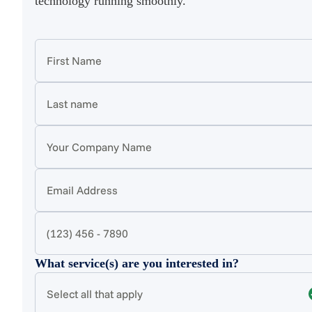
technology running smoothly.
What service(s) are you interested in?
Select all that apply