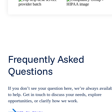
Frequently Asked
Questions
If you don’t see your question here, we’re always availa
to help. Get in touch to discuss your needs, explore
opportunities, or clarify how we work.