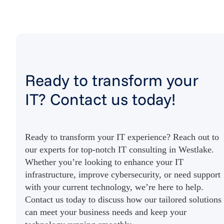
Ready to transform your
IT? Contact us today!
Ready to transform your IT experience? Reach out to
our experts for top-notch IT consulting in Westlake.
Whether you’re looking to enhance your IT
infrastructure, improve cybersecurity, or need support
with your current technology, we’re here to help.
Contact us today to discuss how our tailored solutions
can meet your business needs and keep your