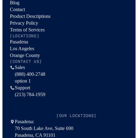
Blog
Contact
Product Descriptions
Privacy Policy
Terms of Services
[LOCATIONS]
Pasadena
Los Angeles
Orange County
[CONTACT US]
Sales
(888) 400-2748
option 1
Support
(213) 784-1959
[OUR LOCATIONS]
Pasadena:
70 South Lake Ave, Suite 690
Pasadena, CA 91101