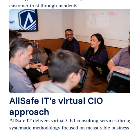
customer trust through incidents.
AllSafe IT’s virtual CIO
approach
AllSafe IT delivers virtual CIO consulting services thro
systematic methodology focused on measurable business