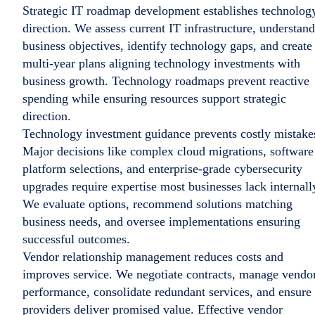
Strategic IT roadmap development establishes technolog
direction. We assess current IT infrastructure, understand
business objectives, identify technology gaps, and create
multi-year plans aligning technology investments with
business growth. Technology roadmaps prevent reactive
spending while ensuring resources support strategic
direction.
Technology investment guidance prevents costly mistake
Major decisions like complex cloud migrations, software
platform selections, and enterprise-grade cybersecurity
upgrades require expertise most businesses lack internall
We evaluate options, recommend solutions matching
business needs, and oversee implementations ensuring
successful outcomes.
Vendor relationship management reduces costs and
improves service. We negotiate contracts, manage vendo
performance, consolidate redundant services, and ensure
providers deliver promised value. Effective vendor