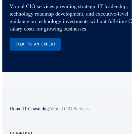
Virtual CIO services providing strategic IT leadership,
technology roadmap development, and executive-level
guidance on technology investments without full-time C
salary costs for growing businesses.
TALK TO AN EXPERT
Home
/
IT Consulting
/
Virtual CIO Services
[SUMMARY]