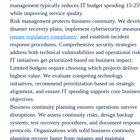
management typically reduces IT budget spending 15-2
while improving service quality.
Risk management protects business continuity. We devel
disaster recovery plans, implement cybersecurity measur
ensure regulatory compliance,
and establish incident
response procedures. Comprehensive security strategies
address both technical vulnerabilities and operational risk
IT initiatives get prioritized based on business impact.
Limited budgets require choosing which projects deliver
highest value. We evaluate competing technology
initiatives, recommend prioritization based on strategic
alignment, and ensure IT spending supports core busines
objectives.
Business continuity planning ensures operations survive
disruptions. We assess continuity risks, design backup
systems, test recovery procedures, and document respon
protocols. Organizations with solid business continuity
planning recover faster from outages and maintain