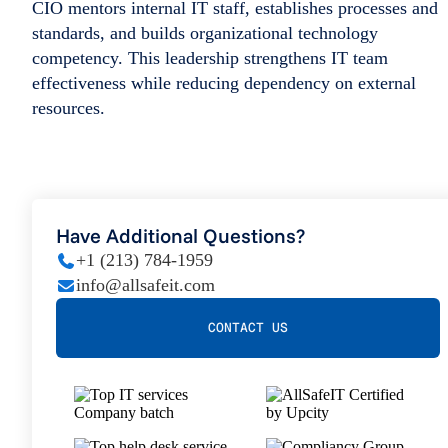
CIO mentors internal IT staff, establishes processes and
standards, and builds organizational technology
competency. This leadership strengthens IT team
effectiveness while reducing dependency on external
resources.
Have Additional Questions?
+1 (213) 784-1959
info@allsafeit.com
CONTACT US