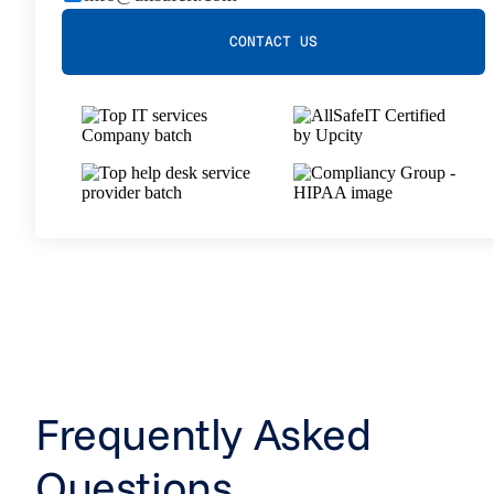
CONTACT US
Frequently Asked
Questions