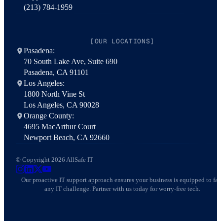
(213) 784-1959
[OUR LOCATIONS]
Pasadena:
70 South Lake Ave, Suite 690
Pasadena, CA 91101
Los Angeles:
1800 North Vine St
Los Angeles, CA 90028
Orange County:
4695 MacArthur Court
Newport Beach, CA 92660
© Copyright 2026 AllSafe IT
AllSafe IT on Instagram
AllSafe IT on LinkedIn
AllSafe IT on X
AllSafe IT on YouTube
Our proactive IT support approach ensures your business is equipped to fa
any IT challenge. Partner with us today for worry-free tech.