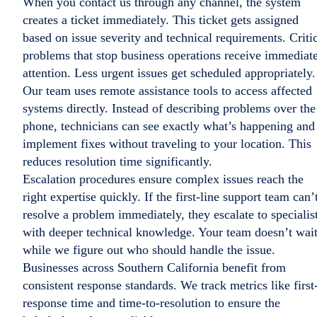
When you contact us through any channel, the system
creates a ticket immediately. This ticket gets assigned
based on issue severity and technical requirements. Criti
problems that stop business operations receive immediat
attention. Less urgent issues get scheduled appropriately.
Our team uses remote assistance tools to access affected
systems directly. Instead of describing problems over the
phone, technicians can see exactly what’s happening and
implement fixes without traveling to your location. This
reduces resolution time significantly.
Escalation procedures ensure complex issues reach the
right expertise quickly. If the first-line support team can’
resolve a problem immediately, they escalate to specialis
with deeper technical knowledge. Your team doesn’t wai
while we figure out who should handle the issue.
Businesses across Southern California benefit from
consistent response standards. We track metrics like first
response time and time-to-resolution to ensure the