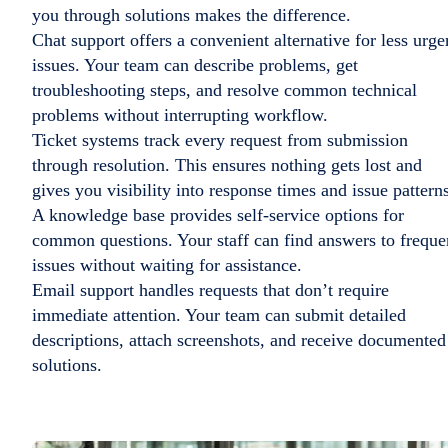
you through solutions makes the difference.
Chat support offers a convenient alternative for less urge
issues. Your team can describe problems, get
troubleshooting steps, and resolve common technical
problems without interrupting workflow.
Ticket systems track every request from submission
through resolution. This ensures nothing gets lost and
gives you visibility into response times and issue patterns
A knowledge base provides self-service options for
common questions. Your staff can find answers to freque
issues without waiting for assistance.
Email support handles requests that don’t require
immediate attention. Your team can submit detailed
descriptions, attach screenshots, and receive documented
solutions.