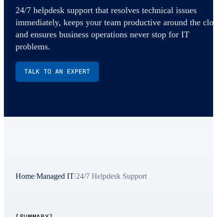
24/7 helpdesk support that resolves technical issues
immediately, keeps your team productive around the cloc
and ensures business operations never stop for IT
problems.
TALK TO AN EXPERT
Home
/
Managed IT
/
24/7 Helpdesk Support
[SUMMARY]