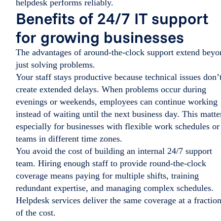
helpdesk performs reliably.
Benefits of 24/7 IT support
for growing businesses
The advantages of around-the-clock support extend beyo
just solving problems.
Your staff stays productive because technical issues don’
create extended delays. When problems occur during
evenings or weekends, employees can continue working
instead of waiting until the next business day. This matte
especially for businesses with flexible work schedules or
teams in different time zones.
You avoid the cost of building an internal 24/7 support
team. Hiring enough staff to provide round-the-clock
coverage means paying for multiple shifts, training
redundant expertise, and managing complex schedules.
Helpdesk services deliver the same coverage at a fractio
of the cost.