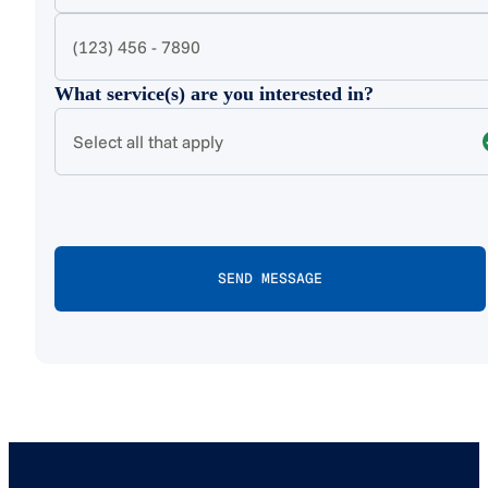
What service(s) are you interested in?
Select all that apply