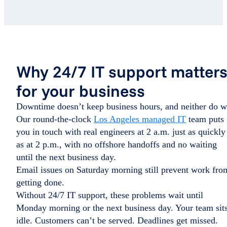
Why 24/7 IT support matter
for your business
Downtime doesn’t keep business hours, and neither do w
Our round-the-clock
Los Angeles managed IT
team puts
you in touch with real engineers at 2 a.m. just as quickly
as at 2 p.m., with no offshore handoffs and no waiting
until the next business day.
Email issues on Saturday morning still prevent work fro
getting done.
Without 24/7 IT support, these problems wait until
Monday morning or the next business day. Your team sit
idle. Customers can’t be served. Deadlines get missed.