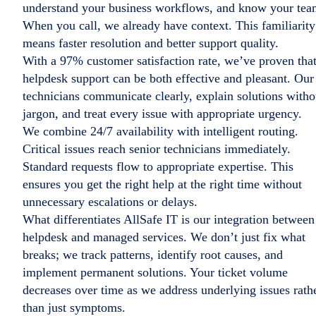
understand your business workflows, and know your tea
When you call, we already have context. This familiarity
means faster resolution and better support quality.
With a 97% customer satisfaction rate, we’ve proven tha
helpdesk support can be both effective and pleasant. Our
technicians communicate clearly, explain solutions witho
jargon, and treat every issue with appropriate urgency.
We combine 24/7 availability with intelligent routing.
Critical issues reach senior technicians immediately.
Standard requests flow to appropriate expertise. This
ensures you get the right help at the right time without
unnecessary escalations or delays.
What differentiates AllSafe IT is our integration between
helpdesk and managed services. We don’t just fix what
breaks; we track patterns, identify root causes, and
implement permanent solutions. Your ticket volume
decreases over time as we address underlying issues rath
than just symptoms.