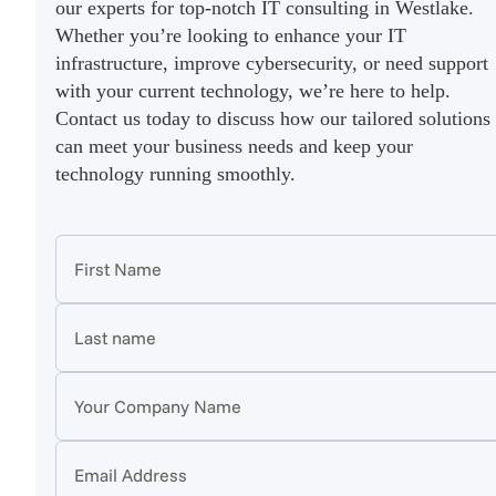
our experts for top-notch IT consulting in Westlake.
Whether you’re looking to enhance your IT
infrastructure, improve cybersecurity, or need support
with your current technology, we’re here to help.
Contact us today to discuss how our tailored solutions
can meet your business needs and keep your
technology running smoothly.