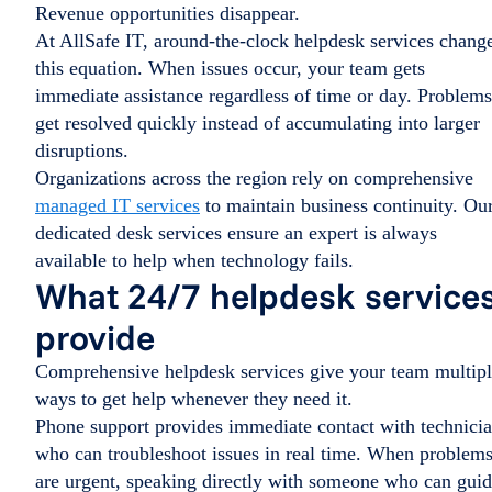
Revenue opportunities disappear.
At AllSafe IT, around-the-clock helpdesk services chang
this equation. When issues occur, your team gets
immediate assistance regardless of time or day. Problems
get resolved quickly instead of accumulating into larger
disruptions.
Organizations across the region rely on comprehensive
managed IT services
to maintain business continuity. Ou
dedicated desk services ensure an expert is always
available to help when technology fails.
What 24/7 helpdesk service
provide
Comprehensive helpdesk services give your team multip
ways to get help whenever they need it.
Phone support provides immediate contact with technici
who can troubleshoot issues in real time. When problem
are urgent, speaking directly with someone who can gui