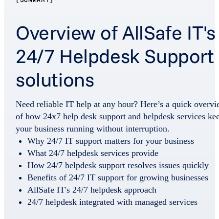
Overview of AllSafe IT's
24/7 Helpdesk Support
solutions
Need reliable IT help at any hour? Here’s a quick overv
of how 24x7 help desk support and helpdesk services ke
your business running without interruption.
Why 24/7 IT support matters for your business
What 24/7 helpdesk services provide
How 24/7 helpdesk support resolves issues quickly
Benefits of 24/7 IT support for growing businesses
AllSafe IT's 24/7 helpdesk approach
24/7 helpdesk integrated with managed services