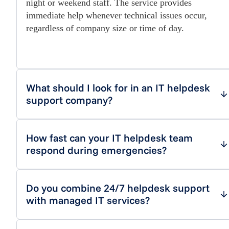
night or weekend staff. The service provides
immediate help whenever technical issues occur,
regardless of company size or time of day.
What should I look for in an IT helpdesk
support company?
How fast can your IT helpdesk team
respond during emergencies?
Do you combine 24/7 helpdesk support
with managed IT services?