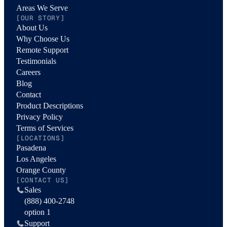
Areas We Serve
[OUR STORY]
About Us
Why Choose Us
Remote Support
Testimonials
Careers
Blog
Contact
Product Descriptions
Privacy Policy
Terms of Services
[LOCATIONS]
Pasadena
Los Angeles
Orange County
[CONTACT US]
Sales
(888) 400-2748
option 1
Support