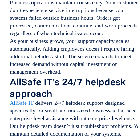
Business operations maintain consistency. Your customer
don’t experience service interruptions because your
systems failed outside business hours. Orders get
processed, communications continue, and work proceeds
regardless of when technical issues occur.
As your business grows, your support capacity scales
automatically. Adding employees doesn’t require hiring
additional helpdesk staff. The service expands to meet
increased demand without capital investment or
management overhead.
AllSafe IT’s 24/7 helpdesk
approach
AllSafe IT
delivers 24/7 helpdesk support designed
specifically for small and mid-sized businesses that need
enterprise-level assistance without enterprise-level costs.
Our helpdesk team doesn’t just troubleshoot problems. 
maintain detailed documentation of your systems,