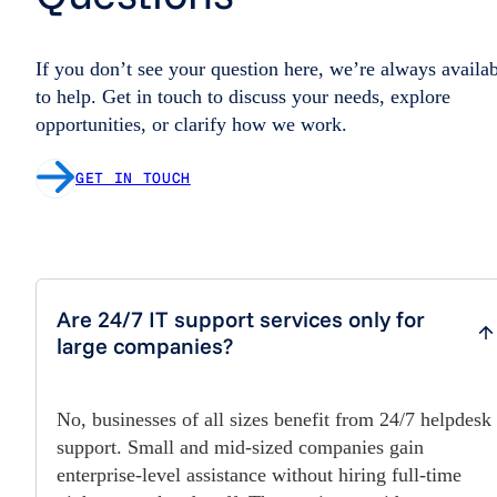
If you don’t see your question here, we’re always availa
to help. Get in touch to discuss your needs, explore
opportunities, or clarify how we work.
GET IN TOUCH
Are 24/7 IT support services only for
large companies?
No, businesses of all sizes benefit from 24/7 helpdesk
support. Small and mid-sized companies gain
enterprise-level assistance without hiring full-time