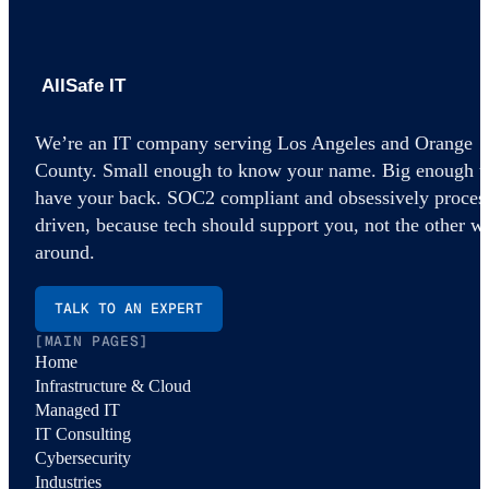
AllSafe IT home
We’re an IT company serving Los Angeles and Orange
County. Small enough to know your name. Big enough t
have your back. SOC2 compliant and obsessively proces
driven, because tech should support you, not the other w
around.
TALK TO AN EXPERT
[MAIN PAGES]
Home
Infrastructure & Cloud
Managed IT
IT Consulting
Cybersecurity
Industries