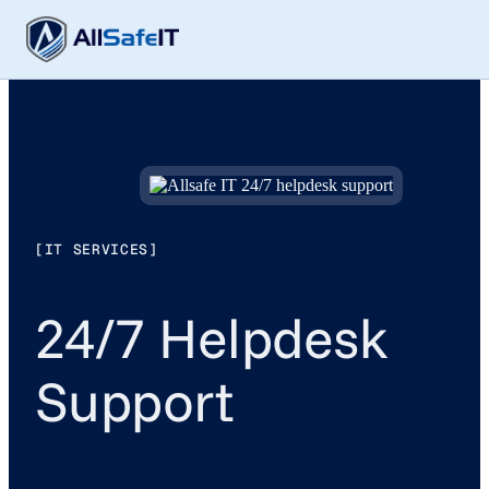
[IT SERVICES]
24/7 Helpdesk
Support