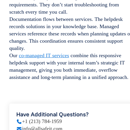
requirements. They don’t start troubleshooting from
scratch every time you call.
Documentation flows between services. The helpdesk
records solutions in your knowledge base. Managed
services reference these records when planning updates o
changes. This coordination ensures consistent support
quality.
Our
co-managed IT services
combine this responsive
helpdesk support with your internal team’s strategic IT
management, giving you both immediate, overflow
assistance and long-term planning in a unified approach.
Have Additional Questions?
+1 (213) 784-1959
info@allsafeit.com