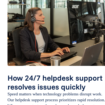
How 24/7 helpdesk support
resolves issues quickly
Speed matters when technology problems disrupt work.
Our helpdesk support process prioritizes rapid resolution