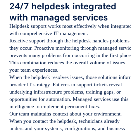
24/7 helpdesk integrated
with managed services
Helpdesk support works most effectively when integrate
with comprehensive IT management.
Reactive support through the helpdesk handles problems 
they occur. Proactive monitoring through managed servi
prevents many problems from occurring in the first place
This combination reduces the overall volume of issues
your team experiences.
When the helpdesk resolves issues, those solutions infor
broader IT strategy. Patterns in support tickets reveal
underlying infrastructure problems, training gaps, or
opportunities for automation. Managed services use this
intelligence to implement permanent fixes.
Our team maintains context about your environment.
When you contact the helpdesk, technicians already
understand your systems, configurations, and business