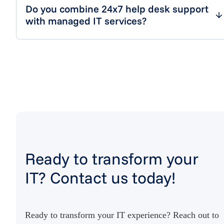
Do you combine 24x7 help desk support
with managed IT services?
Ready to transform your
IT? Contact us today!
Ready to transform your IT experience? Reach out to