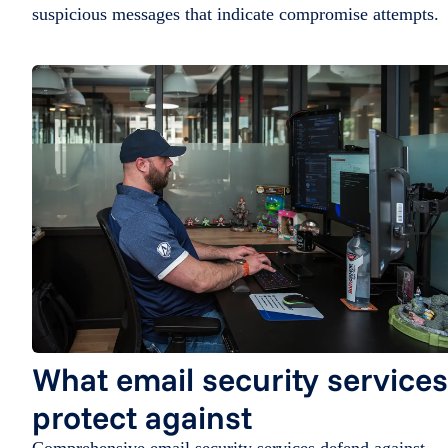
suspicious messages that indicate compromise attempts.
What email security services
protect against