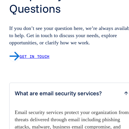
Questions
If you don’t see your question here, we’re always availa
to help. Get in touch to discuss your needs, explore
opportunities, or clarify how we work.
GET IN TOUCH
What are email security services?
Email security services protect your organization from
threats delivered through email including phishing
attacks, malware, business email compromise, and