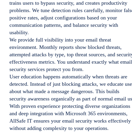
trains users to bypass security, and creates productivity
problems. We tune detection rules carefully, monitor fals
positive rates, adjust configurations based on your
communication patterns, and balance security with
usability.
We provide full visibility into your email threat
environment. Monthly reports show blocked threats,
attempted attacks by type, top threat sources, and securit
effectiveness metrics. You understand exactly what email
security services protect you from.
User education happens automatically when threats are
detected. Instead of just blocking attacks, we educate use
about what made a message dangerous. This builds
security awareness organically as part of normal email us
With proven experience protecting diverse organizations
and deep integration with Microsoft 365 environments,
AllSafe IT ensures your email security works effectively
without adding complexity to your operations.