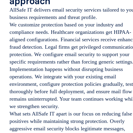
approach
AllSafe IT delivers email security services tailored to yo
business requirements and threat profile.
We customize protection based on your industry and
compliance needs. Healthcare organizations get HIPAA-
aligned configurations. Financial services receive enhan
fraud detection. Legal firms get privileged communicati
protection. We configure email security to support your
specific requirements rather than forcing generic settings
Implementation happens without disrupting business
operations. We integrate with your existing email
environment, configure protection policies gradually, test
thoroughly before full deployment, and ensure mail flow
remains uninterrupted. Your team continues working whi
we strengthen security.
What sets AllSafe IT apart is our focus on reducing false
positives while maintaining strong protection. Overly
aggressive email security blocks legitimate messages,