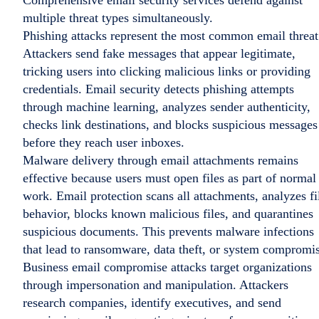
Comprehensive email security services defend against
multiple threat types simultaneously.
Phishing attacks represent the most common email threat
Attackers send fake messages that appear legitimate,
tricking users into clicking malicious links or providing
credentials. Email security detects phishing attempts
through machine learning, analyzes sender authenticity,
checks link destinations, and blocks suspicious messages
before they reach user inboxes.
Malware delivery through email attachments remains
effective because users must open files as part of normal
work. Email protection scans all attachments, analyzes fi
behavior, blocks known malicious files, and quarantines
suspicious documents. This prevents malware infections
that lead to ransomware, data theft, or system compromi
Business email compromise attacks target organizations
through impersonation and manipulation. Attackers
research companies, identify executives, and send