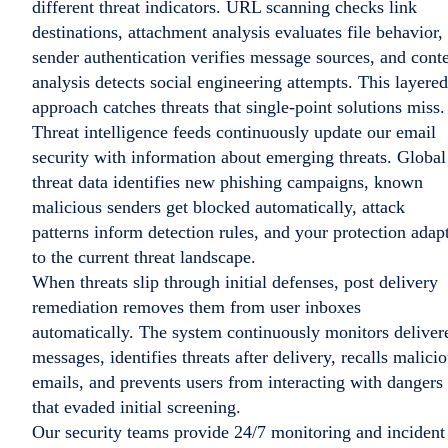
different threat indicators. URL scanning checks link
destinations, attachment analysis evaluates file behavior,
sender authentication verifies message sources, and cont
analysis detects social engineering attempts. This layered
approach catches threats that single-point solutions miss.
Threat intelligence feeds continuously update our email
security with information about emerging threats. Global
threat data identifies new phishing campaigns, known
malicious senders get blocked automatically, attack
patterns inform detection rules, and your protection adap
to the current threat landscape.
When threats slip through initial defenses, post delivery
remediation removes them from user inboxes
automatically. The system continuously monitors deliver
messages, identifies threats after delivery, recalls malici
emails, and prevents users from interacting with dangers
that evaded initial screening.
Our security teams provide 24/7 monitoring and incident