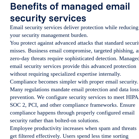
Benefits of managed email
security services
Email security services deliver protection while reducing
your security management burden.
You protect against advanced attacks that standard securi
misses. Business email compromise, targeted phishing, 
zero-day threats require sophisticated detection. Manage
email security services provide this advanced protection
without requiring specialized expertise internally.
Compliance becomes simpler with proper email security.
Many regulations mandate email protection and data loss
prevention. We configure security services to meet HIP
SOC 2, PCI, and other compliance frameworks. Ensure
compliance happens through properly configured email
security rather than bolted-on solutions.
Employee productivity increases when spam and threats
get filtered effectively. Users spend less time sorting