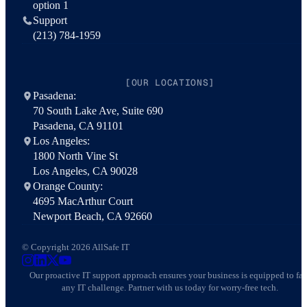
option 1
Support
(213) 784-1959
[OUR LOCATIONS]
Pasadena:
70 South Lake Ave, Suite 690
Pasadena, CA 91101
Los Angeles:
1800 North Vine St
Los Angeles, CA 90028
Orange County:
4695 MacArthur Court
Newport Beach, CA 92660
© Copyright 2026 AllSafe IT
AllSafe IT on Instagram
AllSafe IT on LinkedIn
AllSafe IT on X
AllSafe IT on YouTube
Our proactive IT support approach ensures your business is equipped to fa
any IT challenge. Partner with us today for worry-free tech.