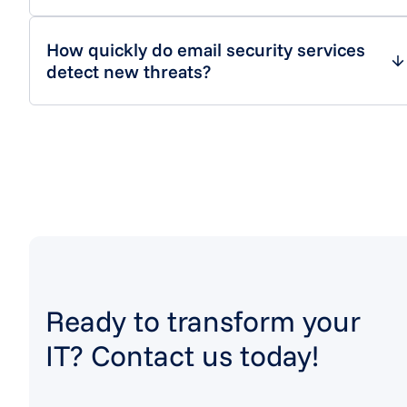
How quickly do email security services
detect new threats?
Ready to transform your
IT? Contact us today!