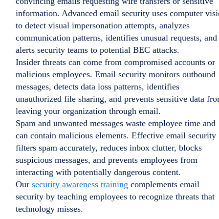
convincing emails requesting wire transfers or sensitive
information. Advanced email security uses computer vis
to detect visual impersonation attempts, analyzes
communication patterns, identifies unusual requests, and
alerts security teams to potential BEC attacks.
Insider threats can come from compromised accounts or
malicious employees. Email security monitors outbound
messages, detects data loss patterns, identifies
unauthorized file sharing, and prevents sensitive data fr
leaving your organization through email.
Spam and unwanted messages waste employee time and
can contain malicious elements. Effective email security
filters spam accurately, reduces inbox clutter, blocks
suspicious messages, and prevents employees from
interacting with potentially dangerous content.
Our
security awareness training
complements email
security by teaching employees to recognize threats that
technology misses.