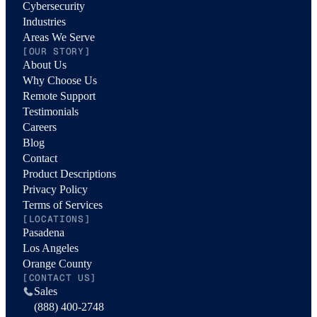
Cybersecurity
Industries
Areas We Serve
[OUR STORY]
About Us
Why Choose Us
Remote Support
Testimonials
Careers
Blog
Contact
Product Descriptions
Privacy Policy
Terms of Services
[LOCATIONS]
Pasadena
Los Angeles
Orange County
[CONTACT US]
Sales
(888) 400-2748