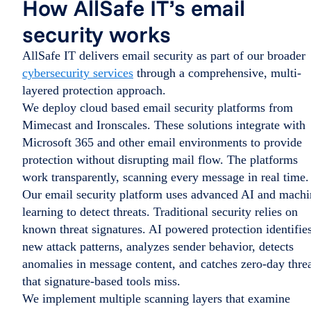
How AllSafe IT’s email
security works
AllSafe IT delivers email security as part of our broader
cybersecurity services
through a comprehensive, multi-
layered protection approach.
We deploy cloud based email security platforms from
Mimecast and Ironscales. These solutions integrate with
Microsoft 365 and other email environments to provide
protection without disrupting mail flow. The platforms
work transparently, scanning every message in real time.
Our email security platform uses advanced AI and machi
learning to detect threats. Traditional security relies on
known threat signatures. AI powered protection identifie
new attack patterns, analyzes sender behavior, detects
anomalies in message content, and catches zero-day thre
that signature-based tools miss.
We implement multiple scanning layers that examine