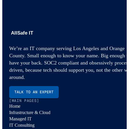
AllSafe IT home
We’re an IT company serving Los Angeles and Orange
County. Small enough to know your name. Big enough t
have your back. SOC2 compliant and obsessively proces
driven, because tech should support you, not the other w
around.
TALK TO AN EXPERT
[MAIN PAGES]
Home
Infrastructure & Cloud
Managed IT
IT Consulting