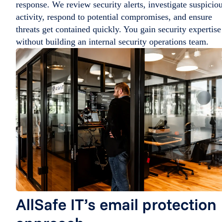
response. We review security alerts, investigate suspicio
activity, respond to potential compromises, and ensure
threats get contained quickly. You gain security expertise
without building an internal security operations team.
AllSafe IT’s email protection