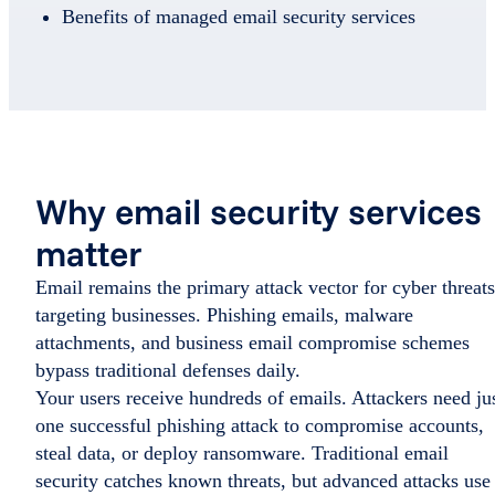
Benefits of managed email security services
Why email security services
matter
Email remains the primary attack vector for cyber threats
targeting businesses. Phishing emails, malware
attachments, and business email compromise schemes
bypass traditional defenses daily.
Your users receive hundreds of emails. Attackers need ju
one successful phishing attack to compromise accounts,
steal data, or deploy ransomware. Traditional email
security catches known threats, but advanced attacks use