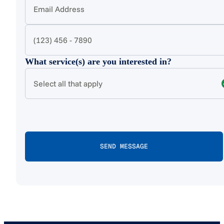
What service(s) are you interested in?
Select all that apply