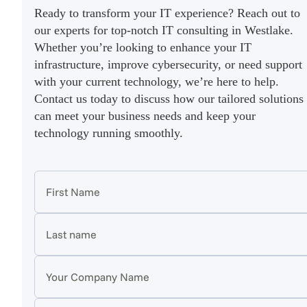
Ready to transform your IT experience? Reach out to
our experts for top-notch IT consulting in Westlake.
Whether you’re looking to enhance your IT
infrastructure, improve cybersecurity, or need support
with your current technology, we’re here to help.
Contact us today to discuss how our tailored solutions
can meet your business needs and keep your
technology running smoothly.