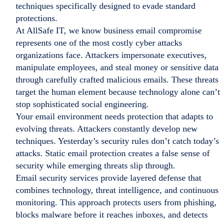
techniques specifically designed to evade standard
protections.
At AllSafe IT, we know business email compromise
represents one of the most costly cyber attacks
organizations face. Attackers impersonate executives,
manipulate employees, and steal money or sensitive data
through carefully crafted malicious emails. These threats
target the human element because technology alone can’t
stop sophisticated social engineering.
Your email environment needs protection that adapts to
evolving threats. Attackers constantly develop new
techniques. Yesterday’s security rules don’t catch today’s
attacks. Static email protection creates a false sense of
security while emerging threats slip through.
Email security services provide layered defense that
combines technology, threat intelligence, and continuous
monitoring. This approach protects users from phishing,
blocks malware before it reaches inboxes, and detects