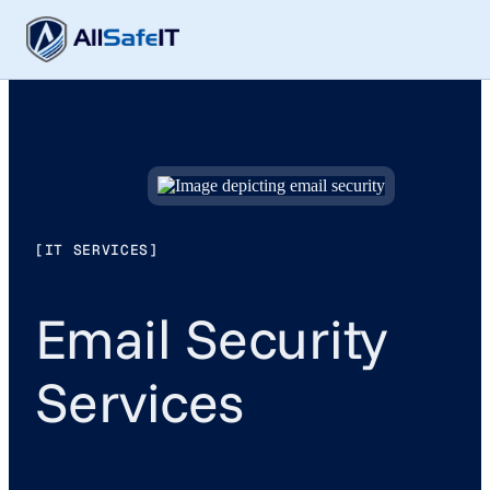
[IT SERVICES]
Email Security
Services