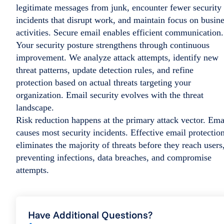
legitimate messages from junk, encounter fewer security
incidents that disrupt work, and maintain focus on busin
activities. Secure email enables efficient communication.
Your security posture strengthens through continuous
improvement. We analyze attack attempts, identify new
threat patterns, update detection rules, and refine
protection based on actual threats targeting your
organization. Email security evolves with the threat
landscape.
Risk reduction happens at the primary attack vector. Ema
causes most security incidents. Effective email protectio
eliminates the majority of threats before they reach users
preventing infections, data breaches, and compromise
attempts.
Have Additional Questions?