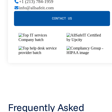
+1 (213) 784-1959
info@allsafeit.com
CONTACT US
Frequently Asked