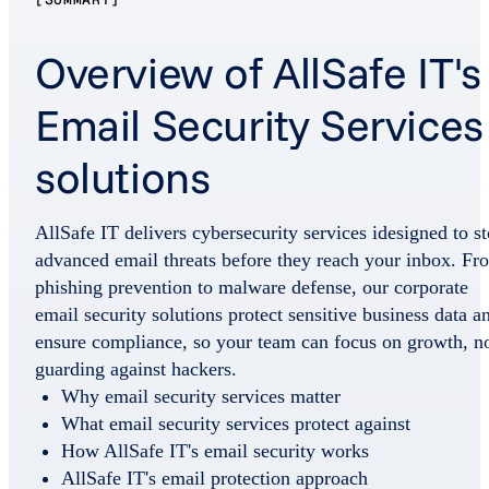
Overview of AllSafe IT's
Email Security Services
solutions
AllSafe IT delivers cybersecurity services idesigned to s
advanced email threats before they reach your inbox. Fr
phishing prevention to malware defense, our corporate
email security solutions protect sensitive business data a
ensure compliance, so your team can focus on growth, n
guarding against hackers.
Why email security services matter
What email security services protect against
How AllSafe IT's email security works
AllSafe IT's email protection approach