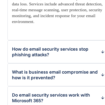
data loss. Services include advanced threat detection,
real-time message scanning, user protection, security
monitoring, and incident response for your email
environment.
How do email security services stop
phishing attacks?
What is business email compromise and
how is it prevented?
Do email security services work with
Microsoft 365?