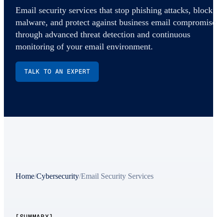
Email security services that stop phishing attacks, block
malware, and protect against business email compromise
through advanced threat detection and continuous
monitoring of your email environment.
TALK TO AN EXPERT
Home
/
Cybersecurity
/
Email Security Services
[SUMMARY]