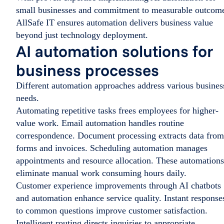
small businesses and commitment to measurable outcom
AllSafe IT ensures automation delivers business value
beyond just technology deployment.
AI automation solutions for
business processes
Different automation approaches address various busines
needs.
Automating repetitive tasks frees employees for higher-
value work. Email automation handles routine
correspondence. Document processing extracts data from
forms and invoices. Scheduling automation manages
appointments and resource allocation. These automations
eliminate manual work consuming hours daily.
Customer experience improvements through AI chatbots
and automation enhance service quality. Instant response
to common questions improve customer satisfaction.
Intelligent routing directs inquiries to appropriate