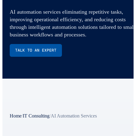
AI automation services eliminating repetitive tasks,
improving operational efficiency, and reducing costs
through intelligent automation solutions tailored to small
business workflows and processes.
TALK TO AN EXPERT
Home
/
IT Consulting
/
AI Automation Services