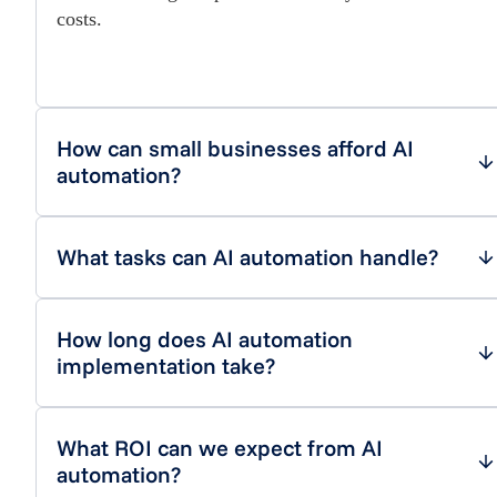
costs.
How can small businesses afford AI
automation?
What tasks can AI automation handle?
How long does AI automation
implementation take?
What ROI can we expect from AI
automation?