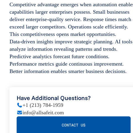
Competitive advantage emerges when automation enable
capabilities larger enterprises possess. Small businesses
deliver enterprise-quality service. Response times match 
exceed larger competitors. Operations scale efficiently.
This competitiveness opens market opportunities.
Data-driven insights improve strategic planning. AI tools
analyze information revealing patterns and trends.
Predictive analytics forecast future conditions.
Performance metrics guide continuous improvement.
Better information enables smarter business decisions.
Have Additional Questions?
+1 (213) 784-1959
info@allsafeit.com
CONTACT US