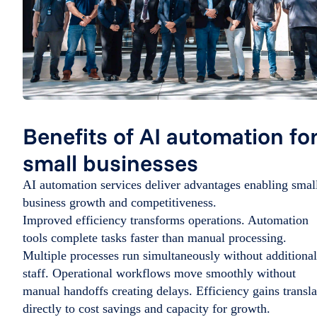
Benefits of AI automation fo
small businesses
AI automation services deliver advantages enabling smal
business growth and competitiveness.
Improved efficiency transforms operations. Automation
tools complete tasks faster than manual processing.
Multiple processes run simultaneously without additional
staff. Operational workflows move smoothly without
manual handoffs creating delays. Efficiency gains transla
directly to cost savings and capacity for growth.