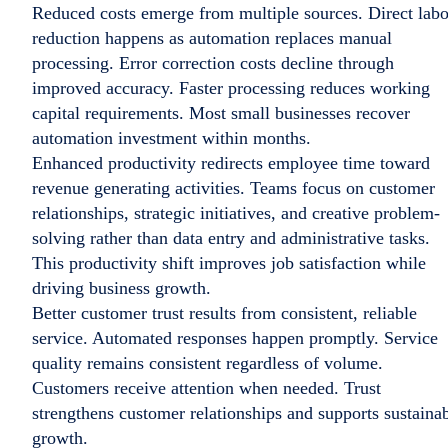
Reduced costs emerge from multiple sources. Direct labo
reduction happens as automation replaces manual
processing. Error correction costs decline through
improved accuracy. Faster processing reduces working
capital requirements. Most small businesses recover
automation investment within months.
Enhanced productivity redirects employee time toward
revenue generating activities. Teams focus on customer
relationships, strategic initiatives, and creative problem-
solving rather than data entry and administrative tasks.
This productivity shift improves job satisfaction while
driving business growth.
Better customer trust results from consistent, reliable
service. Automated responses happen promptly. Service
quality remains consistent regardless of volume.
Customers receive attention when needed. Trust
strengthens customer relationships and supports sustaina
growth.