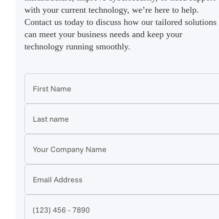
with your current technology, we’re here to help.
Contact us today to discuss how our tailored solutions
can meet your business needs and keep your
technology running smoothly.