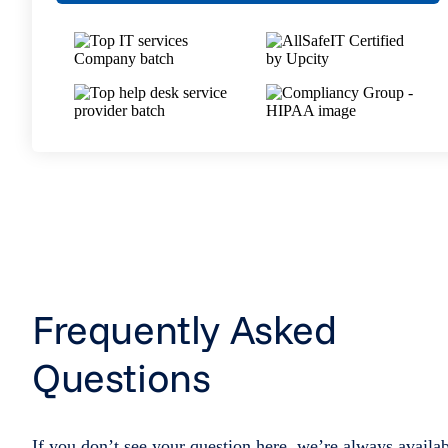
Frequently Asked
Questions
If you don’t see your question here, we’re always availa