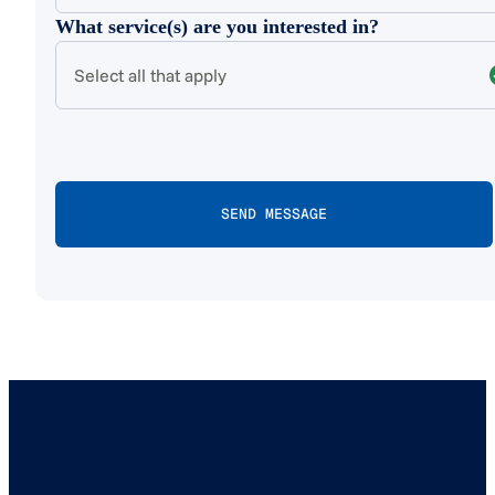
What service(s) are you interested in?
Select all that apply