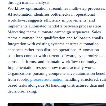
through manual analysis.
Workflow optimization streamlines multi-step processes.
AI automation identifies bottlenecks in operational
workflows, suggests efficiency improvements, and
implements automated handoffs between process steps.
Marketing teams automate campaign sequences. Sales
teams automate lead qualification and follow-up emails.
Integration with existing systems ensures automation
enhances rather than disrupts operations. Automation
solutions connect with current software, synchronize dat
across platforms, and maintain workflow continuity.
Implementation respects how teams actually work.
Organizations pursuing comprehensive automation benef
from
robotic process automation
handling structured, rul
based tasks alongside AI handling unstructured data and
decision-making.