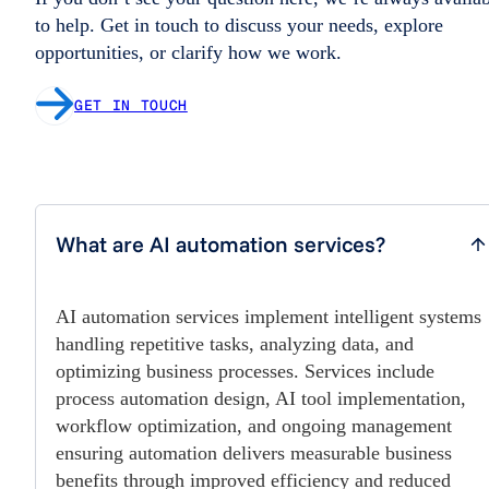
to help. Get in touch to discuss your needs, explore
opportunities, or clarify how we work.
GET IN TOUCH
What are AI automation services?
AI automation services implement intelligent systems
handling repetitive tasks, analyzing data, and
optimizing business processes. Services include
process automation design, AI tool implementation,
workflow optimization, and ongoing management
ensuring automation delivers measurable business
benefits through improved efficiency and reduced