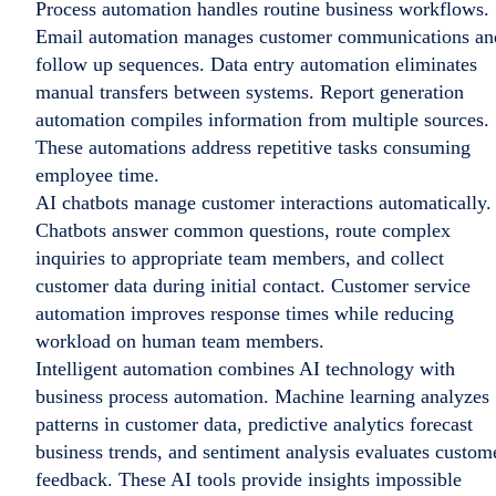
Process automation handles routine business workflows.
Email automation manages customer communications an
follow up sequences. Data entry automation eliminates
manual transfers between systems. Report generation
automation compiles information from multiple sources.
These automations address repetitive tasks consuming
employee time.
AI chatbots manage customer interactions automatically.
Chatbots answer common questions, route complex
inquiries to appropriate team members, and collect
customer data during initial contact. Customer service
automation improves response times while reducing
workload on human team members.
Intelligent automation combines AI technology with
business process automation. Machine learning analyzes
patterns in customer data, predictive analytics forecast
business trends, and sentiment analysis evaluates custom
feedback. These AI tools provide insights impossible