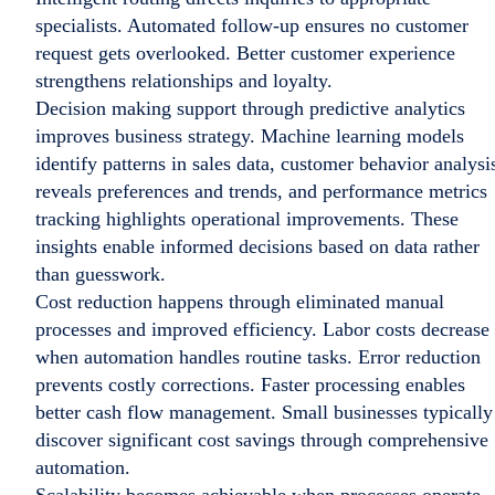
specialists. Automated follow-up ensures no customer
request gets overlooked. Better customer experience
strengthens relationships and loyalty.
Decision making support through predictive analytics
improves business strategy. Machine learning models
identify patterns in sales data, customer behavior analysi
reveals preferences and trends, and performance metrics
tracking highlights operational improvements. These
insights enable informed decisions based on data rather
than guesswork.
Cost reduction happens through eliminated manual
processes and improved efficiency. Labor costs decrease
when automation handles routine tasks. Error reduction
prevents costly corrections. Faster processing enables
better cash flow management. Small businesses typically
discover significant cost savings through comprehensive
automation.
Scalability becomes achievable when processes operate