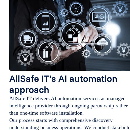
AllSafe IT’s AI automation
approach
AllSafe IT delivers AI automation services as managed
intelligence provider through ongoing partnership rather
than one-time software installation.
Our process starts with comprehensive discovery
understanding business operations. We conduct stakehol