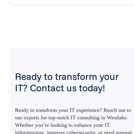
Ready to transform your
IT? Contact us today!
Ready to transform your IT experience? Reach out to
our experts for top-notch IT consulting in Westlake.
Whether you’re looking to enhance your IT
infrastructure, improve cybersecurity, or need support