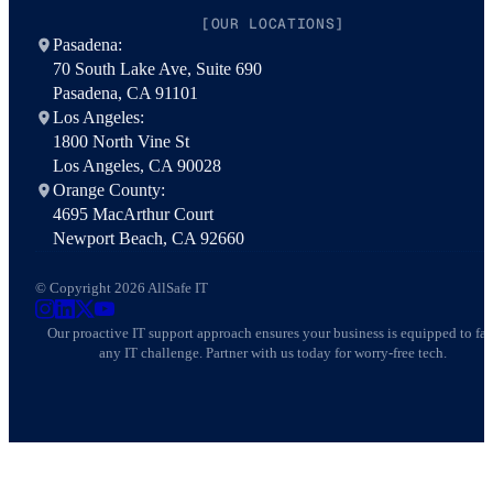
[OUR LOCATIONS]
Pasadena:
70 South Lake Ave, Suite 690
Pasadena, CA 91101
Los Angeles:
1800 North Vine St
Los Angeles, CA 90028
Orange County:
4695 MacArthur Court
Newport Beach, CA 92660
© Copyright 2026 AllSafe IT
AllSafe IT on Instagram
AllSafe IT on LinkedIn
AllSafe IT on X
AllSafe IT on YouTube
Our proactive IT support approach ensures your business is equipped to fa
any IT challenge. Partner with us today for worry-free tech.