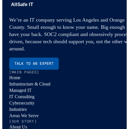
AllSafe IT home
We’re an IT company serving Los Angeles and Orange
County. Small enough to know your name. Big enough t
have your back. SOC2 compliant and obsessively proces
driven, because tech should support you, not the other w
around.
TALK TO AN EXPERT
[MAIN PAGES]
Home
Infrastructure & Cloud
Managed IT
IT Consulting
Cybersecurity
Industries
Areas We Serve
[OUR STORY]
About Us