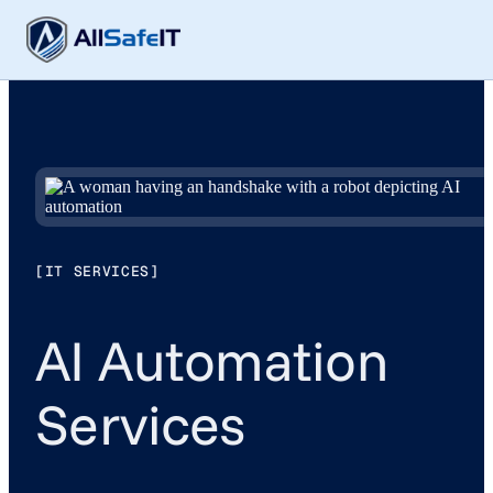
[IT SERVICES]
AI Automation
Services