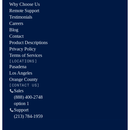
Why Choose Us
Remote Support
Testimonials
Careers
Blog
Contact
Product Descriptions
Privacy Policy
Terms of Services
[LOCATIONS]
Pasadena
Los Angeles
Orange County
[CONTACT US]
Sales
(888) 400-2748
option 1
Support
(213) 784-1959