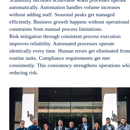
automatically. Automation handles volume increases
without adding staff. Seasonal peaks get managed
efficiently. Business growth happens without operational
constraints from manual process limitations.
Risk mitigation through consistent process execution
improves reliability. Automated processes operate
identically every time. Human errors get eliminated from
routine tasks. Compliance requirements get met
consistently. This consistency strengthens operations whi
reducing risk.