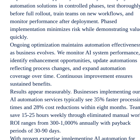
automation solutions in controlled phases, test thoroughl
before full rollout, train teams on new workflows, and
monitor performance after deployment. Phased
implementation minimizes risk while demonstrating valu
quickly.
Ongoing optimization maintains automation effectivenes
as business evolves. We monitor AI system performance,
identify enhancement opportunities, update automations
reflecting process changes, and expand automation
coverage over time. Continuous improvement ensures
sustained benefits.
Results appear measurably. Businesses implementing our
AI automation services typically see 35% faster processi
times and 28% cost reductions within eight months. Tea
save 15-25 hours weekly through eliminated manual wor
ROI ranges from 300-1,000% annually with payback
periods of 30-90 days.
With proven expertise implementing AI automation for