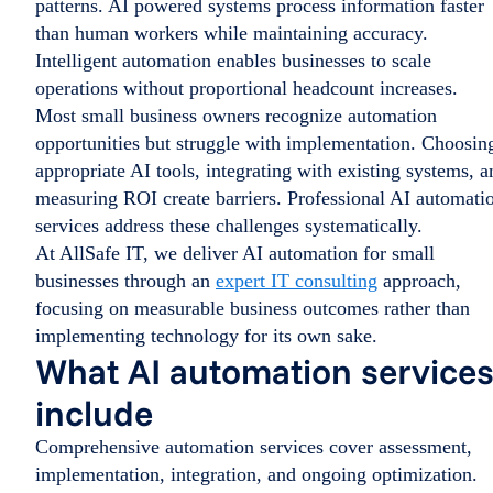
patterns. AI powered systems process information faster
than human workers while maintaining accuracy.
Intelligent automation enables businesses to scale
operations without proportional headcount increases.
Most small business owners recognize automation
opportunities but struggle with implementation. Choosin
appropriate AI tools, integrating with existing systems, a
measuring ROI create barriers. Professional AI automati
services address these challenges systematically.
At AllSafe IT, we deliver AI automation for small
businesses through an
expert IT consulting
approach,
focusing on measurable business outcomes rather than
implementing technology for its own sake.
What AI automation service
include
Comprehensive automation services cover assessment,
implementation, integration, and ongoing optimization.