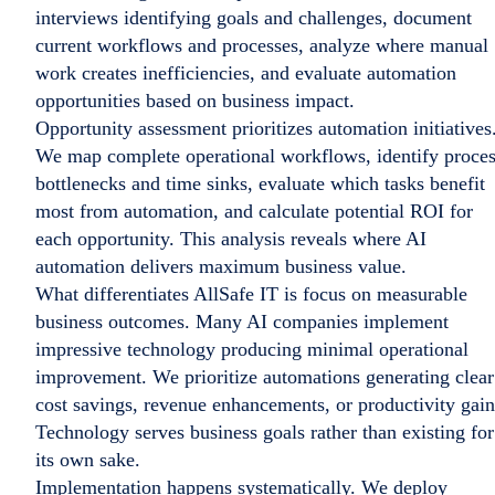
interviews identifying goals and challenges, document
current workflows and processes, analyze where manual
work creates inefficiencies, and evaluate automation
opportunities based on business impact.
Opportunity assessment prioritizes automation initiatives
We map complete operational workflows, identify proce
bottlenecks and time sinks, evaluate which tasks benefit
most from automation, and calculate potential ROI for
each opportunity. This analysis reveals where AI
automation delivers maximum business value.
What differentiates AllSafe IT is focus on measurable
business outcomes. Many AI companies implement
impressive technology producing minimal operational
improvement. We prioritize automations generating clear
cost savings, revenue enhancements, or productivity gain
Technology serves business goals rather than existing for
its own sake.
Implementation happens systematically. We deploy