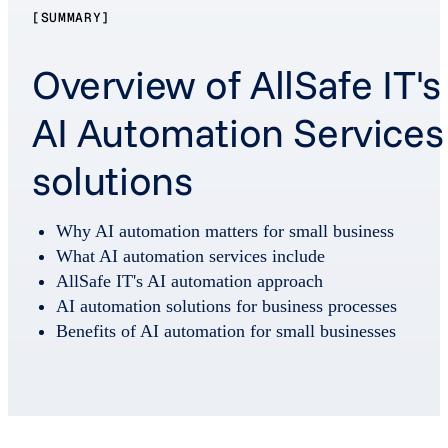
[SUMMARY]
Overview of AllSafe IT's
AI Automation Services
solutions
Why AI automation matters for small business
What AI automation services include
AllSafe IT's AI automation approach
AI automation solutions for business processes
Benefits of AI automation for small businesses