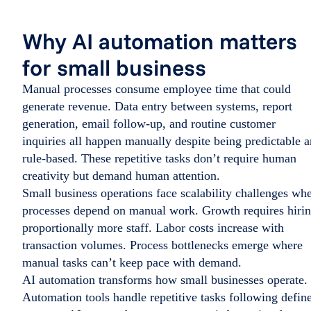
Why AI automation matters
for small business
Manual processes consume employee time that could
generate revenue. Data entry between systems, report
generation, email follow-up, and routine customer
inquiries all happen manually despite being predictable 
rule-based. These repetitive tasks don’t require human
creativity but demand human attention.
Small business operations face scalability challenges wh
processes depend on manual work. Growth requires hiri
proportionally more staff. Labor costs increase with
transaction volumes. Process bottlenecks emerge where
manual tasks can’t keep pace with demand.
AI automation transforms how small businesses operate.
Automation tools handle repetitive tasks following defin