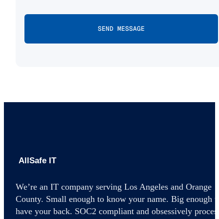
AllSafe IT home
We’re an IT company serving Los Angeles and Orange
County. Small enough to know your name. Big enough t
have your back. SOC2 compliant and obsessively proces