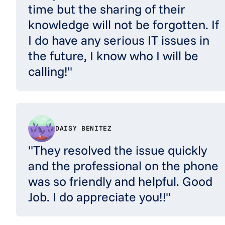
time but the sharing of their
knowledge will not be forgotten. If
I do have any serious IT issues in
the future, I know who I will be
calling!"
DAISY BENITEZ
"They resolved the issue quickly
and the professional on the phone
was so friendly and helpful. Good
Job. I do appreciate you!!"