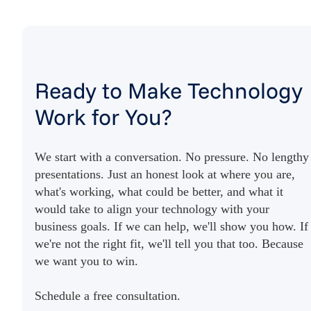
Ready to Make Technology
Work for You?
We start with a conversation. No pressure. No lengthy
presentations. Just an honest look at where you are,
what's working, what could be better, and what it
would take to align your technology with your
business goals. If we can help, we'll show you how. If
we're not the right fit, we'll tell you that too. Because
we want you to win.
Schedule a free consultation.