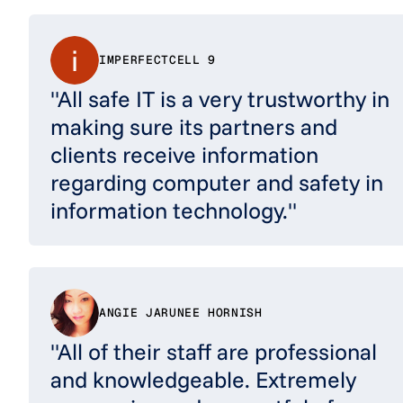
IMPERFECTCELL 9
"All safe IT is a very trustworthy in
making sure its partners and
clients receive information
regarding computer and safety in
information technology."
ANGIE JARUNEE HORNISH
"All of their staff are professional
and knowledgeable. Extremely