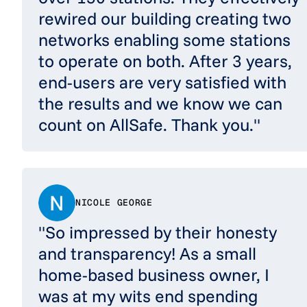
rewired our building creating two
networks enabling some stations
to operate on both. After 3 years,
end-users are very satisfied with
the results and we know we can
count on AllSafe. Thank you."
NICOLE GEORGE
"So impressed by their honesty
and transparency! As a small
home-based business owner, I
was at my wits end spending