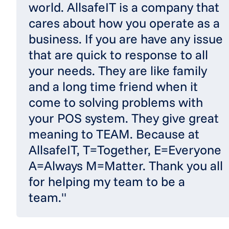
world. AllsafeIT is a company that
cares about how you operate as a
business. If you are have any issue
that are quick to response to all
your needs. They are like family
and a long time friend when it
come to solving problems with
your POS system. They give great
meaning to TEAM. Because at
AllsafeIT, T=Together, E=Everyone
A=Always M=Matter. Thank you all
for helping my team to be a
team."