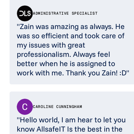
ADMINISTRATIVE SPECIALIST
"Zain was amazing as always. He
was so efficient and took care of
my issues with great
professionalism. Always feel
better when he is assigned to
work with me. Thank you Zain! :D"
CAROLINE CUNNINGHAM
"Hello world, I am hear to let you
know AllsafeIT Is the best in the