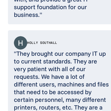
support foundation for our
business."
HOLLY SOUTHALL
"They brought our company IT up
to current standards. They are
very patient with all of our
requests. We have a lot of
different users, machines and files
that need to be accessed by
certain personnel, many different
printers, routers, etc. They are a