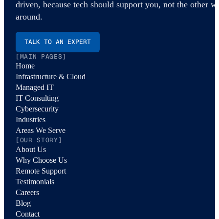
driven, because tech should support you, not the other w
around.
TALK TO AN EXPERT
[MAIN PAGES]
Home
Infrastructure & Cloud
Managed IT
IT Consulting
Cybersecurity
Industries
Areas We Serve
[OUR STORY]
About Us
Why Choose Us
Remote Support
Testimonials
Careers
Blog
Contact