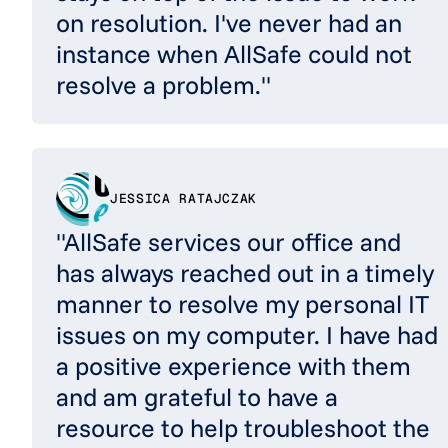
on resolution. I've never had an
instance when AllSafe could not
resolve a problem."
JESSICA RATAJCZAK
"AllSafe services our office and
has always reached out in a timely
manner to resolve my personal IT
issues on my computer. I have had
a positive experience with them
and am grateful to have a
resource to help troubleshoot the