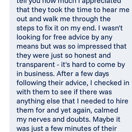
tell you how much I appreciated
that they took the time to hear me
out and walk me through the
steps to fix it on my end. I wasn't
looking for free advice by any
means but was so impressed that
they were just so honest and
transparent - it's hard to come by
in business. After a few days
following their advice, I checked in
with them to see if there was
anything else that I needed to hire
them for and yet again, calmed
my nerves and doubts. Maybe it
was just a few minutes of their