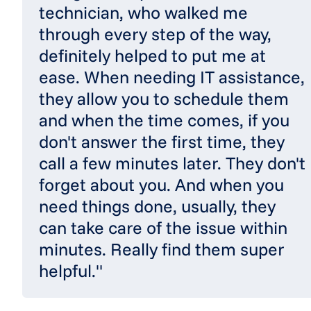
technician, who walked me
through every step of the way,
definitely helped to put me at
ease. When needing IT assistance,
they allow you to schedule them
and when the time comes, if you
don't answer the first time, they
call a few minutes later. They don't
forget about you. And when you
need things done, usually, they
can take care of the issue within
minutes. Really find them super
helpful."