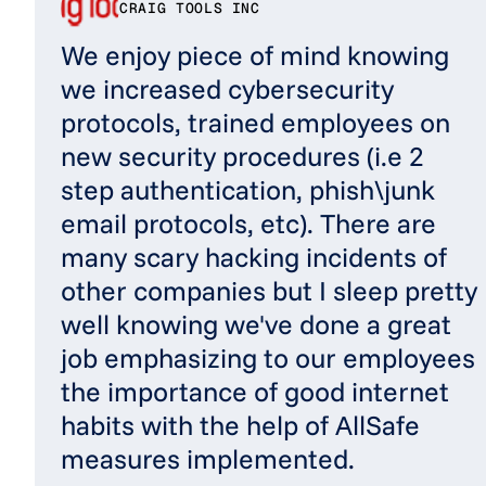
CRAIG TOOLS INC
We enjoy piece of mind knowing
we increased cybersecurity
protocols, trained employees on
new security procedures (i.e 2
step authentication, phish\junk
email protocols, etc). There are
many scary hacking incidents of
other companies but I sleep pretty
well knowing we've done a great
job emphasizing to our employees
the importance of good internet
habits with the help of AllSafe
measures implemented.