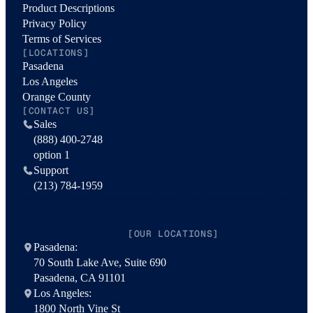
Product Descriptions
Privacy Policy
Terms of Services
[LOCATIONS]
Pasadena
Los Angeles
Orange County
[CONTACT US]
Sales
(888) 400-2748
option 1
Support
(213) 784-1959
[OUR LOCATIONS]
Pasadena:
70 South Lake Ave, Suite 690
Pasadena, CA 91101
Los Angeles:
1800 North Vine St