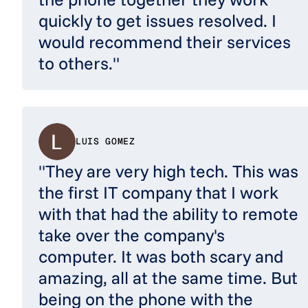
quickly to get issues resolved. I
would recommend their services
to others."
LUIS GOMEZ
"They are very high tech. This was
the first IT company that I work
with that had the ability to remote
take over the company's
computer. It was both scary and
amazing, all at the same time. But
being on the phone with the