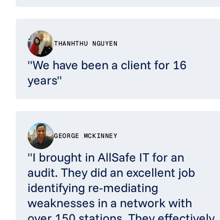
THANHTHU NGUYEN
"We have been a client for 16
years"
GEORGE MCKINNEY
"I brought in AllSafe IT for an
audit. They did an excellent job
identifying re-mediating
weaknesses in a network with
over 150 stations. They effectively