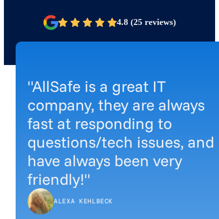
4.8 (25 reviews)
"AllSafe is a great IT
company, they are always
fast at responding to
questions/tech issues, and
have always been very
friendly!"
ALEXA KEHLBECK