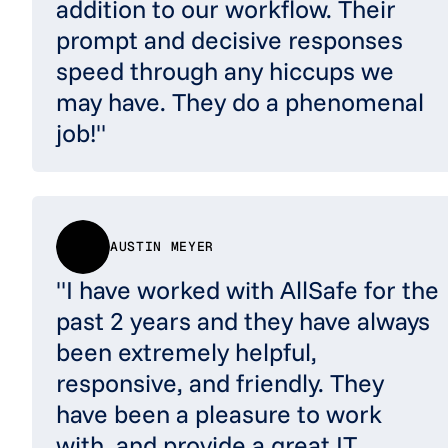
addition to our workflow. Their
prompt and decisive responses
speed through any hiccups we
may have. They do a phenomenal
job!"
AUSTIN MEYER
"I have worked with AllSafe for the
past 2 years and they have always
been extremely helpful,
responsive, and friendly. They
have been a pleasure to work
with, and provide a great IT