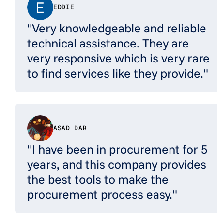
EDDIE
"Very knowledgeable and reliable
technical assistance. They are
very responsive which is very rare
to find services like they provide."
ASAD DAR
"I have been in procurement for 5
years, and this company provides
the best tools to make the
procurement process easy."