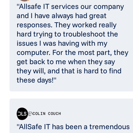
"Allsafe IT services our company
and I have always had great
responses. They worked really
hard trying to troubleshoot the
issues I was having with my
computer. For the most part, they
get back to me when they say
they will, and that is hard to find
these days!"
COLIN COUCH
"AllSafe IT has been a tremendous