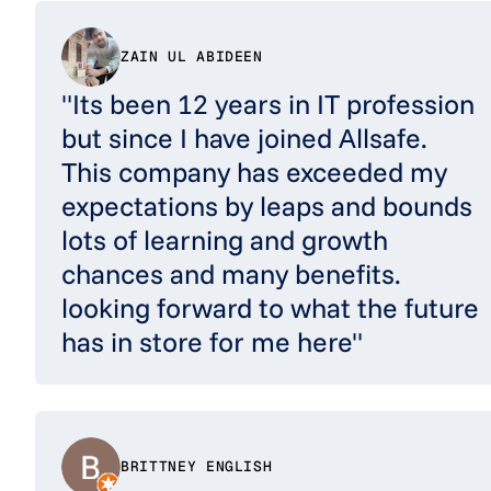
ZAIN UL ABIDEEN
"Its been 12 years in IT profession
but since I have joined Allsafe.
This company has exceeded my
expectations by leaps and bounds
lots of learning and growth
chances and many benefits.
looking forward to what the future
has in store for me here"
BRITTNEY ENGLISH