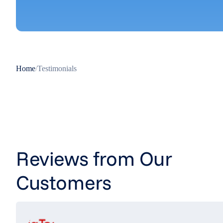
Home
/
Testimonials
Reviews from Our
Customers