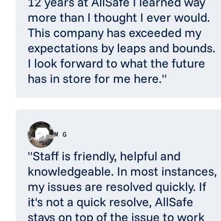
12 years at AllSafe I learned way
more than I thought I ever would.
This company has exceeded my
expectations by leaps and bounds.
I look forward to what the future
has in store for me here."
M G
"Staff is friendly, helpful and
knowledgeable. In most instances,
my issues are resolved quickly. If
it's not a quick resolve, AllSafe
stays on top of the issue to work