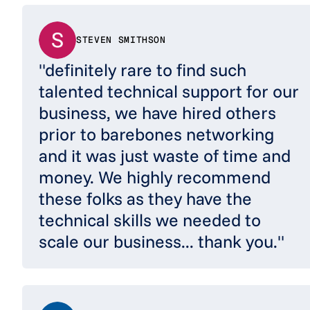
STEVEN SMITHSON
"definitely rare to find such
talented technical support for our
business, we have hired others
prior to barebones networking
and it was just waste of time and
money. We highly recommend
these folks as they have the
technical skills we needed to
scale our business... thank you."