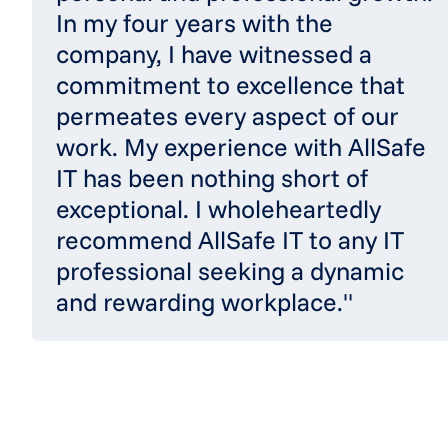
In my four years with the
company, I have witnessed a
commitment to excellence that
permeates every aspect of our
work. My experience with AllSafe
IT has been nothing short of
exceptional. I wholeheartedly
recommend AllSafe IT to any IT
professional seeking a dynamic
and rewarding workplace."