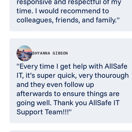
responsive and respectful of my
time. I would recommend to
colleagues, friends, and family."
SHYANNA GIBSON
"Every time I get help with AllSafe
IT, it’s super quick, very thourough
and they even follow up
afterwards to ensure things are
going well. Thank you AllSafe IT
Support Team!!!"