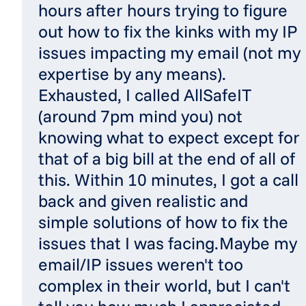
hours after hours trying to figure
out how to fix the kinks with my IP
issues impacting my email (not my
expertise by any means).
Exhausted, I called AllSafeIT
(around 7pm mind you) not
knowing what to expect except for
that of a big bill at the end of all of
this. Within 10 minutes, I got a call
back and given realistic and
simple solutions of how to fix the
issues that I was facing.Maybe my
email/IP issues weren't too
complex in their world, but I can't