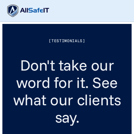
[TESTIMONIALS]
Don't take our
word for it. See
what our clients
say.