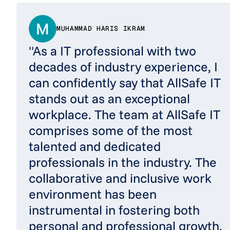
MUHAMMAD HARIS IKRAM
"As a IT professional with two
decades of industry experience, I
can confidently say that AllSafe IT
stands out as an exceptional
workplace. The team at AllSafe IT
comprises some of the most
talented and dedicated
professionals in the industry. The
collaborative and inclusive work
environment has been
instrumental in fostering both
personal and professional growth.