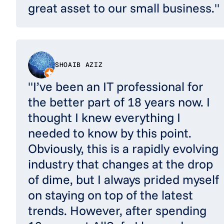
great asset to our small business."
SHOAIB AZIZ
"I’ve been an IT professional for
the better part of 18 years now. I
thought I knew everything I
needed to know by this point.
Obviously, this is a rapidly evolving
industry that changes at the drop
of dime, but I always prided myself
on staying on top of the latest
trends. However, after spending