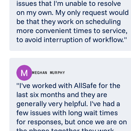
issues that I'm unable to resolve
on my own. My only request would
be that they work on scheduling
more convenient times to service,
to avoid interruption of workflow."
MEGHAN MURPHY
"I've worked with AllSafe for the
last six months and they are
generally very helpful. I've had a
few issues with long wait times
for responses, but once we are on
the phone together they work