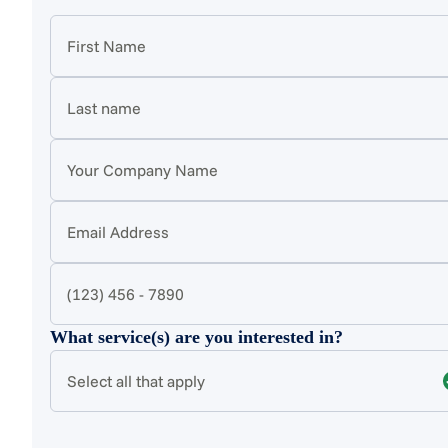
What service(s) are you interested in?
Select all that apply