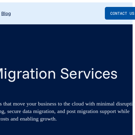
Blog
CONTACT US
igration Services
s that move your business to the cloud with minimal disrupti
ng, secure data migration, and post migration support while
costs and enabling growth.