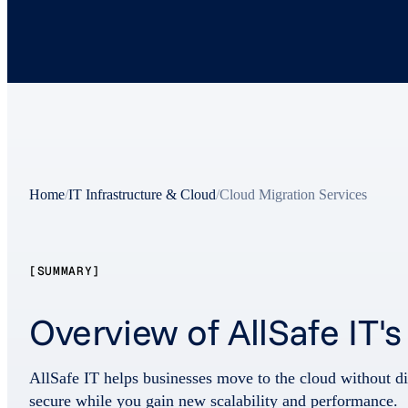
Home
/
IT Infrastructure & Cloud
/
Cloud Migration Services
[SUMMARY]
Overview of AllSafe IT'
AllSafe IT helps businesses move to the cloud without di
secure while you gain new scalability and performance.