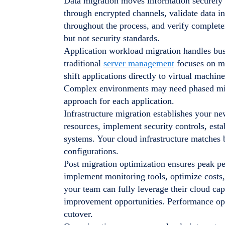
Data migration moves information securely 
through encrypted channels, validate data in
throughout the process, and verify complete
but not security standards.
Application workload migration handles busi
traditional
server management
focuses on ma
shift applications directly to virtual machin
Complex environments may need phased mig
approach for each application.
Infrastructure migration establishes your 
resources, implement security controls, esta
systems. Your cloud infrastructure matches 
configurations.
Post migration optimization ensures peak p
implement monitoring tools, optimize costs
your team can fully leverage their cloud cap
improvement opportunities. Performance opt
cutover.