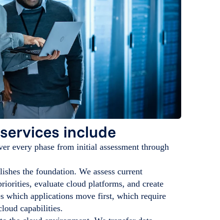
services include
er every phase from initial assessment through
ishes the foundation. We assess current
riorities, evaluate cloud platforms, and create
es which applications move first, which require
loud capabilities.