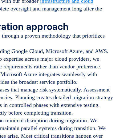
s with our broader
infrastructure and cloud
plete oversight and management long after the
gration approach
s through a proven methodology that prioritizes
uding Google Cloud, Microsoft Azure, and AWS.
p expertise across major cloud providers, we
 requirements rather than vendor preference.
 Microsoft Azure integrates seamlessly with
es the broadest service portfolio.
ases that manage risk systematically. Assessment
encies. Planning creates detailed migration strategy
 in controlled phases with extensive testing.
tly before completing transition.
 on minimal disruption during migration. We
 maintain parallel systems during transition. We
es arise. Most critical transitions happen over