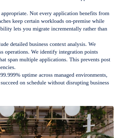
appropriate. Not every application benefits from
aches keep certain workloads on-premise while
bility lets you migrate incrementally rather than
lude detailed business context analysis. We
s operations. We identify integration points
t span multiple applications. This prevents post
encies.
d 99.999% uptime across managed environments,
 succeed on schedule without disrupting business