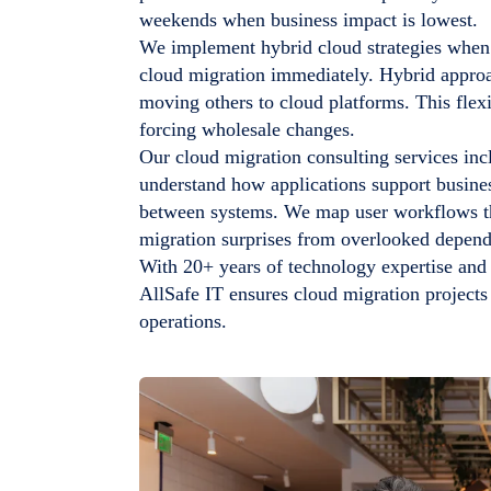
weekends when business impact is lowest.
We implement hybrid cloud strategies when 
cloud migration immediately. Hybrid appro
moving others to cloud platforms. This flexi
forcing wholesale changes.
Our cloud migration consulting services inc
understand how applications support busines
between systems. We map user workflows tha
migration surprises from overlooked depend
With 20+ years of technology expertise an
AllSafe IT ensures cloud migration projects
operations.