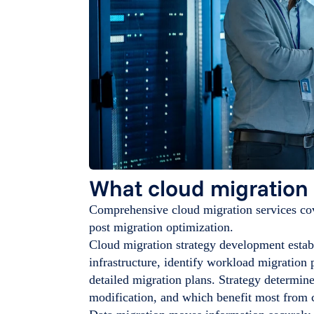
What cloud migration 
Comprehensive cloud migration services cov
post migration optimization.
Cloud migration strategy development establ
infrastructure, identify workload migration p
detailed migration plans. Strategy determin
modification, and which benefit most from c