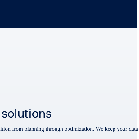
 solutions
nsition from planning through optimization. We keep your data