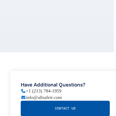
Have Additional Questions?
+1 (213) 784-1959
info@allsafeit.com
CONTACT US