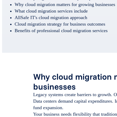
Why cloud migration matters for growing businesses
What cloud migration services include
AllSafe IT's cloud migration approach
Cloud migration strategy for business outcomes
Benefits of professional cloud migration services
Why cloud migration 
businesses
Legacy systems create barriers to growth. O
Data centers demand capital expenditures. I
fund expansion.
Your business needs flexibility that traditi