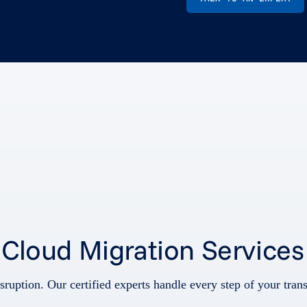
s Cloud Migration Services
sruption. Our certified experts handle every step of your tra