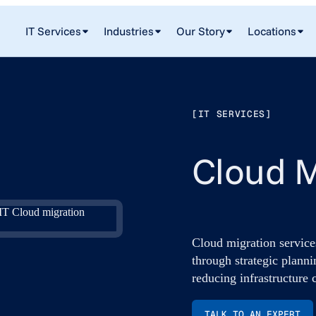
IT Services
Industries
Our Story
Locations
[IT SERVICES]
Cloud M
Cloud migration service
through strategic planni
reducing infrastructure 
TALK TO AN EXPERT