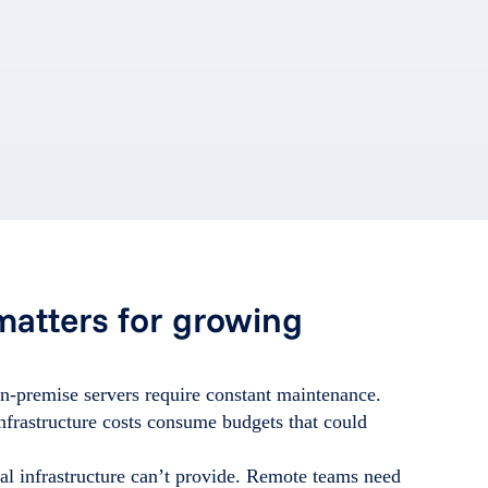
matters for growing
n-premise servers require constant maintenance.
nfrastructure costs consume budgets that could
onal infrastructure can’t provide. Remote teams need