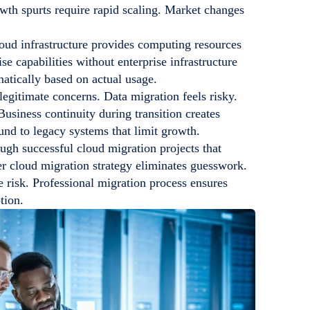
owth spurts require rapid scaling. Market changes
oud infrastructure provides computing resources
e capabilities without enterprise infrastructure
atically based on actual usage.
legitimate concerns. Data migration feels risky.
usiness continuity during transition creates
nd to legacy systems that limit growth.
ugh successful cloud migration projects that
er cloud migration strategy eliminates guesswork.
 risk. Professional migration process ensures
tion.