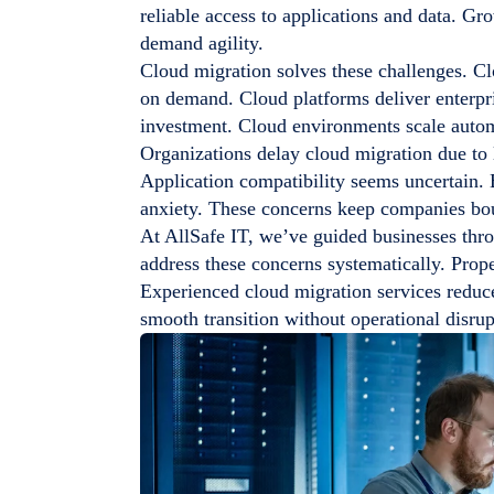
reliable access to applications and data. Gr
demand agility.
Cloud migration solves these challenges. Cl
on demand. Cloud platforms deliver enterpris
investment. Cloud environments scale autom
Organizations delay cloud migration due to 
Application compatibility seems uncertain. B
anxiety. These concerns keep companies bou
At AllSafe IT, we’ve guided businesses thro
address these concerns systematically. Prop
Experienced cloud migration services reduce
smooth transition without operational disrup