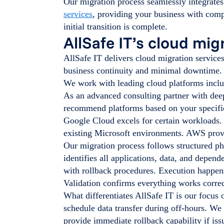
Our migration process seamlessly integrate
services
, providing your business with com
initial transition is complete.
AllSafe IT’s cloud mi
AllSafe IT delivers cloud migration service
business continuity and minimal downtime.
We work with leading cloud platforms incl
As an advanced consulting partner with dee
recommend platforms based on your specific
Google Cloud excels for certain workloads.
existing Microsoft environments. AWS provid
Our migration process follows structured ph
identifies all applications, data, and depend
with rollback procedures. Execution happens
Validation confirms everything works correc
What differentiates AllSafe IT is our focus
schedule data transfer during off-hours. We
provide immediate rollback capability if issu