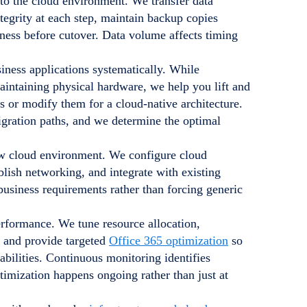
to the cloud environment. We transfer data
tegrity at each step, maintain backup copies
ness before cutover. Data volume affects timing
ness applications systematically. While
intaining physical hardware, we help you lift and
es or modify them for a cloud-native architecture.
ration paths, and we determine the optimal
new cloud environment. We configure cloud
blish networking, and integrate with existing
business requirements rather than forcing generic
erformance. We tune resource allocation,
, and provide targeted
Office 365 optimization
so
abilities. Continuous monitoring identifies
imization happens ongoing rather than just at