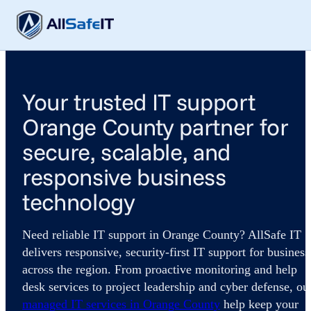
Your trusted IT support
Orange County partner for
secure, scalable, and
responsive business
technology
Need reliable IT support in Orange County? AllSafe IT
delivers responsive, security-first IT support for business
across the region. From proactive monitoring and help
desk services to project leadership and cyber defense, ou
managed IT services in Orange County
help keep your