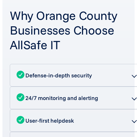
Why Orange County
Businesses Choose
AllSafe IT
Defense-in-depth security
24/7 monitoring and alerting
User-first helpdesk