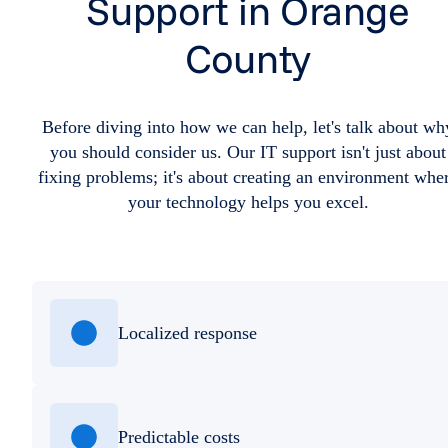
Support in Orange
County
Before diving into how we can help, let's talk about wh
you should consider us. Our IT support isn't just about
fixing problems; it's about creating an environment whe
your technology helps you excel.
Localized response
Predictable costs