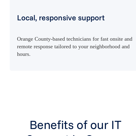
Local, responsive support
Orange County-based technicians for fast onsite and
remote response tailored to your neighborhood and
hours.
Benefits of our IT