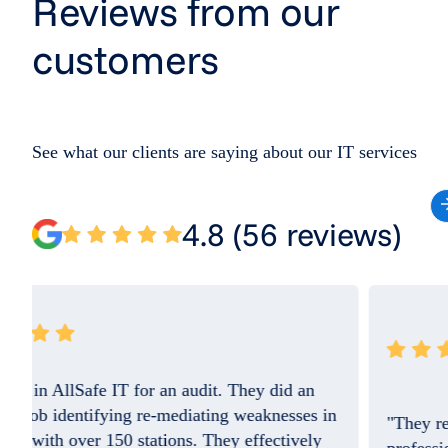
Reviews from our
customers
See what our clients are saying about our IT services
4.8 (56 reviews)
"They resolved the issue quickly and the