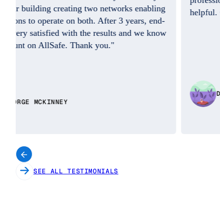
professional on the phone was so friendly and
helpful. Good Job. I do appreciate you!!"
w
DAISY BENITEZ
SEE ALL TESTIMONIALS