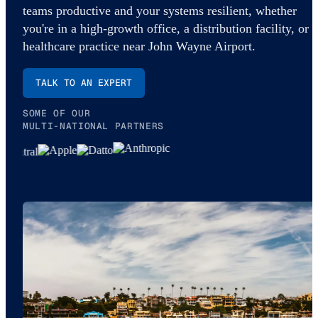
teams productive and your systems resilient, whether
you're in a high-growth office, a distribution facility, or a
healthcare practice near John Wayne Airport.
TALK TO AN EXPERT
SOME OF OUR
MULTI-NATIONAL PARTNERS