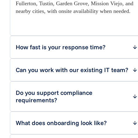
Fullerton, Tustin, Garden Grove, Mission Viejo, and
nearby cities, with onsite availability when needed.
How fast is your response time?
Can you work with our existing IT team?
Do you support compliance
requirements?
What does onboarding look like?