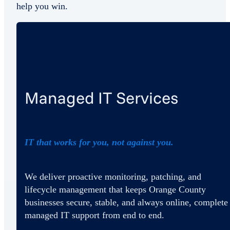
help you win.
Managed IT Services
IT that works for you, not against you.
We deliver proactive monitoring, patching, and
lifecycle management that keeps Orange County
businesses secure, stable, and always online, complete
managed IT support from end to end.