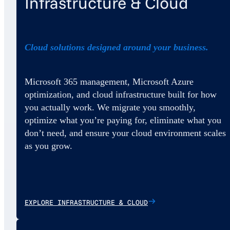
Infrastructure & Cloud
Cloud solutions designed around your business.
Microsoft 365 management, Microsoft Azure
optimization, and cloud infrastructure built for how
you actually work. We migrate you smoothly,
optimize what you’re paying for, eliminate what you
don’t need, and ensure your cloud environment scales
as you grow.
EXPLORE INFRASTRUCTURE & CLOUD