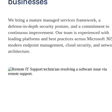
businesses
We bring a mature managed services framework, a
defense-in-depth security posture, and a commitment to
continuous improvement. Our team is experienced with
leading platforms and best practices across Microsoft 36
modern endpoint management, cloud security, and netwo
architecture.