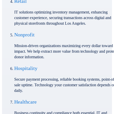
Retail
IT solutions optimizing inventory management, enhancing
customer experience, securing transactions across digital and
physical storefronts throughout Los Angeles.
Nonprofit
Mission-driven organizations maximizing every dollar toward
impact. We help extract more value from technology and prote
donor information.
Hospitality
Secure payment processing, reliable booking systems, point-of
sale uptime. Technology your customer satisfaction depends o
daily.
Healthcare
Business continuity and compliance both essential. IT and