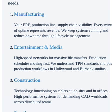
needs.
Manufacturing
Your ERP, production line, supply chain visibility. Every minu
of uptime represents revenue. We keep systems running and
reduce downtime through lifecycle management.
Entertainment & Media
High-speed networks for massive file transfers. Production
schedules moving fast. We understand TPN standards and pos
production workflows in Hollywood and Burbank studios.
Construction
Technology functioning on tablets at job sites and in offices.
High-performance systems for demanding CAD workloads
across distributed teams.