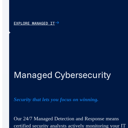
EXPLORE MANAGED IT
Managed Cybersecurity
Security that lets you focus on winning.
Our 24/7 Managed Detection and Response means
certified security analysts actively monitoring your IT