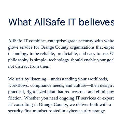
What AllSafe IT believe
AllSafe IT combines enterprise-grade security with white
glove service for Orange County organizations that expe
technology to be reliable, predictable, and easy to use. O
philosophy is simple: technology should enable your goa
not distract from them.
We start by listening—understanding your workloads,
workflows, compliance needs, and culture—then design 
practical, right-sized plan that reduces risk and eliminate
friction. Whether you need ongoing IT services or expert
IT consulting in Orange County, we deliver both with a
security-first mindset rooted in cybersecurity orange