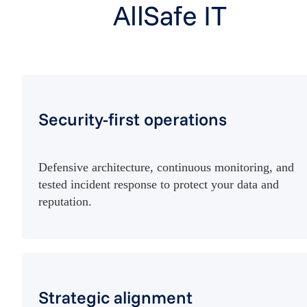
AllSafe IT
Security-first operations
Defensive architecture, continuous monitoring, and
tested incident response to protect your data and
reputation.
Strategic alignment