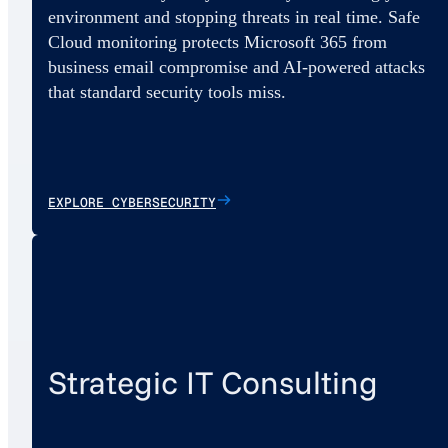
environment and stopping threats in real time. Safe
Cloud monitoring protects Microsoft 365 from
business email compromise and AI-powered attacks
that standard security tools miss.
EXPLORE CYBERSECURITY
Strategic IT Consulting