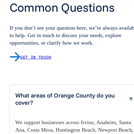
Common Questions
If you don’t see your question here, we’re always availa
to help. Get in touch to discuss your needs, explore
opportunities, or clarify how we work.
GET IN TOUCH
What areas of Orange County do you
cover?
We support businesses across Irvine, Anaheim, Santa
Ana, Costa Mesa, Huntington Beach, Newport Beach,