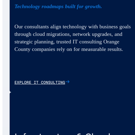
Technology roadmaps built for growth.
Our consultants align technology with business goals
through cloud migrations, network upgrades, and
strategic planning, trusted IT consulting Orange
County companies rely on for measurable results.
EXPLORE IT CONSULTING