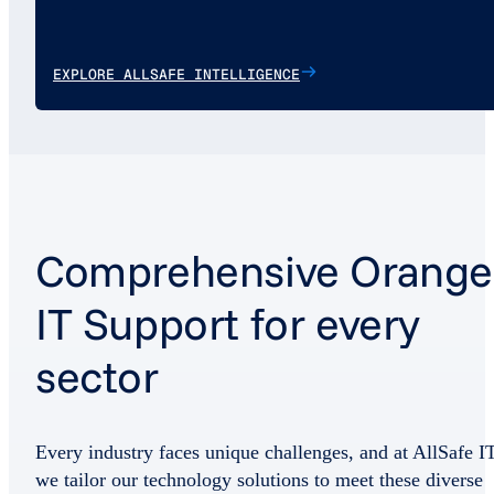
EXPLORE ALLSAFE INTELLIGENCE
Comprehensive Orange
IT Support for every
sector
Every industry faces unique challenges, and at AllSafe IT
we tailor our technology solutions to meet these diverse