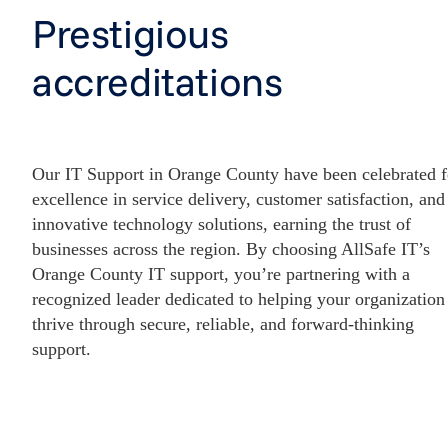
Prestigious
accreditations
Our IT Support in Orange County have been celebrated f
excellence in service delivery, customer satisfaction, and
innovative technology solutions, earning the trust of
businesses across the region. By choosing AllSafe IT’s
Orange County IT support, you’re partnering with a
recognized leader dedicated to helping your organization
thrive through secure, reliable, and forward-thinking
support.