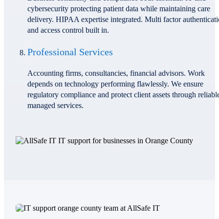
cybersecurity protecting patient data while maintaining care
delivery. HIPAA expertise integrated. Multi factor authenticat
and access control built in.
Professional Services
Accounting firms, consultancies, financial advisors. Work
depends on technology performing flawlessly. We ensure
regulatory compliance and protect client assets through reliabl
managed services.