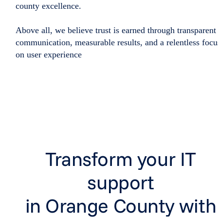
county excellence.
Above all, we believe trust is earned through transparent
communication, measurable results, and a relentless focu
on user experience
Transform your IT
support
in Orange County with