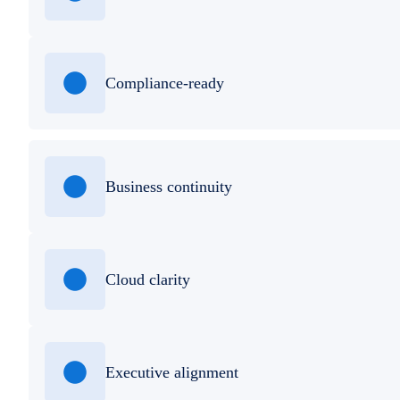
Compliance-ready
Business continuity
Cloud clarity
Executive alignment