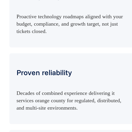
Proactive technology roadmaps aligned with your
budget, compliance, and growth target, not just
tickets closed.
Proven reliability
Decades of combined experience delivering it
services orange county for regulated, distributed,
and multi-site environments.