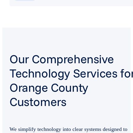
Our Comprehensive
Technology Services fo
Orange County
Customers
We simplify technology into clear systems designed to