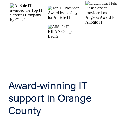
Award-winning IT
support in Orange
County