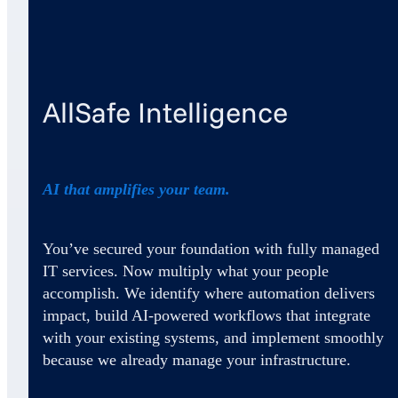
AllSafe Intelligence
AI that amplifies your team.
You’ve secured your foundation with fully managed
IT services. Now multiply what your people
accomplish. We identify where automation delivers
impact, build AI-powered workflows that integrate
with your existing systems, and implement smoothly
because we already manage your infrastructure.