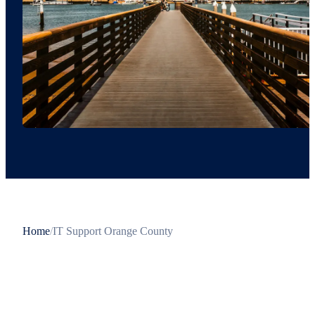
Home
/
IT Support Orange County