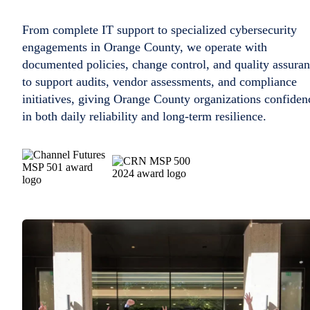
From complete IT support to specialized cybersecurity
engagements in Orange County, we operate with
documented policies, change control, and quality assura
to support audits, vendor assessments, and compliance
initiatives, giving Orange County organizations confiden
in both daily reliability and long-term resilience.