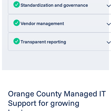
Standardization and governance
Vendor management
Transparent reporting
Orange County Managed IT
Support for growing