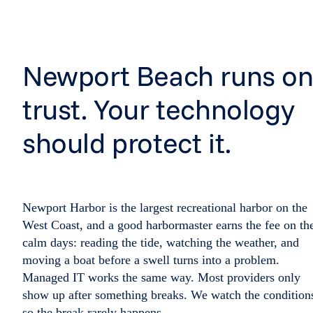
Newport Beach runs o
trust. Your technology
should protect it.
Newport Harbor is the largest recreational harbor on the
West Coast, and a good harbormaster earns the fee on th
calm days: reading the tide, watching the weather, and
moving a boat before a swell turns into a problem.
Managed IT works the same way. Most providers only
show up after something breaks. We watch the condition
so the break rarely happens.