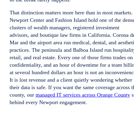
That distinction matters more here than in most markets.
Newport Center and Fashion Island hold one of the dense
clusters of wealth managers, registered investment
advisors, and boutique law firms in California. Corona d
Mar and the airport area run medical, dental, and aesthet
practices. The peninsula and Balboa Island run hospitalit
retail, and real estate. Every one of those firms trades on
confidentiality, and an hour of downtime for a team billi
at several hundred dollars an hour is not an inconvenienc
It is lost revenue and a client quietly wondering whether
their data is safe. If you want the same coverage across t
county, our
managed IT services across Orange County
s
behind every Newport engagement.