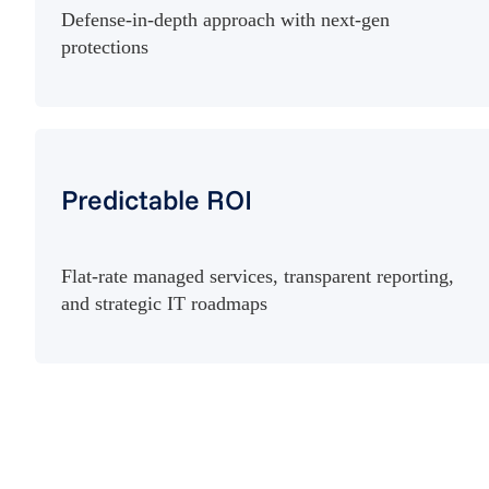
Defense-in-depth approach with next-gen
protections
Predictable ROI
Flat-rate managed services, transparent reporting,
and strategic IT roadmaps