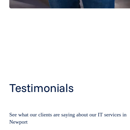
Testimonials
See what our clients are saying about our IT services in
Newport