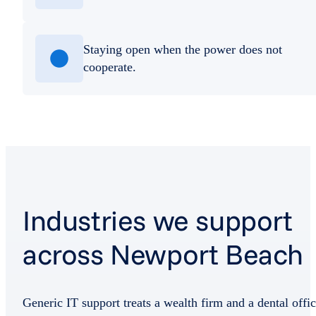
Staying open when the power does not
cooperate.
Industries we support
across Newport Beach
Generic IT support treats a wealth firm and a dental offi