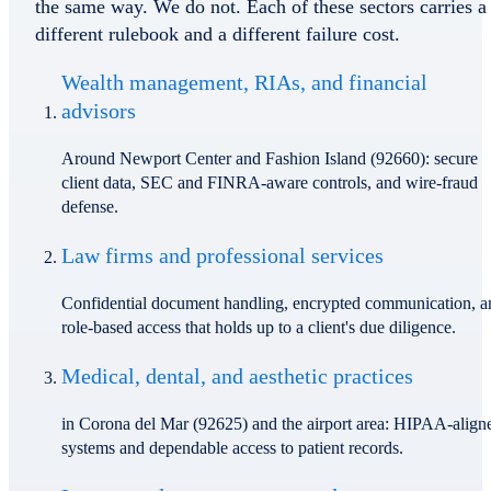
the same way. We do not. Each of these sectors carries a
different rulebook and a different failure cost.
Wealth management, RIAs, and financial
advisors
Around Newport Center and Fashion Island (92660): secure
client data, SEC and FINRA-aware controls, and wire-fraud
defense.
Law firms and professional services
Confidential document handling, encrypted communication, a
role-based access that holds up to a client's due diligence.
Medical, dental, and aesthetic practices
in Corona del Mar (92625) and the airport area: HIPAA-align
systems and dependable access to patient records.