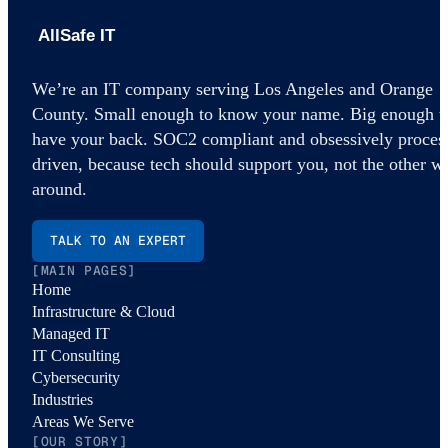
AllSafe IT home
We’re an IT company serving Los Angeles and Orange
County. Small enough to know your name. Big enough t
have your back. SOC2 compliant and obsessively proces
driven, because tech should support you, not the other w
around.
TALK TO AN EXPERT
[MAIN PAGES]
Home
Infrastructure & Cloud
Managed IT
IT Consulting
Cybersecurity
Industries
Areas We Serve
[OUR STORY]