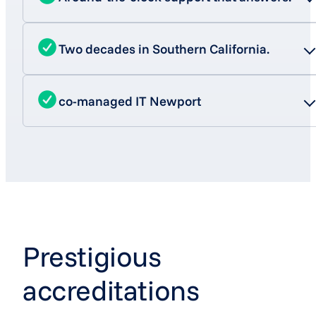
Two decades in Southern California.
co-managed IT Newport
Prestigious
accreditations