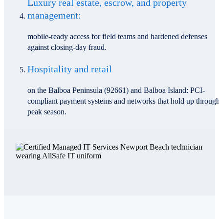
Luxury real estate, escrow, and property
management:
mobile-ready access for field teams and hardened defenses
against closing-day fraud.
Hospitality and retail
on the Balboa Peninsula (92661) and Balboa Island: PCI-
compliant payment systems and networks that hold up throug
peak season.