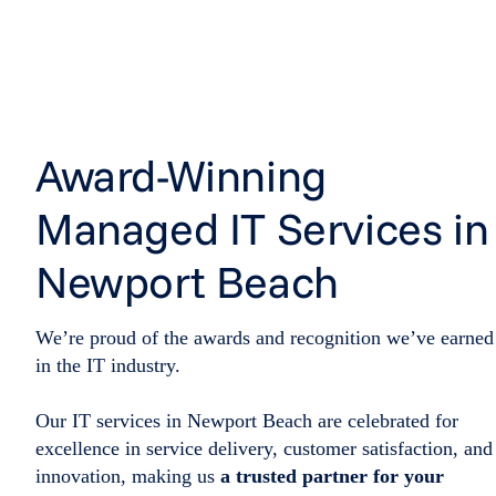
Award-Winning
Managed IT Services in
Newport Beach
We’re proud of the awards and recognition we’ve earned
in the IT industry.
Our IT services in Newport Beach are celebrated for
excellence in service delivery, customer satisfaction, and
innovation, making us
a trusted partner for your