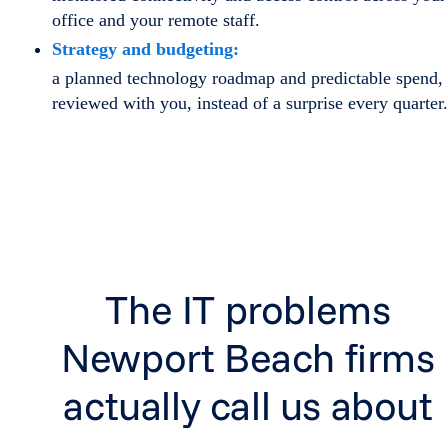
office and your remote staff.
Strategy and budgeting:
a planned technology roadmap and predictable spend,
reviewed with you, instead of a surprise every quarter.
The IT problems
Newport Beach firms
actually call us about