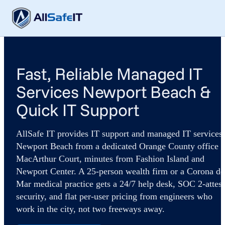
Fast, Reliable Managed IT
Services Newport Beach &
Quick IT Support
AllSafe IT provides IT support and managed IT services 
Newport Beach from a dedicated Orange County office 
MacArthur Court, minutes from Fashion Island and
Newport Center. A 25-person wealth firm or a Corona de
Mar medical practice gets a 24/7 help desk, SOC 2-attes
security, and flat per-user pricing from engineers who
work in the city, not two freeways away.