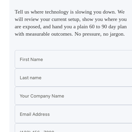
Tell us where technology is slowing you down. We
will review your current setup, show you where you
are exposed, and hand you a plain 60 to 90 day plan
with measurable outcomes. No pressure, no jargon.