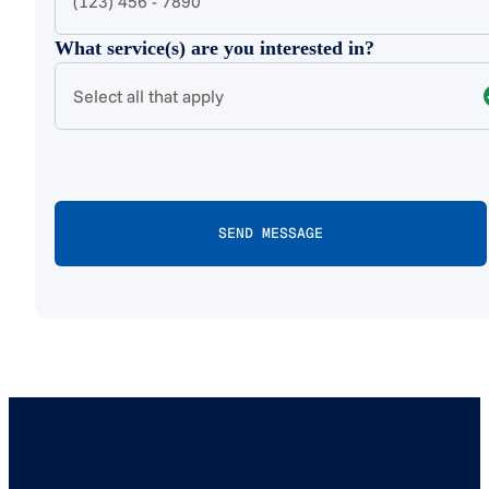
What service(s) are you interested in?
Select all that apply