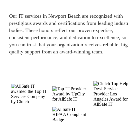
Our IT services in Newport Beach are recognized with
prestigious awards and certifications from leading indust
bodies. These honors reflect our proven expertise,
consistent performance, and dedication to excellence, so
you can trust that your organization receives reliable, hig
quality support from an award-winning team.