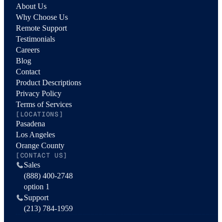
About Us
Why Choose Us
Remote Support
Testimonials
Careers
Blog
Contact
Product Descriptions
Privacy Policy
Terms of Services
[LOCATIONS]
Pasadena
Los Angeles
Orange County
[CONTACT US]
Sales
(888) 400-2748
option 1
Support
(213) 784-1959