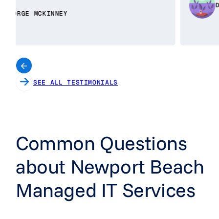
DAISY BENITEZ
SEE ALL TESTIMONIALS
Common Questions
about Newport Beach
Managed IT Services