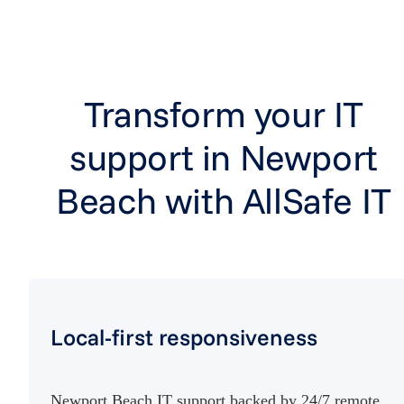
Transform your IT
support in Newport
Beach with AllSafe IT
Local-first responsiveness
Newport Beach IT support backed by 24/7 remote