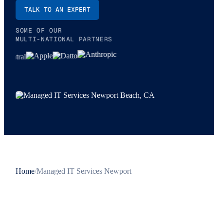
TALK TO AN EXPERT
SOME OF OUR
MULTI-NATIONAL PARTNERS
Home
/
Managed IT Services Newport