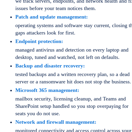
we track servers, endpoints, and network health and fi
issues before your team notices them.
Patch and update management:
operating systems and software stay current, closing t
gaps attackers look for first.
Endpoint protection:
managed antivirus and detection on every laptop and
desktop, tuned and watched, not left on defaults.
Backup and disaster recovery:
tested backups and a written recovery plan, so a dead
server or a ransomware hit does not stop the business.
Microsoft 365 management:
mailbox security, licensing cleanup, and Teams and
SharePoint setup handled so you stop overpaying for
seats you do not use.
Network and firewall management:
monitored connectivity and access control across your