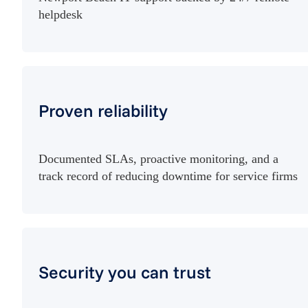
helpdesk
Proven reliability
Documented SLAs, proactive monitoring, and a
track record of reducing downtime for service firms
Security you can trust