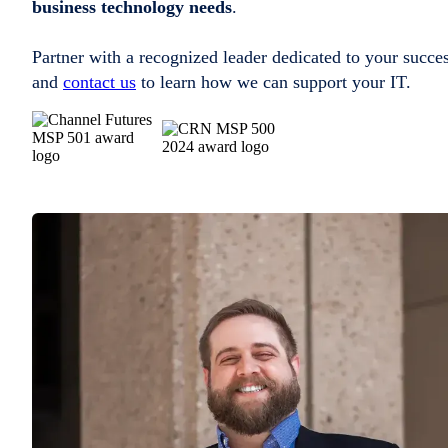
business technology needs
.
Partner with a recognized leader dedicated to your succe
and
contact us
to learn how we can support your IT.