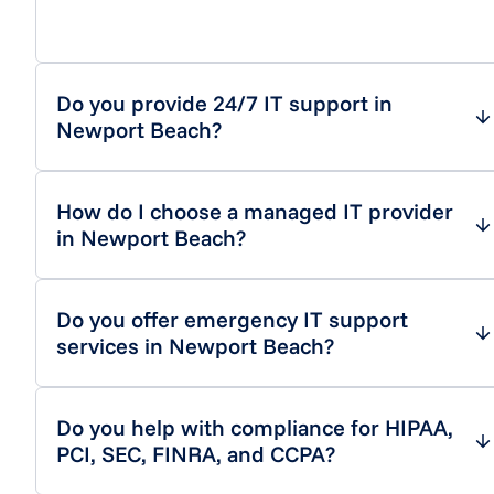
Do you provide 24/7 IT support in
Newport Beach?
How do I choose a managed IT provider
in Newport Beach?
Do you offer emergency IT support
services in Newport Beach?
Do you help with compliance for HIPAA,
PCI, SEC, FINRA, and CCPA?