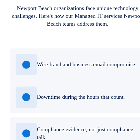
Newport Beach organizations face unique technology
challenges. Here's how our Managed IT services Newpo
Beach teams address them.
Wire fraud and business email compromise.
Downtime during the hours that count.
Compliance evidence, not just compliance
talk.