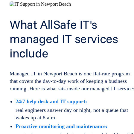
What AllSafe IT's
managed IT services
include
Managed IT in Newport Beach is one flat-rate program
that covers the day-to-day work of keeping a business
running. Here is what sits inside our managed IT service
24/7 help desk and IT support:
real engineers answer day or night, not a queue that
wakes up at 8 a.m.
Proactive monitoring and maintenance: