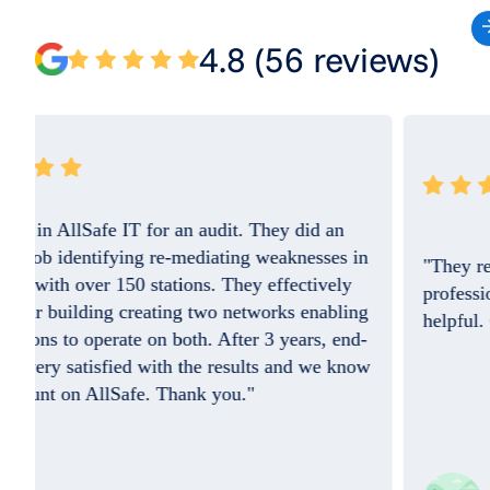
4.8 (56 reviews)
"They resolved the issue quickly and the
professional on the phone was so friendly and
helpful. Good Job. I do appreciate you!!"
w