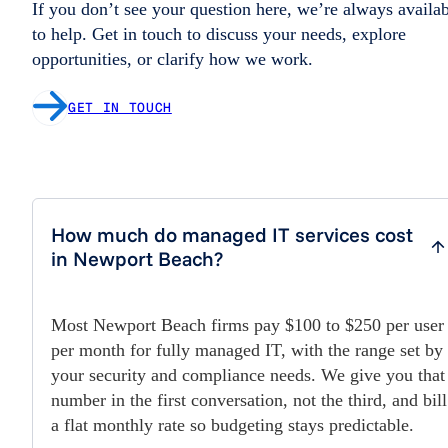
If you don’t see your question here, we’re always availa
to help. Get in touch to discuss your needs, explore
opportunities, or clarify how we work.
GET IN TOUCH
How much do managed IT services cost
in Newport Beach?
Most Newport Beach firms pay $100 to $250 per user
per month for fully managed IT, with the range set by
your security and compliance needs. We give you that
number in the first conversation, not the third, and bill
a flat monthly rate so budgeting stays predictable.