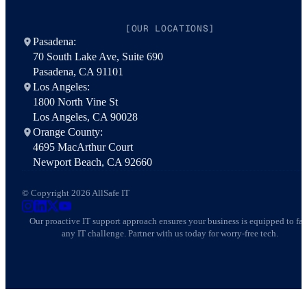
[OUR LOCATIONS]
Pasadena:
70 South Lake Ave, Suite 690
Pasadena, CA 91101
Los Angeles:
1800 North Vine St
Los Angeles, CA 90028
Orange County:
4695 MacArthur Court
Newport Beach, CA 92660
© Copyright 2026 AllSafe IT
AllSafe IT on Instagram
AllSafe IT on LinkedIn
AllSafe IT on X
AllSafe IT on YouTube
Our proactive IT support approach ensures your business is equipped to fa
any IT challenge. Partner with us today for worry-free tech.