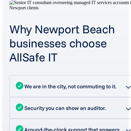
Why Newport Beach
businesses choose
AllSafe IT
We are in the city, not commuting to it.
Security you can show an auditor.
Around-the-clock support that answers.