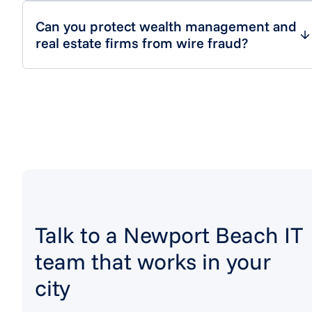
Can you protect wealth management and
real estate firms from wire fraud?
Talk to a Newport Beach IT
team that works in your
city