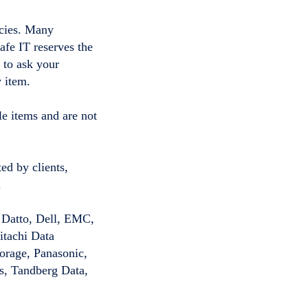
icies. Many
afe IT reserves the
e to ask your
 item.
le items and are not
ed by clients,
.
 Datto, Dell, EMC,
itachi Data
orage, Panasonic,
s, Tandberg Data,