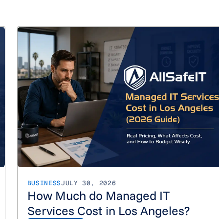
How Much Do Managed IT Services Cost in Orange County?
BUSINESS
JULY 30, 2026
How Much do Managed IT
Services Cost in Los Angeles?