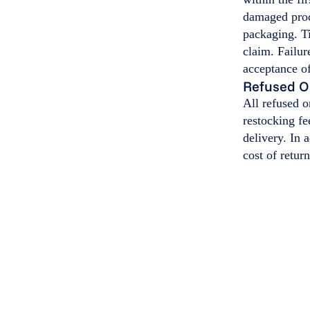
damaged produ
packaging. Ti
claim. Failur
acceptance of
Refused O
All refused 
restocking fe
delivery. In 
cost of retur