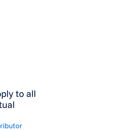
ly to all
tual
ributor