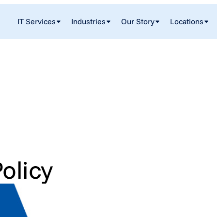
IT Services
Industries
Our Story
Locations
olicy