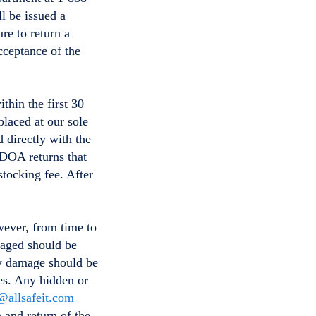
l be issued a
re to return a
cceptance of the
thin the first 30
placed at our sole
 directly with the
 DOA returns that
tocking fee. After
wever, from time to
maged should be
ny damage should be
ses. Any hidden or
@allsafeit.com
n and return of the