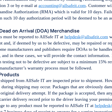
ion 3 or by e-mail at
accounting@allsafeit.com
. Customer wil
andise Authorization (RMA) which is valid for 10 days. Failu
n such 10 day authorization period will be deemed to be an a
Dead on Arrival (DOA) Merchandise
 must be reported to AllSafe IT at
helpdesk@allsafeit.com
wi
pt and, if deemed by us to be defective, may be repaired or re
Some manufacturers and publishers require DOAs to be handled
 and in these cases, we will provide the contact information.
 testing not to be defective are subject to a minimum 15% res
 manufacturer’s warranty process must be followed.
Products
 shipped from AllSafe IT are inspected prior to shipment. Ho
 during shipping may occur. Packages that are obviously da
original delivery attempt. If the package is accepted, then a
carrier delivery record prior to the driver leaving your premi
ge to any product must be reported to AllSafe IT at
helpdesk
rst 7 business days of receipt to arrange for a carrier inspectio