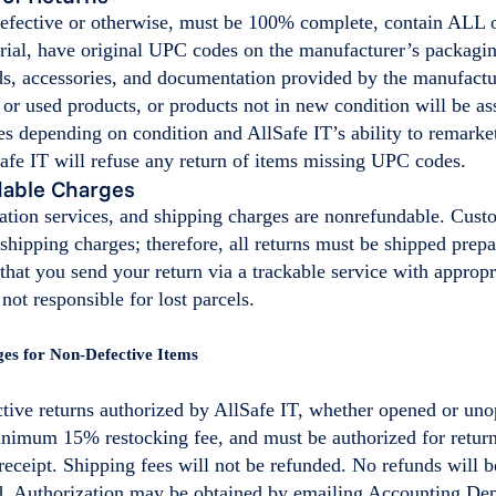
 defective or otherwise, must be 100% complete, contain ALL 
ial, have original UPC codes on the manufacturer’s packaging
ds, accessories, and documentation provided by the manufactu
 or used products, or products not in new condition will be as
es depending on condition and AllSafe IT’s ability to remarke
afe IT will refuse any return of items missing UPC codes.
able Charges
lation services, and shipping charges are nonrefundable. Cust
n shipping charges; therefore, all returns must be shipped prep
at you send your return via a trackable service with appropr
 not responsible for lost parcels.
ges for Non-Defective Items
tive returns authorized by AllSafe IT, whether opened or uno
inimum 15% restocking fee, and must be authorized for retur
receipt. Shipping fees will not be refunded. No refunds will b
d. Authorization may be obtained by emailing Accounting Dep