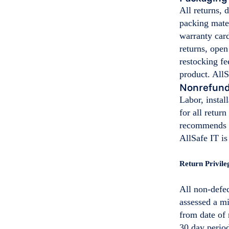
All returns,
packing mater
warranty car
returns, open
restocking fe
product. AllS
Nonrefund
Labor, instal
for all retur
recommends th
AllSafe IT is
Return Privile
All non-defec
assessed a m
from date of 
30 day perio