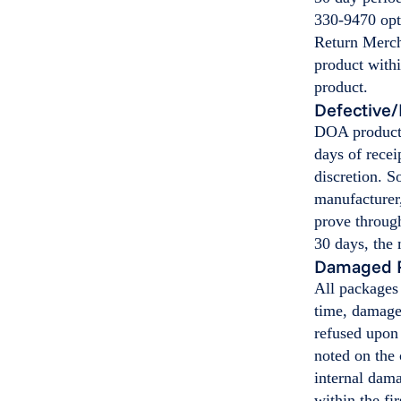
330-9470 opt
Return Merch
product withi
product.
Defective/
DOA products
days of recei
discretion. 
manufacturer,
prove through
30 days, the
Damaged 
All packages
time, damage
refused upon 
noted on the 
internal dama
within the fi