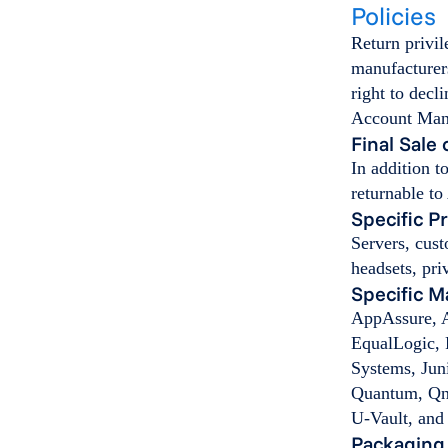
Policies
Return privil
manufacturers
right to decl
Account Mana
Final Sale
In addition t
returnable to
Specific P
Servers, cust
headsets, pri
Specific M
AppAssure, A
EqualLogic, 
Systems, Jun
Quantum, Qna
U-Vault, an
Packaging