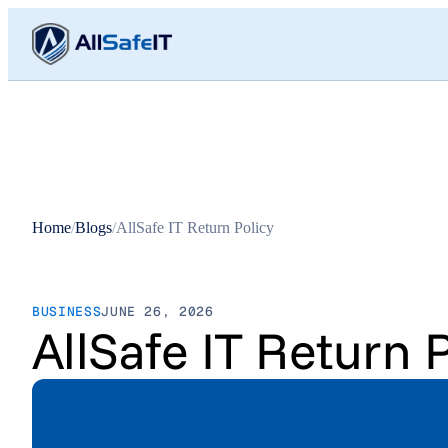
Home
/
Blogs
/
AllSafe IT Return Policy
BUSINESS
JUNE 26, 2026
AllSafe IT Return P