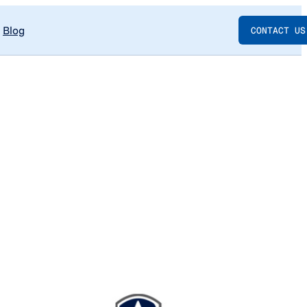
Blog
CONTACT US