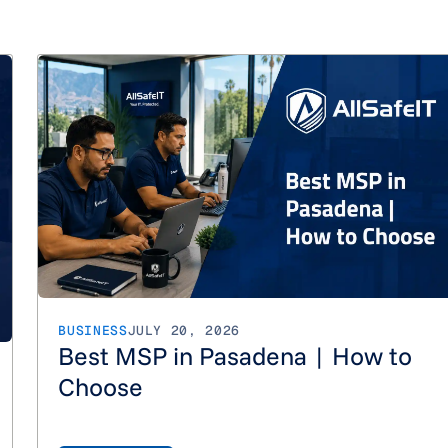
How Much do Managed IT Services Cost in Los Angeles?
BUSINESS
JULY 20, 2026
Best MSP in Pasadena | How to
Choose