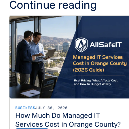
Continue reading
BUSINESS
JULY 30, 2026
How Much Do Managed IT
Services Cost in Orange County?