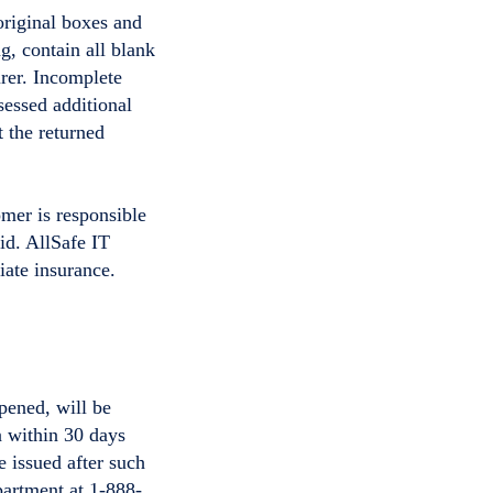
original boxes and
, contain all blank
rer. Incomplete
sessed additional
t the returned
omer is responsible
aid. AllSafe IT
iate insurance.
pened, will be
n within 30 days
e issued after such
artment at 1-888-