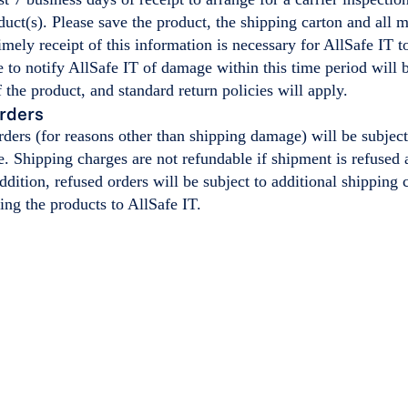
ct(s). Please save the product, the shipping carton and all 
mely receipt of this information is necessary for AllSafe IT t
e to notify AllSafe IT of damage within this time period will
 the product, and standard return policies will apply.
rders
orders (for reasons other than shipping damage) will be subj
e. Shipping charges are not refundable if shipment is refused a
addition, refused orders will be subject to additional shipping 
ning the products to AllSafe IT.