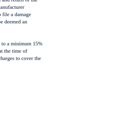
manufacturer
o file a damage
 be deemed an
ect to a minimum 15%
t the time of
charges to cover the