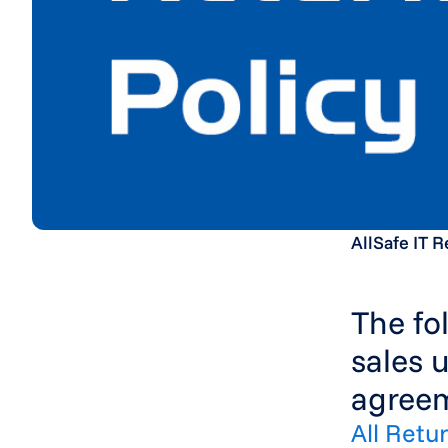
AllSafe IT R
The fo
sales 
agreem
All Retu