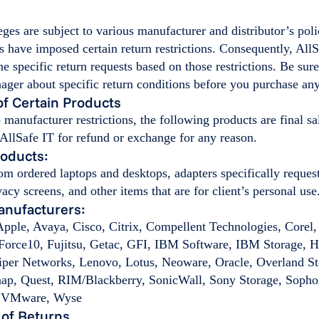
eges are subject to various manufacturer and distributor’s pol
 have imposed certain return restrictions. Consequently, AllS
ine specific return requests based on those restrictions. Be sur
ger about specific return conditions before you purchase any
 of Certain Products
o manufacturer restrictions, the following products are final sa
 AllSafe IT for refund or exchange for any reason.
roducts:
om ordered laptops and desktops, adapters specifically request
vacy screens, and other items that are for client’s personal use
anufacturers:
pple, Avaya, Cisco, Citrix, Compellent Technologies, Corel,
Force10, Fujitsu, Getac, GFI, IBM Software, IBM Storage, H
iper Networks, Lenovo, Lotus, Neoware, Oracle, Overland St
p, Quest, RIM/Blackberry, SonicWall, Sony Storage, Sopho
d VMware, Wyse
 of Returns