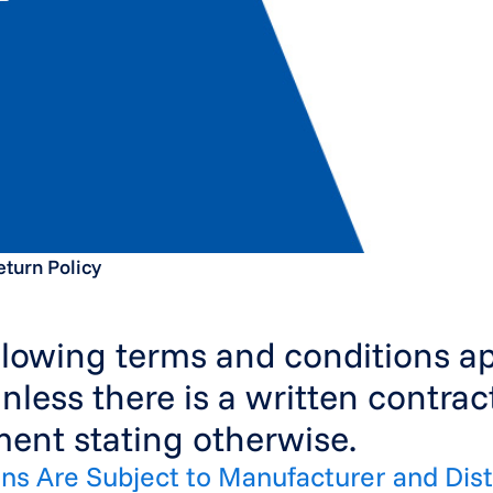
eturn Policy
llowing terms and conditions app
unless there is a written contrac
ent stating otherwise.
rns Are Subject to Manufacturer and Dist