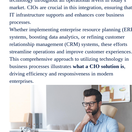
market. CIOs are crucial in this integration, ensuring that
IT infrastructure supports and enhances core business
processes.
Whether implementing enterprise resource planning (ER
systems, boosting data analytics, or refining customer
relationship management (CRM) systems, these efforts
streamline operations and improve customer experiences
This comprehensive approach to utilizing technology in
business processes illustrates
what a CIO solution is
,
driving efficiency and responsiveness in modern
enterprises.