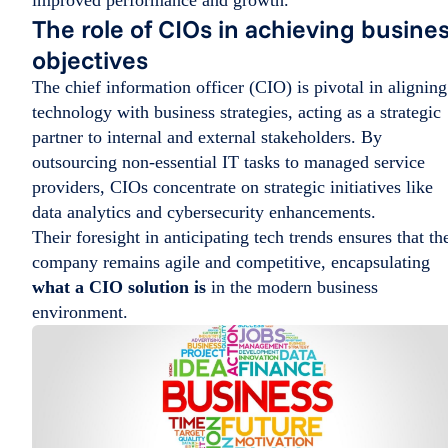
improved performance and growth.
The role of CIOs in achieving busine
objectives
The chief information officer (CIO) is pivotal in aligning
technology with business strategies, acting as a strategic
partner to internal and external stakeholders. By
outsourcing non-essential IT tasks to managed service
providers, CIOs concentrate on strategic initiatives like
data analytics and cybersecurity enhancements.
Their foresight in anticipating tech trends ensures that th
company remains agile and competitive, encapsulating
what a CIO solution is
in the modern business
environment.