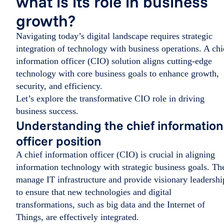
what is its role in business
growth?
Navigating today’s digital landscape requires strategic
integration of technology with business operations. A chi
information officer (CIO) solution aligns cutting-edge
technology with core business goals to enhance growth,
security, and efficiency.
Let’s explore the transformative CIO role in driving
business success.
Understanding the chief information
officer position
A chief information officer (CIO) is crucial in aligning
information technology with strategic business goals. Th
manage IT infrastructure and provide visionary leadershi
to ensure that new technologies and digital
transformations, such as big data and the Internet of
Things, are effectively integrated.