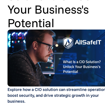
Your Business's
Potential
Explore how a CIO solution can streamline operation
boost security, and drive strategic growth in your
business.