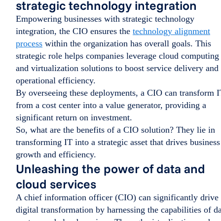
strategic technology integration
Empowering businesses with strategic technology
integration, the CIO ensures the
technology alignment
process
within the organization has overall goals. This
strategic role helps companies leverage cloud computing
and virtualization solutions to boost service delivery and
operational efficiency.
By overseeing these deployments, a CIO can transform 
from a cost center into a value generator, providing a
significant return on investment.
So, what are the benefits of a CIO solution? They lie in
transforming IT into a strategic asset that drives business
growth and efficiency.
Unleashing the power of data and
cloud services
A chief information officer (CIO) can significantly drive
digital transformation by harnessing the capabilities of d