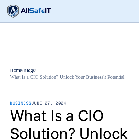
Home
/
Blogs
/
What Is a CIO Solution? Unlock Your Business's Potential
BUSINESS
JUNE 27, 2024
What Is a CIO
Solution? Unlock