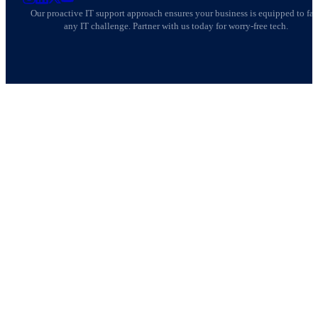
AllSafe IT on Instagram
AllSafe IT on LinkedIn
AllSafe IT on X
AllSafe IT on YouTube
Our proactive IT support approach ensures your business is equipped to fa
any IT challenge. Partner with us today for worry-free tech.