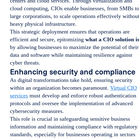
centers and cloud services. Through virtualization and
cloud computing, CIOs enable businesses, from SMBs t
large corporations, to scale operations effectively withou
heavy physical infrastructure.
This strategic deployment ensures that operations are
efficient and secure, epitomizing
what a CIO solution i
by allowing businesses to maximize the potential of their
data and software while maintaining resilience against
cyber threats.
Enhancing security and compliance
As digital transformations take hold, ensuring security
within an organization becomes paramount.
Virtual CIO
services
must develop and enforce robust authentication
protocols and oversee the implementation of advanced
cybersecurity measures.
This role is crucial in safeguarding sensitive business
information and maintaining compliance with regulatory
standards, especially for businesses operating in sectors