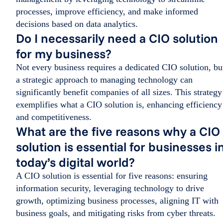
processes, improve efficiency, and make informed
decisions based on data analytics.
Do I necessarily need a CIO solution
for my business?
Not every business requires a dedicated CIO solution, bu
a strategic approach to managing technology can
significantly benefit companies of all sizes. This strategy
exemplifies what a CIO solution is, enhancing efficiency
and competitiveness.
What are the five reasons why a CIO
solution is essential for businesses i
today’s digital world?
A CIO solution is essential for five reasons: ensuring
information security, leveraging technology to drive
growth, optimizing business processes, aligning IT with
business goals, and mitigating risks from cyber threats.