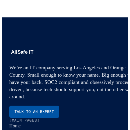
AllSafe IT home
We’re an IT company serving Los Angeles and Orange
County. Small enough to know your name. Big enough t
have your back. SOC2 compliant and obsessively proces
driven, because tech should support you, not the other w
around.
TALK TO AN EXPERT
[MAIN PAGES]
Home