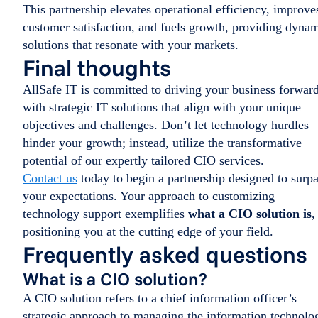
This partnership elevates operational efficiency, improve
customer satisfaction, and fuels growth, providing dyna
solutions that resonate with your markets.
Final thoughts
AllSafe IT is committed to driving your business forwar
with strategic IT solutions that align with your unique
objectives and challenges. Don’t let technology hurdles
hinder your growth; instead, utilize the transformative
potential of our expertly tailored CIO services.
Contact us
today to begin a partnership designed to surp
your expectations. Your approach to customizing
technology support exemplifies
what a CIO solution is
,
positioning you at the cutting edge of your field.
Frequently asked questions
What is a CIO solution?
A CIO solution refers to a chief information officer’s
strategic approach to managing the information technolo