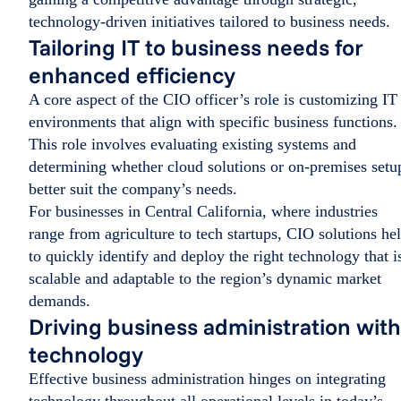
technology-driven initiatives tailored to business needs.
Tailoring IT to business needs for
enhanced efficiency
A core aspect of the CIO officer’s role is customizing IT
environments that align with specific business functions.
This role involves evaluating existing systems and
determining whether cloud solutions or on-premises setu
better suit the company’s needs.
For businesses in Central California, where industries
range from agriculture to tech startups, CIO solutions he
to quickly identify and deploy the right technology that i
scalable and adaptable to the region’s dynamic market
demands.
Driving business administration with
technology
Effective business administration hinges on integrating
technology throughout all operational levels in today’s