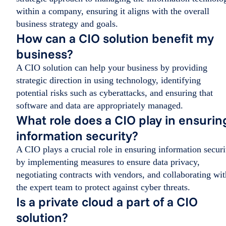
within a company, ensuring it aligns with the overall
business strategy and goals.
How can a CIO solution benefit my
business?
A CIO solution can help your business by providing
strategic direction in using technology, identifying
potential risks such as cyberattacks, and ensuring that
software and data are appropriately managed.
What role does a CIO play in ensurin
information security?
A CIO plays a crucial role in ensuring information securi
by implementing measures to ensure data privacy,
negotiating contracts with vendors, and collaborating wit
the expert team to protect against cyber threats.
Is a private cloud a part of a CIO
solution?