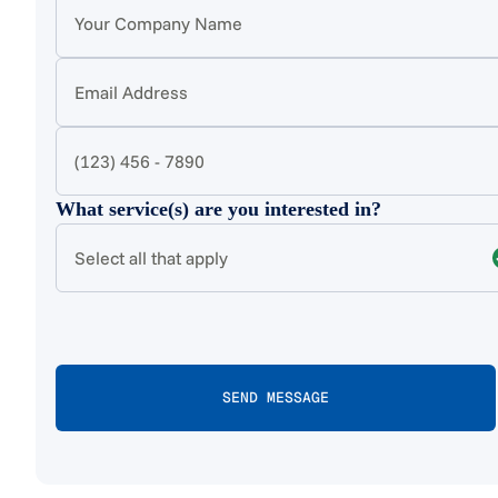
What service(s) are you interested in?
Select all that apply