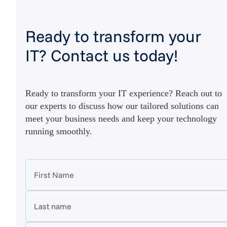
Ready to transform your
IT? Contact us today!
Ready to transform your IT experience? Reach out to
our experts to discuss how our tailored solutions can
meet your business needs and keep your technology
running smoothly.