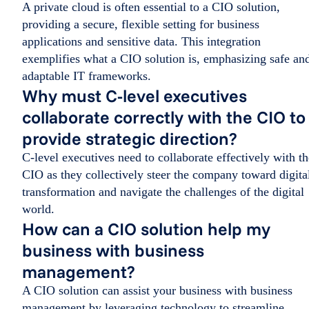
A private cloud is often essential to a CIO solution,
providing a secure, flexible setting for business
applications and sensitive data. This integration
exemplifies what a CIO solution is, emphasizing safe an
adaptable IT frameworks.
Why must C-level executives
collaborate correctly with the CIO to
provide strategic direction?
C-level executives need to collaborate effectively with th
CIO as they collectively steer the company toward digita
transformation and navigate the challenges of the digital
world.
How can a CIO solution help my
business with business
management?
A CIO solution can assist your business with business
management by leveraging technology to streamline