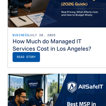
BUSINESS
JULY 30, 2026
How Much do Managed IT
Services Cost in Los Angeles?
READ STORY