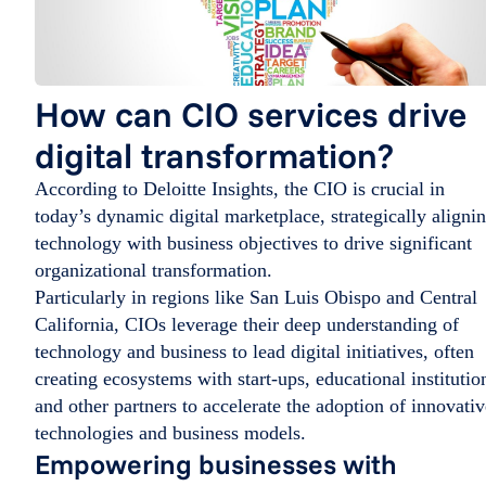
How can CIO services drive
digital transformation?
According to Deloitte Insights, the CIO is crucial in
today’s dynamic digital marketplace, strategically aligni
technology with business objectives to drive significant
organizational transformation.
Particularly in regions like San Luis Obispo and Central
California, CIOs leverage their deep understanding of
technology and business to lead digital initiatives, often
creating ecosystems with start-ups, educational institutio
and other partners to accelerate the adoption of innovativ
technologies and business models.
Empowering businesses with