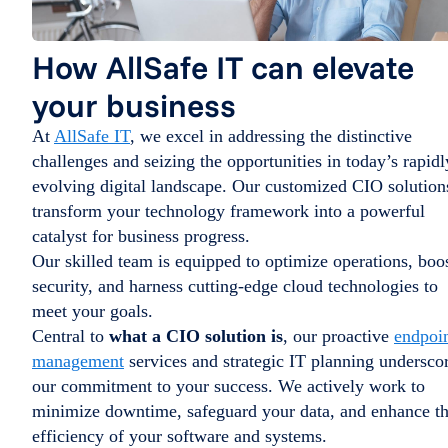
How AllSafe IT can elevate
your business
At
AllSafe IT
, we excel in addressing the distinctive
challenges and seizing the opportunities in today’s rapidl
evolving digital landscape. Our customized CIO solution
transform your technology framework into a powerful
catalyst for business progress.
Our skilled team is equipped to optimize operations, boo
security, and harness cutting-edge cloud technologies to
meet your goals.
Central to
what a CIO solution is
, our proactive
endpoi
management
services and strategic IT planning undersco
our commitment to your success. We actively work to
minimize downtime, safeguard your data, and enhance t
efficiency of your software and systems.