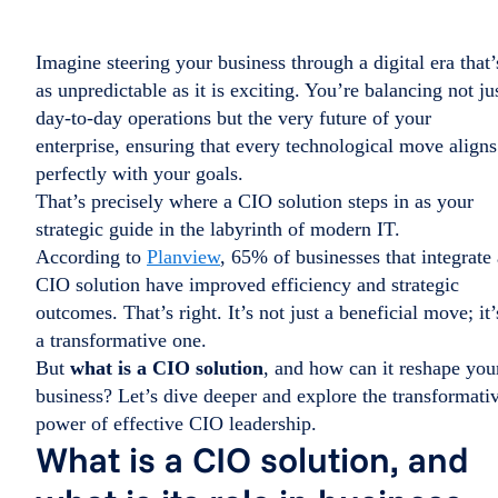
Imagine steering your business through a digital era that’
as unpredictable as it is exciting. You’re balancing not ju
day-to-day operations but the very future of your
enterprise, ensuring that every technological move aligns
perfectly with your goals.
That’s precisely where a CIO solution steps in as your
strategic guide in the labyrinth of modern IT.
According to
Planview
, 65% of businesses that integrate 
CIO solution have improved efficiency and strategic
outcomes. That’s right. It’s not just a beneficial move; it’
a transformative one.
But
what is a CIO solution
, and how can it reshape you
business? Let’s dive deeper and explore the transformati
power of effective CIO leadership.
What is a CIO solution, and