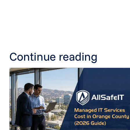
Continue reading