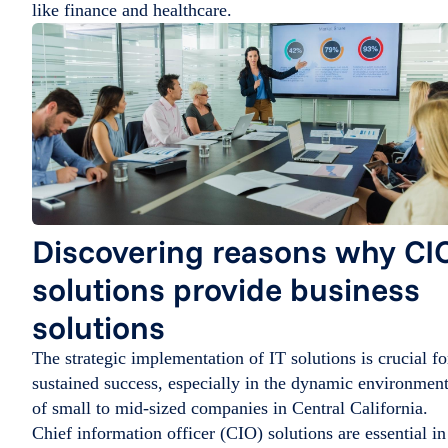
like finance and healthcare.
Discovering reasons why CI
solutions provide business
solutions
The strategic implementation of IT solutions is crucial fo
sustained success, especially in the dynamic environmen
of small to mid-sized companies in Central California.
Chief information officer (CIO) solutions are essential in