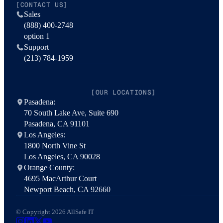
[CONTACT US]
Sales
(888) 400-2748
option 1
Support
(213) 784-1959
[OUR LOCATIONS]
Pasadena:
70 South Lake Ave, Suite 690
Pasadena, CA 91101
Los Angeles:
1800 North Vine St
Los Angeles, CA 90028
Orange County:
4695 MacArthur Court
Newport Beach, CA 92660
© Copyright 2026 AllSafe IT