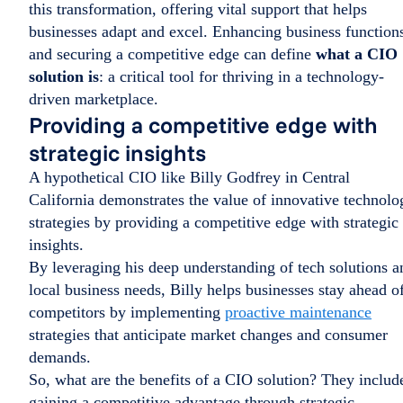
this transformation, offering vital support that helps
businesses adapt and excel. Enhancing business function
and securing a competitive edge can define
what a CIO
solution is
: a critical tool for thriving in a technology-
driven marketplace.
Providing a competitive edge with
strategic insights
A hypothetical CIO like Billy Godfrey in Central
California demonstrates the value of innovative technolo
strategies by providing a competitive edge with strategic
insights.
By leveraging his deep understanding of tech solutions a
local business needs, Billy helps businesses stay ahead o
competitors by implementing
proactive maintenance
strategies that anticipate market changes and consumer
demands.
So, what are the benefits of a CIO solution? They includ
gaining a competitive advantage through strategic,