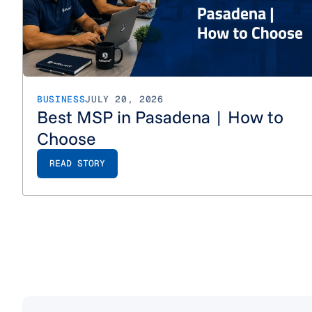
BUSINESS
JULY 20, 2026
Best MSP in Pasadena | How to
Choose
READ STORY