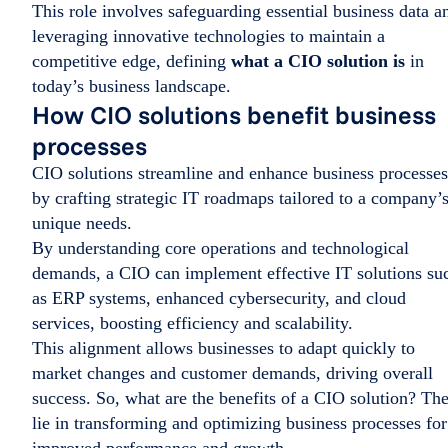
This role involves safeguarding essential business data a
leveraging innovative technologies to maintain a
competitive edge, defining
what a CIO solution is
in
today’s business landscape.
How CIO solutions benefit business
processes
CIO solutions streamline and enhance business processes
by crafting strategic IT roadmaps tailored to a company’
unique needs.
By understanding core operations and technological
demands, a CIO can implement effective IT solutions su
as ERP systems, enhanced cybersecurity, and cloud
services, boosting efficiency and scalability.
This alignment allows businesses to adapt quickly to
market changes and customer demands, driving overall
success. So, what are the benefits of a CIO solution? Th
lie in transforming and optimizing business processes for