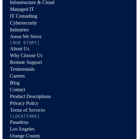
Infrastructure & Cloud
Managed IT
IT Consulting
Cybersecurity
Industries
Areas We Serve
[OUR STORY]
About Us
Why Choose Us
Remote Support
Testimonials
Careers
Blog
Contact
Product Descriptions
Privacy Policy
Terms of Services
[LOCATIONS]
Pasadena
Los Angeles
Orange County