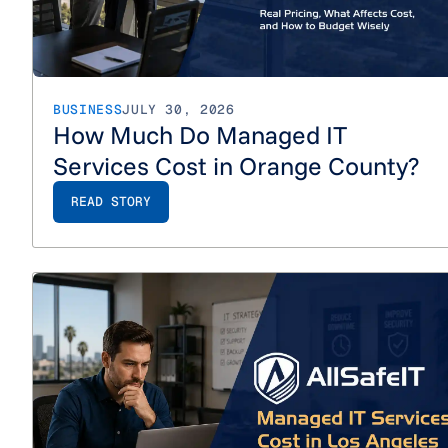
BUSINESS
JULY 30, 2026
How Much Do Managed IT
Services Cost in Orange County?
READ STORY