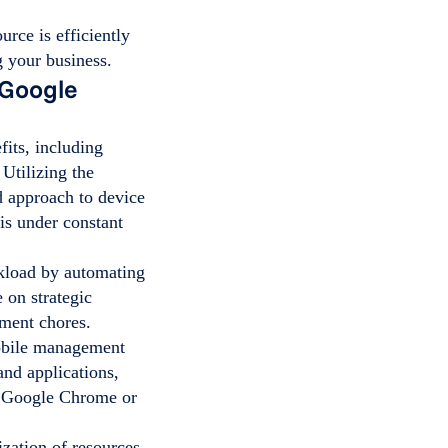
urce is efficiently
g your business.
 Google
its, including
 Utilizing the
 approach to device
is under constant
kload by automating
 on strategic
ement chores.
obile management
and applications,
 Google Chrome or
ization of resources