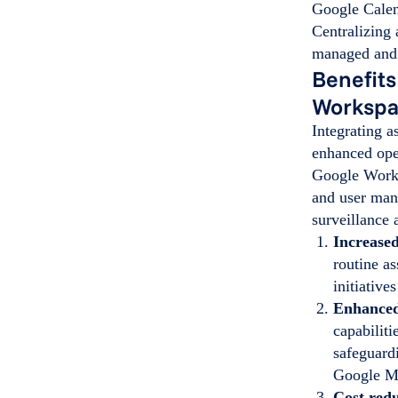
Google Calen
Centralizing 
managed and 
Benefits
Worksp
Integrating 
enhanced ope
Google Works
and user man
surveillance
Increased
routine as
initiativ
Enhanced
capabiliti
safeguard
Google M
Cost red