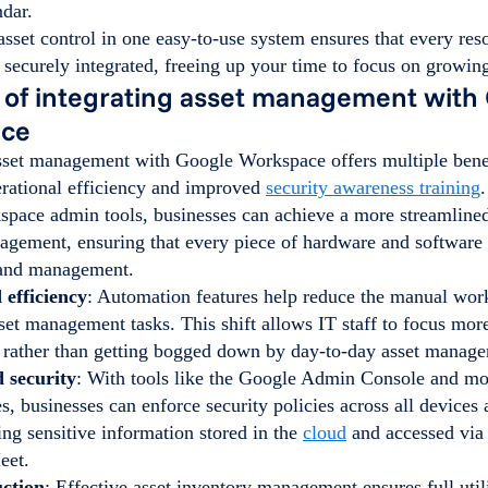
dar.
asset control in one easy-to-use system ensures that every reso
securely integrated, freeing up your time to focus on growin
 of integrating asset management with
ace
asset management with Google Workspace offers multiple benef
rational efficiency and improved
security awareness training
.
pace admin tools, businesses can achieve a more streamlined
agement, ensuring that every piece of hardware and software 
 and management.
 efficiency
: Automation features help reduce the manual wor
set management tasks. This shift allows IT staff to focus more
es rather than getting bogged down by day-to-day asset manag
 security
: With tools like the Google Admin Console and m
es, businesses can enforce security policies across all devices 
ing sensitive information stored in the
cloud
and accessed via
eet.
uction
: Effective asset inventory management ensures full util