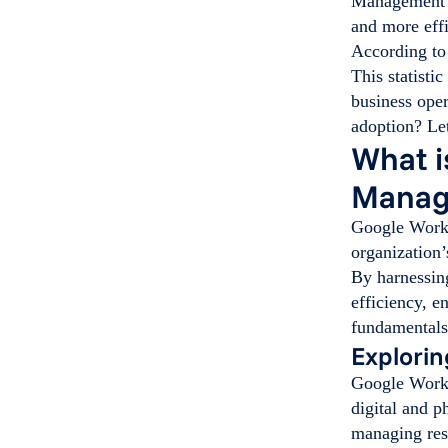
Management c
and more effi
According t
This statisti
business oper
adoption? Let
What i
Manag
Google Works
organization’
By harnessin
efficiency, e
fundamentals 
Explori
Google Works
digital and p
managing res