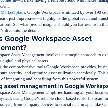
omes in—it’s like having a reliable friend who makes managi
cient.
o
MarketSplash
, Google Workspace is utilized by over 190 co
c isn’t just impressive—it highlights the global reach and tran
ations. So, what pivotal insights should you harness from thi
’s dive into the details!
s Google Workspace Asset
ement?
pace Asset Management involves a strategic approach to ove
s digital and physical assets.
g the comprehensive tools Google Workspace provides, busin
nsure security, and optimize asset utilization seamlessly. This 
of integrating and benefiting from this powerful system.
ng asset management in Google Worksp
pace Asset Management simplifies handling all your business
hysical, using Google’s reliable cloud-based tools. It streamli
ources, from company devices to crucial data in apps like G