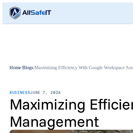
Home
/
Blogs
/
Maximizing Efficiency With Google Workspace As
BUSINESS
JUNE 7, 2024
Maximizing Effici
Management