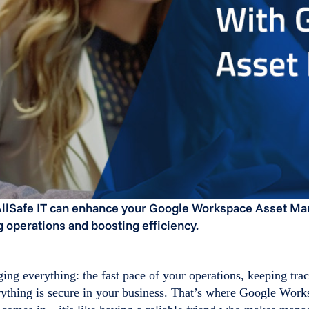
llSafe IT can enhance your Google Workspace Asset M
 operations and boosting efficiency.
ng everything: the fast pace of your operations, keeping trac
rything is secure in your business. That’s where Google Work