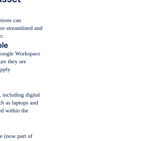
tions can
re streamlined and
m:
ole
 Google Workspace
re they are
apply
 including digital
ch as laptops and
ed within the
e (now part of