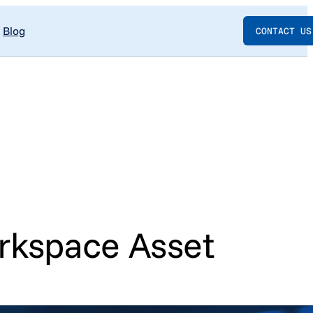
Blog
CONTACT US
rkspace Asset