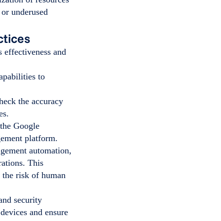
d or underused
tices
 effectiveness and
pabilities to
check the accuracy
ses.
 the Google
gement platform.
gement automation,
rations. This
 the risk of human
nd security
 devices and ensure