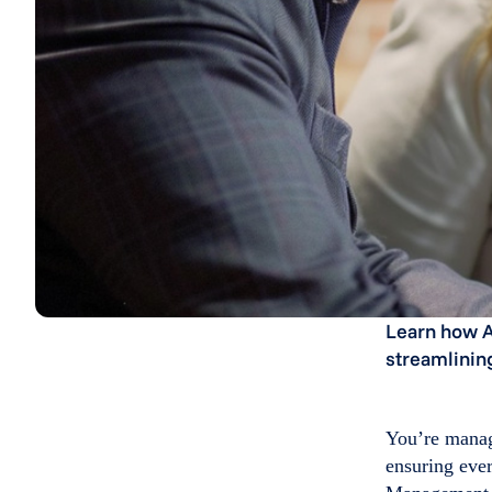
Learn how A
streamlining
You’re managi
ensuring eve