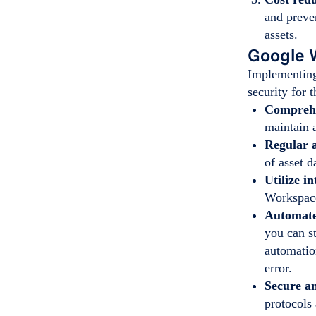
and preve
assets.
Google 
Implementing
security for 
Comprehe
maintain 
Regular 
of asset 
Utilize i
Workspace
Automate
you can st
automatio
error.
Secure a
protocols