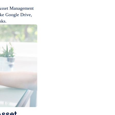
 Asset Management
like Google Drive,
sks.
Asset