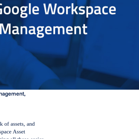
anagement,
k of assets, and
space Asset