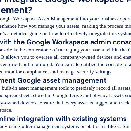
ement?
Google Workspace Asset Management into your business opera
 enhance how you manage your assets, making the process mo
re’s a detailed guide on how to effectively integrate this syste
 with the Google Workspace admin cons
nsole is the cornerstone of managing your assets within the
 It allows you to oversee all company-owned devices and ensu
ventoried and monitored. You can also utilize the console to 
s, monitor compliance, and manage security settings.
ement Google asset management
built-in asset management tools to precisely record all assets,
d spreadsheets stored in Google Drive and physical assets su
y-owned devices. Ensure that every asset is tagged and track
space.
mline integration with existing systems
eady using other management systems or platforms like G Suit