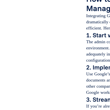
Manag
Integrating 
dramatically
efficient. He
1. Start
The admin co
environment.
adequately in
configuration
2. Impl
Use Google’s 
documents an
other compan
Google work
3. Strea
If you’re alr