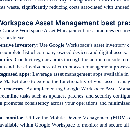
nts waste, significantly reducing costs associated with unuse
Workspace Asset Management best prac
 Google Workspace Asset Management best practices ensures
the business:
nsive inventory
: Use Google Workspace’s asset inventory ca
a complete list of company-owned devices and digital assets.
audits
: Conduct regular audits through the admin console to 
data and the effectiveness of current asset management proces
ntegrated apps
: Leverage asset management apps available in
 Marketplace to extend the functionality of your asset mana
 processes
: By implementing Google Workspace Asset Mana
reamline tasks such as updates, patches, and security configu
n promotes consistency across your operations and minimizes
nd monitor
: Utilize the Mobile Device Management (MDM) a
 available within Google Workspace to monitor and secure all