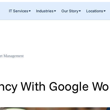
IT Services
Industries
Our Story
Locations
set Management
ency With Google Wo