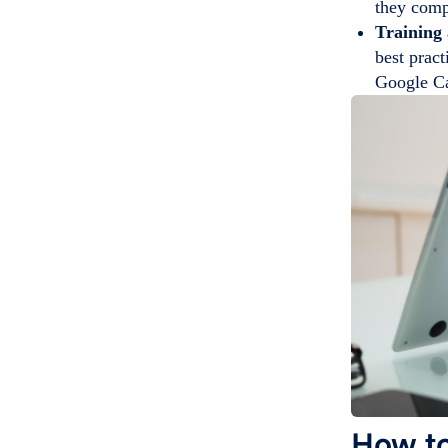
they comp
Training
best pract
Google Ca
How to