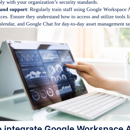
ly with your organization’s security standards.
 and support
: Regularly train staff using Google Workspace
ices. Ensure they understand how to access and utilize tools 
lendar, and Google Chat for day-to-day asset management ta
 integrate Google Workspace 