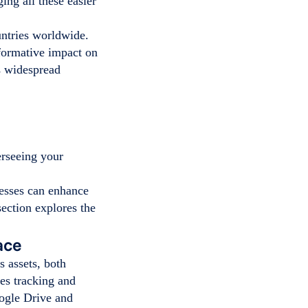
ng all these easier
untries worldwide.
sformative impact on
s widespread
rseeing your
esses can enhance
section explores the
ace
 assets, both
nes tracking and
oogle Drive and