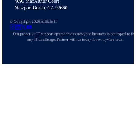
4695 MacArthur Court
Newport Beach, CA 92660
© Copyright 2026 AllSafe IT
AllSafe IT on Instagram
AllSafe IT on LinkedIn
AllSafe IT on X
AllSafe IT on YouTube
Our proactive IT support approach ensures your business is equipped to fa
any IT challenge. Partner with us today for worry-free tech.