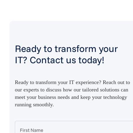
Ready to transform your
IT? Contact us today!
Ready to transform your IT experience? Reach out to
our experts to discuss how our tailored solutions can
meet your business needs and keep your technology
running smoothly.