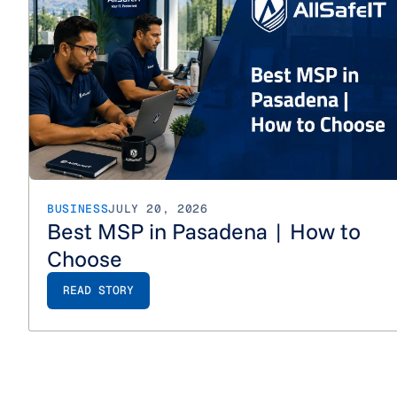
BUSINESS
JULY 20, 2026
Best MSP in Pasadena | How to
Choose
READ STORY