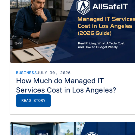
BUSINESS
JULY 30, 2026
How Much do Managed IT
Services Cost in Los Angeles?
READ STORY