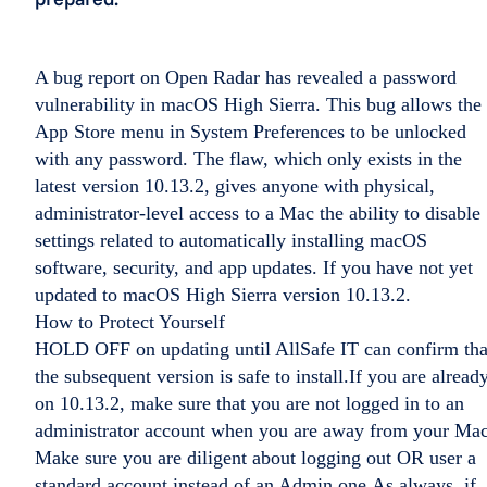
A bug report on Open Radar has revealed a password
vulnerability in macOS High Sierra. This bug allows the
App Store menu in System Preferences to be unlocked
with any password. The flaw, which only exists in the
latest version 10.13.2, gives anyone with physical,
administrator-level access to a Mac the ability to disable
settings related to automatically installing macOS
software, security, and app updates. If you have not yet
updated to macOS High Sierra version 10.13.2.
How to Protect Yourself
HOLD OFF on updating until AllSafe IT can confirm tha
the subsequent version is safe to install.If you are alread
on 10.13.2, make sure that you are not logged in to an
administrator account when you are away from your Mac
Make sure you are diligent about logging out OR user a
standard account instead of an Admin one.As always, if