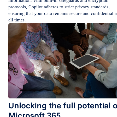
information. With built-in safeguards and encryption
protocols, Copilot adheres to strict privacy standards,
ensuring that your data remains secure and confidential a
all times.
Unlocking the full potential o
Microsoft 365