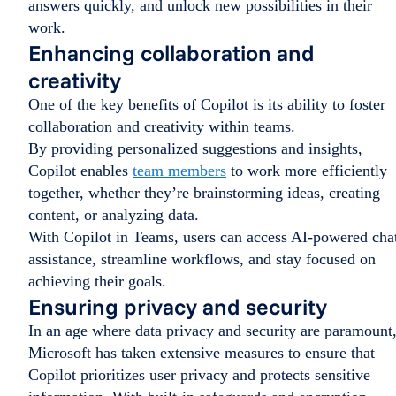
answers quickly, and unlock new possibilities in their
work.
Enhancing collaboration and
creativity
One of the key benefits of Copilot is its ability to foster
collaboration and creativity within teams.
By providing personalized suggestions and insights,
Copilot enables
team members
to work more efficiently
together, whether they’re brainstorming ideas, creating
content, or analyzing data.
With Copilot in Teams, users can access AI-powered cha
assistance, streamline workflows, and stay focused on
achieving their goals.
Ensuring privacy and security
In an age where data privacy and security are paramount
Microsoft has taken extensive measures to ensure that
Copilot prioritizes user privacy and protects sensitive