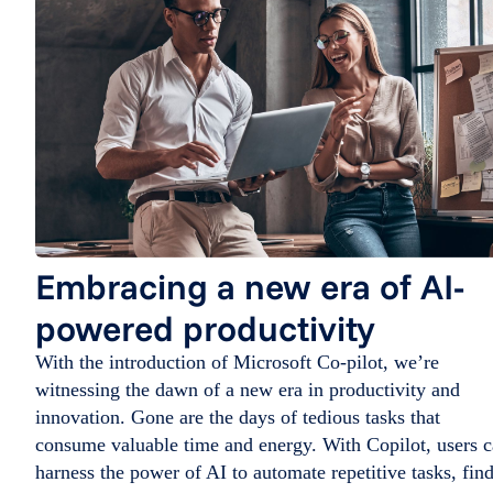
Embracing a new era of AI-
powered productivity
With the introduction of Microsoft Co-pilot, we’re
witnessing the dawn of a new era in productivity and
innovation. Gone are the days of tedious tasks that
consume valuable time and energy. With Copilot, users 
harness the power of AI to automate repetitive tasks, fin