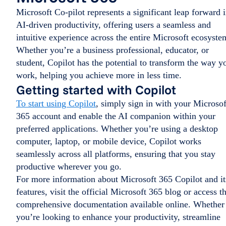
Microsoft Co-pilot represents a significant leap forward 
AI-driven productivity, offering users a seamless and
intuitive experience across the entire Microsoft ecosyste
Whether you’re a business professional, educator, or
student, Copilot has the potential to transform the way y
work, helping you achieve more in less time.
Getting started with Copilot
To start using Copilot
, simply sign in with your Microsof
365 account and enable the AI companion within your
preferred applications. Whether you’re using a desktop
computer, laptop, or mobile device, Copilot works
seamlessly across all platforms, ensuring that you stay
productive wherever you go.
For more information about Microsoft 365 Copilot and it
features, visit the official Microsoft 365 blog or access t
comprehensive documentation available online. Whether
you’re looking to enhance your productivity, streamline