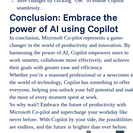
Save changes by clicking “OK” to enable Copilot
seamlessly.
Conclusion: Embrace the
power of AI using Copilot
In conclusion, Microsoft Co-pilot represents a game-
changer in the world of productivity and innovation. By
harnessing the power of AI, Copilot empowers users to
work smarter, collaborate more effectively, and achieve
their goals with greater ease and efficiency.
Whether you’re a seasoned professional or a newcomer t
the world of technology, Copilot has something to offer
everyone, helping you unlock your full potential and ma
the most of every moment spent at work.
So why wait? Embrace the future of productivity with
Microsoft Co-pilot and supercharge your workday like
never before. With Copilot by your side, the possibilities
are endless, and the future is brighter than ever before.