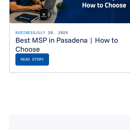
BUSINESS
JULY 20, 2026
Best MSP in Pasadena | How to
Choose
READ STORY