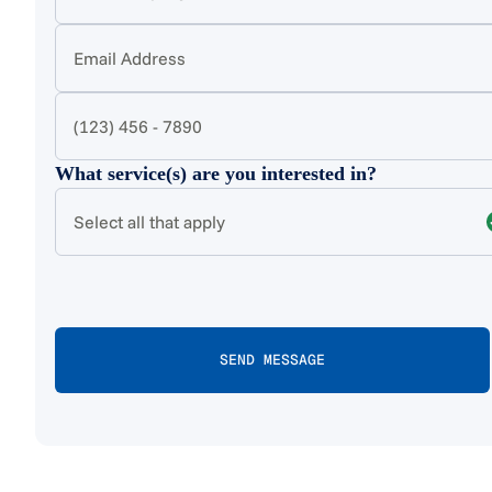
What service(s) are you interested in?
Select all that apply