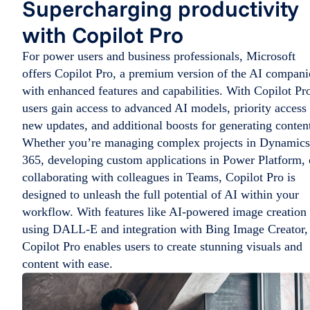
Supercharging productivity
with Copilot Pro
For power users and business professionals, Microsoft
offers Copilot Pro, a premium version of the AI compan
with enhanced features and capabilities. With Copilot Pr
users gain access to advanced AI models, priority access 
new updates, and additional boosts for generating conten
Whether you’re managing complex projects in Dynamics
365, developing custom applications in Power Platform, 
collaborating with colleagues in Teams, Copilot Pro is
designed to unleash the full potential of AI within your
workflow. With features like AI-powered image creation
using DALL-E and integration with Bing Image Creator,
Copilot Pro enables users to create stunning visuals and
content with ease.