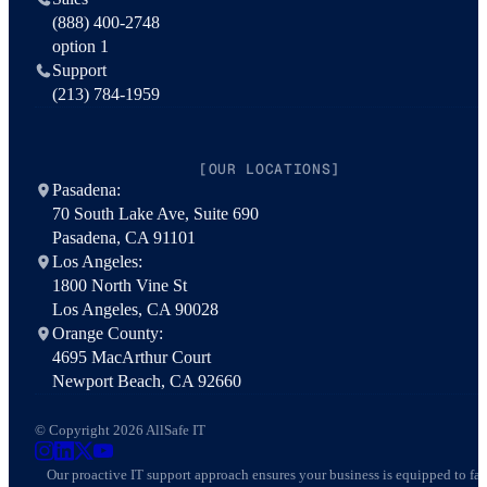
(888) 400-2748
option 1
Support
(213) 784-1959
[OUR LOCATIONS]
Pasadena:
70 South Lake Ave, Suite 690
Pasadena, CA 91101
Los Angeles:
1800 North Vine St
Los Angeles, CA 90028
Orange County:
4695 MacArthur Court
Newport Beach, CA 92660
© Copyright 2026 AllSafe IT
AllSafe IT on Instagram
AllSafe IT on LinkedIn
AllSafe IT on X
AllSafe IT on YouTube
Our proactive IT support approach ensures your business is equipped to fa