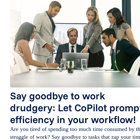
Say goodbye to work
drudgery: Let CoPilot promp
efficiency in your workflow!
Are you tired of spending too much time consumed by t
struggle of work? Say goodbye to tasks that zap your ti