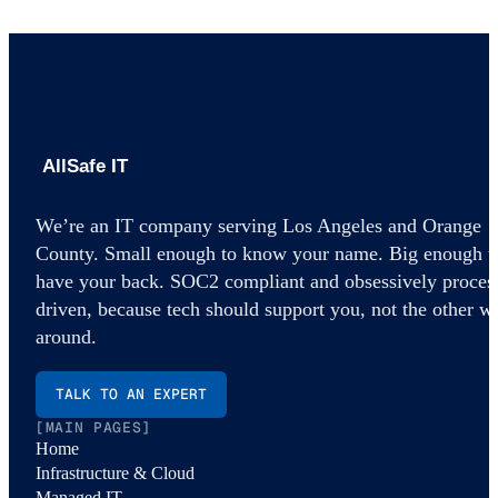
AllSafe IT home
We’re an IT company serving Los Angeles and Orange
County. Small enough to know your name. Big enough t
have your back. SOC2 compliant and obsessively proces
driven, because tech should support you, not the other w
around.
TALK TO AN EXPERT
[MAIN PAGES]
Home
Infrastructure & Cloud
Managed IT