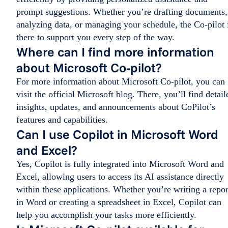
prompt suggestions. Whether you’re drafting documents,
analyzing data, or managing your schedule, the Co-pilot 
there to support you every step of the way.
Where can I find more information
about Microsoft Co-pilot?
For more information about Microsoft Co-pilot, you can
visit the official Microsoft blog. There, you’ll find detail
insights, updates, and announcements about CoPilot’s
features and capabilities.
Can I use Copilot in Microsoft Word
and Excel?
Yes, Copilot is fully integrated into Microsoft Word and
Excel, allowing users to access its AI assistance directly
within these applications. Whether you’re writing a repor
in Word or creating a spreadsheet in Excel, Copilot can
help you accomplish your tasks more efficiently.