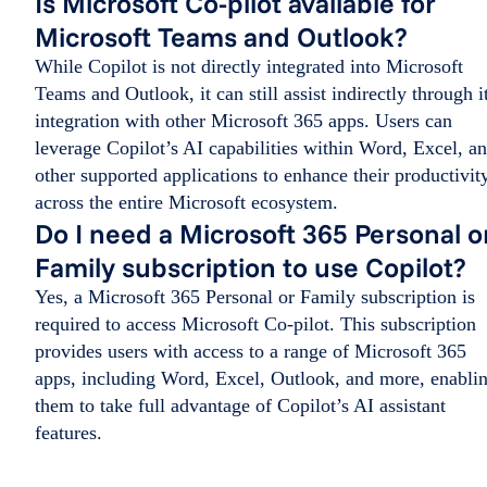
Is Microsoft Co-pilot available for
Microsoft Teams and Outlook?
While Copilot is not directly integrated into Microsoft
Teams and Outlook, it can still assist indirectly through i
integration with other Microsoft 365 apps. Users can
leverage Copilot’s AI capabilities within Word, Excel, a
other supported applications to enhance their productivit
across the entire Microsoft ecosystem.
Do I need a Microsoft 365 Personal o
Family subscription to use Copilot?
Yes, a Microsoft 365 Personal or Family subscription is
required to access Microsoft Co-pilot. This subscription
provides users with access to a range of Microsoft 365
apps, including Word, Excel, Outlook, and more, enabli
them to take full advantage of Copilot’s AI assistant
features.