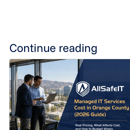
Continue reading