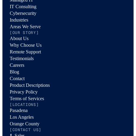
IT Consulting
Cybersecurity
Industries
Areas We Serve
[OUR STORY]
About Us
Why Choose Us
Remote Support
Testimonials
Careers
Blog
Contact
Product Descriptions
Privacy Policy
Terms of Services
[LOCATIONS]
Pasadena
Los Angeles
Orange County
[CONTACT US]
Sales