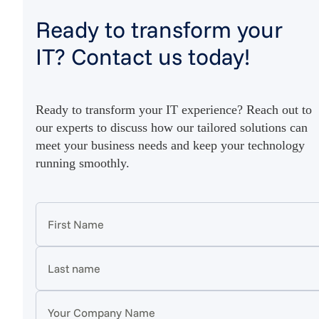
Ready to transform your
IT? Contact us today!
Ready to transform your IT experience? Reach out to
our experts to discuss how our tailored solutions can
meet your business needs and keep your technology
running smoothly.