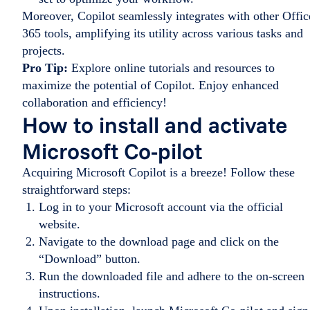
Moreover, Copilot seamlessly integrates with other Offic
365 tools, amplifying its utility across various tasks and
projects.
Pro Tip:
Explore online tutorials and resources to
maximize the potential of Copilot. Enjoy enhanced
collaboration and efficiency!
How to install and activate
Microsoft Co-pilot
Acquiring Microsoft Copilot is a breeze! Follow these
straightforward steps:
Log in to your Microsoft account via the official
website.
Navigate to the download page and click on the
“Download” button.
Run the downloaded file and adhere to the on-screen
instructions.