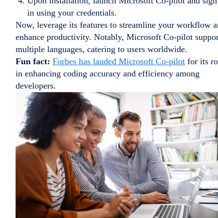
Upon installation, launch Microsoft Co-pilot and sign
in using your credentials.
Now, leverage its features to streamline your workflow 
enhance productivity. Notably, Microsoft Co-pilot suppor
multiple languages, catering to users worldwide.
Fun fact:
Forbes has lauded Microsoft Co-pilot
for its ro
in enhancing coding accuracy and efficiency among
developers.