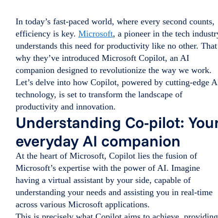
In today’s fast-paced world, where every second counts,
efficiency is key.
Microsoft
, a pioneer in the tech industr
understands this need for productivity like no other. That
why they’ve introduced Microsoft Copilot, an AI
companion designed to revolutionize the way we work.
Let’s delve into how Copilot, powered by cutting-edge A
technology, is set to transform the landscape of
productivity and innovation.
Understanding Co-pilot: You
everyday AI companion
At the heart of Microsoft, Copilot lies the fusion of
Microsoft’s expertise with the power of AI. Imagine
having a virtual assistant by your side, capable of
understanding your needs and assisting you in real-time
across various Microsoft applications.
This is precisely what Copilot aims to achieve, providing