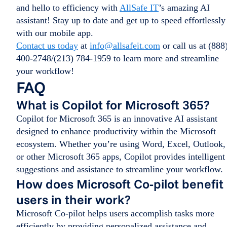
and hello to efficiency with
AllSafe IT
’s amazing AI
assistant! Stay up to date and get up to speed effortlessly
with our mobile app.
Contact us today
at
info@allsafeit.com
or call us at (888
400-2748/(213) 784-1959 to learn more and streamline
your workflow!
FAQ
What is Copilot for Microsoft 365?
Copilot for Microsoft 365 is an innovative AI assistant
designed to enhance productivity within the Microsoft
ecosystem. Whether you’re using Word, Excel, Outlook,
or other Microsoft 365 apps, Copilot provides intelligent
suggestions and assistance to streamline your workflow.
How does Microsoft Co-pilot benefit
users in their work?
Microsoft Co-pilot helps users accomplish tasks more
efficiently by providing personalized assistance and