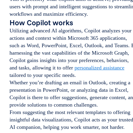
users with prompt and intelligent suggestions to streamli
workflows and maximize efficiency.
How Copilot works
Utilizing advanced AI algorithms, Copilot analyzes your
actions and context within Microsoft 365 applications,
such as Word, PowerPoint, Excel, Outlook, and Teams. 
harnessing the vast capabilities of the Microsoft Graph,
Copilot gains insights into your preferences, behaviors,
and tasks, allowing it to offer
personalized assistance
tailored to your specific needs.
Whether you’re drafting an email in Outlook, creating a
presentation in PowerPoint, or analyzing data in Excel,
Copilot is there to offer suggestions, generate content, a
provide solutions to common challenges.
From suggesting the most relevant templates to offering
insightful data visualizations, Copilot acts as your truste
AI companion, helping you work smarter, not harder.