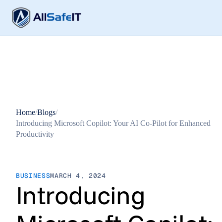
Home
/
Blogs
/
Introducing Microsoft Copilot: Your AI Co-Pilot for Enhanced
Productivity
BUSINESS
MARCH 4, 2024
Introducing