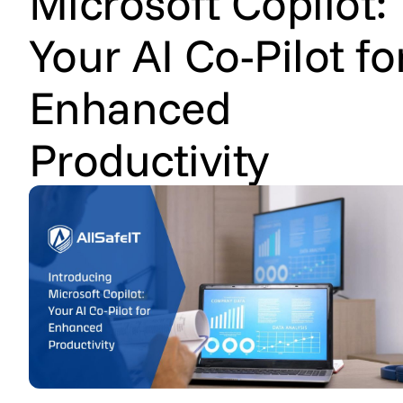
Microsoft Copilot:
Your AI Co-Pilot fo
Enhanced
Productivity