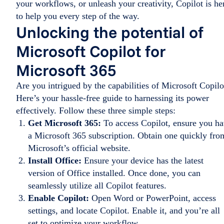
your workflows, or unleash your creativity, Copilot is he
to help you every step of the way.
Unlocking the potential of
Microsoft Copilot for
Microsoft 365
Are you intrigued by the capabilities of Microsoft Copilo
Here’s your hassle-free guide to harnessing its power
effectively. Follow these three simple steps:
Get Microsoft 365:
To access Copilot, ensure you h
a Microsoft 365 subscription. Obtain one quickly fro
Microsoft’s official website.
Install Office:
Ensure your device has the latest
version of Office installed. Once done, you can
seamlessly utilize all Copilot features.
Enable Copilot:
Open Word or PowerPoint, access
settings, and locate Copilot. Enable it, and you’re all
set to optimize your workflow.