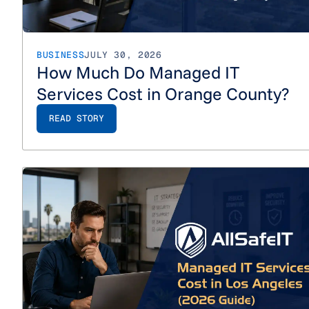
BUSINESS
JULY 30, 2026
How Much Do Managed IT
Services Cost in Orange County?
READ STORY