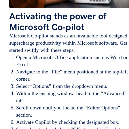
Activating the power of
Microsoft Co-pilot
Microsoft Co-pilot stands as an invaluable tool designed 
supercharge productivity within Microsoft software. Get
started swiftly with these steps:
Open a Microsoft Office application such as Word or
Excel.
Navigate to the “File” menu positioned at the top-left
corner.
Select “Options” from the dropdown menu.
Within the ensuing window, head to the “Advanced”
tab.
Scroll down until you locate the “Editor Options”
section.
Activate Copilot by checking the designated box.