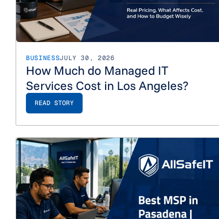
BUSINESS
JULY 30, 2026
How Much do Managed IT
Services Cost in Los Angeles?
READ STORY