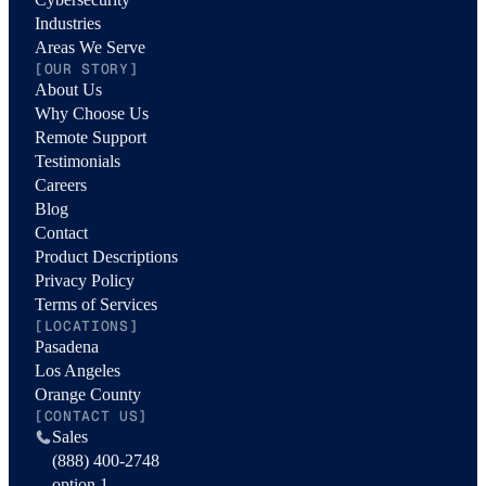
Industries
Areas We Serve
[OUR STORY]
About Us
Why Choose Us
Remote Support
Testimonials
Careers
Blog
Contact
Product Descriptions
Privacy Policy
Terms of Services
[LOCATIONS]
Pasadena
Los Angeles
Orange County
[CONTACT US]
Sales
(888) 400-2748
option 1