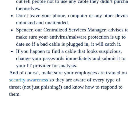
out tell people not to use any cable they didn’t purch
themselves.
Don’t leave your phone, computer or any other devic
unlocked and unattended.
Spencer, our Centralized Services Manager, advises t
make sure your antivirus/malware protection is up to
date so if a bad cable is plugged in, it will catch it.
If you happen to find a cable that looks suspicious,
change your passwords immediately and submit it to
your IT provider for analysis.
And of course, make sure your employees are trained on
security awareness
so they are aware of every type of
threat (not just phishing!) and know how to respond to
them.