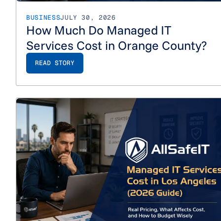
BUSINESS
JULY 30, 2026
How Much Do Managed IT
Services Cost in Orange County?
READ STORY