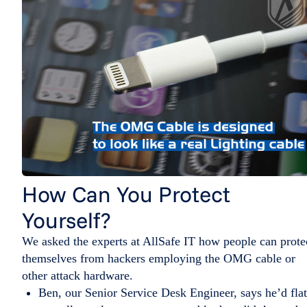
How Can You Protect
Yourself?
We asked the experts at AllSafe IT how people can prote
themselves from hackers employing the OMG cable or
other attack hardware.
Ben, our Senior Service Desk Engineer, says he’d flat