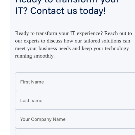
IT? Contact us today!
Ready to transform your IT experience? Reach out to
our experts to discuss how our tailored solutions can
meet your business needs and keep your technology
running smoothly.