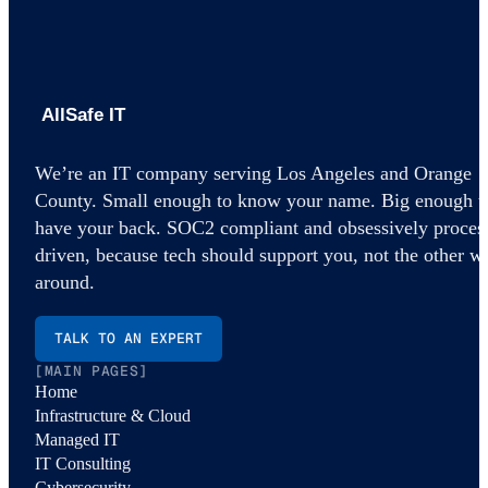
AllSafe IT home
We’re an IT company serving Los Angeles and Orange
County. Small enough to know your name. Big enough t
have your back. SOC2 compliant and obsessively proces
driven, because tech should support you, not the other w
around.
TALK TO AN EXPERT
[MAIN PAGES]
Home
Infrastructure & Cloud
Managed IT
IT Consulting
Cybersecurity