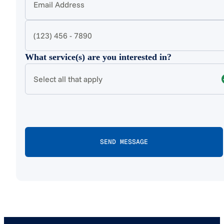
What service(s) are you interested in?
Select all that apply