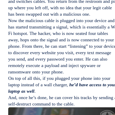
and switches cables. You return from the restroom and p
up where you left off, with no idea that your legit cable
has been swapped out with a malicious one.
Now the malicious cable is plugged into your device and
has started transmitting a signal, which is essentially a W
Fi hotspot. The hacker, who is now seated four tables
away, hops onto the signal and is now connected to your
phone. From there, he can start “listening” to your devic
to discover every website you visit, every text message
you send, and every password you enter. He can also
remotely execute a payload and inject spyware or
ransomware onto your phone.
On top of all this, if you plugged your phone into your
laptop instead of a wall charger,
he’d have access to you
laptop as well
.
And, once he’s done, he can cover his tracks by sending 
self-destruct command to the cable.