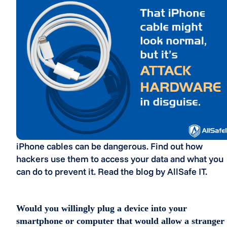
iPhone cables can be dangerous. Find out how
hackers use them to access your data and what you
can do to prevent it. Read the blog by AllSafe IT.
Would you willingly plug a device into your
smartphone or computer that would allow a stranger 