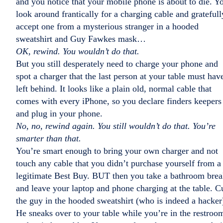
and you notice that your mobile phone is about to die. Y
look around frantically for a charging cable and gratefull
accept one from a mysterious stranger in a hooded
sweatshirt and Guy Fawkes mask…
OK, rewind. You wouldn’t do that.
But you still desperately need to charge your phone and
spot a charger that the last person at your table must hav
left behind. It looks like a plain old, normal cable that
comes with every iPhone, so you declare finders keepers
and plug in your phone.
No, no, rewind again. You still wouldn’t do that. You’re
smarter than that.
You’re smart enough to bring your own charger and not
touch any cable that you didn’t purchase yourself from a
legitimate Best Buy. BUT then you take a bathroom bre
and leave your laptop and phone charging at the table. C
the guy in the hooded sweatshirt (who is indeed a hacker
He sneaks over to your table while you’re in the restroo