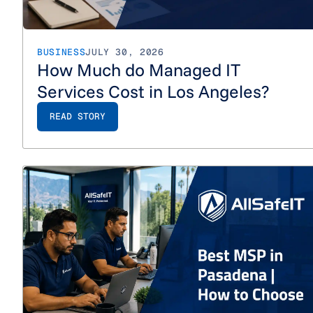
BUSINESS
JULY 30, 2026
How Much do Managed IT
Services Cost in Los Angeles?
READ STORY