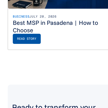
BUSINESS
JULY 20, 2026
Best MSP in Pasadena | How to
Choose
READ STORY
Ready to transform your