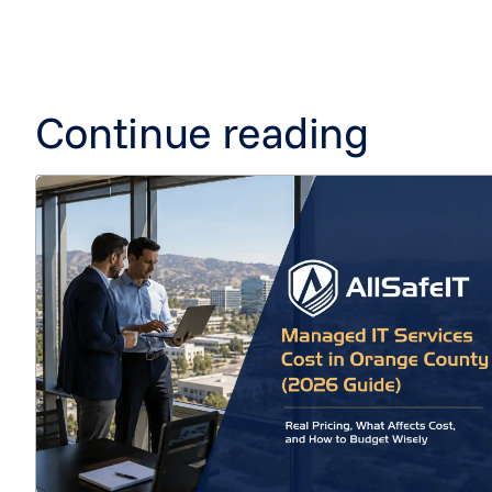
Continue reading