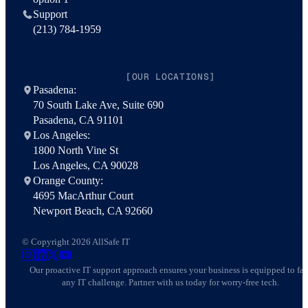
Support
(213) 784-1959
[OUR LOCATIONS]
Pasadena:
70 South Lake Ave, Suite 690
Pasadena, CA 91101
Los Angeles:
1800 North Vine St
Los Angeles, CA 90028
Orange County:
4695 MacArthur Court
Newport Beach, CA 92660
© Copyright 2026 AllSafe IT
AllSafe IT on Instagram
AllSafe IT on LinkedIn
AllSafe IT on X
AllSafe IT on YouTube
Our proactive IT support approach ensures your business is equipped to fa
any IT challenge. Partner with us today for worry-free tech.