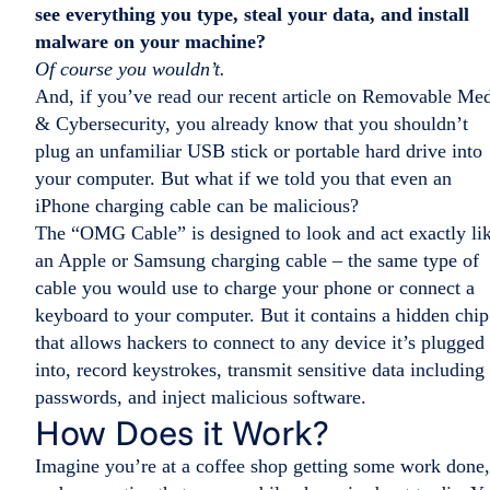
see everything you type, steal your data, and install
malware on your machine?
Of course you wouldn’t.
And, if you’ve read our recent article on Removable Me
& Cybersecurity, you already know that you shouldn’t
plug an unfamiliar USB stick or portable hard drive into
your computer. But what if we told you that even an
iPhone charging cable can be malicious?
The “OMG Cable” is designed to look and act exactly li
an Apple or Samsung charging cable – the same type of
cable you would use to charge your phone or connect a
keyboard to your computer. But it contains a hidden chip
that allows hackers to connect to any device it’s plugged
into, record keystrokes, transmit sensitive data including
passwords, and inject malicious software.
How Does it Work?
Imagine you’re at a coffee shop getting some work done,