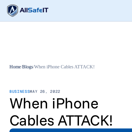
Home
/
Blogs
/
When iPhone Cables ATTACK!
BUSINESS
MAY 26, 2022
When iPhone
Cables ATTACK!