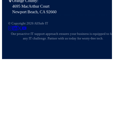
Orange County:
4695 MacArthur Court
Newport Beach, CA 92660
© Copyright 2026 AllSafe IT
AllSafe IT on Instagram
AllSafe IT on LinkedIn
AllSafe IT on X
AllSafe IT on YouTube
Our proactive IT support approach ensures your business is equipped to fa
any IT challenge. Partner with us today for worry-free tech.