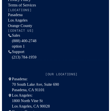
Terms of Services
[LOCATIONS]
Pasadena
Los Angeles
Orange County
[CONTACT US]
Sales
(888) 400-2748
option 1
Support
(213) 784-1959
[OUR LOCATIONS]
Pasadena:
70 South Lake Ave, Suite 690
Pasadena, CA 91101
Los Angeles:
1800 North Vine St
Los Angeles, CA 90028