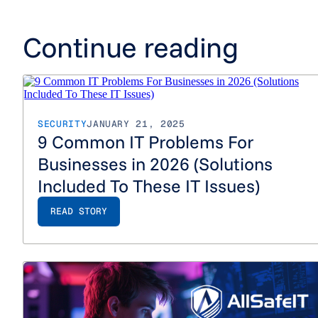
Continue reading
SECURITY
JANUARY 21, 2025
9 Common IT Problems For
Businesses in 2026 (Solutions
Included To These IT Issues)
READ STORY