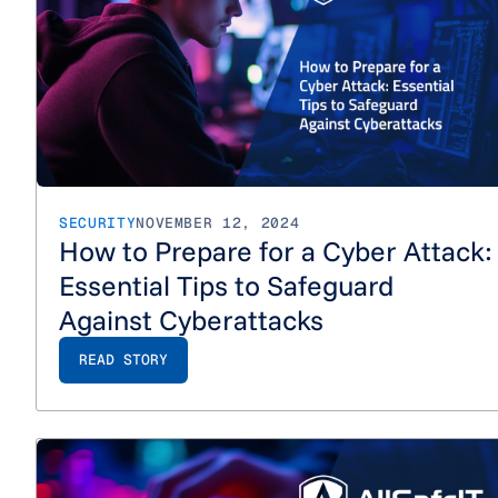
SECURITY
NOVEMBER 12, 2024
How to Prepare for a Cyber Attack:
Essential Tips to Safeguard
Against Cyberattacks
READ STORY