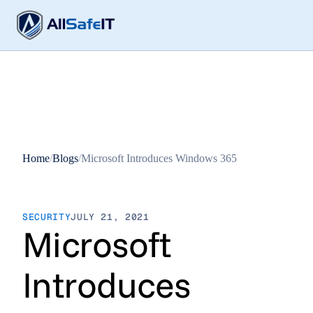
Home
/
Blogs
/
Microsoft Introduces Windows 365
SECURITY
JULY 21, 2021
Microsoft
Introduces