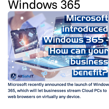
Windows 365
Microsoft recently announced the launch of Window
365, which will let businesses stream Cloud PCs to
web browsers on virtually any device.