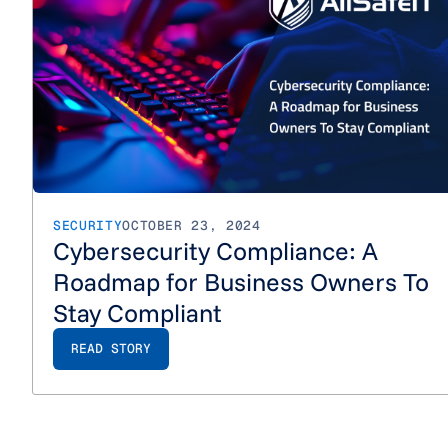
SECURITY
OCTOBER 23, 2024
Cybersecurity Compliance: A
Roadmap for Business Owners To
Stay Compliant
READ STORY