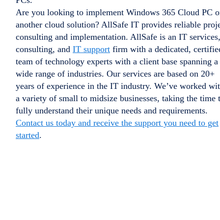
PCs.
Are you looking to implement Windows 365 Cloud PC o
another cloud solution? AllSafe IT provides reliable proj
consulting and implementation. AllSafe is an IT services
consulting, and
IT support
firm with a dedicated, certifie
team of technology experts with a client base spanning a
wide range of industries. Our services are based on 20+
years of experience in the IT industry. We’ve worked wi
a variety of small to midsize businesses, taking the time 
fully understand their unique needs and requirements.
Contact us today and receive the support you need to get
started
.