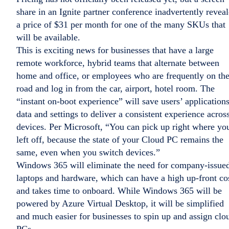
share in an Ignite partner conference inadvertently revea
a price of $31 per month for one of the many SKUs that
will be available.
This is exciting news for businesses that have a large
remote workforce, hybrid teams that alternate between
home and office, or employees who are frequently on th
road and log in from the car, airport, hotel room. The
“instant on-boot experience” will save users’ applications
data and settings to deliver a consistent experience acros
devices. Per Microsoft, “You can pick up right where yo
left off, because the state of your Cloud PC remains the
same, even when you switch devices.”
Windows 365 will eliminate the need for company-issue
laptops and hardware, which can have a high up-front co
and takes time to onboard. While Windows 365 will be
powered by Azure Virtual Desktop, it will be simplified
and much easier for businesses to spin up and assign clo