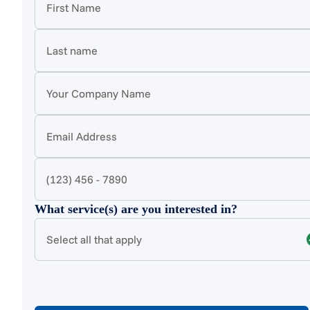
What service(s) are you interested in?
Select all that apply