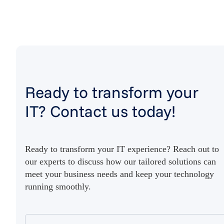
Ready to transform your
IT? Contact us today!
Ready to transform your IT experience? Reach out to
our experts to discuss how our tailored solutions can
meet your business needs and keep your technology
running smoothly.