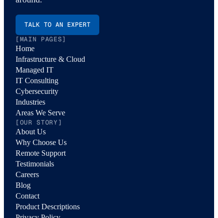
TALK TO AN EXPERT
[MAIN PAGES]
Home
Infrastructure & Cloud
Managed IT
IT Consulting
Cybersecurity
Industries
Areas We Serve
[OUR STORY]
About Us
Why Choose Us
Remote Support
Testimonials
Careers
Blog
Contact
Product Descriptions
Privacy Policy