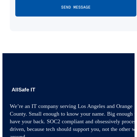
AllSafe IT home
We’re an IT company serving Los Angeles and Orange
County. Small enough to know your name. Big enough t
have your back. SOC2 compliant and obsessively proces
driven, because tech should support you, not the other w
around.