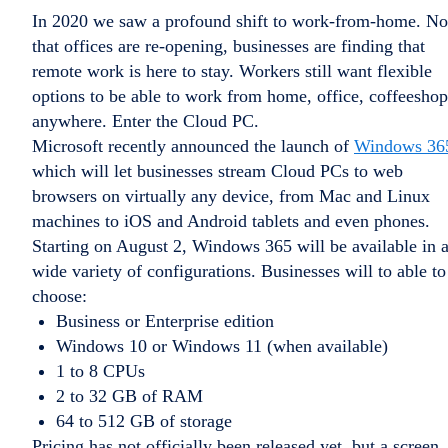
In 2020 we saw a profound shift to work-from-home. N
that offices are re-opening, businesses are finding that
remote work is here to stay. Workers still want flexible
options to be able to work from home, office, coffeeshop
anywhere. Enter the Cloud PC.
Microsoft recently announced the launch of
Windows 36
which will let businesses stream Cloud PCs to web
browsers on virtually any device, from Mac and Linux
machines to iOS and Android tablets and even phones.
Starting on August 2, Windows 365 will be available in 
wide variety of configurations. Businesses will to able to
choose:
Business or Enterprise edition
Windows 10 or Windows 11 (when available)
1 to 8 CPUs
2 to 32 GB of RAM
64 to 512 GB of storage
Pricing has not officially been released yet, but a screen