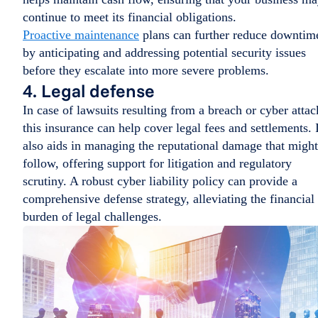
continue to meet its financial obligations.
Proactive maintenance
plans can further reduce downtim
by anticipating and addressing potential security issues
before they escalate into more severe problems.
4. Legal defense
In case of lawsuits resulting from a breach or cyber attac
this insurance can help cover legal fees and settlements. I
also aids in managing the reputational damage that might
follow, offering support for litigation and regulatory
scrutiny. A robust cyber liability policy can provide a
comprehensive defense strategy, alleviating the financial
burden of legal challenges.