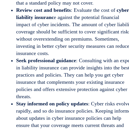
that a standard policy may not cover.
Review cost and benefits
: Evaluate the cost of
cyber
liability insuranc
e against the potential financial
impact of cyber incidents. The amount of cyber liabil
coverage should be sufficient to cover significant risk
without overextending on premiums. Sometimes,
investing in better cyber security measures can reduc
insurance costs.
Seek professional guidance
: Consulting with an expe
in liability insurance can provide insights into the bes
practices and policies. They can help you get cyber
insurance that complements your existing insurance
policies and offers extensive protection against cyber
threats.
Stay informed on policy updates
: Cyber risks evolv
rapidly, and so do insurance policies. Keeping infor
about updates in cyber insurance policies can help
ensure that your coverage meets current threats and