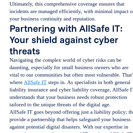
Ultimately, this comprehensive coverage ensures that
incidents are managed efficiently, with minimal impact 
your business continuity and reputation.
Partnering with AllSafe IT:
Your shield against cyber
threats
Navigating the complex world of cyber risks can be
daunting, especially for small business owners who are
vital to our communities but often most vulnerable. That
where
AllSafe IT
steps in. As specialists in both general
liability insurance and cyber liability coverage, AllSafe I
understands that your business needs robust protection
tailored to the unique threats of the digital age.
AllSafe IT goes beyond offering just a liability policy; t
provide a partnership that helps safeguard your business
against potential digital disasters. With our expertise in