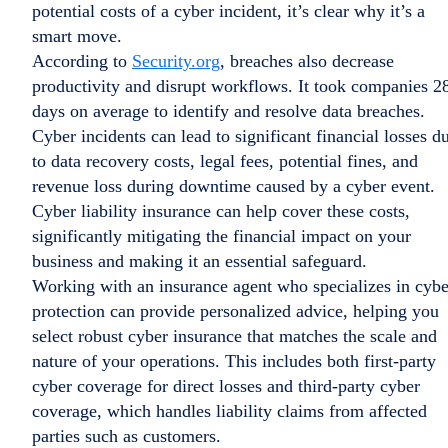
potential costs of a cyber incident, it’s clear why it’s a
smart move.
According to
Security.org
, breaches also decrease
productivity and disrupt workflows. It took companies 2
days on average to identify and resolve data breaches.
Cyber incidents can lead to significant financial losses d
to data recovery costs, legal fees, potential fines, and
revenue loss during downtime caused by a cyber event.
Cyber liability insurance can help cover these costs,
significantly mitigating the financial impact on your
business and making it an essential safeguard.
Working with an insurance agent who specializes in cybe
protection can provide personalized advice, helping you
select robust cyber insurance that matches the scale and
nature of your operations. This includes both first-party
cyber coverage for direct losses and third-party cyber
coverage, which handles liability claims from affected
parties such as customers.