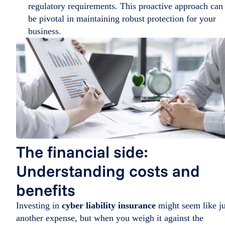
regulatory requirements. This proactive approach can
be pivotal in maintaining robust protection for your
business.
The financial side:
Understanding costs and
benefits
Investing in
cyber liability insurance
might seem like ju
another expense, but when you weigh it against the