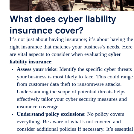
What does cyber liability
insurance cover?
It’s not just about having insurance; it’s about having the
right insurance that matches your business’s needs. Here
are vital aspects to consider when evaluating
cyber
liability insurance
:
Assess your risks
: Identify the specific cyber threats
your business is most likely to face. This could range
from customer data theft to ransomware attacks.
Understanding the scope of potential threats helps
effectively tailor your cyber security measures and
insurance coverage.
Understand policy exclusions
: No policy covers
everything. Be aware of what’s not covered and
consider additional policies if necessary. It’s essential