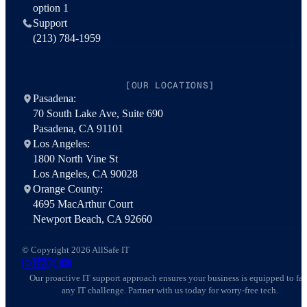
option 1
Support
(213) 784-1959
[OUR LOCATIONS]
Pasadena:
70 South Lake Ave, Suite 690
Pasadena, CA 91101
Los Angeles:
1800 North Vine St
Los Angeles, CA 90028
Orange County:
4695 MacArthur Court
Newport Beach, CA 92660
© Copyright 2026 AllSafe IT
AllSafe IT on Instagram
AllSafe IT on LinkedIn
AllSafe IT on X
AllSafe IT on YouTube
Our proactive IT support approach ensures your business is equipped to fa
any IT challenge. Partner with us today for worry-free tech.