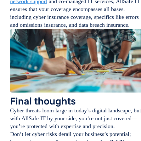
network support
and co-managed IT services, AllSafe IT
ensures that your coverage encompasses all bases,
including cyber insurance coverage, specifics like errors
and omissions insurance, and data breach insurance.
Final thoughts
Cyber threats loom large in today’s digital landscape, but
with AllSafe IT by your side, you’re not just covered—
you’re protected with expertise and precision.
Don’t let cyber risks derail your business’s potential;