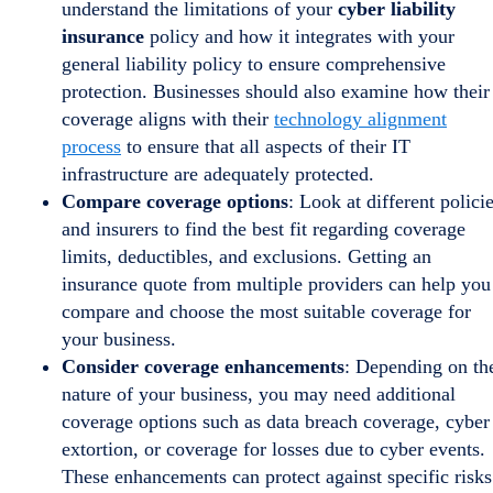
understand the limitations of your
cyber liability
insurance
policy and how it integrates with your
general liability policy to ensure comprehensive
protection. Businesses should also examine how their
coverage aligns with their
technology alignment
process
to ensure that all aspects of their IT
infrastructure are adequately protected.
Compare coverage options
: Look at different polici
and insurers to find the best fit regarding coverage
limits, deductibles, and exclusions. Getting an
insurance quote from multiple providers can help you
compare and choose the most suitable coverage for
your business.
Consider coverage enhancements
: Depending on th
nature of your business, you may need additional
coverage options such as data breach coverage, cyber
extortion, or coverage for losses due to cyber events.
These enhancements can protect against specific risks