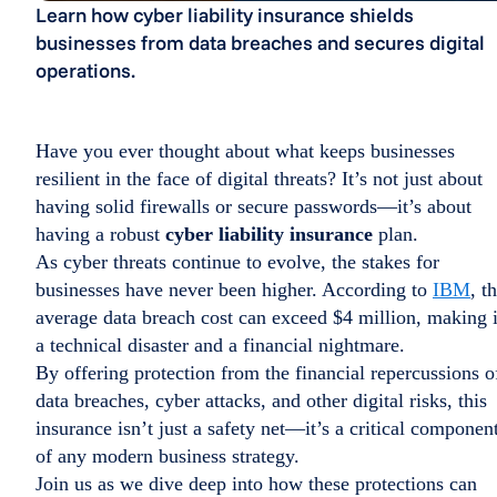
Learn how cyber liability insurance shields
businesses from data breaches and secures digital
operations.
Have you ever thought about what keeps businesses
resilient in the face of digital threats? It’s not just about
having solid firewalls or secure passwords—it’s about
having a robust
cyber liability insurance
plan.
As cyber threats continue to evolve, the stakes for
businesses have never been higher. According to
IBM
, t
average data breach cost can exceed $4 million, making i
a technical disaster and a financial nightmare.
By offering protection from the financial repercussions o
data breaches, cyber attacks, and other digital risks, this
insurance isn’t just a safety net—it’s a critical componen
of any modern business strategy.
Join us as we dive deep into how these protections can