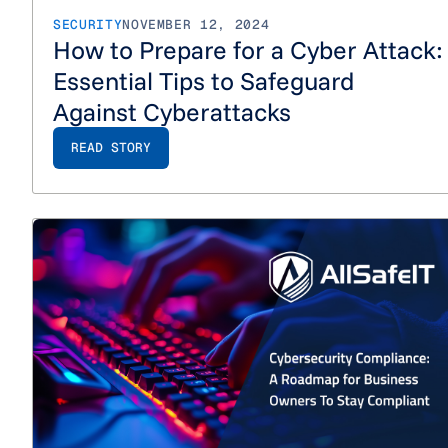
SECURITY
NOVEMBER 12, 2024
How to Prepare for a Cyber Attack:
Essential Tips to Safeguard
Against Cyberattacks
READ STORY