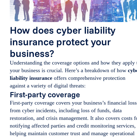
How does cyber liability
insurance protect your
business?
Understanding the coverage options and how they apply 
your business is crucial. Here’s a breakdown of how
cyb
liability insurance
offers comprehensive protection
against a variety of digital threats:
First-party coverage
First-party coverage covers your business’s financial loss
from cyber incidents, including loss of funds, data
restoration, and crisis management. It also covers costs f
notifying affected parties and credit monitoring services,
helping maintain customer trust and manage operational