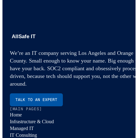
AllSafe IT home
We’re an IT company serving Los Angeles and Orange
County. Small enough to know your name. Big enough t
have your back. SOC2 compliant and obsessively proces
driven, because tech should support you, not the other w
around.
TALK TO AN EXPERT
[MAIN PAGES]
Home
Infrastructure & Cloud
Managed IT
IT Consulting