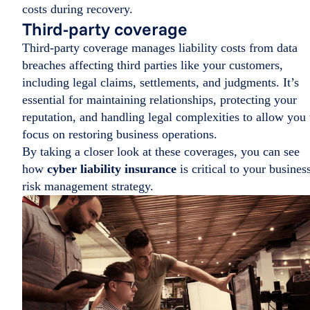
costs during recovery.
Third-party coverage
Third-party coverage manages liability costs from data
breaches affecting third parties like your customers,
including legal claims, settlements, and judgments. It’s
essential for maintaining relationships, protecting your
reputation, and handling legal complexities to allow you 
focus on restoring business operations.
By taking a closer look at these coverages, you can see
how
cyber liability insurance
is critical to your busines
risk management strategy.