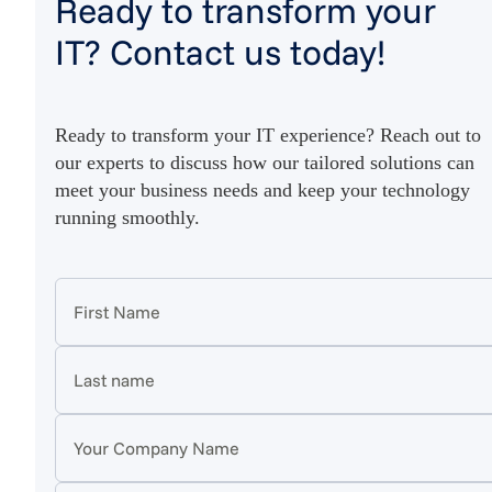
Ready to transform your
IT? Contact us today!
Ready to transform your IT experience? Reach out to
our experts to discuss how our tailored solutions can
meet your business needs and keep your technology
running smoothly.