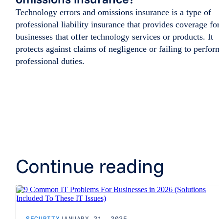
Technology errors and omissions insurance is a type of
professional liability insurance that provides coverage fo
businesses that offer technology services or products. It
protects against claims of negligence or failing to perfor
professional duties.
Continue reading
SECURITY
JANUARY 21, 2025