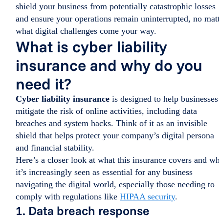
shield your business from potentially catastrophic losses
and ensure your operations remain uninterrupted, no mat
what digital challenges come your way.
What is cyber liability
insurance and why do you
need it?
Cyber liability insurance
is designed to help businesses
mitigate the risk of online activities, including data
breaches and system hacks. Think of it as an invisible
shield that helps protect your company’s digital persona
and financial stability.
Here’s a closer look at what this insurance covers and w
it’s increasingly seen as essential for any business
navigating the digital world, especially those needing to
comply with regulations like
HIPAA security
.
1. Data breach response