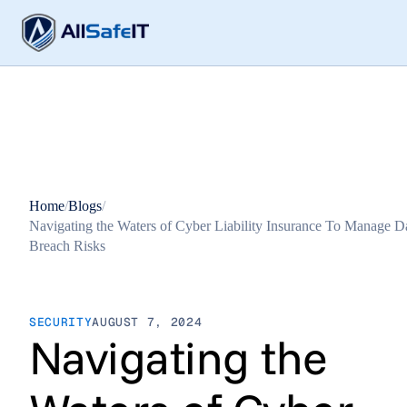
Home
/
Blogs
/
Navigating the Waters of Cyber Liability Insurance To Manage D
Breach Risks
SECURITY
AUGUST 7, 2024
Navigating the