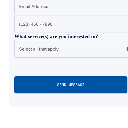
What service(s) are you interested in?
Select all that apply