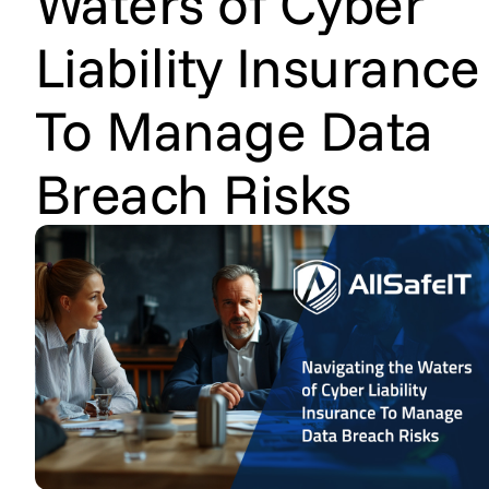
Waters of Cyber
Liability Insurance
To Manage Data
Breach Risks