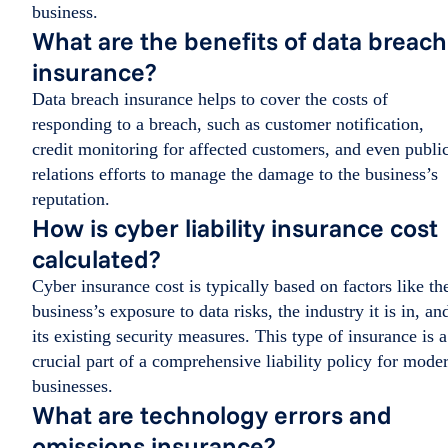
business.
What are the benefits of data breach
insurance?
Data breach insurance helps to cover the costs of
responding to a breach, such as customer notification,
credit monitoring for affected customers, and even publi
relations efforts to manage the damage to the business’s
reputation.
How is cyber liability insurance cost
calculated?
Cyber insurance cost is typically based on factors like th
business’s exposure to data risks, the industry it is in, an
its existing security measures. This type of insurance is a
crucial part of a comprehensive liability policy for mode
businesses.
What are technology errors and
omissions insurance?