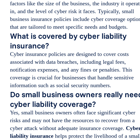
factors like the size of the business, the industry it opera
in, and the level of cyber risk it faces. Typically, small
business insurance policies include cyber coverage optio
that are tailored to meet specific needs and budgets.
What is covered by cyber liability
insurance?
Cyber insurance policies are designed to cover costs
associated with data breaches, including legal fees,
notification expenses, and any fines or penalties. This
coverage is crucial for businesses that handle sensitive
information such as social security numbers.
Do small business owners really nee
cyber liability coverage?
Yes, small business owners often face significant cyber
risks and may not have the resources to recover from a
cyber attack without adequate insurance coverage.
Cybe
liability insurance
helps protect the livelihood of a smal