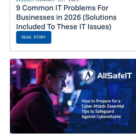
9 Common IT Problems For
Businesses in 2026 (Solutions
Included To These IT Issues)
READ STORY