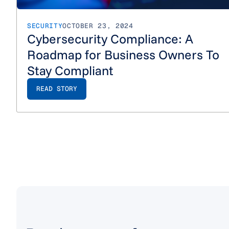
SECURITY
OCTOBER 23, 2024
Cybersecurity Compliance: A
Roadmap for Business Owners To
Stay Compliant
READ STORY