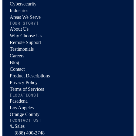
Cybersecurity
Industries
Areas We Serve
[OUR STORY]
About Us
Why Choose Us
Remote Support
Testimonials
Careers
Blog
Contact
Product Descriptions
Privacy Policy
Terms of Services
[LOCATIONS]
Pasadena
Los Angeles
Orange County
[CONTACT US]
Sales
(888) 400-2748