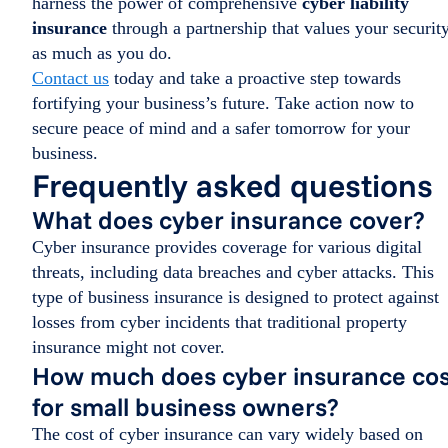
harness the power of comprehensive
cyber liability
insurance
through a partnership that values your securit
as much as you do.
Contact us
today and take a proactive step towards
fortifying your business’s future. Take action now to
secure peace of mind and a safer tomorrow for your
business.
Frequently asked questions
What does cyber insurance cover?
Cyber insurance provides coverage for various digital
threats, including data breaches and cyber attacks. This
type of business insurance is designed to protect against
losses from cyber incidents that traditional property
insurance might not cover.
How much does cyber insurance cos
for small business owners?
The cost of cyber insurance can vary widely based on