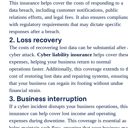
This insurance helps cover the costs of responding to a
data breach, including customer notifications, public
relations efforts, and legal fees. It also ensures complian
with regulatory requirements that may dictate specific
responses after a breach.
2. Loss recovery
The costs of recovering lost data can be substantial after 
cyber attack.
Cyber liability insurance
helps cover thes
expenses, helping your business return to normal
operations faster. Additionally, this coverage extends to t
cost of restoring lost data and repairing systems, ensurin
that your business can regain its footing without undue
financial strain.
3. Business interruption
If a cyber incident disrupts your business operations, this
insurance can help cover lost income and operating
expenses during downtime. This coverage is essential as 
helps maintain cash flow, ensuring that your business m