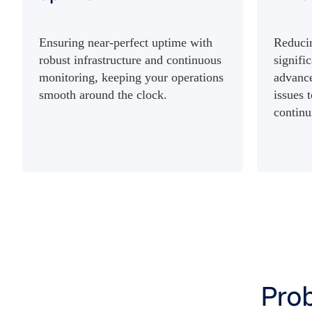
Ensuring near-perfect uptime with
Reduci
robust infrastructure and continuous
signifi
monitoring, keeping your operations
advance
smooth around the clock.
issues 
continu
Prob