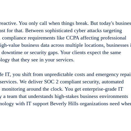
 reactive. You only call when things break. But today's busine
t for that. Between sophisticated cyber attacks targeting
 compliance requirements like CCPA affecting professional
gh-value business data across multiple locations, businesses 
d downtime or security gaps. Your clients expect the same
logy that they see in your services.
fe IT, you shift from unpredictable costs and emergency repai
services. We deliver SOC 2 compliant security, automated
 monitoring around the clock. You get enterprise-grade IT
y a team that understands high-stakes business environments
chnology with IT support Beverly Hills organizations need whe