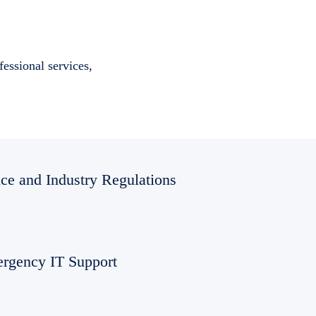
essional services,
ce and Industry Regulations
rgency IT Support