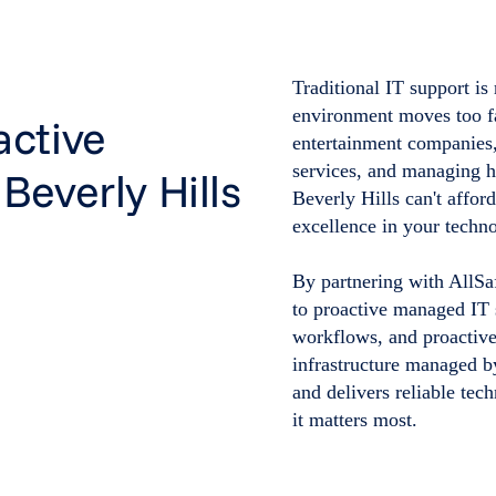
Traditional IT support is
environment moves too fas
active
entertainment companies,
services, and managing hi
Beverly Hills
Beverly Hills can't affor
excellence in your techno
By partnering with AllSa
to proactive managed IT 
workflows, and proactive
infrastructure managed b
and delivers reliable te
it matters most.