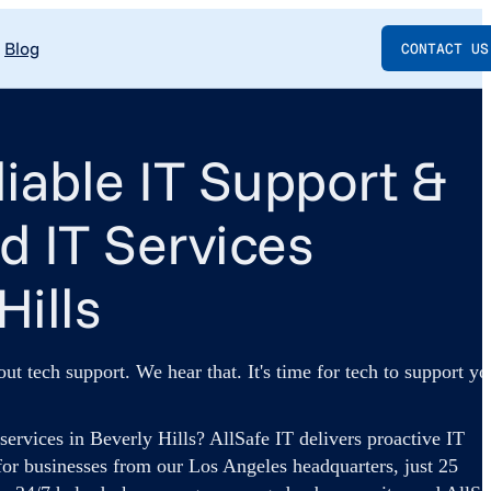
Blog
CONTACT US
liable IT Support &
 IT Services
Hills
out tech support. We hear that. It's time for tech to support yo
ervices in Beverly Hills? AllSafe IT delivers proactive IT
for businesses from our Los Angeles headquarters, just 25