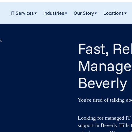
IT Services
Industries
Our Story
Locations
Fast, Re
Managed
Beverly 
You're tired of talking ab
Looking for managed IT s
support in Beverly Hills 