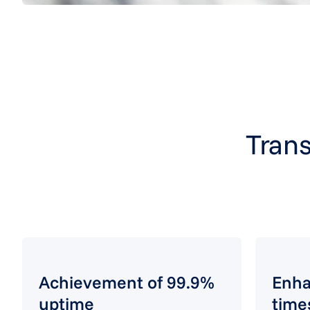
Trans
Achievement of 99.9%
Enha
uptime
time