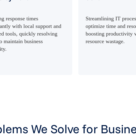
ng response times
Streamlining IT proces
cantly with local support and
optimize time and reso
d tools, quickly resolving
boosting productivity
to maintain business
resource wastage.
ity.
lems We Solve for Busine