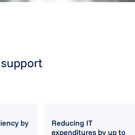
T support
ciency by
Reducing IT
expenditures by up to