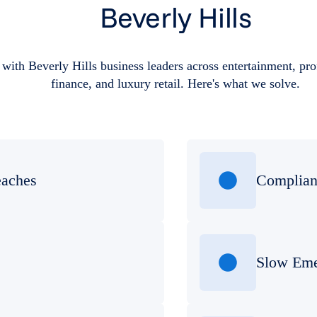
Beverly Hills
with Beverly Hills business leaders across entertainment, prof
finance, and luxury retail. Here's what we solve.
eaches
Complian
Slow Eme