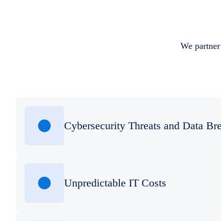
We partner 
Cybersecurity Threats and Data Br
Unpredictable IT Costs