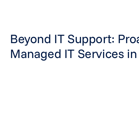
Beyond IT Support: Pro
Managed IT Services in 