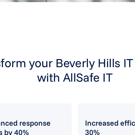
form your Beverly Hills I
with AllSafe IT
nced response
Increased effi
s by 40%
30%