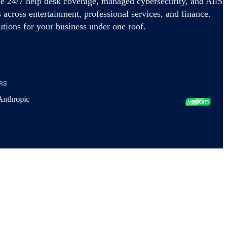
e 24/7 help desk coverage, managed cybersecurity, and AllSa
 across entertainment, professional services, and finance.
tions for your business under one roof.
RS