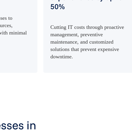
50%
ses to
urces,
Cutting IT costs through proactive
 with minimal
management, preventive
maintenance, and customized
solutions that prevent expensive
downtime.
sses in