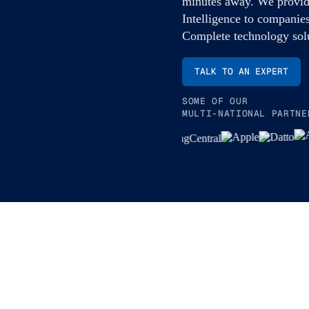
minutes away. We provid
Intelligence to companies
Complete technology solu
TALK TO AN EXPERT
SOME OF OUR
MULTI-NATIONAL PARTNE