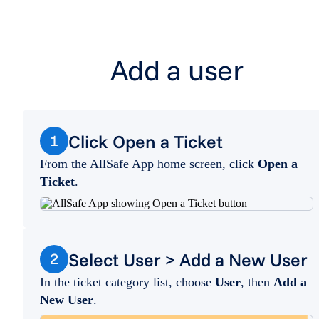
Add a user
Click Open a Ticket
1
From the AllSafe App home screen, click
Open a
Ticket
.
Select User > Add a New User
2
In the ticket category list, choose
User
, then
Add a
New User
.