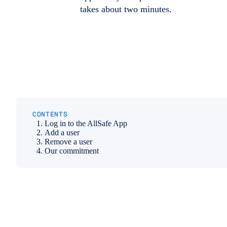
takes about two minutes.
CONTENTS
Log in to the AllSafe App
Add a user
Remove a user
Our commitment