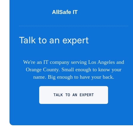
Talk to an expert
We're an IT company serving Los Angeles and
Orange County. Small enough to know your
name. Big enough to have your back.
TALK TO AN EXPERT