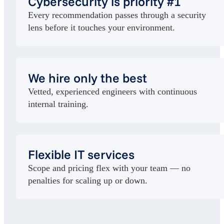
Cybersecurity is priority #1
Every recommendation passes through a security
lens before it touches your environment.
We hire only the best
Vetted, experienced engineers with continuous
internal training.
Flexible IT services
Scope and pricing flex with your team — no
penalties for scaling up or down.