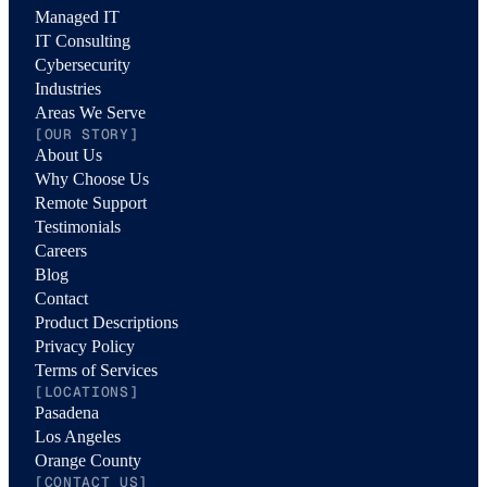
Managed IT
IT Consulting
Cybersecurity
Industries
Areas We Serve
[OUR STORY]
About Us
Why Choose Us
Remote Support
Testimonials
Careers
Blog
Contact
Product Descriptions
Privacy Policy
Terms of Services
[LOCATIONS]
Pasadena
Los Angeles
Orange County
[CONTACT US]