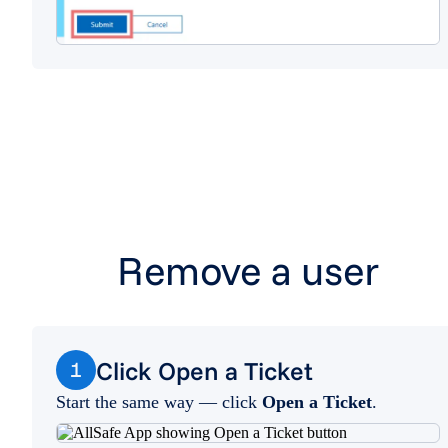
Remove a user
Click Open a Ticket
1
Start the same way — click
Open a Ticket
.