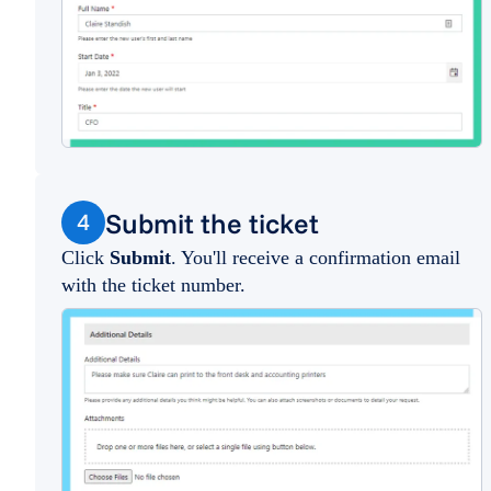
Submit the ticket
4
Click
Submit
. You'll receive a confirmation email
with the ticket number.