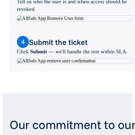
Tell us who the user is and when access should be
revoked.
Submit the ticket
4
Click
Submit
— we'll handle the rest within SLA.
Our commitment to ou