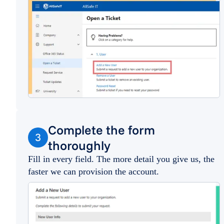
Complete the form
3
thoroughly
Fill in every field. The more detail you give us, the
faster we can provision the account.