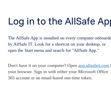
Log in to the AllSafe Ap
The AllSafe App is installed on every computer onboard
by AllSafe IT. Look for a shortcut on your desktop, or
open the Start menu and search for "AllSafe App."
Don't have it on your computer? Open
app.allsafeit.com
your browser. Sign in with either your Microsoft Office
365 account or an email-based one-time token.