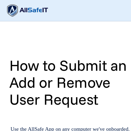
How to Submit an
Add or Remove
User Request
Use the AllSafe App on any computer we've onboarded. 