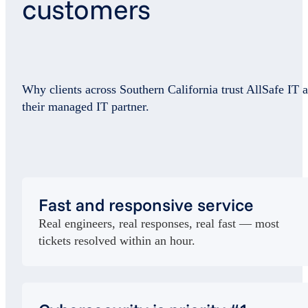
customers
Why clients across Southern California trust AllSafe IT a
their managed IT partner.
Fast and responsive service
Real engineers, real responses, real fast — most
tickets resolved within an hour.