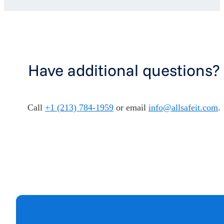
Have additional questions?
Call
+1 (213) 784-1959
or email
info@allsafeit.com
.