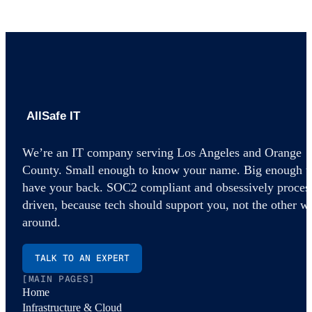
AllSafe IT home
We’re an IT company serving Los Angeles and Orange
County. Small enough to know your name. Big enough t
have your back. SOC2 compliant and obsessively proces
driven, because tech should support you, not the other w
around.
TALK TO AN EXPERT
[MAIN PAGES]
Home
Infrastructure & Cloud