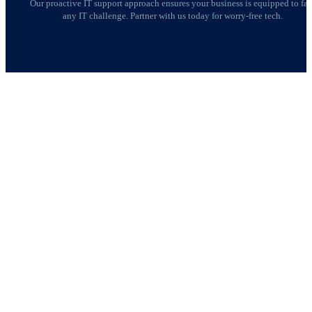
Our proactive IT support approach ensures your business is equipped to fa
any IT challenge. Partner with us today for worry-free tech.