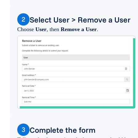
Select User > Remove a User
2
Choose
User
, then
Remove a User
.
Complete the form
3