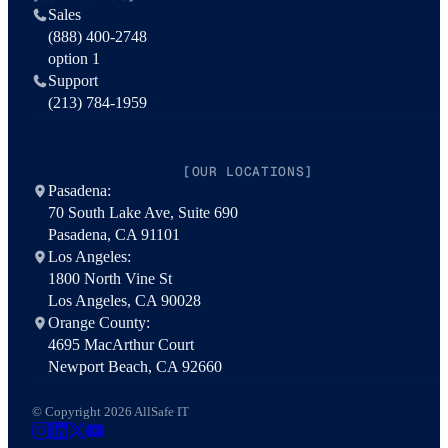
Sales
(888) 400-2748
option 1
Support
(213) 784-1959
[OUR LOCATIONS]
Pasadena:
70 South Lake Ave, Suite 690
Pasadena, CA 91101
Los Angeles:
1800 North Vine St
Los Angeles, CA 90028
Orange County:
4695 MacArthur Court
Newport Beach, CA 92660
© Copyright 2026 AllSafe IT
AllSafe IT on Instagram
AllSafe IT on LinkedIn
AllSafe IT on X
AllSafe IT on YouTube