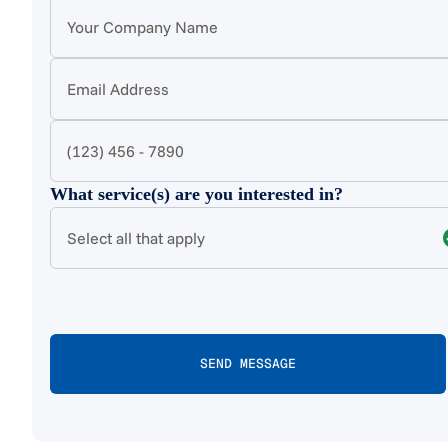
What service(s) are you interested in?
Select all that apply