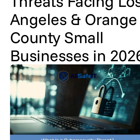
Threats Facing Lo
Angeles & Orange
County Small
Businesses in 202