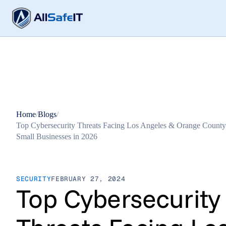
Home
/
Blogs
/
Top Cybersecurity Threats Facing Los Angeles & Orange County
Small Businesses in 2026
SECURITY
FEBRUARY 27, 2024
Top Cybersecurity