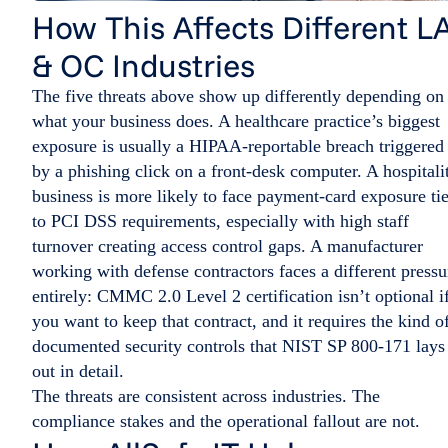
How This Affects Different L
& OC Industries
The five threats above show up differently depending on
what your business does. A healthcare practice’s biggest
exposure is usually a HIPAA-reportable breach triggered
by a phishing click on a front-desk computer. A hospitali
business is more likely to face payment-card exposure ti
to PCI DSS requirements, especially with high staff
turnover creating access control gaps. A manufacturer
working with defense contractors faces a different pressu
entirely: CMMC 2.0 Level 2 certification isn’t optional i
you want to keep that contract, and it requires the kind o
documented security controls that NIST SP 800-171 lays
out in detail.
The threats are consistent across industries. The
compliance stakes and the operational fallout are not.