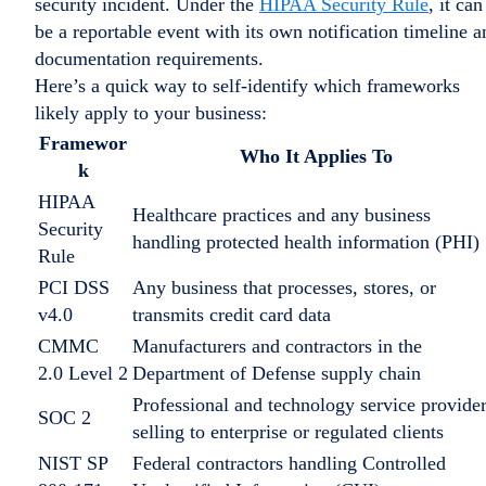
security incident. Under the
HIPAA Security Rule
, it can
be a reportable event with its own notification timeline a
documentation requirements.
Here’s a quick way to self-identify which frameworks
likely apply to your business:
Framewor
Who It Applies To
k
HIPAA
Healthcare practices and any business
Security
handling protected health information (PHI)
Rule
PCI DSS
Any business that processes, stores, or
v4.0
transmits credit card data
CMMC
Manufacturers and contractors in the
2.0 Level 2
Department of Defense supply chain
Professional and technology service provide
SOC 2
selling to enterprise or regulated clients
NIST SP
Federal contractors handling Controlled