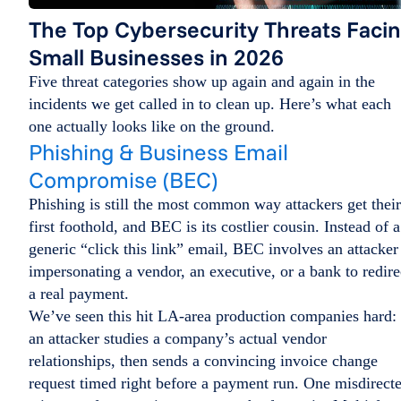
The Top Cybersecurity Threats Faci
Small Businesses in 2026
Five threat categories show up again and again in the
incidents we get called in to clean up. Here’s what each
one actually looks like on the ground.
Phishing & Business Email
Compromise (BEC)
Phishing is still the most common way attackers get their
first foothold, and BEC is its costlier cousin. Instead of a
generic “click this link” email, BEC involves an attacker
impersonating a vendor, an executive, or a bank to redire
a real payment.
We’ve seen this hit LA-area production companies hard:
an attacker studies a company’s actual vendor
relationships, then sends a convincing invoice change
request timed right before a payment run. One misdirect