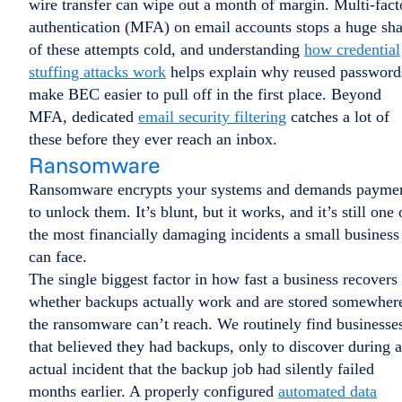
wire transfer can wipe out a month of margin. Multi-fact
authentication (MFA) on email accounts stops a huge sha
of these attempts cold, and understanding
how credential
stuffing attacks work
helps explain why reused password
make BEC easier to pull off in the first place. Beyond
MFA, dedicated
email security filtering
catches a lot of
these before they ever reach an inbox.
Ransomware
Ransomware encrypts your systems and demands payme
to unlock them. It’s blunt, but it works, and it’s still one 
the most financially damaging incidents a small business
can face.
The single biggest factor in how fast a business recovers 
whether backups actually work and are stored somewher
the ransomware can’t reach. We routinely find businesse
that believed they had backups, only to discover during 
actual incident that the backup job had silently failed
months earlier. A properly configured
automated data