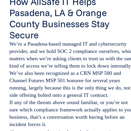
How AllSafe IT Helps
Pasadena, LA & Orange
County Businesses Stay
Secure
We’re a Pasadena-based managed IT and cybersecurity
provider, and we hold SOC 2 compliance ourselves, whi
matters when we’re asking clients to trust us with the sa
kind of access we’re telling them to lock down internally
We’ve also been recognized as a CRN MSP 500 and
Channel Futures MSP 501 honoree for several years
running, largely because this is the only thing we do, not
side offering bolted onto a general IT contract.
If any of the threats above sound familiar, or you’re not
sure which compliance framework actually applies to yo
business, that’s a conversation worth having before an
incident forces it.