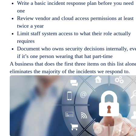
Write a basic incident response plan before you need
one
Review vendor and cloud access permissions at least
twice a year
Limit staff system access to what their role actually
requires
Document who owns security decisions internally, ev
if it’s one person wearing that hat part-time
A business that does the first three items on this list alon
eliminates the majority of the incidents we respond to.