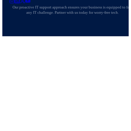
AllSafe IT on Instagram
AllSafe IT on LinkedIn
AllSafe IT on X
AllSafe IT on YouTube
Our proactive IT support approach ensures your business is equipped to fa
any IT challenge. Partner with us today for worry-free tech.