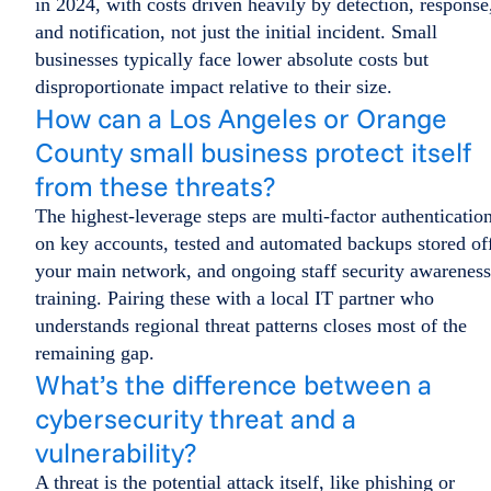
in 2024, with costs driven heavily by detection, response
and notification, not just the initial incident. Small
businesses typically face lower absolute costs but
disproportionate impact relative to their size.
How can a Los Angeles or Orange
County small business protect itself
from these threats?
The highest-leverage steps are multi-factor authenticatio
on key accounts, tested and automated backups stored of
your main network, and ongoing staff security awareness
training. Pairing these with a local IT partner who
understands regional threat patterns closes most of the
remaining gap.
What’s the difference between a
cybersecurity threat and a
vulnerability?
A threat is the potential attack itself, like phishing or