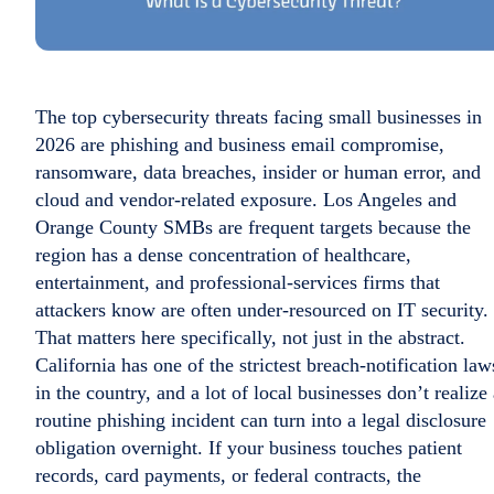
The top cybersecurity threats facing small businesses in
2026 are phishing and business email compromise,
ransomware, data breaches, insider or human error, and
cloud and vendor-related exposure. Los Angeles and
Orange County SMBs are frequent targets because the
region has a dense concentration of healthcare,
entertainment, and professional-services firms that
attackers know are often under-resourced on IT security.
That matters here specifically, not just in the abstract.
California has one of the strictest breach-notification law
in the country, and a lot of local businesses don’t realize
routine phishing incident can turn into a legal disclosure
obligation overnight. If your business touches patient
records, card payments, or federal contracts, the