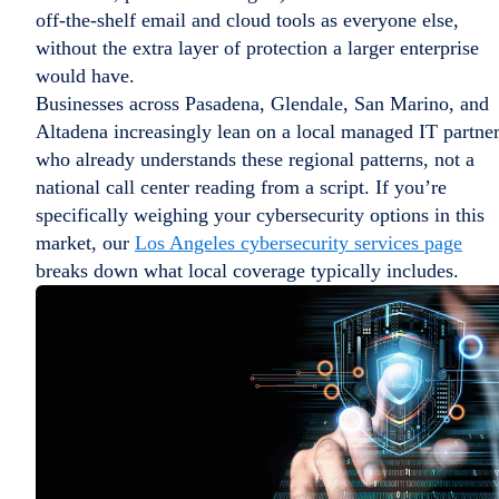
off-the-shelf email and cloud tools as everyone else,
without the extra layer of protection a larger enterprise
would have.
Businesses across Pasadena, Glendale, San Marino, and
Altadena increasingly lean on a local managed IT partne
who already understands these regional patterns, not a
national call center reading from a script. If you’re
specifically weighing your cybersecurity options in this
market, our
Los Angeles cybersecurity services page
breaks down what local coverage typically includes.