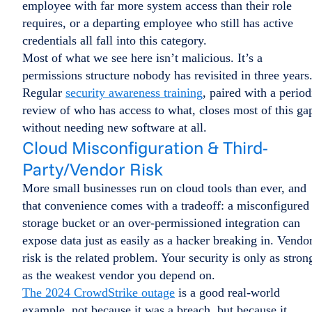
employee with far more system access than their role
requires, or a departing employee who still has active
credentials all fall into this category.
Most of what we see here isn’t malicious. It’s a
permissions structure nobody has revisited in three years
Regular
security awareness training
, paired with a period
review of who has access to what, closes most of this ga
without needing new software at all.
Cloud Misconfiguration & Third-
Party/Vendor Risk
More small businesses run on cloud tools than ever, and
that convenience comes with a tradeoff: a misconfigured
storage bucket or an over-permissioned integration can
expose data just as easily as a hacker breaking in. Vendo
risk is the related problem. Your security is only as stron
as the weakest vendor you depend on.
The 2024 CrowdStrike outage
is a good real-world
example, not because it was a breach, but because it