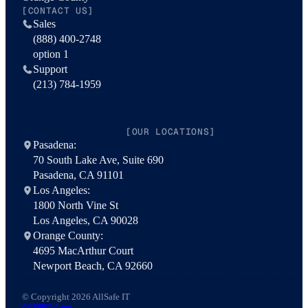
[CONTACT US]
Sales
(888) 400-2748
option 1
Support
(213) 784-1959
[OUR LOCATIONS]
Pasadena:
70 South Lake Ave, Suite 690
Pasadena, CA 91101
Los Angeles:
1800 North Vine St
Los Angeles, CA 90028
Orange County:
4695 MacArthur Court
Newport Beach, CA 92660
© Copyright 2026 AllSafe IT