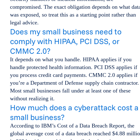
compromised. The exact obligation depends on what dat
was exposed, so treat this as a starting point rather than
legal advice.
Does my small business need to
comply with HIPAA, PCI DSS, or
CMMC 2.0?
It depends on what you handle. HIPAA applies if you
handle protected health information. PCI DSS applies if
you process credit card payments. CMMC 2.0 applies if
you’re a Department of Defense supply chain contractor.
Most small businesses fall under at least one of these
without realizing it.
How much does a cyberattack cost a
small business?
According to IBM’s Cost of a Data Breach Report, the
global average cost of a data breach reached $4.88 milli