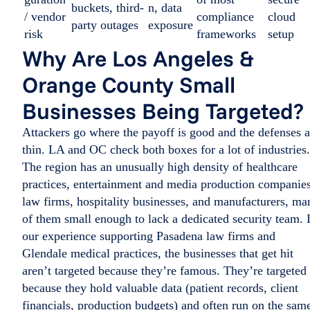
buckets, third-
n, data
/ vendor
compliance
cloud
party outages
exposure
risk
frameworks
setup
Why Are Los Angeles &
Orange County Small
Businesses Being Targeted?
Attackers go where the payoff is good and the defenses a
thin. LA and OC check both boxes for a lot of industries.
The region has an unusually high density of healthcare
practices, entertainment and media production companies
law firms, hospitality businesses, and manufacturers, ma
of them small enough to lack a dedicated security team. 
our experience supporting Pasadena law firms and
Glendale medical practices, the businesses that get hit
aren’t targeted because they’re famous. They’re targeted
because they hold valuable data (patient records, client
financials, production budgets) and often run on the sam