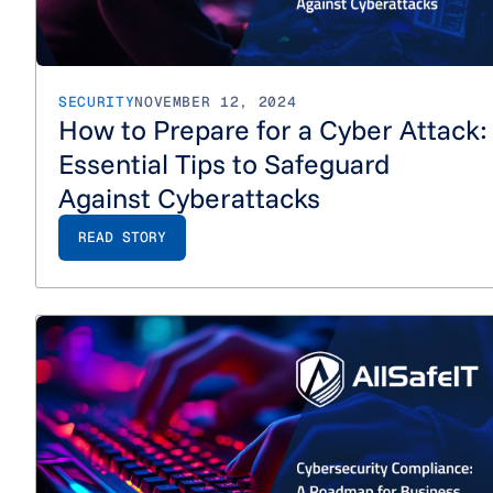
SECURITY
NOVEMBER 12, 2024
How to Prepare for a Cyber Attack:
Essential Tips to Safeguard
Against Cyberattacks
READ STORY