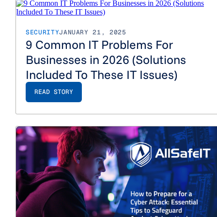
SECURITY
JANUARY 21, 2025
9 Common IT Problems For
Businesses in 2026 (Solutions
Included To These IT Issues)
READ STORY