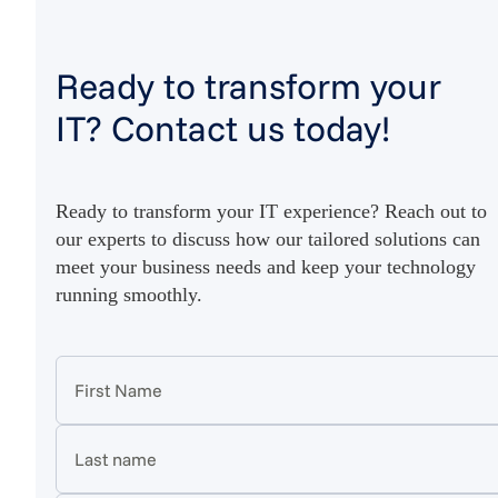
Ready to transform your
IT? Contact us today!
Ready to transform your IT experience? Reach out to
our experts to discuss how our tailored solutions can
meet your business needs and keep your technology
running smoothly.