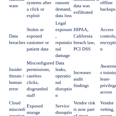
systems after
ransom
offline
ware
data was
a click or
demand,
backups
exfiltrated
exploit
data loss
Legal
Stolen or
exposure
HIPAA,
Access
Data
exposed
,
California
controls
breaches
customer or
reputatio
breach law,
encrypti
patient data
nal
PCI DSS
n
damage
Misconfigured
Data
Awaren
Insider
permissions,
leaks,
Increases
s trainin
threats /
careless
operatio
audit
least-
human
clicks,
nal
findings
privileg
error
disgruntled
disruptio
access
staff
n
Cloud
Vendor risk
Vendor
Exposed
Service
misconfi
is now part
vetting,
storage
disruptio
guration
of most
secure