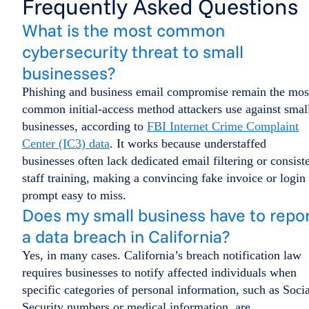
Frequently Asked Questions
What is the most common
cybersecurity threat to small
businesses?
Phishing and business email compromise remain the mos
common initial-access method attackers use against smal
businesses, according to
FBI Internet Crime Complaint
Center (IC3) data
. It works because understaffed
businesses often lack dedicated email filtering or consist
staff training, making a convincing fake invoice or login
prompt easy to miss.
Does my small business have to repo
a data breach in California?
Yes, in many cases. California’s breach notification law
requires businesses to notify affected individuals when
specific categories of personal information, such as Socia
Security numbers or medical information, are