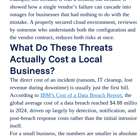
showed how a single vendor’s failure can cascade into
outages for businesses that had nothing to do with the
mistake. A properly secured cloud environment, reviewe
by someone who understands both the configuration and
the vendor contract, reduces both risks at once.
What Do These Threats
Actually Cost a Local
Business?
The direct cost of an incident (ransom, IT cleanup, lost
revenue during downtime) is usually just the first bill.
According to
IBM’s Cost of a Data Breach Report
, the
global average cost of a data breach reached $4.88 milli
in 2024, driven up largely by detection, notification, and
post-breach response costs rather than the initial intrusio
itself.
For a small business, the numbers are smaller in absolute