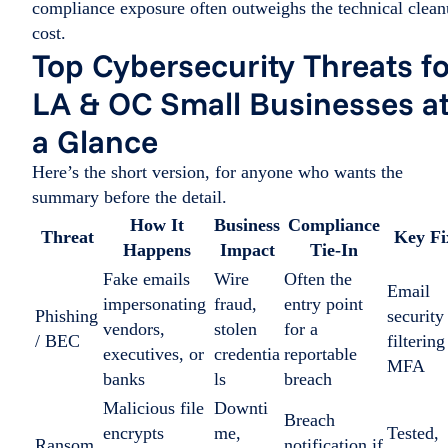
compliance exposure often outweighs the technical clea
cost.
Top Cybersecurity Threats f
LA & OC Small Businesses a
a Glance
Here’s the short version, for anyone who wants the
summary before the detail.
How It
Business
Compliance
Threat
Key Fi
Happens
Impact
Tie-In
Fake emails
Wire
Often the
Email
impersonating
fraud,
entry point
Phishing
security
vendors,
stolen
for a
/ BEC
filtering
executives, or
credentia
reportable
MFA
banks
ls
breach
Malicious file
Downti
Breach
encrypts
me,
Tested,
Ransom
notification if