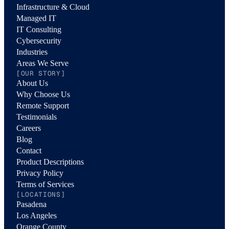
Infrastructure & Cloud
Managed IT
IT Consulting
Cybersecurity
Industries
Areas We Serve
[OUR STORY]
About Us
Why Choose Us
Remote Support
Testimonials
Careers
Blog
Contact
Product Descriptions
Privacy Policy
Terms of Services
[LOCATIONS]
Pasadena
Los Angeles
Orange County