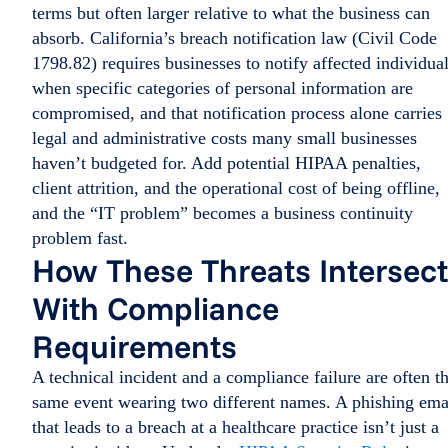
terms but often larger relative to what the business can
absorb. California’s breach notification law (Civil Code
1798.82) requires businesses to notify affected individua
when specific categories of personal information are
compromised, and that notification process alone carries
legal and administrative costs many small businesses
haven’t budgeted for. Add potential HIPAA penalties,
client attrition, and the operational cost of being offline,
and the “IT problem” becomes a business continuity
problem fast.
How These Threats Intersect
With Compliance
Requirements
A technical incident and a compliance failure are often t
same event wearing two different names. A phishing ema
that leads to a breach at a healthcare practice isn’t just a