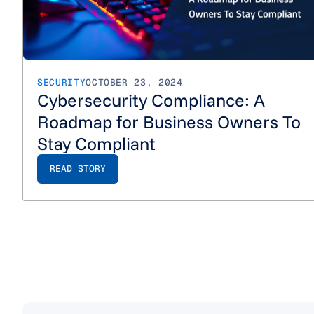
SECURITY
OCTOBER 23, 2024
Cybersecurity Compliance: A
Roadmap for Business Owners To
Stay Compliant
READ STORY