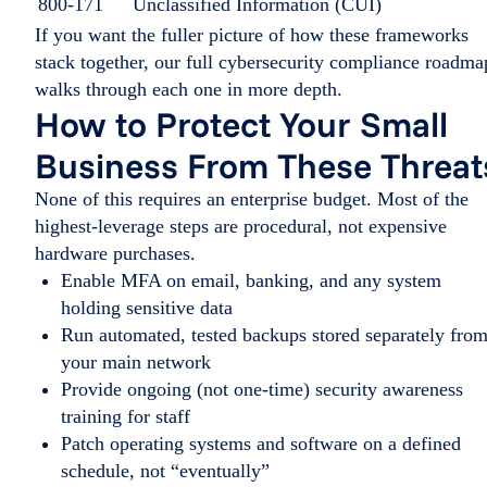
800-171
Unclassified Information (CUI)
If you want the fuller picture of how these frameworks
stack together, our full cybersecurity compliance roadma
walks through each one in more depth.
How to Protect Your Small
Business From These Threat
None of this requires an enterprise budget. Most of the
highest-leverage steps are procedural, not expensive
hardware purchases.
Enable MFA on email, banking, and any system
holding sensitive data
Run automated, tested backups stored separately fro
your main network
Provide ongoing (not one-time) security awareness
training for staff
Patch operating systems and software on a defined
schedule, not “eventually”