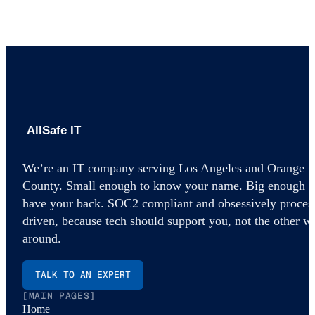
AllSafe IT home
We’re an IT company serving Los Angeles and Orange
County. Small enough to know your name. Big enough t
have your back. SOC2 compliant and obsessively proces
driven, because tech should support you, not the other w
around.
TALK TO AN EXPERT
[MAIN PAGES]
Home