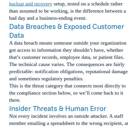
backup and recovery
setup, tested on a schedule rather
than assumed to be working, is the difference between a
bad day and a business-ending event.
Data Breaches & Exposed Customer
Data
A data breach means someone outside your organization
got access to information they shouldn’t have, whether
that’s customer records, employee data, or patient files.
The technical cause varies. The consequences are fairly
predictable: notification obligations, reputational damage
and sometimes regulatory penalties.
This is the threat category that connects most directly to
the compliance section below, so we’ll come back to it
there.
Insider Threats & Human Error
Not every incident involves an outside attacker. A staff
member emailing a spreadsheet to the wrong recipient, a