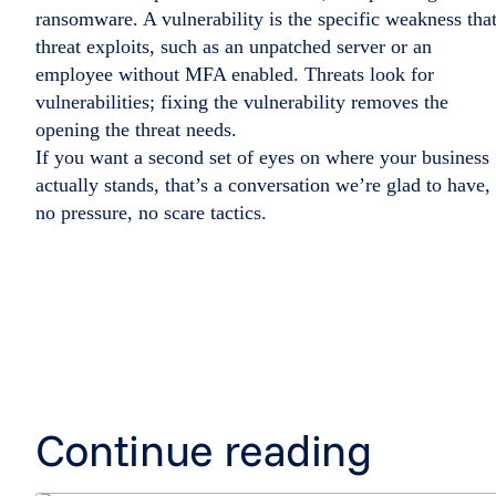
ransomware. A vulnerability is the specific weakness tha
threat exploits, such as an unpatched server or an
employee without MFA enabled. Threats look for
vulnerabilities; fixing the vulnerability removes the
opening the threat needs.
If you want a second set of eyes on where your business
actually stands, that’s a conversation we’re glad to have,
no pressure, no scare tactics.
Continue reading