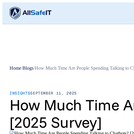
Home
/
Blogs
/
How Much Time Are People Spending Talking to Ch
INSIGHTS
SEPTEMBER 11, 2025
How Much Time Are
[2025 Survey]