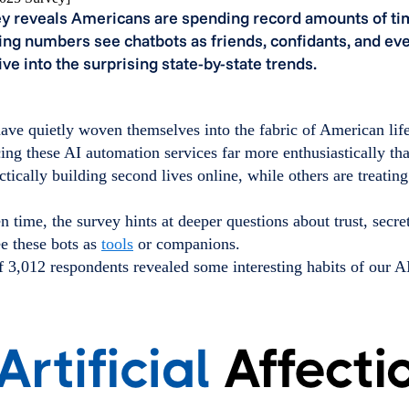
y reveals Americans are spending record amounts of tim
ing numbers see chatbots as friends, confidants, and e
Dive into the surprising state-by-state trends.
ave quietly woven themselves into the fabric of American lif
ing these AI automation services far more enthusiastically tha
tically building second lives online, while others are treating
 time, the survey hints at deeper questions about trust, secre
e these bots as
tools
or companions.
 3,012 respondents revealed some interesting habits of our AI