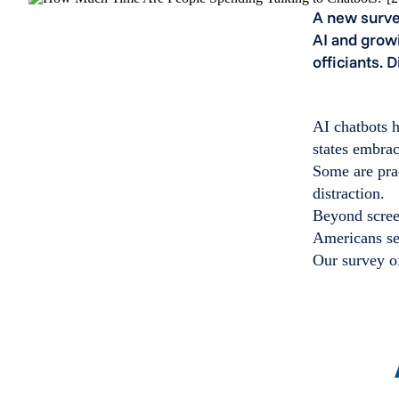
A new surve
AI and grow
officiants. 
AI chatbots h
states embrac
Some are prac
distraction.
Beyond screen
Americans se
Our survey of