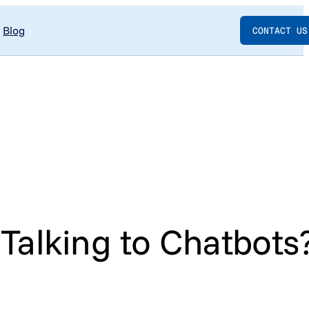
Blog
CONTACT US
alking to Chatbots