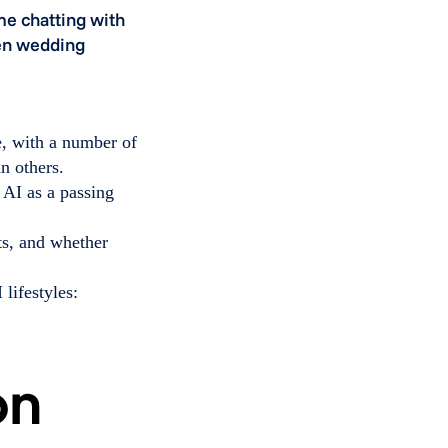
e chatting with
ven wedding
e, with a number of
n others.
 AI as a passing
ts, and whether
 lifestyles: