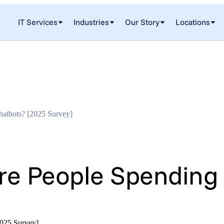
IT Services
Industries
Our Story
Locations
atbots? [2025 Survey]
 People Spending T