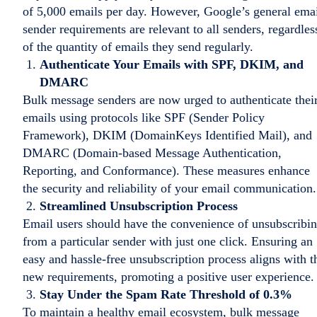
of 5,000 emails per day. However, Google’s general ema
sender requirements are relevant to all senders, regardles
of the quantity of emails they send regularly.
Authenticate Your Emails with SPF, DKIM, and
DMARC
Bulk message senders are now urged to authenticate thei
emails using protocols like SPF (Sender Policy
Framework), DKIM (DomainKeys Identified Mail), and
DMARC (Domain-based Message Authentication,
Reporting, and Conformance). These measures enhance
the security and reliability of your email communication.
Streamlined Unsubscription Process
Email users should have the convenience of unsubscribi
from a particular sender with just one click. Ensuring an
easy and hassle-free unsubscription process aligns with t
new requirements, promoting a positive user experience.
Stay Under the Spam Rate Threshold of 0.3%
To maintain a healthy email ecosystem, bulk message