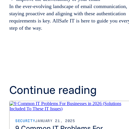
In the ever-evolving landscape of email communication,
staying proactive and aligning with these authentication
requirements is key. AllSafe IT is here to guide you ever
step of the way.
Continue reading
SECURITY
JANUARY 21, 2025
9 Common IT Problems For