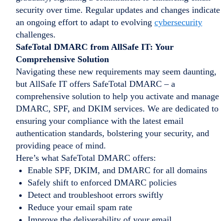
security over time. Regular updates and changes indicate
an ongoing effort to adapt to evolving
cybersecurity
challenges.
SafeTotal DMARC from AllSafe IT: Your
Comprehensive Solution
Navigating these new requirements may seem daunting,
but AllSafe IT offers SafeTotal DMARC – a
comprehensive solution to help you activate and manage
DMARC, SPF, and DKIM services. We are dedicated to
ensuring your compliance with the latest email
authentication standards, bolstering your security, and
providing peace of mind.
Here’s what SafeTotal DMARC offers:
Enable SPF, DKIM, and DMARC for all domains
Safely shift to enforced DMARC policies
Detect and troubleshoot errors swiftly
Reduce your email spam rate
Improve the deliverability of your email