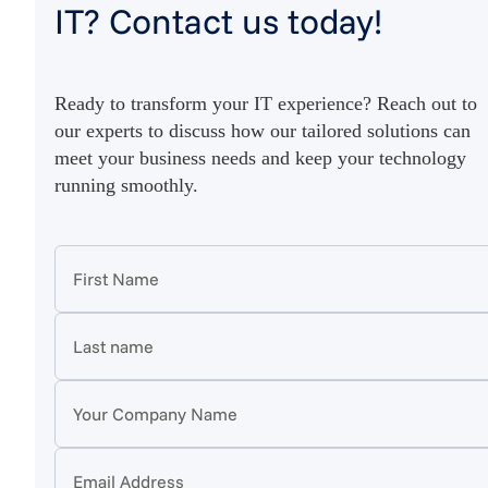
IT? Contact us today!
Ready to transform your IT experience? Reach out to
our experts to discuss how our tailored solutions can
meet your business needs and keep your technology
running smoothly.