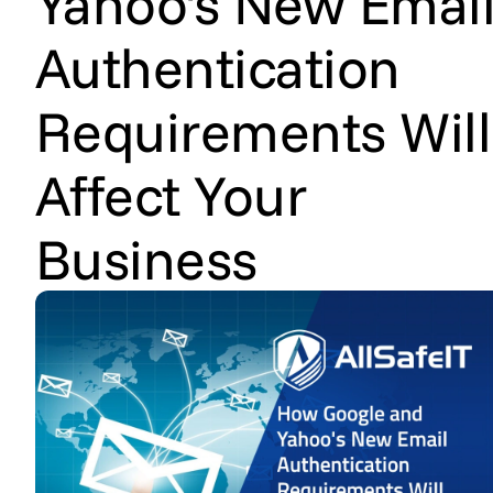
Yahoo's New Emai
Authentication
Requirements Will
Affect Your
Business