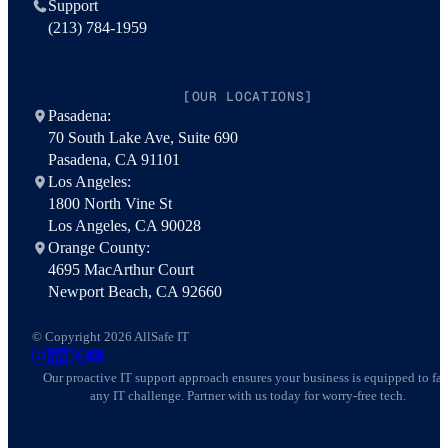
Support
(213) 784-1959
[OUR LOCATIONS]
Pasadena:
70 South Lake Ave, Suite 690
Pasadena, CA 91101
Los Angeles:
1800 North Vine St
Los Angeles, CA 90028
Orange County:
4695 MacArthur Court
Newport Beach, CA 92660
© Copyright 2026 AllSafe IT
AllSafe IT on Instagram
AllSafe IT on LinkedIn
AllSafe IT on X
AllSafe IT on YouTube
Our proactive IT support approach ensures your business is equipped to fa
any IT challenge. Partner with us today for worry-free tech.