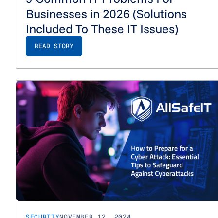
Businesses in 2026 (Solutions
Included To These IT Issues)
READ STORY
SECURITY
NOVEMBER 12, 2024