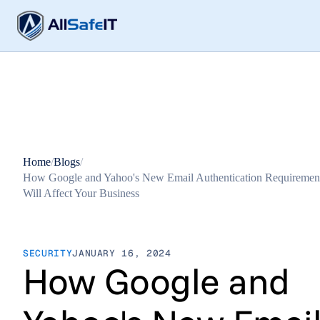
Home
/
Blogs
/
How Google and Yahoo's New Email Authentication Requiremen
Will Affect Your Business
SECURITY
JANUARY 16, 2024
How Google and