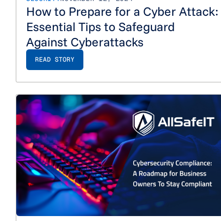
How to Prepare for a Cyber Attack:
Essential Tips to Safeguard
Against Cyberattacks
READ STORY