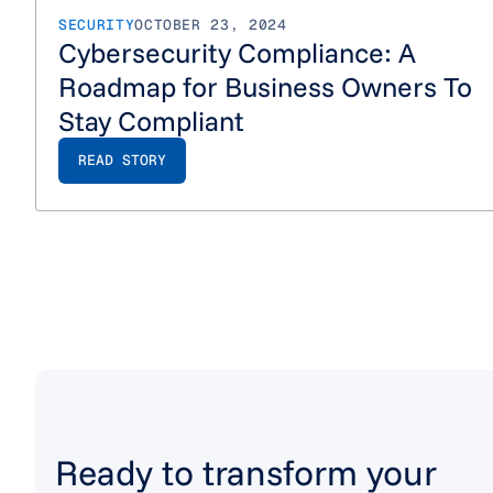
SECURITY
OCTOBER 23, 2024
Cybersecurity Compliance: A
Roadmap for Business Owners To
Stay Compliant
READ STORY
Ready to transform your