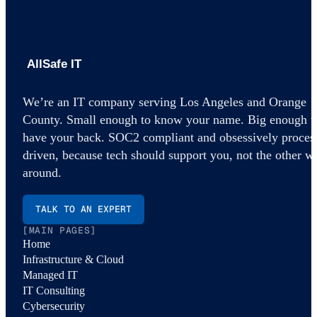
AllSafe IT home
We’re an IT company serving Los Angeles and Orange
County. Small enough to know your name. Big enough t
have your back. SOC2 compliant and obsessively proces
driven, because tech should support you, not the other w
around.
TALK TO AN EXPERT
[MAIN PAGES]
Home
Infrastructure & Cloud
Managed IT
IT Consulting
Cybersecurity