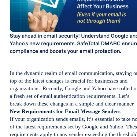
Stay ahead in email security! Understand Google an
Yahoo's new requirements. SafeTotal DMARC ensur
compliance and boosts your email protection.
In the dynamic realm of email communication, staying o
top of the latest changes is crucial for businesses and
organizations. Recently, Google and Yahoo have rolled o
a fresh set of email authentication requirements. Let’s
break down these changes in a simple and clear manner.
New Requirements for Email Message Senders
If your organization sends emails, it’s essential to take n
of the latest requirements set by Google and Yahoo. The
requirements apply to any sender exceeding the threshol