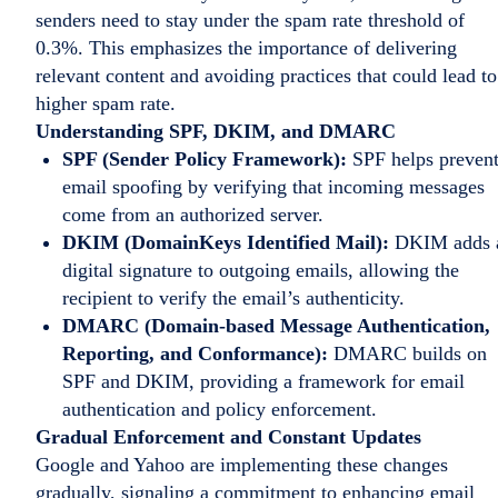
senders need to stay under the spam rate threshold of
0.3%. This emphasizes the importance of delivering
relevant content and avoiding practices that could lead to
higher spam rate.
Understanding SPF, DKIM, and DMARC
SPF (Sender Policy Framework):
SPF helps preven
email spoofing by verifying that incoming messages
come from an authorized server.
DKIM (DomainKeys Identified Mail):
DKIM adds 
digital signature to outgoing emails, allowing the
recipient to verify the email’s authenticity.
DMARC (Domain-based Message Authentication,
Reporting, and Conformance):
DMARC builds on
SPF and DKIM, providing a framework for email
authentication and policy enforcement.
Gradual Enforcement and Constant Updates
Google and Yahoo are implementing these changes
gradually, signaling a commitment to enhancing email