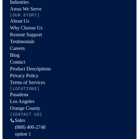
Industries
Areas We Serve
[OUR STORY]
About Us
Why Choose Us
Remote Support
Testimonials
Careers
Blog
Contact
Product Descriptions
Privacy Policy
Terms of Services
[LOCATIONS]
Pasadena
Los Angeles
Orange County
[CONTACT US]
Sales
(888) 400-2748
option 1