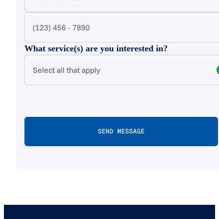
What service(s) are you interested in?
Select all that apply