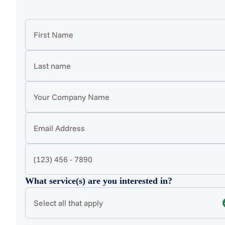
What service(s) are you interested in?
Select all that apply