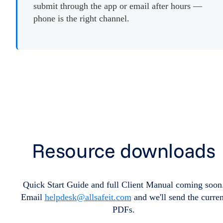
submit through the app or email after hours —
phone is the right channel.
Resource downloads
Quick Start Guide and full Client Manual coming soon
Email
helpdesk@allsafeit.com
and we'll send the curren
PDFs.