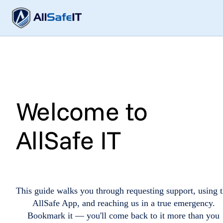
Welcome to
AllSafe IT
This guide walks you through requesting support, using 
AllSafe App, and reaching us in a true emergency.
Bookmark it — you'll come back to it more than you