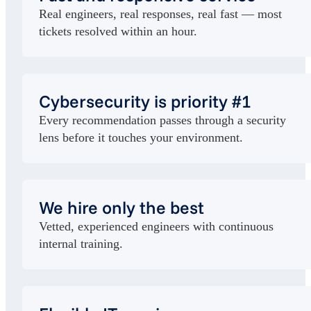
Real engineers, real responses, real fast — most
tickets resolved within an hour.
Cybersecurity is priority #1
Every recommendation passes through a security
lens before it touches your environment.
We hire only the best
Vetted, experienced engineers with continuous
internal training.