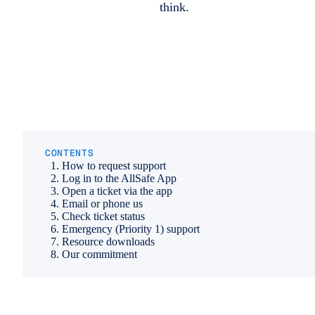
think.
CONTENTS
How to request support
Log in to the AllSafe App
Open a ticket via the app
Email or phone us
Check ticket status
Emergency (Priority 1) support
Resource downloads
Our commitment