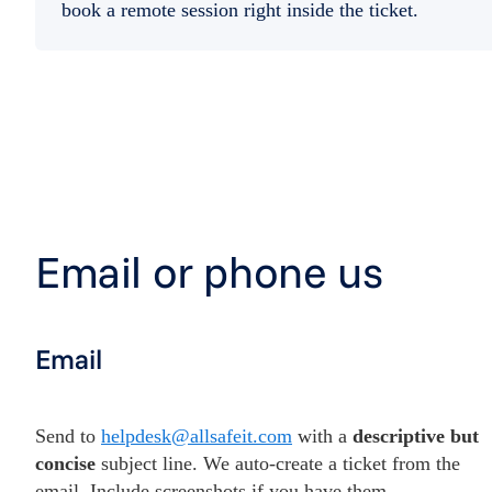
book a remote session right inside the ticket.
Email or phone us
Email
Send to
helpdesk@allsafeit.com
with a
descriptive but
concise
subject line. We auto-create a ticket from the
email. Include screenshots if you have them.