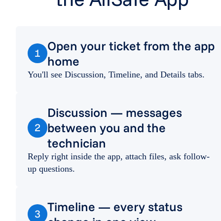
Open your ticket from the app
1
home
You'll see Discussion, Timeline, and Details tabs.
Discussion — messages
between you and the
2
technician
Reply right inside the app, attach files, ask follow-
up questions.
Timeline — every status
3