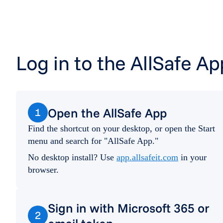
Log in to the AllSafe Ap
Open the AllSafe App
1
Find the shortcut on your desktop, or open the Start
menu and search for "AllSafe App."
No desktop install? Use
app.allsafeit.com
in your
browser.
Sign in with Microsoft 365 or
2