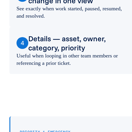
change in one view
See exactly when work started, paused, resumed,
and resolved.
Details — asset, owner,
4
category, priority
Useful when looping in other team members or
referencing a prior ticket.