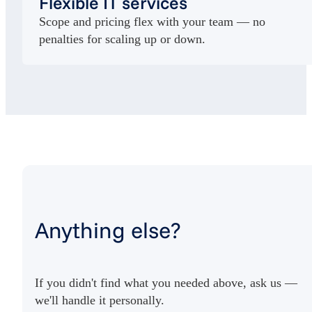
Flexible IT services
Scope and pricing flex with your team — no
penalties for scaling up or down.
Anything else?
If you didn't find what you needed above, ask us —
we'll handle it personally.