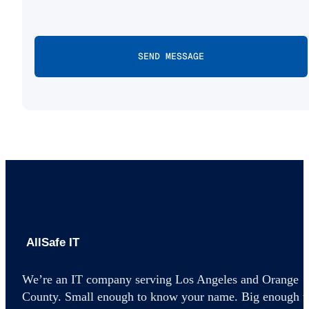
AllSafe IT home
We’re an IT company serving Los Angeles and Orange
County. Small enough to know your name. Big enough t