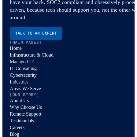
have your back. SOC2 compliant and obsessively proces
driven, because tech should support you, not the other w
around.
TALK TO AN EXPERT
[MAIN PAGES]
Home
Infrastructure & Cloud
Managed IT
IT Consulting
Cybersecurity
Industries
Areas We Serve
[OUR STORY]
About Us
Why Choose Us
Remote Support
Testimonials
Careers
Blog