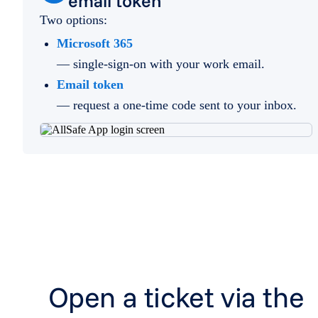
email token
Two options:
Microsoft 365
— single-sign-on with your work email.
Email token
— request a one-time code sent to your inbox.
Open a ticket via the