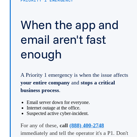
PRIORITY 1 EMERGENCY
When the app and
email aren't fast
enough
A Priority 1 emergency is when the issue affects
your entire company
and
stops a critical
business process
.
Email server down for everyone.
Internet outage at the office.
Suspected active cyber-incident.
For any of these,
call
(888) 400-2748
immediately and tell the operator it's a P1. Don't