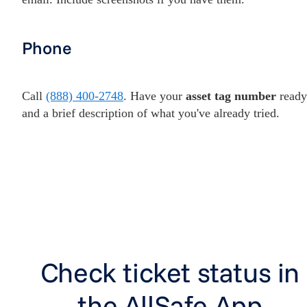
Phone
Call
(888) 400-2748
. Have your
asset tag number
ready
and a brief description of what you've already tried.
Check ticket status in
the AllSafe App