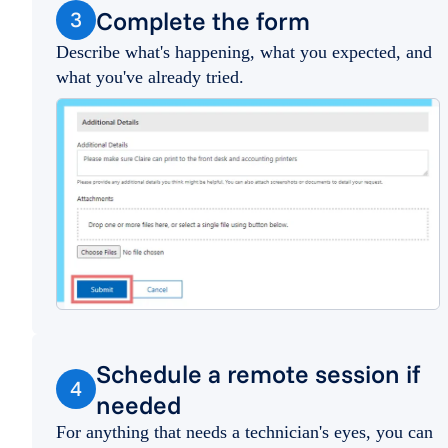
Complete the form
3
Describe what's happening, what you expected, and
what you've already tried.
Schedule a remote session if
4
needed
For anything that needs a technician's eyes, you can