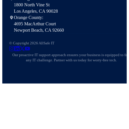
1800 North Vine St
Los Angeles, CA 90028
Orange County:
4695 MacArthur Court
Newport Beach, CA 92660
© Copyright 2026 AllSafe IT
AllSafe IT on Instagram
AllSafe IT on LinkedIn
AllSafe IT on X
AllSafe IT on YouTube
Our proactive IT support approach ensures your business is equipped to fa
any IT challenge. Partner with us today for worry-free tech.