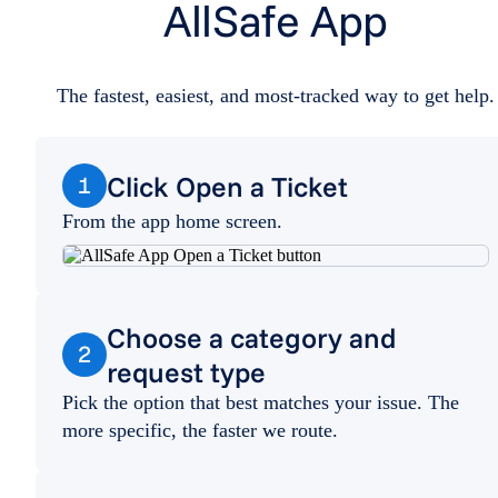
AllSafe App
The fastest, easiest, and most-tracked way to get help.
Click Open a Ticket
1
From the app home screen.
Choose a category and
2
request type
Pick the option that best matches your issue. The
more specific, the faster we route.