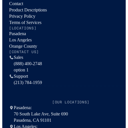
Contact
Product Descriptions
Privacy Policy
Terms of Services
[LOCATIONS]
Pasadena
Los Angeles
Orange County
[CONTACT US]
Sales
(888) 400-2748
option 1
Support
(213) 784-1959
[OUR LOCATIONS]
Pasadena:
70 South Lake Ave, Suite 690
Pasadena, CA 91101
Los Angeles: