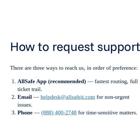
How to request suppor
There are three ways to reach us, in order of preference:
AllSafe App (recommended)
— fastest routing, full
ticket trail.
Email
—
helpdesk@allsafeit.com
for non-urgent
issues.
Phone
—
(888) 400-2748
for time-sensitive matters.