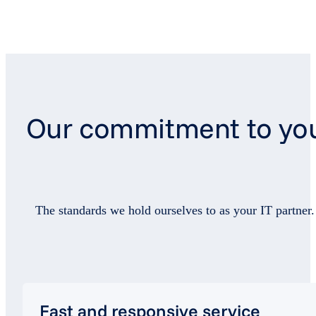
Our commitment to yo
The standards we hold ourselves to as your IT partner.
Fast and responsive service