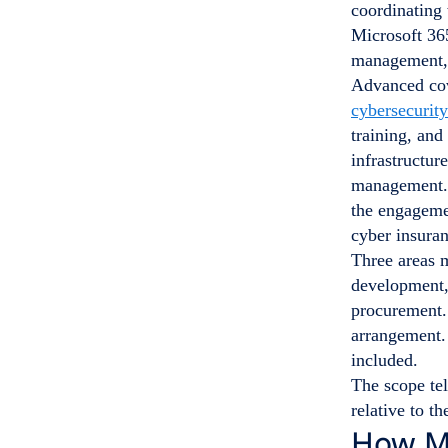
coordinating
Microsoft 36
management, 
Advanced cov
cybersecurity
training, and
infrastructu
management
the engagem
cyber insuran
Three areas 
development, 
procurement. 
arrangement.
included.
The scope te
relative to th
How Mu