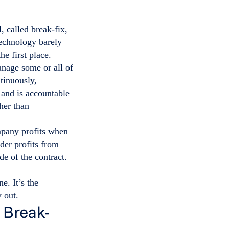
 called break-fix,
technology barely
he first place.
nage some or all of
tinuously,
 and is accountable
her than
mpany profits when
der profits from
de of the contract.
e. It’s the
 out.
 Break-