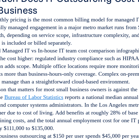
Business
thly pricing is the most common billing model for managed I
fully managed engagement in a major metro market runs from 
h, depending on service scope, infrastructure complexity, an
 is included or billed separately.
the cost higher: regulated industry compliance such as HIPA
n adds scope. Multiple office locations require more monitor
ts more than business-hours-only coverage. Complex on-premi
o manage than a straightforward cloud-based environment.
n that matters for most small business owners is against the 
he
Bureau of Labor Statistics
reports a national median annua
and computer systems administrators. In the Los Angeles metr
her due to cost of living. Add benefits at roughly 28% of base 
aining costs, and the total annual employment cost for one IT
y $111,000 to $135,000.
usiness outsourcing at $150 per user spends $45,000 per year