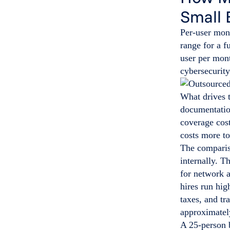
Small 
Per-user mon
range for a 
user per mont
cybersecurity
What drives 
documentatio
coverage cos
costs more t
The compariso
internally. T
for network 
hires run hig
taxes, and tr
approximatel
A 25-person b