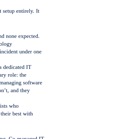
setup entirely. It
and none expected.
nology
incident under one
a dedicated IT
ry role: the
r managing software
on’t, and they
lists who
their best with
rcing. Co-managed IT