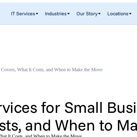
IT Services
Industries
Our Story
Locations
It Covers, What It Costs, and When to Make the Move
vices for Small Busi
osts, and When to M