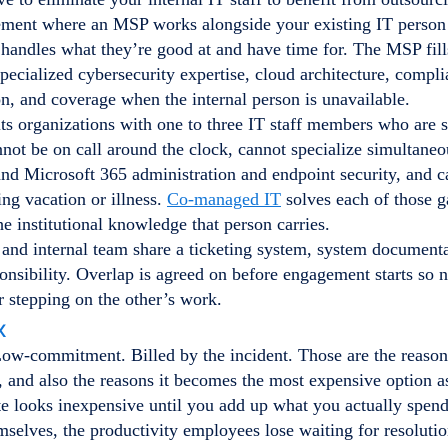
gement where an MSP works alongside your existing IT person
f handles what they’re good at and have time for. The MSP fill
pecialized cybersecurity expertise, cloud architecture, compl
, and coverage when the internal person is unavailable.
ts organizations with one to three IT staff members who are s
not be on call around the clock, cannot specialize simultane
and Microsoft 365 administration and endpoint security, and 
ng vacation or illness.
Co-managed IT
solves each of those g
he institutional knowledge that person carries.
and internal team share a ticketing system, system documenta
onsibility. Overlap is agreed on before engagement starts so 
r stepping on the other’s work.
x
Low-commitment. Billed by the incident. Those are the reason
, and also the reasons it becomes the most expensive option a
e looks inexpensive until you add up what you actually spend 
mselves, the productivity employees lose waiting for resoluti