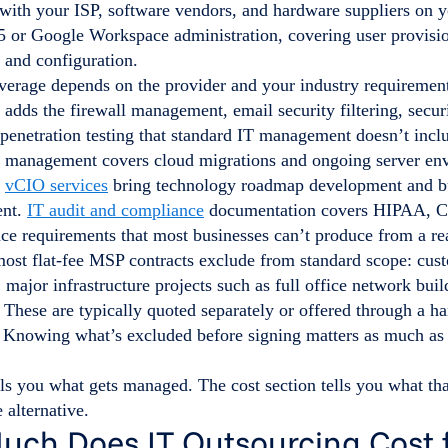
 with your ISP, software vendors, and hardware suppliers on 
5 or Google Workspace administration, covering user provisio
and configuration.
erage depends on the provider and your industry requiremen
adds the firewall management, email security filtering, secu
 penetration testing that standard IT management doesn’t incl
re management covers cloud migrations and ongoing server en
.
vCIO services
bring technology roadmap development and bu
ent.
IT audit and compliance
documentation covers HIPAA, 
ce requirements that most businesses can’t produce from a rea
most flat-fee MSP contracts exclude from standard scope: cus
major infrastructure projects such as full office network bui
These are typically quoted separately or offered through a h
 Knowing what’s excluded before signing matters as much as
lls you what gets managed. The cost section tells you what t
e alternative.
ch Does IT Outsourcing Cost f