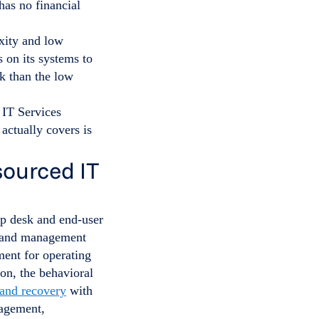
has no financial
xity and low
s on its systems to
sk than the low
ctually covers is
sourced IT
lp desk and end-user
g and management
ment for operating
on, the behavioral
and recovery
with
nagement,