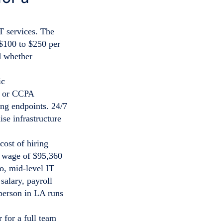
T services. The
$100 to $250 per
d whether
A or CCPA
ing endpoints. 24/7
se infrastructure
cost of hiring
l wage of $95,360
o, mid-level IT
salary, payroll
 person in LA runs
 for a full team