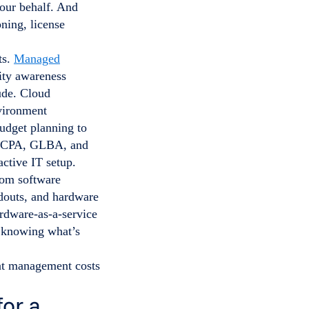
your behalf. And
ning, license
ts.
Managed
rity awareness
ude. Cloud
vironment
dget planning to
CCPA, GLBA, and
ctive IT setup.
tom software
ldouts, and hardware
ardware-as-a-service
 knowing what’s
hat management costs
or a