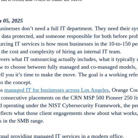
n 05, 2025
usinesses don’t need a full IT department. They need their sy
ir data protected, and someone responsible for both before p
urcing IT services is how most businesses in the 10-to-150 pe
 the cost and complexity of hiring an internal IT team.
vers what IT outsourcing actually includes, what it typically 
ow to choose between fully managed and co-managed models, a
tell you it’s time to make the move. The goal is a working refe
to the concept.
as
managed IT for businesses across Los Angeles
, Orange Cou
e consecutive placements on the CRN MSP 500 Pioneer 250 li
d operating under the NIST Cybersecurity Framework, the pe
eflects what those client engagements show about what works,
es in the SMB range.