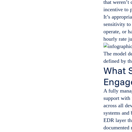
that weren’t 
incentive to
It’s appropri
sensitivity t
operate, or h
hourly rate ju
The model de
defined by th
What S
Engag
A fully mana
support with
across all de
systems and b
EDR layer tha
documented r