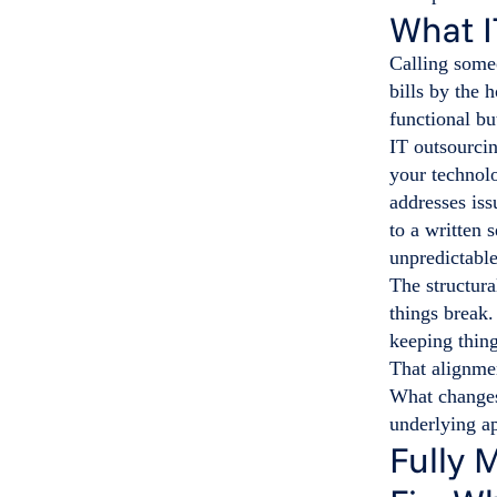
What I
Calling some
bills by the 
functional bu
IT outsourci
your technol
addresses iss
to a written 
unpredictable
The structura
things break
keeping thing
That alignme
What changes 
underlying a
Fully 