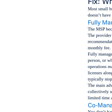
Fix: W
Most small bu
doesn’t have 
Fully Ma
The MSP beco
The provider 
recommendatio
monthly fee.
Fully managed
person, or wh
operations m
licenses alon
typically sto
The main adva
collectively 
limited time
Co-Mana
You don’t hav