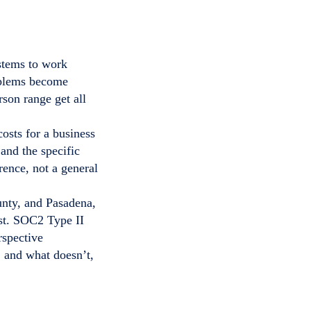
stems to work
roblems become
rson range get all
costs for a business
nd the specific
rence, not a general
nty, and Pasadena,
st. SOC2 Type II
rspective
 and what doesn’t,