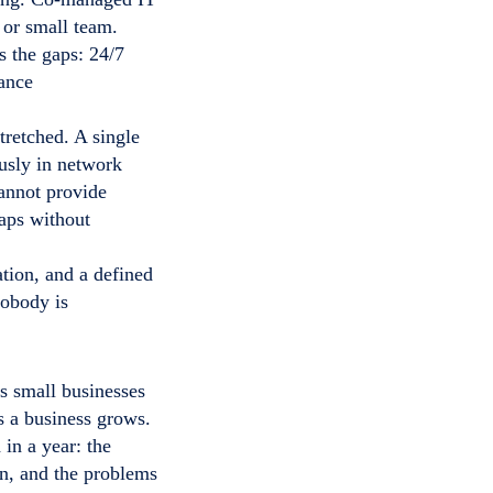
 or small team.
s the gaps: 24/7
iance
tretched. A single
ously in network
cannot provide
aps without
tion, and a defined
nobody is
s small businesses
s a business grows.
in a year: the
on, and the problems