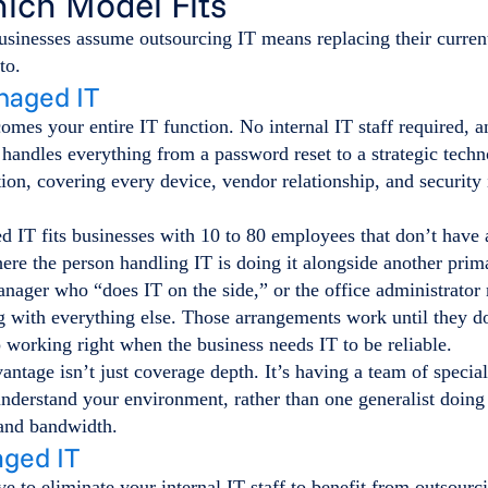
hich Model Fits
sinesses assume outsourcing IT means replacing their current 
to.
naged IT
mes your entire IT function. No internal IT staff required, 
handles everything from a password reset to a strategic tech
n, covering every device, vendor relationship, and security 
 IT fits businesses with 10 to 80 employees that don’t have 
ere the person handling IT is doing it alongside another prima
anager who “does IT on the side,” or the office administrato
g with everything else. Those arrangements work until they d
p working right when the business needs IT to be reliable.
ntage isn’t just coverage depth. It’s having a team of specia
understand your environment, rather than one generalist doing 
 and bandwidth.
ged IT
e to eliminate your internal IT staff to benefit from outsou