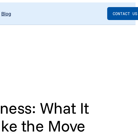
Blog
CONTACT US
ness: What It
ake the Move