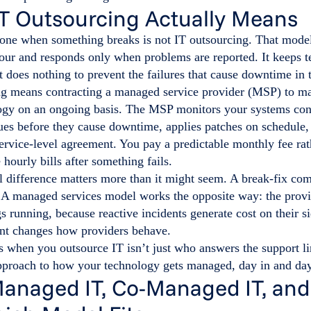
T Outsourcing Actually Means
one when something breaks is not IT outsourcing. That model,
hour and responds only when problems are reported. It keeps 
t does nothing to prevent the failures that cause downtime in t
ng means contracting a managed service provider (MSP) to ma
ogy on an ongoing basis. The MSP monitors your systems con
ues before they cause downtime, applies patches on schedule,
service-level agreement. You pay a predictable monthly fee rat
 hourly bills after something fails.
l difference matters more than it might seem. A break-fix co
. A managed services model works the opposite way: the provi
s running, because reactive incidents generate cost on their si
nt changes how providers behave.
when you outsource IT isn’t just who answers the support lin
pproach to how your technology gets managed, day in and day
Managed IT, Co-Managed IT, and