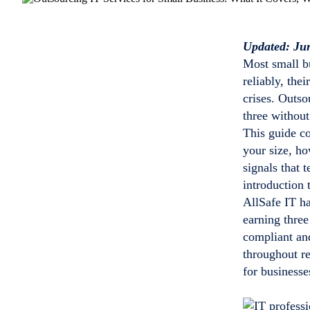
Updated: Ju
Most small b
reliably, the
crises. Outso
three without
This guide co
your size, h
signals that 
introduction 
AllSafe IT h
earning thre
compliant an
throughout r
for business