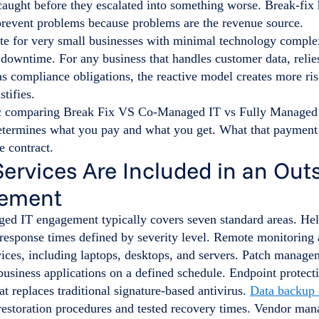
caught before they escalated into something worse. Break-fix 
 prevent problems because problems are the revenue source.
ate for very small businesses with minimal technology comple
o downtime. For any business that handles customer data, relie
as compliance obligations, the reactive model creates more ri
stifies.
termines what you pay and what you get. What that payment a
e contract.
ervices Are Included in an Out
ement
ged IT engagement typically covers seven standard areas. He
 response times defined by severity level. Remote monitorin
vices, including laptops, desktops, and servers. Patch manage
usiness applications on a defined schedule. Endpoint protecti
t replaces traditional signature-based antivirus.
Data backup 
estoration procedures and tested recovery times. Vendor ma