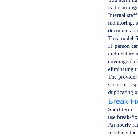
is the arran
Internal staf
monitoring, s
documentation
This model fi
IT person can
architecture 
coverage duri
eliminating t
The provider 
scope of resp
duplicating o
Break-Fi
Short-term. 
use break-fix
An hourly rat
incidents the