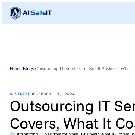
Home
/
Blogs
/
Outsourcing IT Services for Small Business: What 
BUSINESS
DECEMBER 19, 2024
Outsourcing IT Ser
Covers, What It C