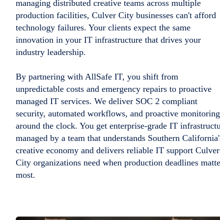
managing distributed creative teams across multiple
production facilities, Culver City businesses can't afford
technology failures. Your clients expect the same
innovation in your IT infrastructure that drives your
industry leadership.
By partnering with AllSafe IT, you shift from
unpredictable costs and emergency repairs to proactive
managed IT services. We deliver SOC 2 compliant
security, automated workflows, and proactive monitoring
around the clock. You get enterprise-grade IT infrastruct
managed by a team that understands Southern California'
creative economy and delivers reliable IT support Culver
City organizations need when production deadlines matte
most.