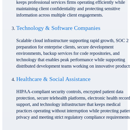
keeps professional services firms operating efficiently while
maintaining client confidentiality and protecting sensitive
information across multiple client engagements.
Technology & Software Companies
Scalable cloud infrastructure supporting rapid growth, SOC 2
preparation for enterprise clients, secure development
environments, backup services for code repositories, and
technology that enables peak performance while supporting
distributed development teams working on innovative product
Healthcare & Social Assistance
HIPAA-compliant security controls, encrypted patient data
protection, secure telehealth platforms, electronic health recor
support, and technology infrastructure that keeps medical
practices operating without interruption while protecting patie
privacy and meeting strict regulatory compliance requirements