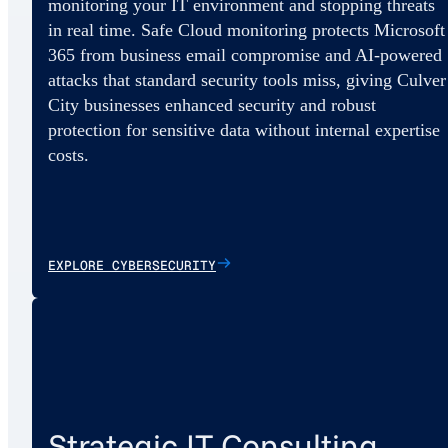
monitoring your IT environment and stopping threats
in real time. Safe Cloud monitoring protects Microsoft
365 from business email compromise and AI-powered
attacks that standard security tools miss, giving Culver
City businesses enhanced security and robust
protection for sensitive data without internal expertise
costs.
EXPLORE CYBERSECURITY
Strategic IT Consulting