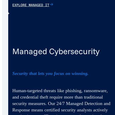
EXPLORE MANAGED IT
Managed Cybersecurity
Security that lets you focus on winning.
Human-targeted threats like phishing, ransomware,
and credential theft require more than traditional
security measures. Our 24/7 Managed Detection and
Response means certified security analysts actively