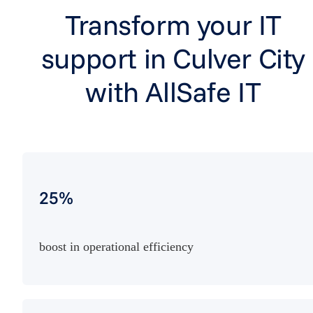
Transform your IT
support in Culver City
with AllSafe IT
25%
boost in operational efficiency