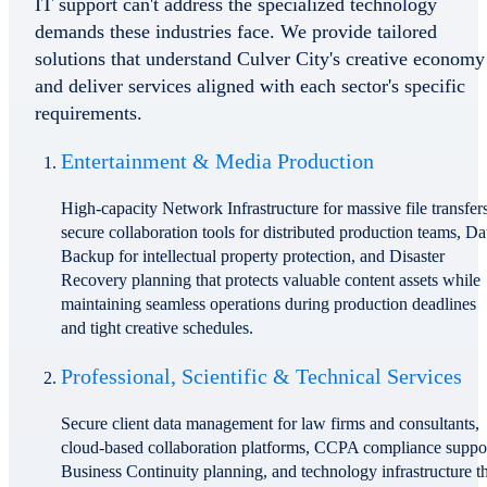
IT support can't address the specialized technology
demands these industries face. We provide tailored
solutions that understand Culver City's creative economy
and deliver services aligned with each sector's specific
requirements.
Entertainment & Media Production
High-capacity Network Infrastructure for massive file transfers
secure collaboration tools for distributed production teams, Da
Backup for intellectual property protection, and Disaster
Recovery planning that protects valuable content assets while
maintaining seamless operations during production deadlines
and tight creative schedules.
Professional, Scientific & Technical Services
Secure client data management for law firms and consultants,
cloud-based collaboration platforms, CCPA compliance suppor
Business Continuity planning, and technology infrastructure t