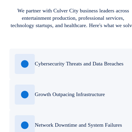
We partner with Culver City business leaders across
entertainment production, professional services,
technology startups, and healthcare. Here's what we solv
Cybersecurity Threats and Data Breaches
Growth Outpacing Infrastructure
Network Downtime and System Failures