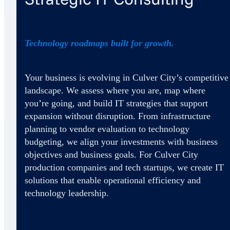
Technology roadmaps built for growth.
Your business is evolving in Culver City’s competitive
landscape. We assess where you are, map where
you’re going, and build IT strategies that support
expansion without disruption. From infrastructure
planning to vendor evaluation to technology
budgeting, we align your investments with business
objectives and business goals. For Culver City
production companies and tech startups, we create IT
solutions that enable operational efficiency and
technology leadership.