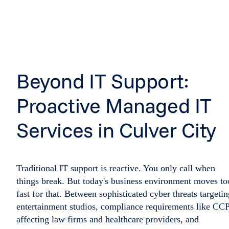
Beyond IT Support:
Proactive Managed IT
Services in Culver City
Traditional IT support is reactive. You only call when
things break. But today's business environment moves to
fast for that. Between sophisticated cyber threats targetin
entertainment studios, compliance requirements like CC
affecting law firms and healthcare providers, and