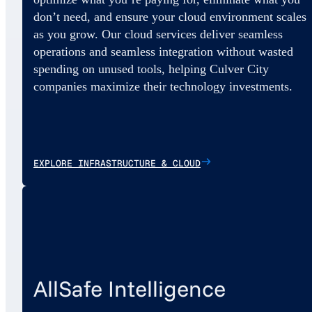
don’t need, and ensure your cloud environment scales
as you grow. Our cloud services deliver seamless
operations and seamless integration without wasted
spending on unused tools, helping Culver City
companies maximize their technology investments.
EXPLORE INFRASTRUCTURE & CLOUD
AllSafe Intelligence