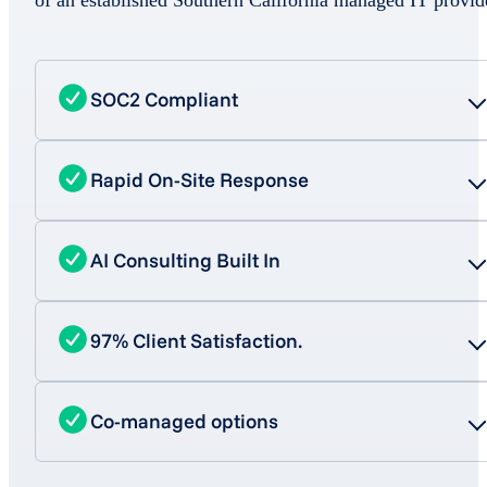
SOC2 Compliant
Rapid On-Site Response
AI Consulting Built In
97% Client Satisfaction.
Co-managed options