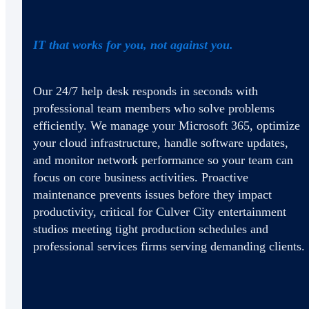
IT that works for you, not against you.
Our 24/7 help desk responds in seconds with
professional team members who solve problems
efficiently. We manage your Microsoft 365, optimize
your cloud infrastructure, handle software updates,
and monitor network performance so your team can
focus on core business activities. Proactive
maintenance prevents issues before they impact
productivity, critical for Culver City entertainment
studios meeting tight production schedules and
professional services firms serving demanding clients.