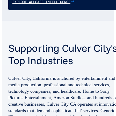
EXPLORE ALLSAFE INTELLIGENCE
Supporting Culver City'
Top Industries
Culver City, California is anchored by entertainment and
media production, professional and technical services,
technology companies, and healthcare. Home to Sony
Pictures Entertainment, Amazon Studios, and hundreds o
creative businesses, Culver City CA operates at innovati
standards that demand sophisticated IT services. Generic