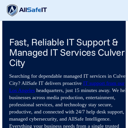
Fast, Reliable IT Support &
Managed IT Services Culver
City
Searching for dependable managed IT services in Culver
City? AllSafe IT delivers proactive
IT support from our
Los Angeles
headquarters, just 15 minutes away. We hel
businesses across media production, entertainment,
professional services, and technology stay secure,
productive, and connected with 24/7 help desk support,
managed cybersecurity, and AllSafe Intelligence.
Everything your business needs from a single trusted