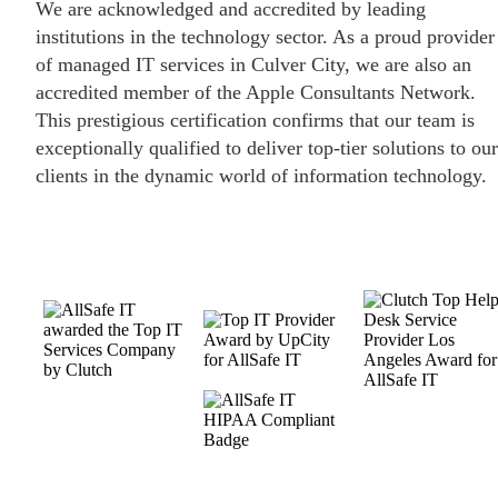
We are acknowledged and accredited by leading
institutions in the technology sector. As a proud provider
of managed IT services in Culver City, we are also an
accredited member of the Apple Consultants Network.
This prestigious certification confirms that our team is
exceptionally qualified to deliver top-tier solutions to our
clients in the dynamic world of information technology.