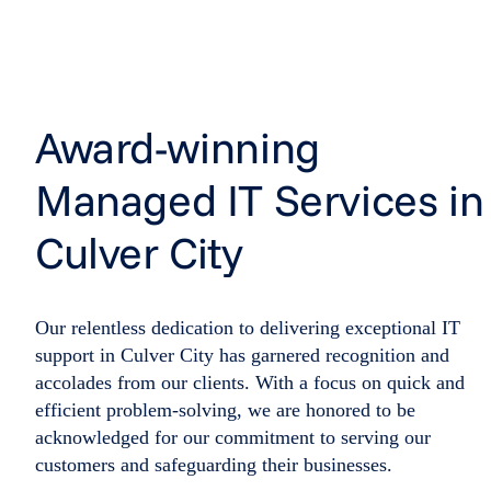
Award-winning
Managed IT Services in
Culver City
Our relentless dedication to delivering exceptional IT
support in Culver City has garnered recognition and
accolades from our clients. With a focus on quick and
efficient problem-solving, we are honored to be
acknowledged for our commitment to serving our
customers and safeguarding their businesses.