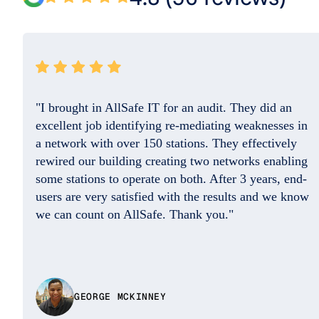
"They resolved the issue quickly and the
professional on the phone was so friendly and
helpful. Good Job. I do appreciate you!!"
w
DAISY BENITEZ