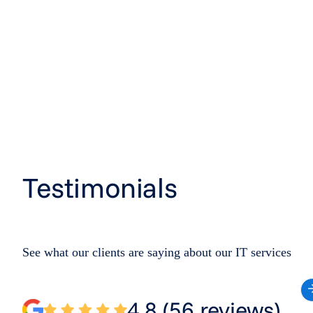
Testimonials
See what our clients are saying about our IT services
4.8 (56 reviews)