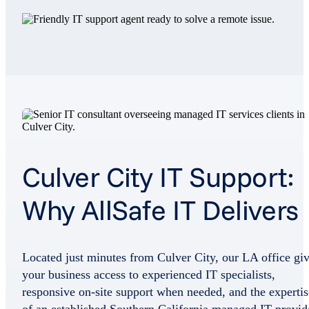
Culver City IT Support:
Why AllSafe IT Delivers
Located just minutes from Culver City, our LA office gi
your business access to experienced IT specialists,
responsive on-site support when needed, and the expertis
of an established Southern California managed IT provid