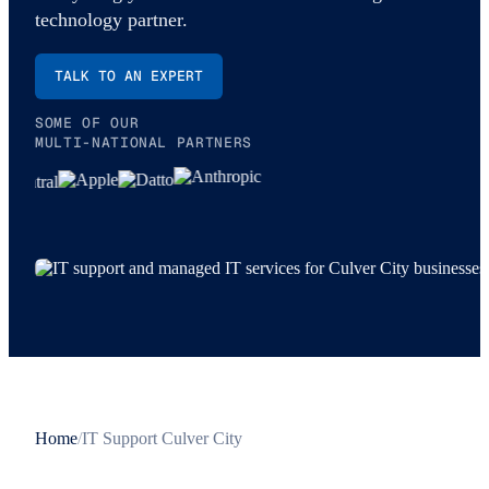
technology partner.
TALK TO AN EXPERT
SOME OF OUR
MULTI-NATIONAL PARTNERS
Home
/
IT Support Culver City