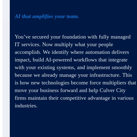
AI that amplifies your team.
You’ve secured your foundation with fully managed
IT services. Now multiply what your people
accomplish. We identify where automation delivers
impact, build AI-powered workflows that integrate
with your existing systems, and implement smoothly
because we already manage your infrastructure. This
is how new technologies become force multipliers that
move your business forward and help Culver City
firms maintain their competitive advantage in various
industries.