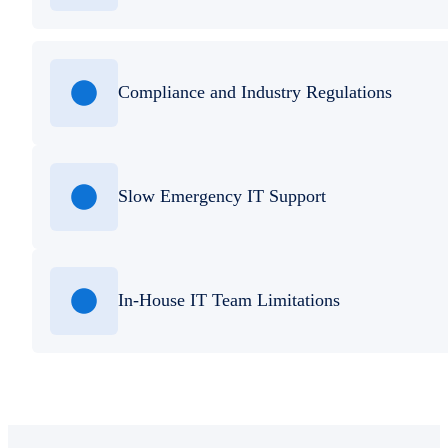
Compliance and Industry Regulations
Slow Emergency IT Support
In-House IT Team Limitations