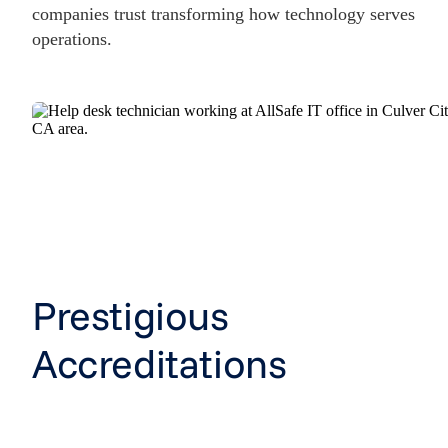
companies trust transforming how technology serves
operations.
Prestigious
Accreditations