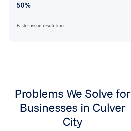
50%
Faster issue resolution
Problems We Solve for
Businesses in Culver
City