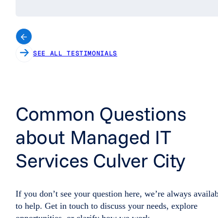
SEE ALL TESTIMONIALS
Common Questions
about Managed IT
Services Culver City
If you don’t see your question here, we’re always availa
to help. Get in touch to discuss your needs, explore
opportunities, or clarify how we work.