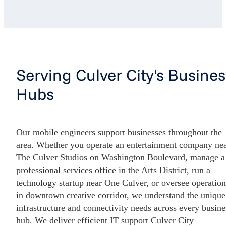
Serving Culver City's Busines
Hubs
Our mobile engineers support businesses throughout the
area. Whether you operate an entertainment company ne
The Culver Studios on Washington Boulevard, manage a
professional services office in the Arts District, run a
technology startup near One Culver, or oversee operation
in downtown creative corridor, we understand the unique
infrastructure and connectivity needs across every busine
hub. We deliver efficient IT support Culver City