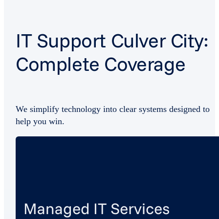
IT Support Culver City:
Complete Coverage
We simplify technology into clear systems designed to
help you win.
Managed IT Services