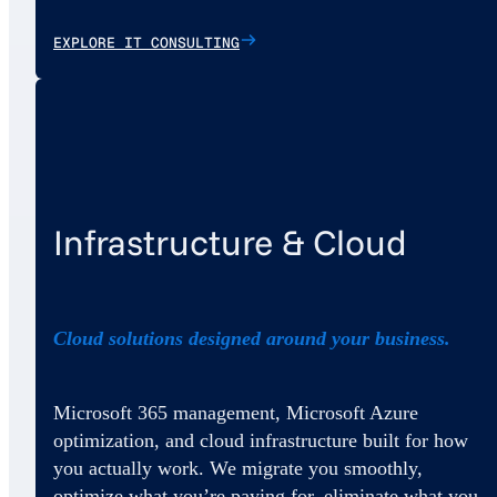
EXPLORE IT CONSULTING
Infrastructure & Cloud
Cloud solutions designed around your business.
Microsoft 365 management, Microsoft Azure
optimization, and cloud infrastructure built for how
you actually work. We migrate you smoothly,
optimize what you’re paying for, eliminate what you