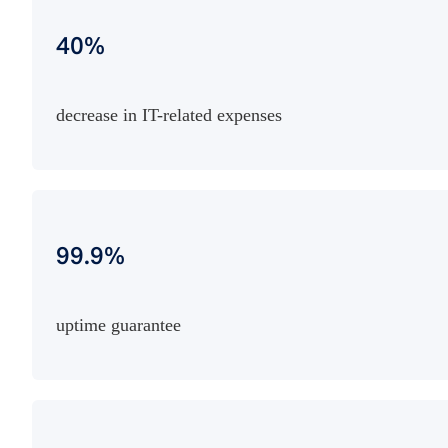
40%
decrease in IT-related expenses
99.9%
uptime guarantee