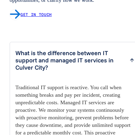
GET IN TOUCH
What is the difference between IT
support and managed IT services in
Culver City?
Traditional IT support is reactive. You call when
something breaks and pay per incident, creating
unpredictable costs. Managed IT services are
proactive. We monitor your systems continuously
with proactive monitoring, prevent problems before
they cause downtime, and provide unlimited support
for a predictable monthly cost. This proactive