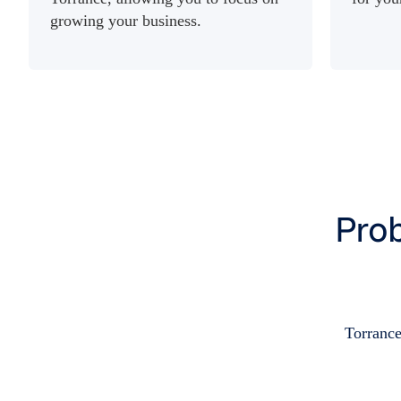
growing your business.
Prob
Torrance