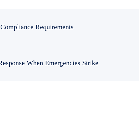
Compliance Requirements
Response When Emergencies Strike