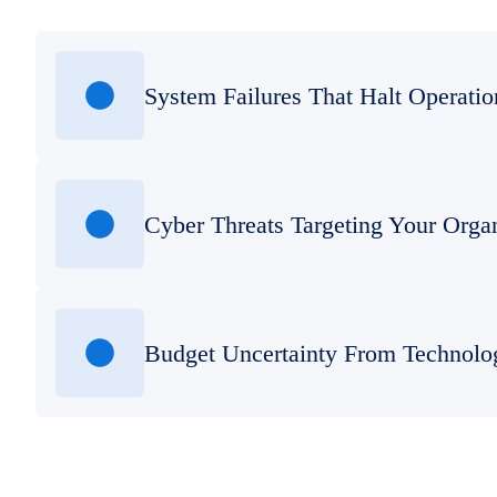
System Failures That Halt Operatio
Cyber Threats Targeting Your Orga
Budget Uncertainty From Technolo