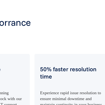
Torrance
e
50% faster resolution
time
nning
Experience rapid issue resolution to
lock with our
ensure minimal downtime and
IT support.
maintain continuity in your business