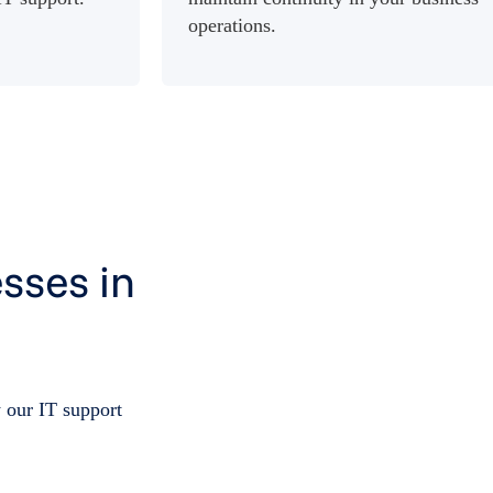
operations.
sses in
 our IT support