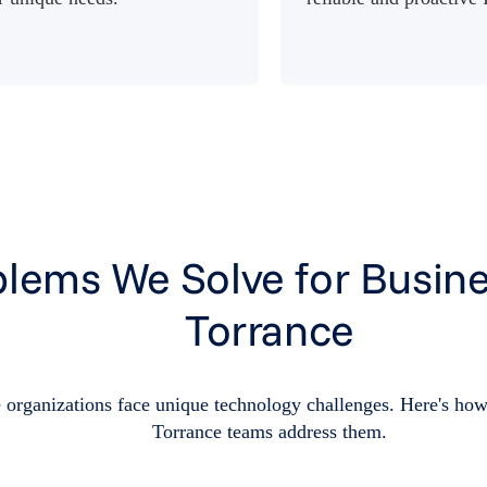
lems We Solve for Busine
Torrance
 organizations face unique technology challenges. Here's how
Torrance teams address them.