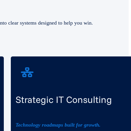
nto clear systems designed to help you win.
Strategic IT Consulting
Technology roadmaps built for growth.