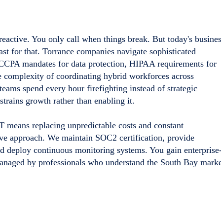
 reactive. You only call when things break. But today's busine
st for that. Torrance companies navigate sophisticated
CPA mandates for data protection, HIPAA requirements for
he complexity of coordinating hybrid workforces across
teams spend every hour firefighting instead of strategic
trains growth rather than enabling it.
IT means replacing unpredictable costs and constant
ve approach. We maintain SOC2 certification, provide
 deploy continuous monitoring systems. You gain enterprise
managed by professionals who understand the South Bay marke