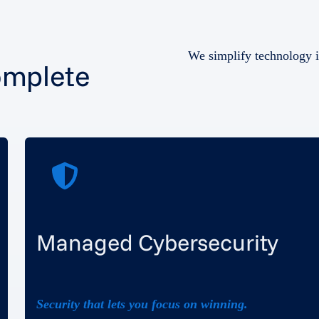
We simplify technology i
omplete
Managed Cybersecurity
Security that lets you focus on winning.