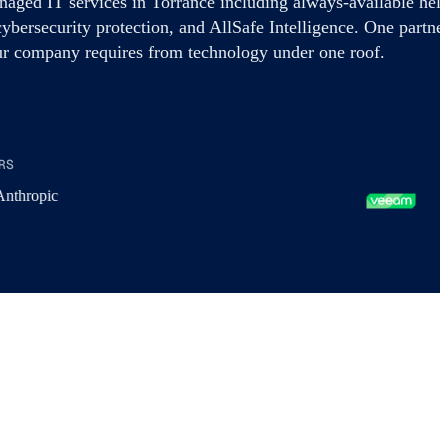
aged IT services in Torrance including always-available hel
cybersecurity protection, and AllSafe Intelligence. One partne
ur company requires from technology under one roof.
RS