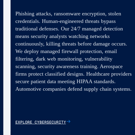
Phishing attacks, ransomware encryption, stolen
credentials. Human-engineered threats bypass
traditional defenses. Our 24/7 managed detection
means security analysts watching networks
continuously, killing threats before damage occurs.
We deploy managed firewall protection, email
filtering, dark web monitoring, vulnerability
scanning, security awareness training. Aerospace
firms protect classified designs. Healthcare providers
secure patient data meeting HIPAA standards.
Automotive companies defend supply chain systems.
EXPLORE CYBERSECURITY