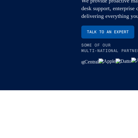
We provide proactive man
desk support, enterprise 
delivering everything yo
TALK TO AN EXPERT
SOME OF OUR
MULTI-NATIONAL PARTNE