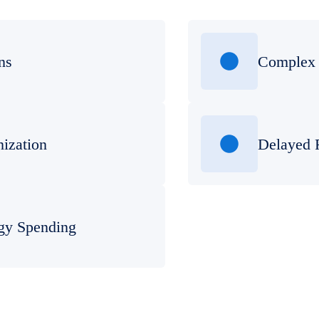
ns
Complex 
nization
Delayed 
gy Spending