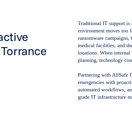
Traditional IT support is
environment moves too fa
active
ransomware campaigns, C
medical facilities, and t
 Torrance
locations. When internal 
planning, technology cons
Partnering with AllSafe 
emergencies with proacti
automated workflows, and
grade IT infrastructure 