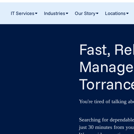
IT Services
Industries
Our Story
Locations
Fast, Re
Managed
Torranc
You're tired of talking ab
Searching for dependable
just 30 minutes from you