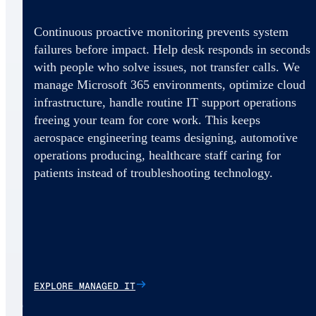
Continuous proactive monitoring prevents system
failures before impact. Help desk responds in seconds
with people who solve issues, not transfer calls. We
manage Microsoft 365 environments, optimize cloud
infrastructure, handle routine IT support operations
freeing your team for core work. This keeps
aerospace engineering teams designing, automotive
operations producing, healthcare staff caring for
patients instead of troubleshooting technology.
EXPLORE MANAGED IT