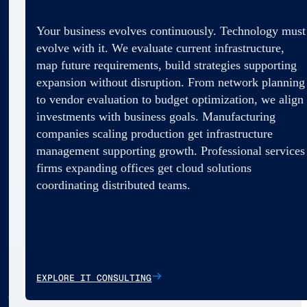
Your business evolves continuously. Technology must
evolve with it. We evaluate current infrastructure,
map future requirements, build strategies supporting
expansion without disruption. From network planning
to vendor evaluation to budget optimization, we align
investments with business goals. Manufacturing
companies scaling production get infrastructure
management supporting growth. Professional services
firms expanding offices get cloud solutions
coordinating distributed teams.
EXPLORE IT CONSULTING