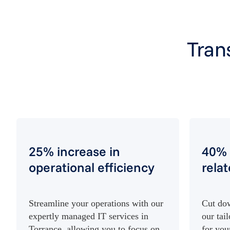
Tran
25% increase in
40% 
operational efficiency
rela
Streamline your operations with our
Cut dow
expertly managed IT services in
our tai
Torrance, allowing you to focus on
for you