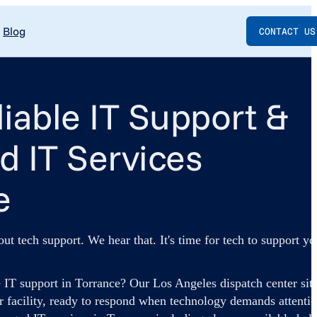
Blog
CONTACT US
liable IT Support &
 IT Services
e
out tech support. We hear that. It's time for tech to support yo
 IT support in Torrance? Our Los Angeles dispatch center sit
r facility, ready to respond when technology demands attentio