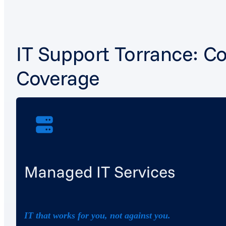
IT Support Torrance: C
Coverage
Managed IT Services
IT that works for you, not against you.