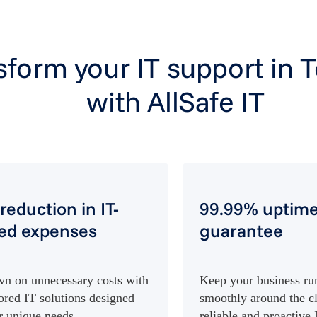
sform your IT support in 
with AllSafe IT
reduction in IT-
99.99% uptim
ted expenses
guarantee
n on unnecessary costs with
Keep your business ru
lored IT solutions designed
smoothly around the c
r unique needs.
reliable and proactive 