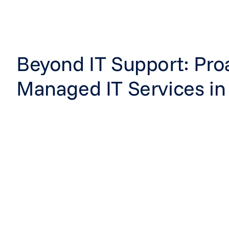
Beyond IT Support: Pro
Managed IT Services in