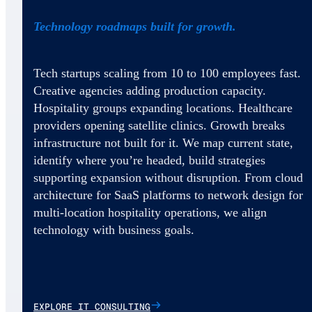
Technology roadmaps built for growth.
Tech startups scaling from 10 to 100 employees fast.
Creative agencies adding production capacity.
Hospitality groups expanding locations. Healthcare
providers opening satellite clinics. Growth breaks
infrastructure not built for it. We map current state,
identify where you’re headed, build strategies
supporting expansion without disruption. From cloud
architecture for SaaS platforms to network design for
multi-location hospitality operations, we align
technology with business goals.
EXPLORE IT CONSULTING