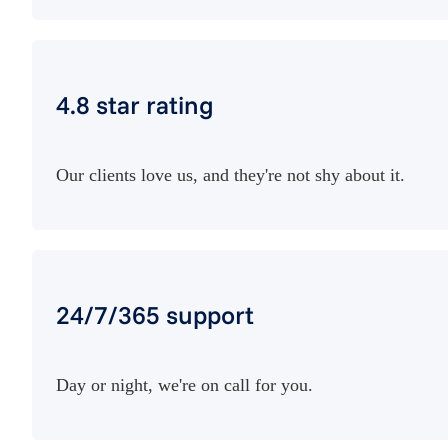
4.8 star rating
Our clients love us, and they're not shy about it.
24/7/365 support
Day or night, we're on call for you.