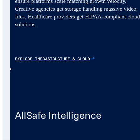
ensure platforms scale matching growth velocity.
Creative agencies get storage handling massive video
files. Healthcare providers get HIPAA-compliant cloud
solutions.
EXPLORE INFRASTRUCTURE & CLOUD
AllSafe Intelligence