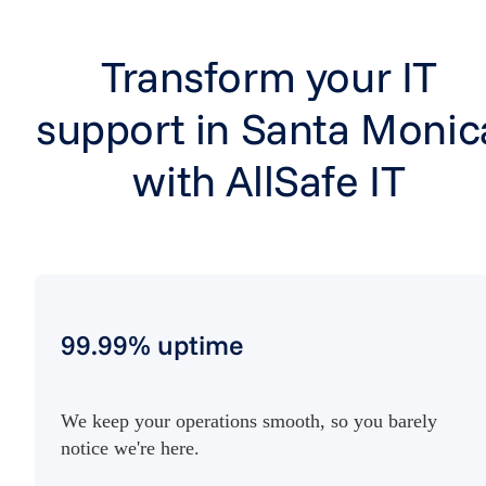
Transform your IT
support in Santa Monic
with AllSafe IT
99.99% uptime
We keep your operations smooth, so you barely
notice we're here.