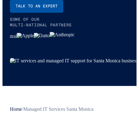
TALK TO AN EXPERT
SOME OF OUR
MULTI-NATIONAL PARTNERS
Home
/
Managed IT Services Santa Monica