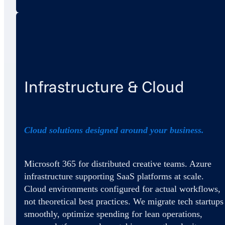
Infrastructure & Cloud
Cloud solutions designed around your business.
Microsoft 365 for distributed creative teams. Azure
infrastructure supporting SaaS platforms at scale.
Cloud environments configured for actual workflows,
not theoretical best practices. We migrate tech startups
smoothly, optimize spending for lean operations,