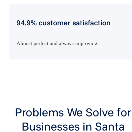
94.9% customer satisfaction
Almost perfect and always improving.
Problems We Solve for
Businesses in Santa