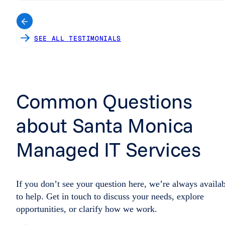
SEE ALL TESTIMONIALS
Common Questions
about Santa Monica
Managed IT Services
If you don’t see your question here, we’re always availa
to help. Get in touch to discuss your needs, explore
opportunities, or clarify how we work.