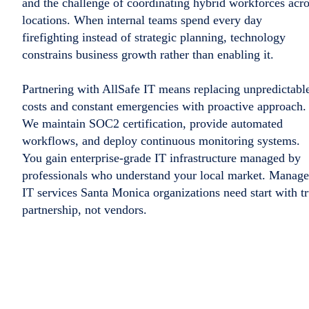
and the challenge of coordinating hybrid workforces acr
locations. When internal teams spend every day
firefighting instead of strategic planning, technology
constrains business growth rather than enabling it.
Partnering with AllSafe IT means replacing unpredictabl
costs and constant emergencies with proactive approach.
We maintain SOC2 certification, provide automated
workflows, and deploy continuous monitoring systems.
You gain enterprise-grade IT infrastructure managed by
professionals who understand your local market. Manag
IT services Santa Monica organizations need start with t
partnership, not vendors.