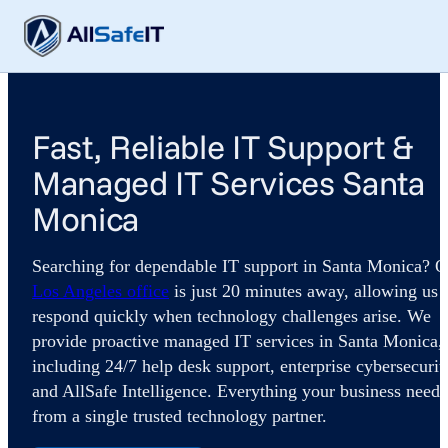
Fast, Reliable IT Support &
Managed IT Services Santa
Monica
Searching for dependable IT support in Santa Monica? O
Los Angeles office
is just 20 minutes away, allowing us 
respond quickly when technology challenges arise. We
provide proactive managed IT services in Santa Monica,
including 24/7 help desk support, enterprise cybersecurit
and AllSafe Intelligence. Everything your business needs
from a single trusted technology partner.