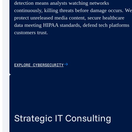
detection means analysts watching networks
continuously, killing threats before damage occurs. We
protect unreleased media content, secure healthcare
data meeting HIPAA standards, defend tech platforms
customers trust.
EXPLORE CYBERSECURITY
Strategic IT Consulting