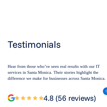
Testimonials
Hear from those who’ve seen real results with our IT
services in Santa Monica. Their stories highlight the
difference we make for businesses across Santa Monica.
4.8 (56 reviews)