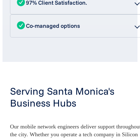
97% Client Satisfaction.
Co-managed options
Serving Santa Monica's
Business Hubs
Our mobile network engineers deliver support throughou
the city. Whether you operate a tech company in Silicon