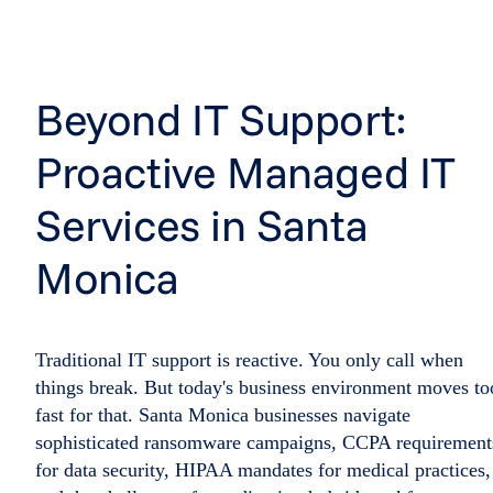
Beyond IT Support:
Proactive Managed IT
Services in Santa
Monica
Traditional IT support is reactive. You only call when
things break. But today's business environment moves to
fast for that. Santa Monica businesses navigate
sophisticated ransomware campaigns, CCPA requirement
for data security, HIPAA mandates for medical practices,