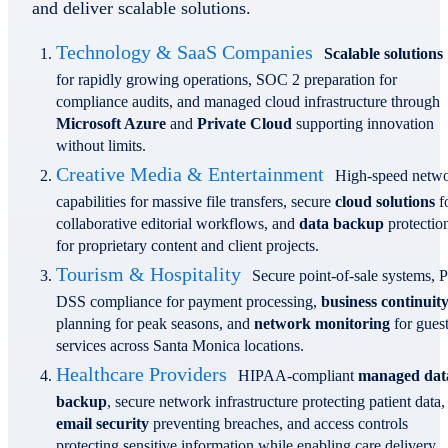
and deliver scalable solutions.
Technology & SaaS Companies
Scalable solutions
for rapidly growing operations, SOC 2 preparation for
compliance audits, and managed cloud infrastructure through
Microsoft Azure
and
Private Cloud
supporting innovation
without limits.
Creative Media & Entertainment
High-speed netw
capabilities for massive file transfers, secure
cloud solutions
f
collaborative editorial workflows, and
data backup
protectio
for proprietary content and client projects.
Tourism & Hospitality
Secure point-of-sale systems, 
DSS compliance for payment processing,
business continuit
planning for peak seasons, and
network monitoring
for gues
services across Santa Monica locations.
Healthcare Providers
HIPAA-compliant
managed dat
backup
, secure network infrastructure protecting patient data,
email security
preventing breaches, and access controls
protecting sensitive information while enabling care delivery.