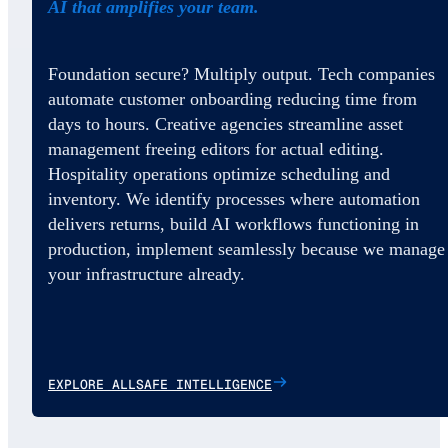
AI that amplifies your team.
Foundation secure? Multiply output. Tech companies
automate customer onboarding reducing time from
days to hours. Creative agencies streamline asset
management freeing editors for actual editing.
Hospitality operations optimize scheduling and
inventory. We identify processes where automation
delivers returns, build AI workflows functioning in
production, implement seamlessly because we manage
your infrastructure already.
EXPLORE ALLSAFE INTELLIGENCE