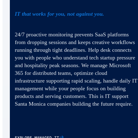
IT that works for you, not against you.
24/7 proactive monitoring prevents SaaS platforms
from dropping sessions and keeps creative workflows
running through tight deadlines. Help desk connects
you with people who understand tech startup pressure
and hospitality peak seasons. We manage Microsoft
365 for distributed teams, optimize cloud
infrastructure supporting rapid scaling, handle daily IT
management while your people focus on building
products and serving customers. This is IT support
Santa Monica companies building the future require.
EXPLORE MANAGED IT