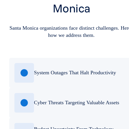
Monica
Santa Monica organizations face distinct challenges. Her
how we address them.
System Outages That Halt Productivity
Cyber Threats Targeting Valuable Assets
Budget Uncertainty From Technology