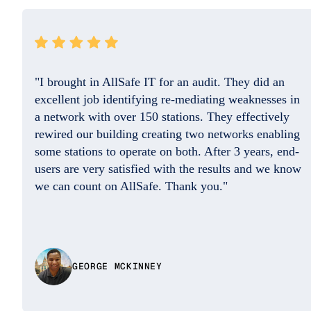
"They resolved the issue quickly and the
professional on the phone was so friendly and
helpful. Good Job. I do appreciate you!!"
w
DAISY BENITEZ