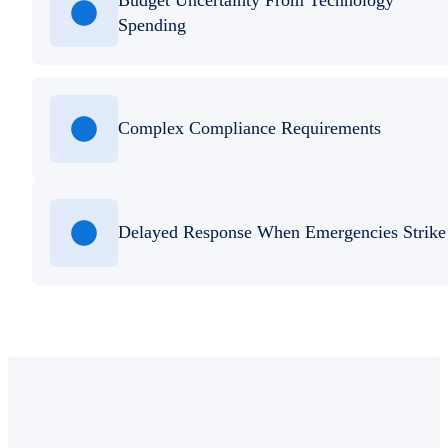
Spending
Complex Compliance Requirements
Delayed Response When Emergencies Strike