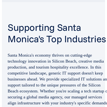
Supporting Santa
Monica's Top Industries
Santa Monica's economy thrives on cutting-edge
technology innovation in Silicon Beach, creative media
production, and tourism hospitality excellence. In this
competitive landscape, generic IT support doesn't keep
businesses ahead. We provide specialized IT solutions a
support tailored to the unique pressures of the Silicon
Beach ecosystem. Whether you're scaling a tech startup 
securing a global media agency, our managed services
align infrastructure with your industry's specific demand