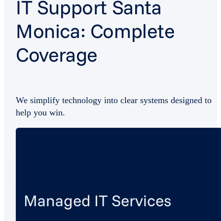
IT Support Santa
Monica: Complete
Coverage
We simplify technology into clear systems designed to
help you win.
Managed IT Services