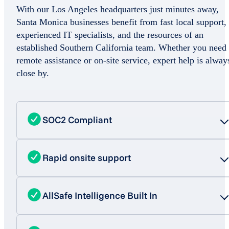
With our Los Angeles headquarters just minutes away,
Santa Monica businesses benefit from fast local support,
experienced IT specialists, and the resources of an
established Southern California team. Whether you need
remote assistance or on-site service, expert help is alway
close by.
SOC2 Compliant
Rapid onsite support
AllSafe Intelligence Built In