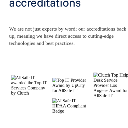
accreditations
We are not just experts by word; our accreditations back
up, meaning we have direct access to cutting-edge
technologies and best practices.