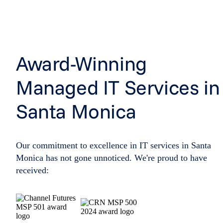
Award-Winning
Managed IT Services in
Santa Monica
Our commitment to excellence in IT services in Santa
Monica has not gone unnoticed. We're proud to have
received: