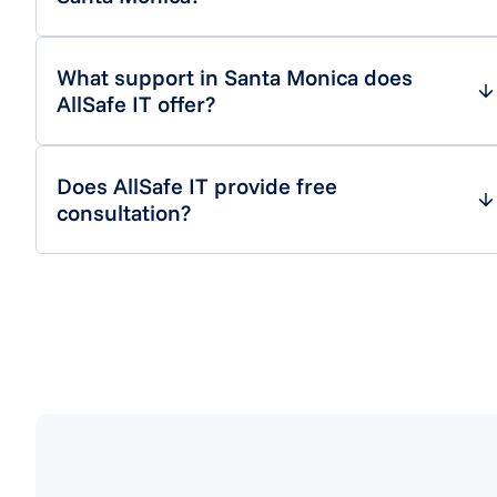
What support in Santa Monica does
AllSafe IT offer?
Does AllSafe IT provide free
consultation?