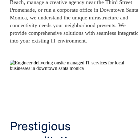
Beach, manage a creative agency near the Third Street
Promenade, or run a corporate office in Downtown Sant
Monica, we understand the unique infrastructure and
connectivity needs your neighborhood presents. We
provide comprehensive solutions with seamless integrati
into your existing IT environment.
Prestigious