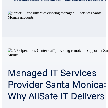
Managed IT Services
Provider Santa Monica:
Why AllSafe IT Delivers