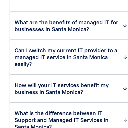
What are the benefits of managed IT for
businesses in Santa Monica?
Can I switch my current IT provider to a
managed IT service in Santa Monica
easily?
How will your IT services benefit my
business in Santa Monica?
What is the difference between IT
Support and Managed IT Services in
Santa Monica?