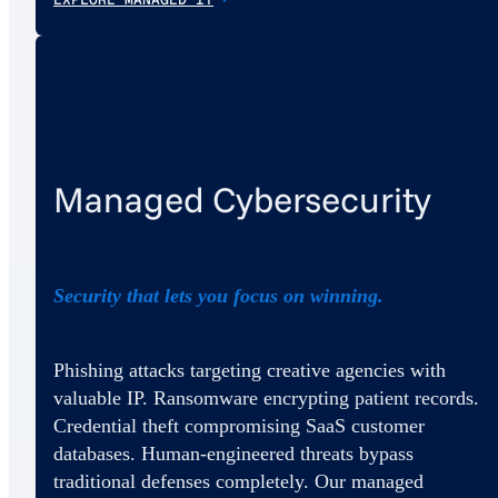
Managed Cybersecurity
Security that lets you focus on winning.
Phishing attacks targeting creative agencies with
valuable IP. Ransomware encrypting patient records.
Credential theft compromising SaaS customer
databases. Human-engineered threats bypass
traditional defenses completely. Our managed