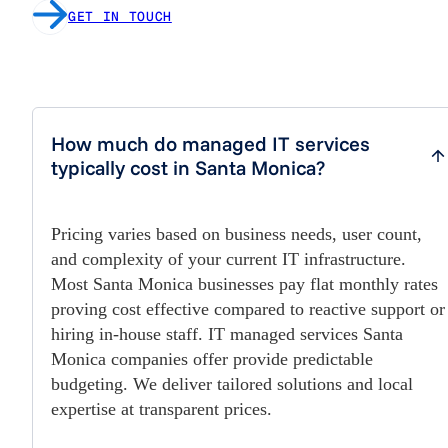
GET IN TOUCH
How much do managed IT services
typically cost in Santa Monica?
Pricing varies based on business needs, user count,
and complexity of your current IT infrastructure.
Most Santa Monica businesses pay flat monthly rates
proving cost effective compared to reactive support or
hiring in-house staff. IT managed services Santa
Monica companies offer provide predictable
budgeting. We deliver tailored solutions and local
expertise at transparent prices.