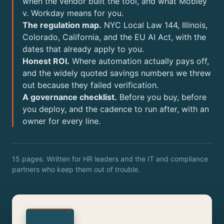
when the vendor built the tool, and what Mobley
v. Workday means for you.
The regulation map.
NYC Local Law 144, Illinois,
Colorado, California, and the EU AI Act, with the
dates that already apply to you.
Honest ROI.
Where automation actually pays off,
and the widely quoted savings numbers we threw
out because they failed verification.
A governance checklist.
Before you buy, before
you deploy, and the cadence to run after, with an
owner for every line.
15 pages. Written for HR leaders and the IT and compliance
partners who keep them out of trouble.