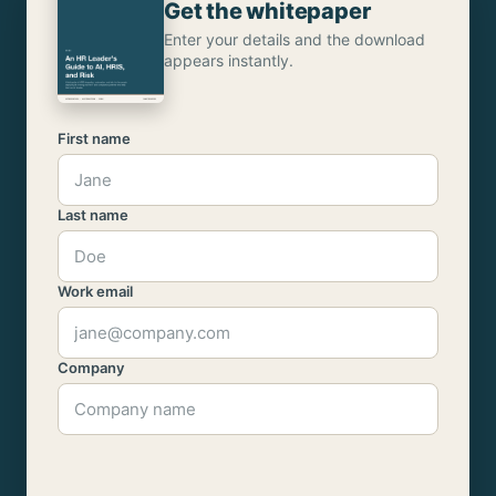
Get the whitepaper
Enter your details and the download
appears instantly.
First name
Last name
Work email
Company