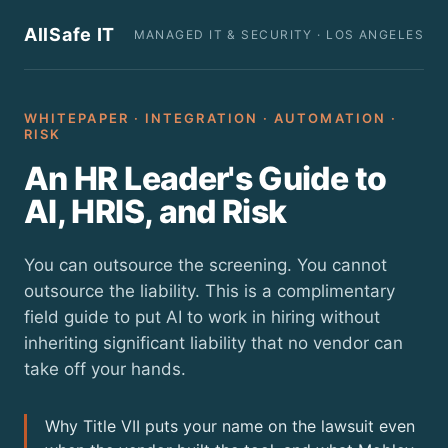
AllSafe IT
MANAGED IT & SECURITY · LOS ANGELES
WHITEPAPER · INTEGRATION · AUTOMATION ·
RISK
An HR Leader's Guide to
AI, HRIS, and Risk
You can outsource the screening. You cannot
outsource the liability. This is a complimentary
field guide to put AI to work in hiring without
inheriting significant liability that no vendor can
take off your hands.
Why Title VII puts your name on the lawsuit even